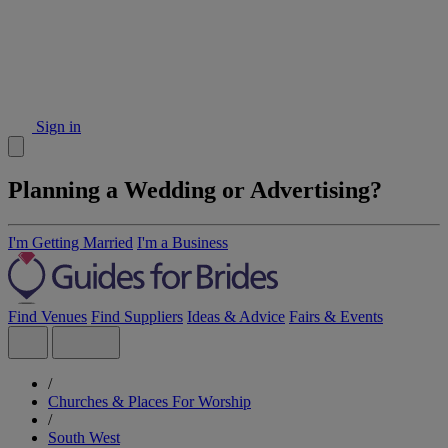
Sign in
Planning a Wedding or Advertising?
I'm Getting Married
I'm a Business
Find Venues
Find Suppliers
Ideas & Advice
Fairs & Events
/
Churches & Places For Worship
/
South West