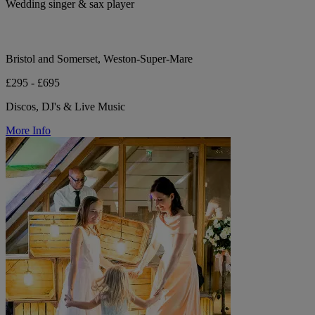
Wedding singer & sax player
Bristol and Somerset, Weston-Super-Mare
£295 - £695
Discos, DJ's & Live Music
More Info