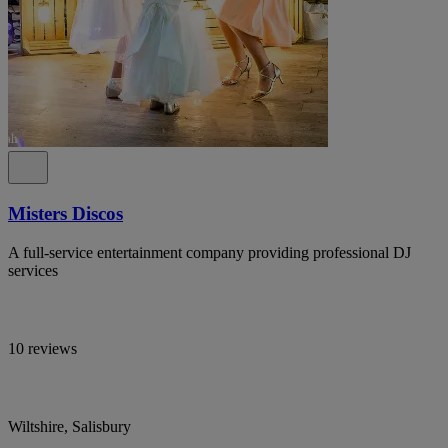
Misters Discos
A full-service entertainment company providing professional DJ
services
10 reviews
Wiltshire, Salisbury