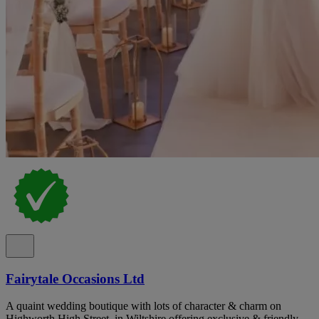
Fairytale Occasions Ltd
A quaint wedding boutique with lots of character & charm on
Highworth High Street, in Wiltshire offering exclusive & friendly