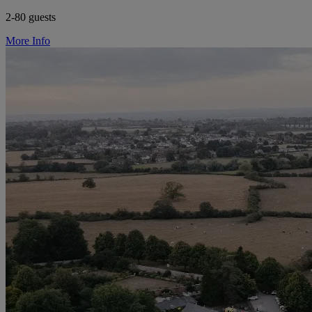
2-80 guests
More Info