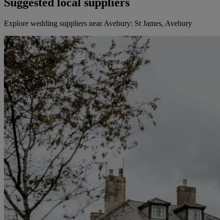
Suggested local suppliers
Explore wedding suppliers near Avebury: St James, Avebury