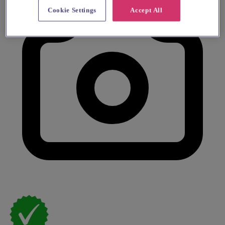
Cookie Settings
Accept All