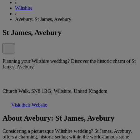
/
Wiltshire
/
Avebury: St James, Avebury
St James, Avebury
Planning your Wiltshire wedding? Discover the historic charm of St
James, Avebury.
Church Walk, SN8 1RG, Wiltshire, United Kingdom
Visit their Website
About Avebury: St James, Avebury
Considering a picturesque Wiltshire wedding? St James, Avebury,
offers a charming, historic setting within the world-famous stone