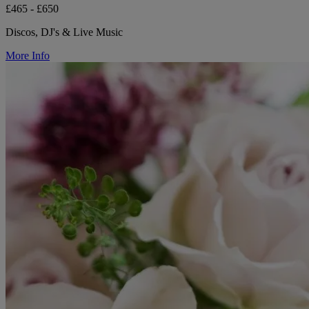
£465 - £650
Discos, DJ's & Live Music
More Info