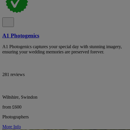
A1 Photogenics
A1 Photogenics captures your special day with stunning imagery,
ensuring your wedding memories are preserved forever.
281 reviews
Wiltshire, Swindon
from £600
Photographers
More Info