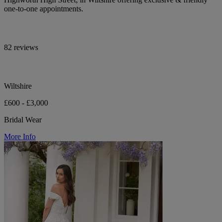
one-to-one appointments.
82 reviews
Wiltshire
£600 - £3,000
Bridal Wear
More Info