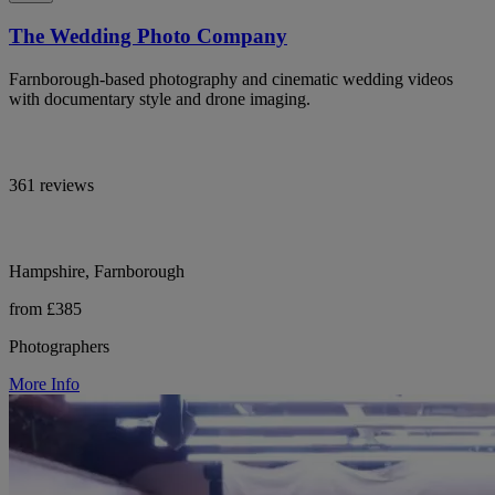
The Wedding Photo Company
Farnborough-based photography and cinematic wedding videos
with documentary style and drone imaging.
361 reviews
Hampshire, Farnborough
from £385
Photographers
More Info