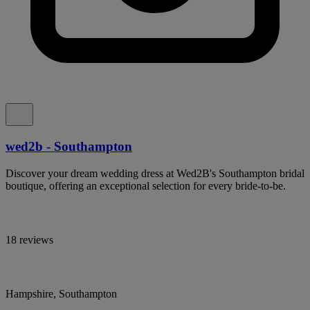
wed2b - Southampton
Discover your dream wedding dress at Wed2B's Southampton bridal
boutique, offering an exceptional selection for every bride-to-be.
18 reviews
Hampshire, Southampton