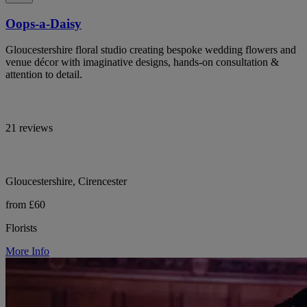
Oops-a-Daisy
Gloucestershire floral studio creating bespoke wedding flowers and
venue décor with imaginative designs, hands-on consultation &
attention to detail.
21 reviews
Gloucestershire, Cirencester
from £60
Florists
More Info