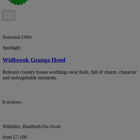
Seasonal Offer
Spotlight
Widbrook Grange Hotel
Relaxed country house weddings near Bath, full of charm, character
and unforgettable moments.
8 reviews
Wiltshire, Bradford-On-Avon
from £7,100