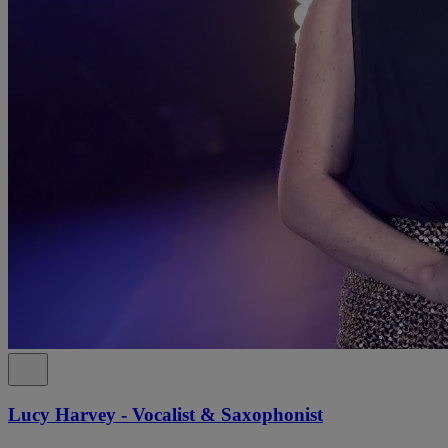
Lucy Harvey - Vocalist & Saxophonist