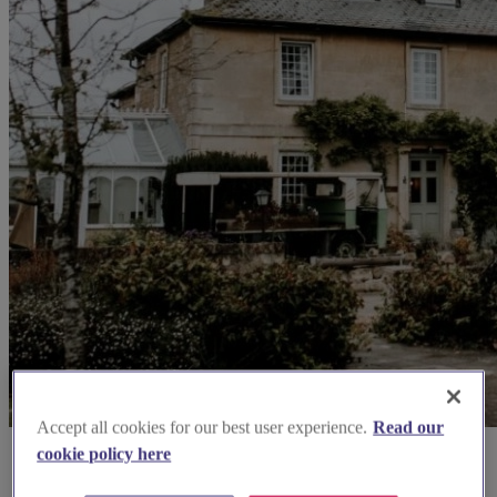
Accept all cookies for our best user experience.
Read our
cookie policy here