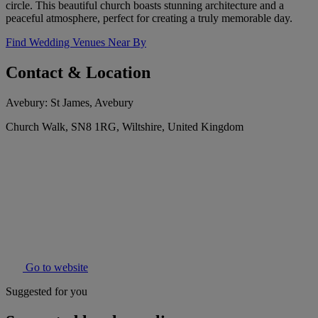
circle. This beautiful church boasts stunning architecture and a
peaceful atmosphere, perfect for creating a truly memorable day.
Find Wedding Venues Near By
Contact & Location
Avebury: St James, Avebury
Church Walk, SN8 1RG, Wiltshire, United Kingdom
Go to website
Suggested for you