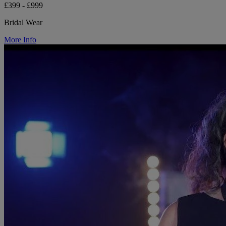
£399 - £999
Bridal Wear
More Info