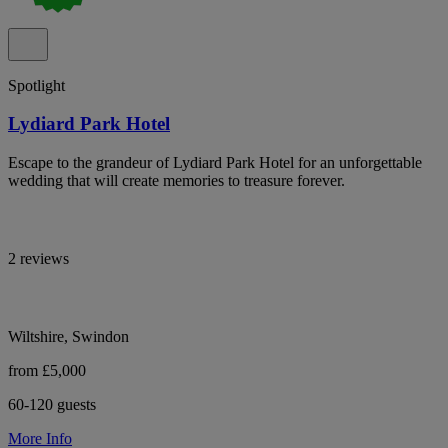
Spotlight
Lydiard Park Hotel
Escape to the grandeur of Lydiard Park Hotel for an unforgettable
wedding that will create memories to treasure forever.
2 reviews
Wiltshire, Swindon
from £5,000
60-120 guests
More Info