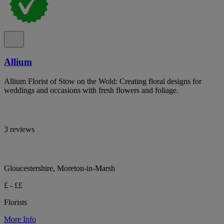
Allium
Allium Florist of Stow on the Wold: Creating floral designs for
weddings and occasions with fresh flowers and foliage.
3 reviews
Gloucestershire, Moreton-in-Marsh
£ - ££
Florists
More Info