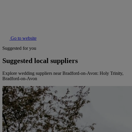
Go to website
Suggested for you
Suggested local suppliers
Explore wedding suppliers near Bradford-on-Avon: Holy Trinity,
Bradford-on-Avon