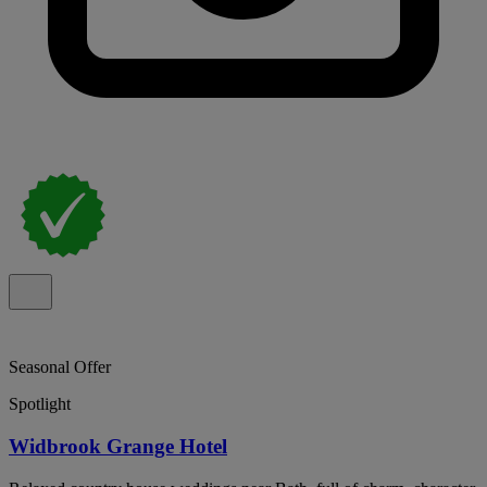
Seasonal Offer
Spotlight
Widbrook Grange Hotel