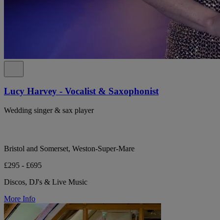
Lucy Harvey - Vocalist & Saxophonist
Wedding singer & sax player
Bristol and Somerset, Weston-Super-Mare
£295 - £695
Discos, DJ's & Live Music
More Info