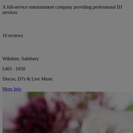
A full-service entertainment company providing professional DJ
services
10 reviews
Wiltshire, Salisbury
£465 - £650
Discos, DJ's & Live Music
More Info