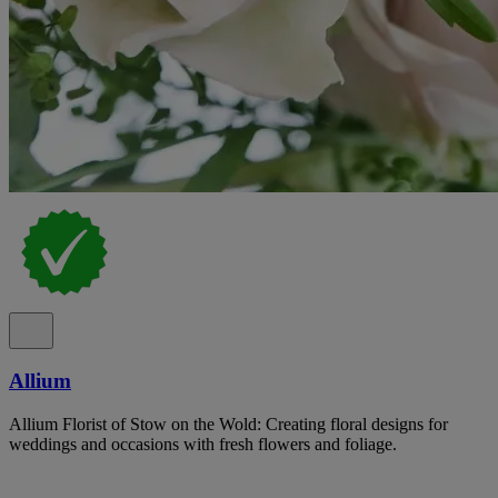
Allium
Allium Florist of Stow on the Wold: Creating floral designs for
weddings and occasions with fresh flowers and foliage.