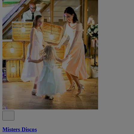
Misters Discos