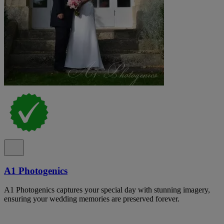
A1 Photogenics
A1 Photogenics captures your special day with stunning imagery,
ensuring your wedding memories are preserved forever.