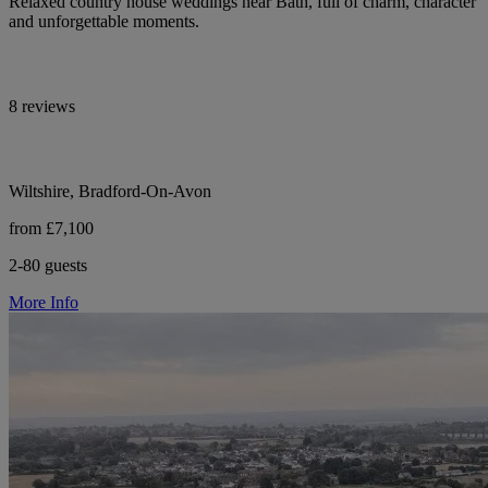
Relaxed country house weddings near Bath, full of charm, character
and unforgettable moments.
8 reviews
Wiltshire, Bradford-On-Avon
from £7,100
2-80 guests
More Info