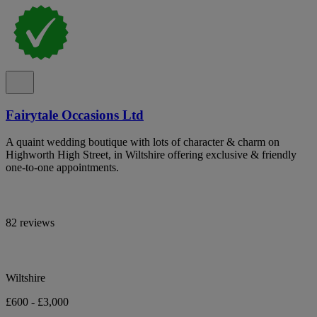
Fairytale Occasions Ltd
A quaint wedding boutique with lots of character & charm on
Highworth High Street, in Wiltshire offering exclusive & friendly
one-to-one appointments.
82 reviews
Wiltshire
£600 - £3,000