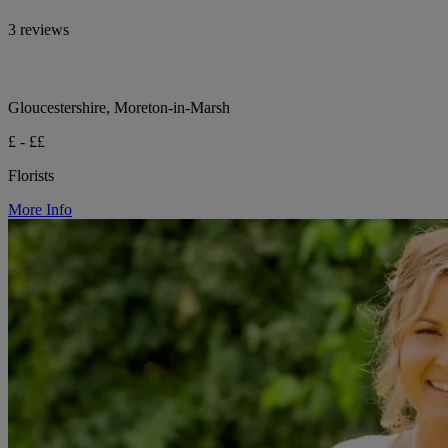
3 reviews
Gloucestershire, Moreton-in-Marsh
£ - ££
Florists
More Info