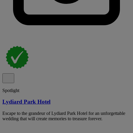
Spotlight
Lydiard Park Hotel
Escape to the grandeur of Lydiard Park Hotel for an unforgettable
wedding that will create memories to treasure forever.