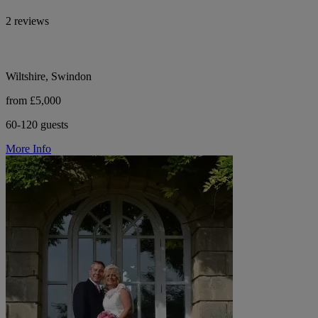
2 reviews
Wiltshire, Swindon
from £5,000
60-120 guests
More Info