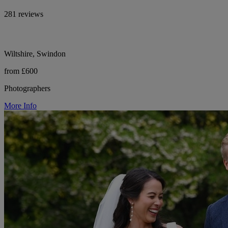
281 reviews
Wiltshire, Swindon
from £600
Photographers
More Info