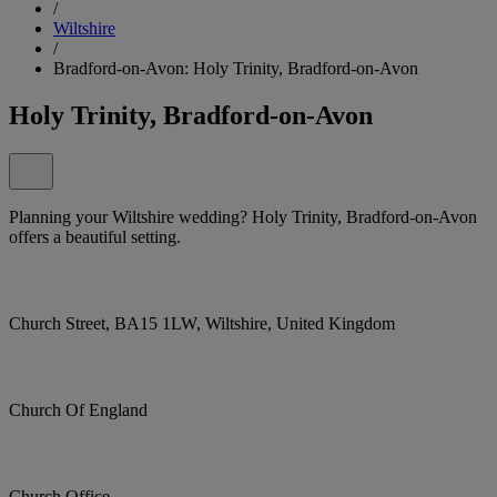
/
Wiltshire
/
Bradford-on-Avon: Holy Trinity, Bradford-on-Avon
Holy Trinity, Bradford-on-Avon
Planning your Wiltshire wedding? Holy Trinity, Bradford-on-Avon
offers a beautiful setting.
Church Street, BA15 1LW, Wiltshire, United Kingdom
Church Of England
Church Office