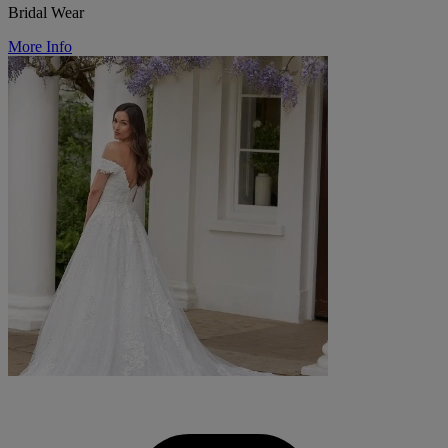
Bridal Wear
More Info