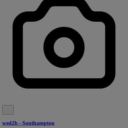
wed2b - Southampton