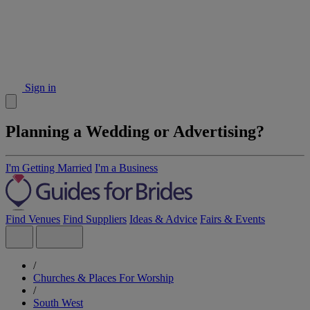
Sign in
Planning a Wedding or Advertising?
I'm Getting Married
I'm a Business
Find Venues
Find Suppliers
Ideas & Advice
Fairs & Events
/
Churches & Places For Worship
/
South West