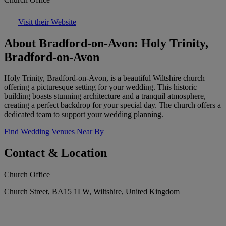
Visit their Website
About Bradford-on-Avon: Holy Trinity,
Bradford-on-Avon
Holy Trinity, Bradford-on-Avon, is a beautiful Wiltshire church
offering a picturesque setting for your wedding. This historic
building boasts stunning architecture and a tranquil atmosphere,
creating a perfect backdrop for your special day. The church offers a
dedicated team to support your wedding planning.
Find Wedding Venues Near By
Contact & Location
Church Office
Church Street, BA15 1LW, Wiltshire, United Kingdom