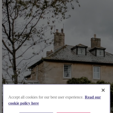
Accept all cookies for our best user experience.
Read our
cookie policy here