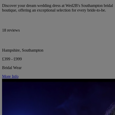
Discover your dream wedding dress at Wed2B's Southampton bridal
boutique, offering an exceptional selection for every bride-to-be.
18 reviews
Hampshire, Southampton
£399 - £999
Bridal Wear
More Info