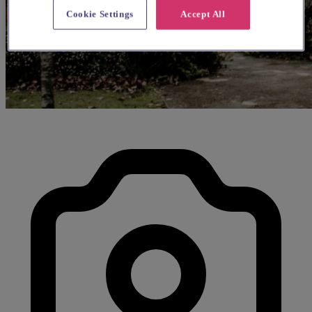
Cookie Settings
Accept All