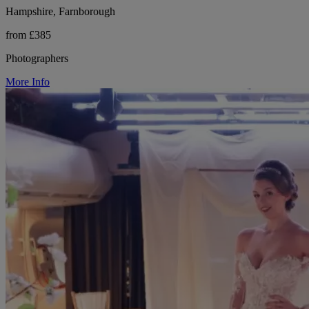
Hampshire, Farnborough
from £385
Photographers
More Info