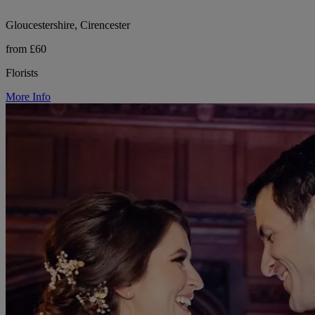
Gloucestershire, Cirencester
from £60
Florists
More Info