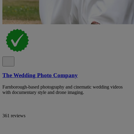
The Wedding Photo Company
Farnborough-based photography and cinematic wedding videos
with documentary style and drone imaging.
361 reviews