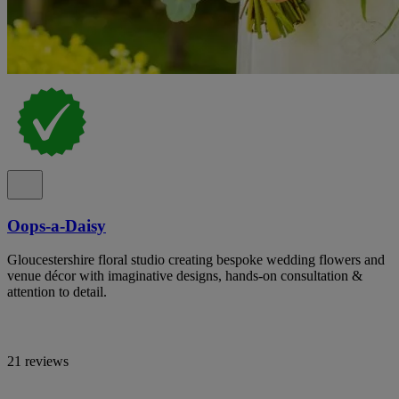
Oops-a-Daisy
Gloucestershire floral studio creating bespoke wedding flowers and
venue décor with imaginative designs, hands-on consultation &
attention to detail.
21 reviews