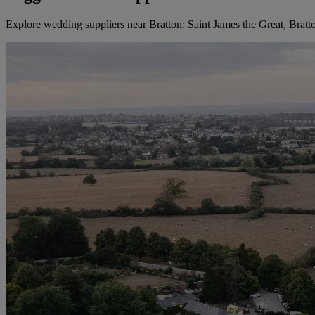
Explore wedding suppliers near Bratton: Saint James the Great, Bratt