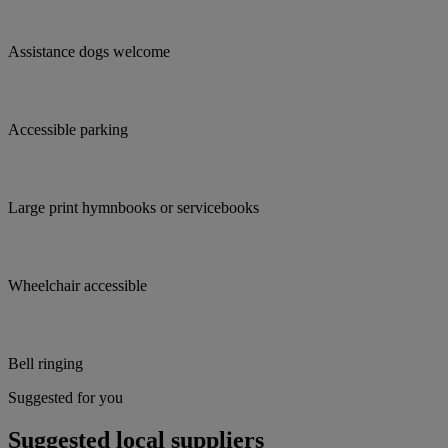
Assistance dogs welcome
Accessible parking
Large print hymnbooks or servicebooks
Wheelchair accessible
Bell ringing
Suggested for you
Suggested local suppliers