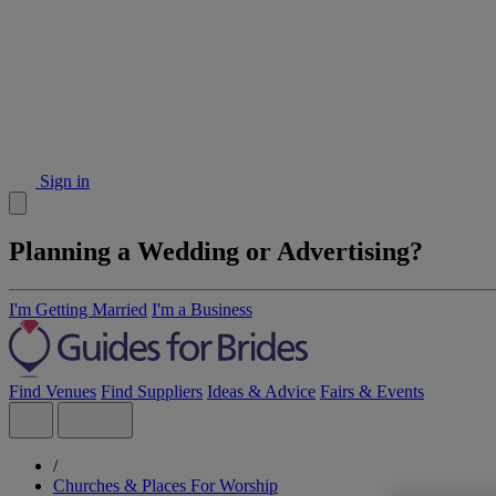
Sign in
Planning a Wedding or Advertising?
I'm Getting Married
I'm a Business
Find Venues
Find Suppliers
Ideas & Advice
Fairs & Events
/
Churches & Places For Worship