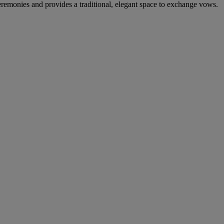
remonies and provides a traditional, elegant space to exchange vows.