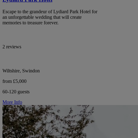
Escape to the grandeur of Lydiard Park Hotel for
an unforgettable wedding that will create
memories to treasure forever.
2 reviews
Wiltshire, Swindon
from £5,000
60-120 guests
More Info