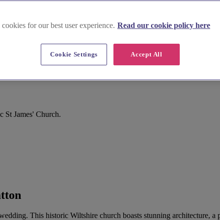
 cookies for our best user experience.
Read our cookie policy here
Cookie Settings
Accept All
ic St James' Church.
atton
r wedding. This historic Wiltshire church boasts stunning architecture, 