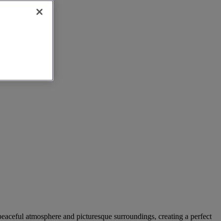
a peaceful atmosphere and picturesque surroundings, creating a perfect