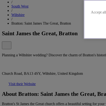
/
South West
/
Accept all
Wiltshire
/
Bratton: Saint James The Great, Bratton
Saint James the Great, Bratton
Planning a Wiltshire wedding? Discover the charm of Bratton's histor
Church Road, BA13 4SY, Wiltshire, United Kingdom
Visit their Website
About Bratton: Saint James the Great, Br
Bratton's St James the Great church offers a beautiful setting for you