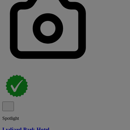
Spotlight
Lydiard Park Hotel