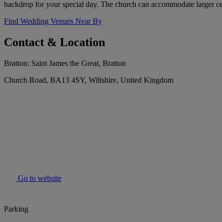
backdrop for your special day. The church can accommodate larger ce
Find Wedding Venues Near By
Contact & Location
Bratton: Saint James the Great, Bratton
Church Road, BA13 4SY, Wiltshire, United Kingdom
Go to website
Parking