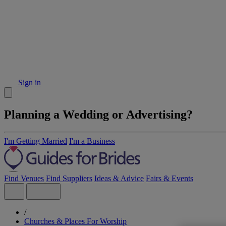
Sign in
Planning a Wedding or Advertising?
I'm Getting Married
I'm a Business
Find Venues
Find Suppliers
Ideas & Advice
Fairs & Events
/
Churches & Places For Worship