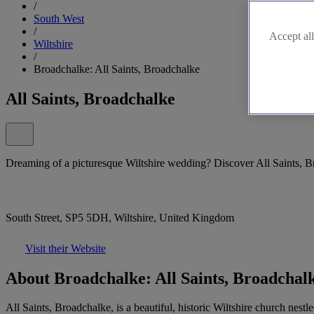
/
South West
/
Accept all
Wiltshire
/
Broadchalke: All Saints, Broadchalke
All Saints, Broadchalke
Dreaming of a picturesque Wiltshire wedding? Discover All Saints, B
South Street, SP5 5DH, Wiltshire, United Kingdom
Visit their Website
About Broadchalke: All Saints, Broadchal
All Saints, Broadchalke, is a beautiful, historic Wiltshire church nest