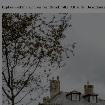
Explore wedding suppliers near Broadchalke: All Saints, Broadchalk