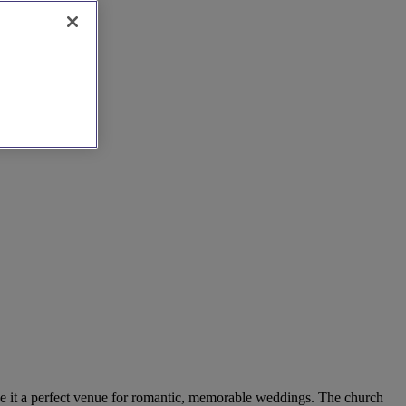
 make it a perfect venue for romantic, memorable weddings. The church