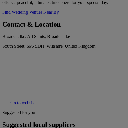
offers a peaceful, intimate atmosphere for your special day.
Find Wedding Venues Near By
Contact & Location
Broadchalke: All Saints, Broadchalke
South Street, SP5 5DH, Wiltshire, United Kingdom
Go to website
Suggested for you
Suggested local suppliers