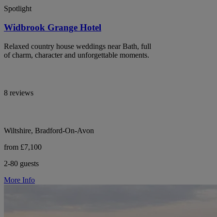
Spotlight
Widbrook Grange Hotel
Relaxed country house weddings near Bath, full
of charm, character and unforgettable moments.
8 reviews
Wiltshire, Bradford-On-Avon
from £7,100
2-80 guests
More Info