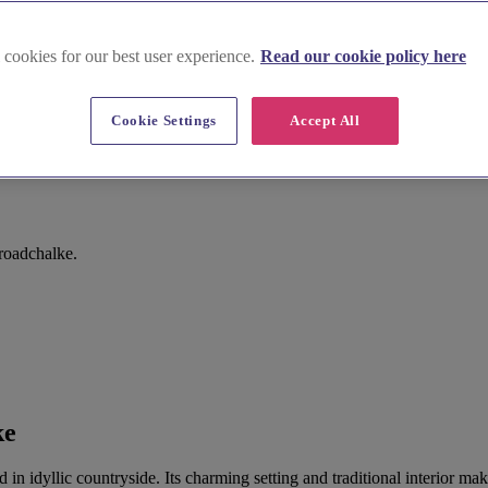
 cookies for our best user experience.
Read our cookie policy here
Cookie Settings
Accept All
roadchalke.
ke
led in idyllic countryside. Its charming setting and traditional interior