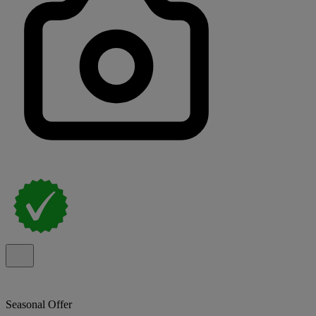
Seasonal Offer