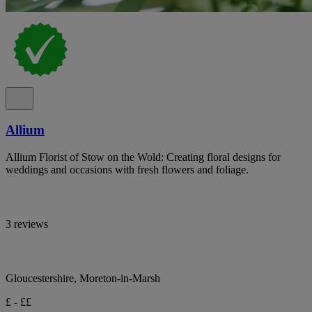
Allium
Allium Florist of Stow on the Wold: Creating floral designs for
weddings and occasions with fresh flowers and foliage.
3 reviews
Gloucestershire, Moreton-in-Marsh
£ - ££