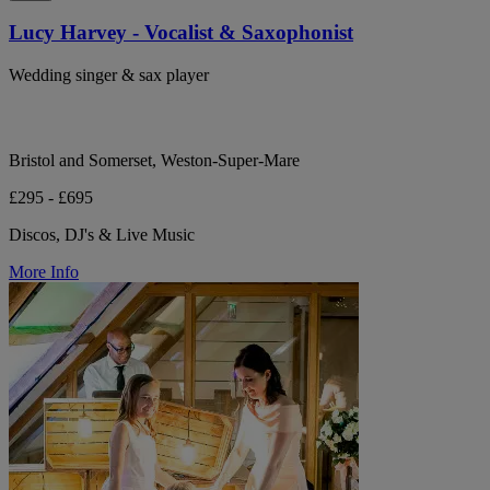
Lucy Harvey - Vocalist & Saxophonist
Wedding singer & sax player
Bristol and Somerset, Weston-Super-Mare
£295 - £695
Discos, DJ's & Live Music
More Info