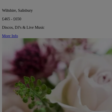
Wiltshire, Salisbury
£465 - £650
Discos, DJ's & Live Music
More Info