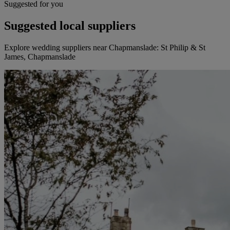
Suggested for you
Suggested local suppliers
Explore wedding suppliers near Chapmanslade: St Philip & St
James, Chapmanslade