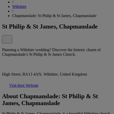
/
Wiltshire
/
Chapmanslade: St Philip & St James, Chapmanslade
St Philip & St James, Chapmanslade
Planning a Wiltshire wedding? Discover the historic charm of
Chapmanslade's St Philip & St James Church.
High Street, BA13 4AN, Wiltshire, United Kingdom
Visit their Website
About Chapmanslade: St Philip & St
James, Chapmanslade
St Philip & St James, Chapmanslade, is a beautiful Wiltshire church