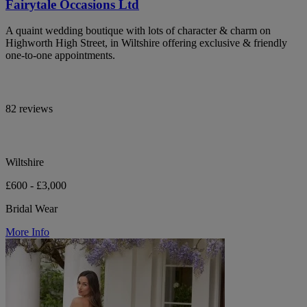
Fairytale Occasions Ltd
A quaint wedding boutique with lots of character & charm on
Highworth High Street, in Wiltshire offering exclusive & friendly
one-to-one appointments.
82 reviews
Wiltshire
£600 - £3,000
Bridal Wear
More Info