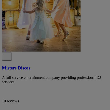
Misters Discos
A full-service entertainment company providing professional DJ
services
10 reviews