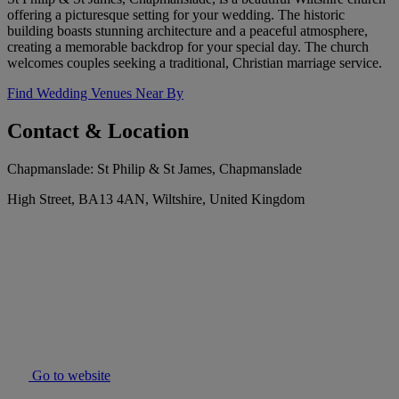
offering a picturesque setting for your wedding. The historic
building boasts stunning architecture and a peaceful atmosphere,
creating a memorable backdrop for your special day. The church
welcomes couples seeking a traditional, Christian marriage service.
Find Wedding Venues Near By
Contact & Location
Chapmanslade: St Philip & St James, Chapmanslade
High Street, BA13 4AN, Wiltshire, United Kingdom
Go to website