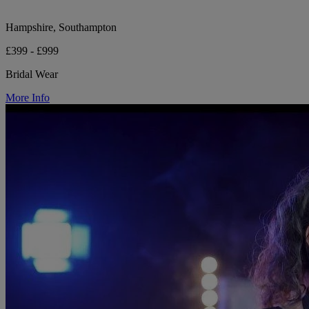
Hampshire, Southampton
£399 - £999
Bridal Wear
More Info