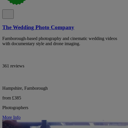
The Wedding Photo Company
Farnborough-based photography and cinematic wedding videos
with documentary style and drone imaging.
361 reviews
Hampshire, Farnborough
from £385
Photographers
More Info