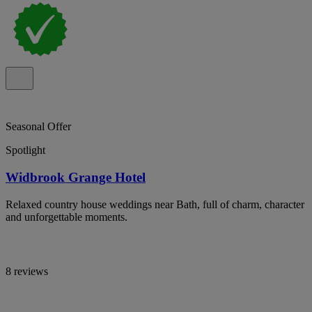
Seasonal Offer
Spotlight
Widbrook Grange Hotel
Relaxed country house weddings near Bath, full of charm, character
and unforgettable moments.
8 reviews