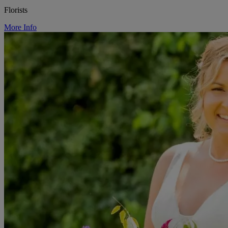
Florists
More Info