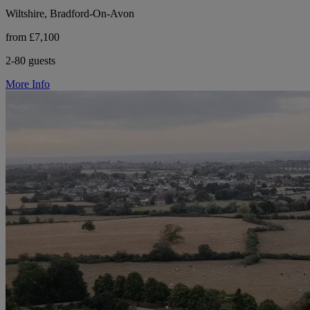
Wiltshire, Bradford-On-Avon
from £7,100
2-80 guests
More Info