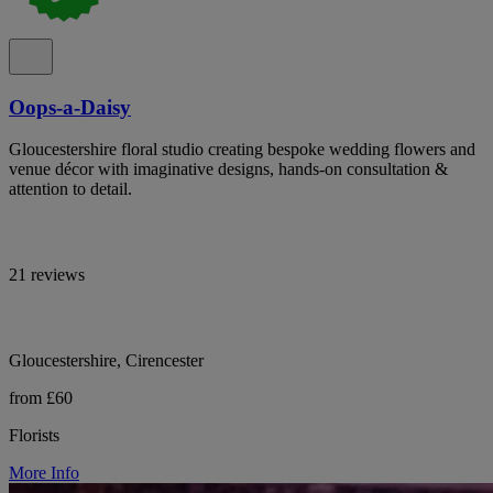
Oops-a-Daisy
Gloucestershire floral studio creating bespoke wedding flowers and
venue décor with imaginative designs, hands-on consultation &
attention to detail.
21 reviews
Gloucestershire, Cirencester
from £60
Florists
More Info