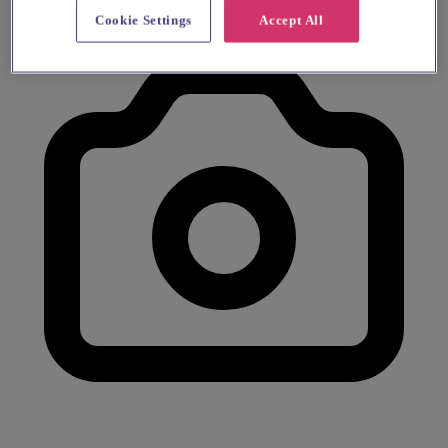
Cookie Settings
Accept All