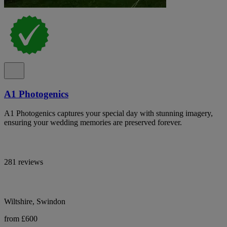
A1 Photogenics
A1 Photogenics captures your special day with stunning imagery,
ensuring your wedding memories are preserved forever.
281 reviews
Wiltshire, Swindon
from £600