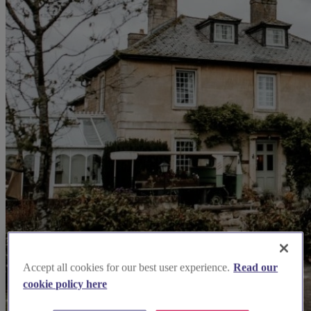
Accept all cookies for our best user experience.
Read our
cookie policy here