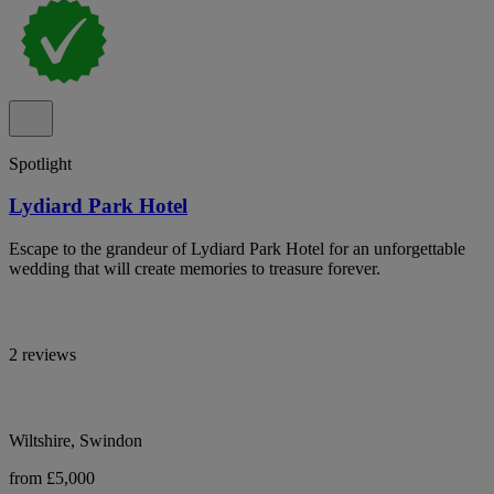
Spotlight
Lydiard Park Hotel
Escape to the grandeur of Lydiard Park Hotel for an unforgettable
wedding that will create memories to treasure forever.
2 reviews
Wiltshire, Swindon
from £5,000