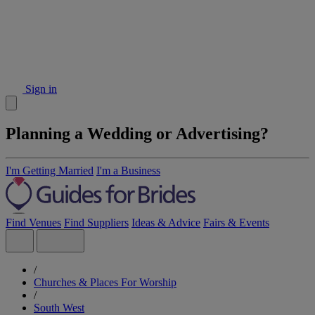
Sign in
Planning a Wedding or Advertising?
I'm Getting Married
I'm a Business
Find Venues
Find Suppliers
Ideas & Advice
Fairs & Events
/
Churches & Places For Worship
/
South West