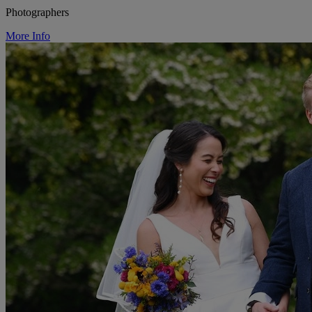
Photographers
More Info