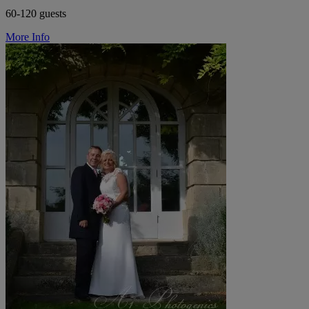
60-120 guests
More Info