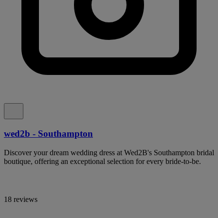
wed2b - Southampton
Discover your dream wedding dress at Wed2B's Southampton bridal
boutique, offering an exceptional selection for every bride-to-be.
18 reviews