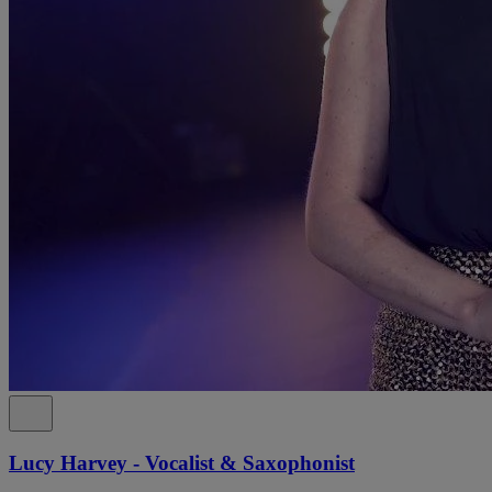
Lucy Harvey - Vocalist & Saxophonist