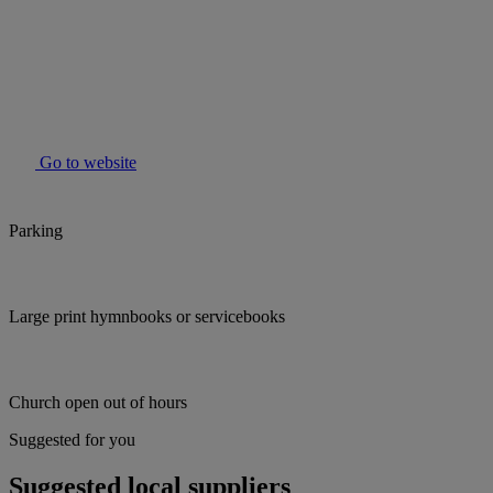
Go to website
Parking
Large print hymnbooks or servicebooks
Church open out of hours
Suggested for you
Suggested local suppliers