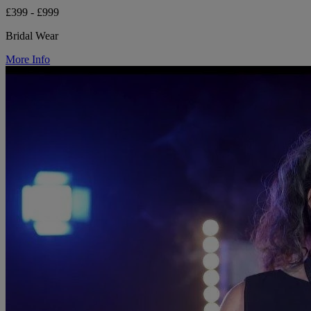
£399 - £999
Bridal Wear
More Info