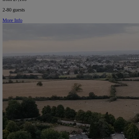
2-80 guests
More Info