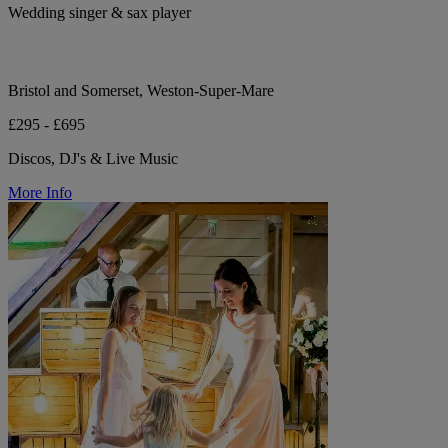
Wedding singer & sax player
Bristol and Somerset, Weston-Super-Mare
£295 - £695
Discos, DJ's & Live Music
More Info