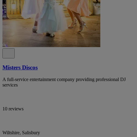
Misters Discos
A full-service entertainment company providing professional DJ
services
10 reviews
Wiltshire, Salisbury