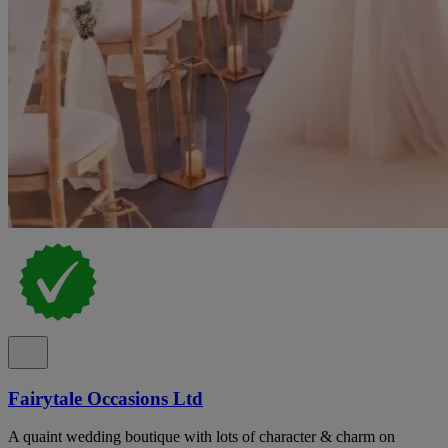
Fairytale Occasions Ltd
A quaint wedding boutique with lots of character & charm on