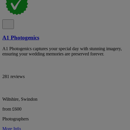
A1 Photogenics
A1 Photogenics captures your special day with stunning imagery,
ensuring your wedding memories are preserved forever.
281 reviews
Wiltshire, Swindon
from £600
Photographers
More Info