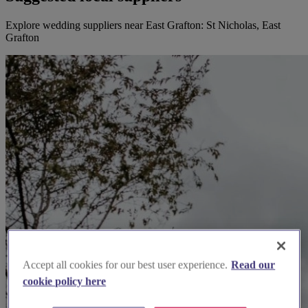
Explore wedding suppliers near East Grafton: St Nicholas, East
Grafton
Accept all cookies for our best user experience.
Read our
cookie policy here