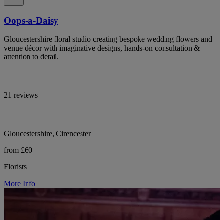
Oops-a-Daisy
Gloucestershire floral studio creating bespoke wedding flowers and
venue décor with imaginative designs, hands-on consultation &
attention to detail.
21 reviews
Gloucestershire, Cirencester
from £60
Florists
More Info