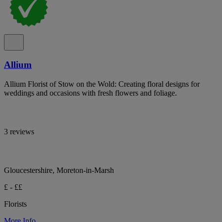
Allium
Allium Florist of Stow on the Wold: Creating floral designs for
weddings and occasions with fresh flowers and foliage.
3 reviews
Gloucestershire, Moreton-in-Marsh
£ - ££
Florists
More Info