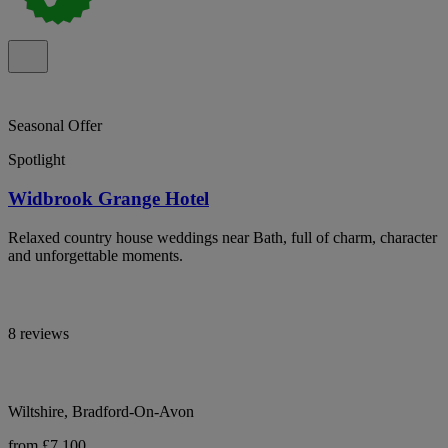
Seasonal Offer
Spotlight
Widbrook Grange Hotel
Relaxed country house weddings near Bath, full of charm, character
and unforgettable moments.
8 reviews
Wiltshire, Bradford-On-Avon
from £7,100