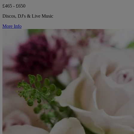
£465 - £650
Discos, DJ's & Live Music
More Info