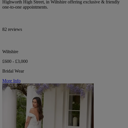
Highworth High Street, in Wiltshire offering exclusive & friendly
one-to-one appointments.
82 reviews
Wiltshire
£600 - £3,000
Bridal Wear
More Info