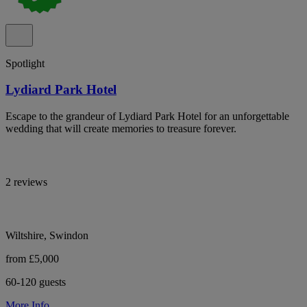
Spotlight
Lydiard Park Hotel
Escape to the grandeur of Lydiard Park Hotel for an unforgettable
wedding that will create memories to treasure forever.
2 reviews
Wiltshire, Swindon
from £5,000
60-120 guests
More Info