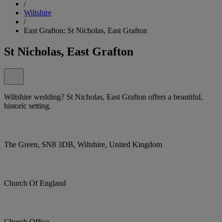
/
Wiltshire
/
East Grafton: St Nicholas, East Grafton
St Nicholas, East Grafton
Wiltshire wedding? St Nicholas, East Grafton offers a beautiful,
historic setting.
The Green, SN8 3DB, Wiltshire, United Kingdom
Church Of England
Church Office