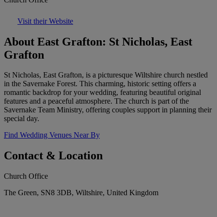
Visit their Website
About East Grafton: St Nicholas, East
Grafton
St Nicholas, East Grafton, is a picturesque Wiltshire church nestled
in the Savernake Forest. This charming, historic setting offers a
romantic backdrop for your wedding, featuring beautiful original
features and a peaceful atmosphere. The church is part of the
Savernake Team Ministry, offering couples support in planning their
special day.
Find Wedding Venues Near By
Contact & Location
Church Office
The Green, SN8 3DB, Wiltshire, United Kingdom