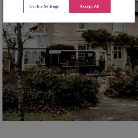
Cookie Settings
Accept All