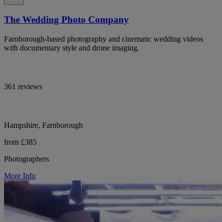
The Wedding Photo Company
Farnborough-based photography and cinematic wedding videos
with documentary style and drone imaging.
361 reviews
Hampshire, Farnborough
from £385
Photographers
More Info