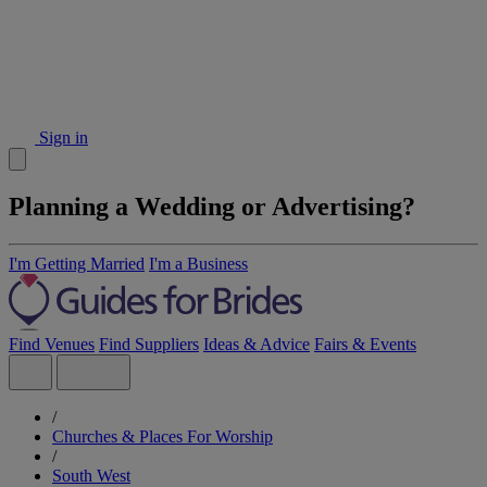
Sign in
Planning a Wedding or Advertising?
I'm Getting Married
I'm a Business
Find Venues
Find Suppliers
Ideas & Advice
Fairs & Events
/
Churches & Places For Worship
/
South West