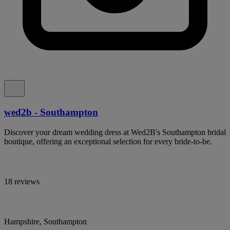
wed2b - Southampton
Discover your dream wedding dress at Wed2B's Southampton bridal
boutique, offering an exceptional selection for every bride-to-be.
18 reviews
Hampshire, Southampton