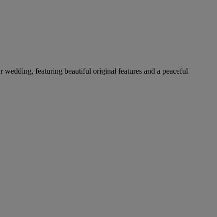
ur wedding, featuring beautiful original features and a peaceful