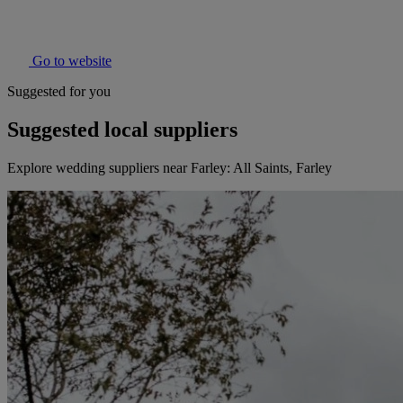
Go to website
Suggested for you
Suggested local suppliers
Explore wedding suppliers near Farley: All Saints, Farley