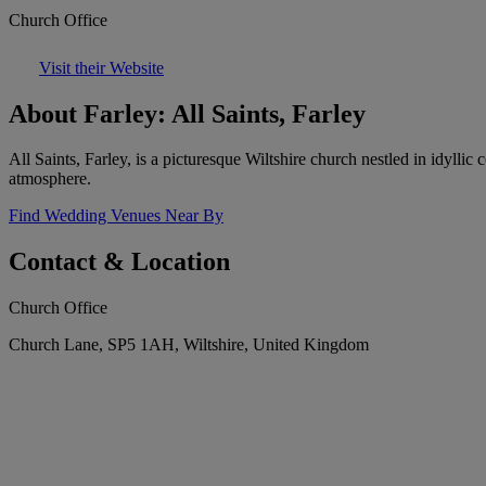
Church Office
Visit their Website
About Farley: All Saints, Farley
All Saints, Farley, is a picturesque Wiltshire church nestled in idyllic
atmosphere.
Find Wedding Venues Near By
Contact & Location
Church Office
Church Lane, SP5 1AH, Wiltshire, United Kingdom