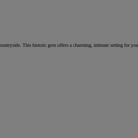
 countryside. This historic gem offers a charming, intimate setting for yo