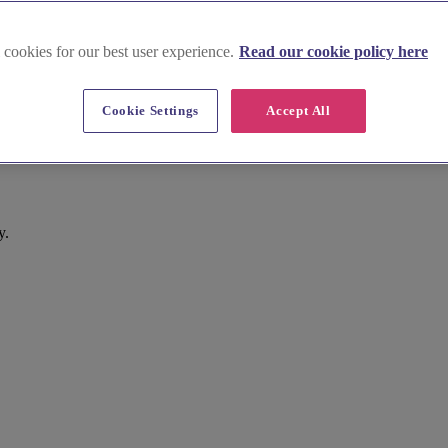
 cookies for our best user experience.
Read our cookie policy here
Cookie Settings
Accept All
y.