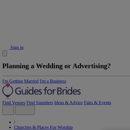
Sign in
Planning a Wedding or Advertising?
I'm Getting Married
I'm a Business
Find Venues
Find Suppliers
Ideas & Advice
Fairs & Events
/
Churches & Places For Worship