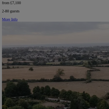
from £7,100
2-80 guests
More Info