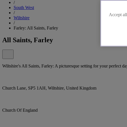
/
South West
/
Accept all
Wiltshire
/
Farley: All Saints, Farley
All Saints, Farley
Wiltshire's All Saints, Farley: A picturesque setting for your perfect da
Church Lane, SP5 1AH, Wiltshire, United Kingdom
Church Of England