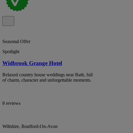
Seasonal Offer
Spotlight
Widbrook Grange Hotel
Relaxed country house weddings near Bath, full
of charm, character and unforgettable moments.
8 reviews
Wiltshire, Bradford-On-Avon