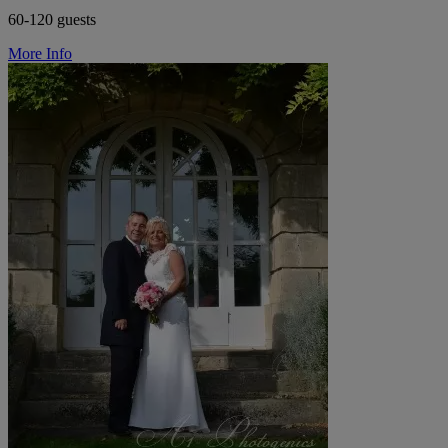
60-120 guests
More Info