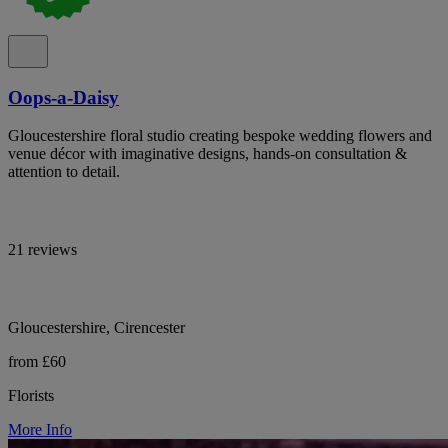
Oops-a-Daisy
Gloucestershire floral studio creating bespoke wedding flowers and
venue décor with imaginative designs, hands-on consultation &
attention to detail.
21 reviews
Gloucestershire, Cirencester
from £60
Florists
More Info