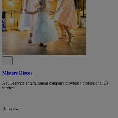
Misters Discos
A full-service entertainment company providing professional DJ
services
10 reviews