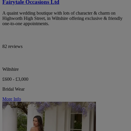
Fairytale Occasions Ltd
A quaint wedding boutique with lots of character & charm on
Highworth High Street, in Wiltshire offering exclusive & friendly
one-to-one appointments.
82 reviews
Wiltshire
£600 - £3,000
Bridal Wear
More Info