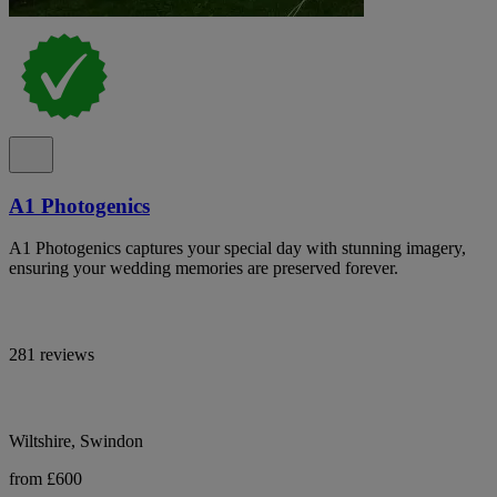
A1 Photogenics
A1 Photogenics captures your special day with stunning imagery,
ensuring your wedding memories are preserved forever.
281 reviews
Wiltshire, Swindon
from £600