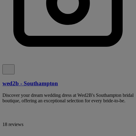
wed2b - Southampton
Discover your dream wedding dress at Wed2B's Southampton bridal
boutique, offering an exceptional selection for every bride-to-be.
18 reviews