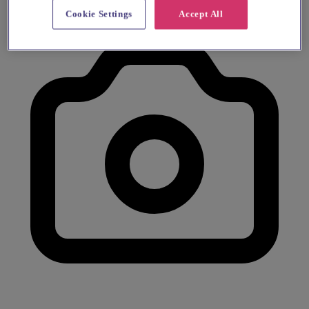
Cookie Settings
Accept All