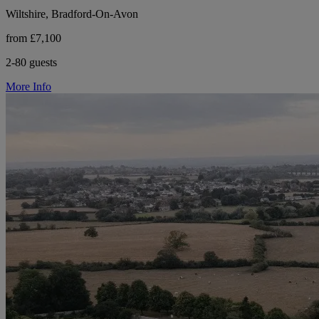
Wiltshire, Bradford-On-Avon
from £7,100
2-80 guests
More Info