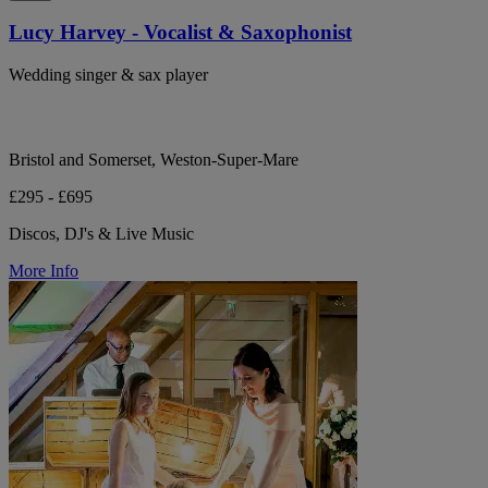
Lucy Harvey - Vocalist & Saxophonist
Wedding singer & sax player
Bristol and Somerset, Weston-Super-Mare
£295 - £695
Discos, DJ's & Live Music
More Info