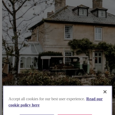
Accept all cookies for our best user experience.
Read our
cookie policy here