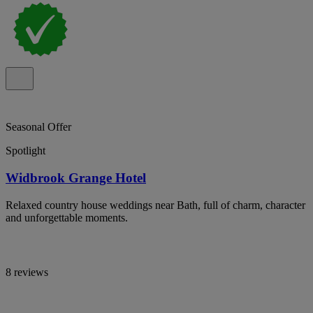
Seasonal Offer
Spotlight
Widbrook Grange Hotel
Relaxed country house weddings near Bath, full of charm, character
and unforgettable moments.
8 reviews