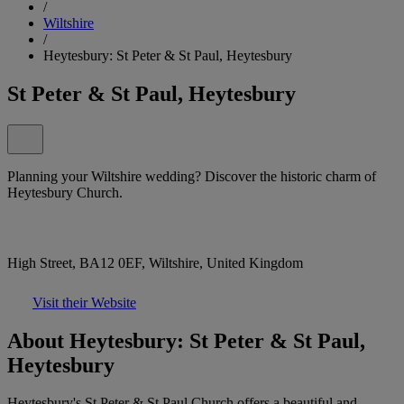
/
Wiltshire
/
Heytesbury: St Peter & St Paul, Heytesbury
St Peter & St Paul, Heytesbury
Planning your Wiltshire wedding? Discover the historic charm of
Heytesbury Church.
High Street, BA12 0EF, Wiltshire, United Kingdom
Visit their Website
About Heytesbury: St Peter & St Paul,
Heytesbury
Heytesbury's St Peter & St Paul Church offers a beautiful and