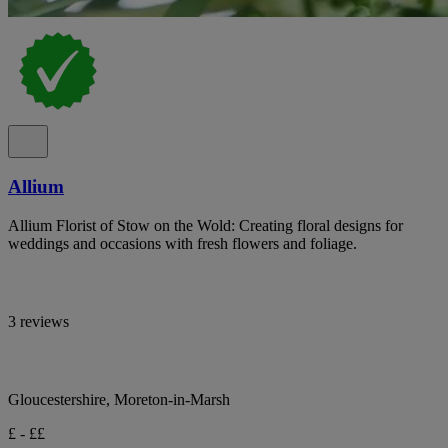
Allium
Allium Florist of Stow on the Wold: Creating floral designs for
weddings and occasions with fresh flowers and foliage.
3 reviews
Gloucestershire, Moreton-in-Marsh
£ - ££