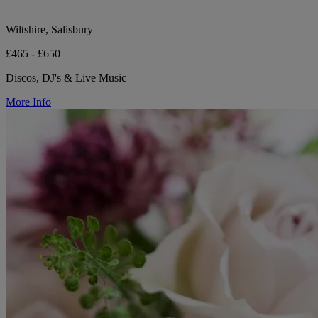
Wiltshire, Salisbury
£465 - £650
Discos, DJ's & Live Music
More Info