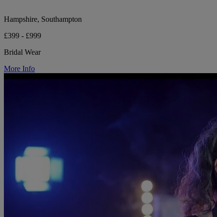
Hampshire, Southampton
£399 - £999
Bridal Wear
More Info