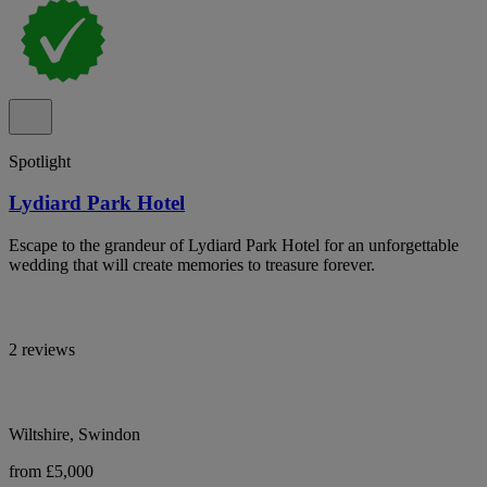
Spotlight
Lydiard Park Hotel
Escape to the grandeur of Lydiard Park Hotel for an unforgettable
wedding that will create memories to treasure forever.
2 reviews
Wiltshire, Swindon
from £5,000