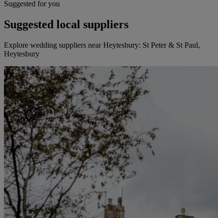
Suggested for you
Suggested local suppliers
Explore wedding suppliers near Heytesbury: St Peter & St Paul,
Heytesbury