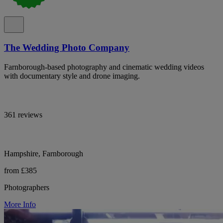
The Wedding Photo Company
Farnborough-based photography and cinematic wedding videos
with documentary style and drone imaging.
361 reviews
Hampshire, Farnborough
from £385
Photographers
More Info