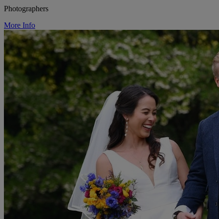
Photographers
More Info