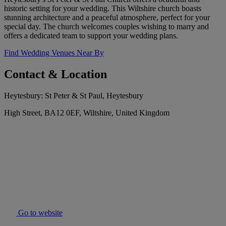
historic setting for your wedding. This Wiltshire church boasts
stunning architecture and a peaceful atmosphere, perfect for your
special day. The church welcomes couples wishing to marry and
offers a dedicated team to support your wedding plans.
Find Wedding Venues Near By
Contact & Location
Heytesbury: St Peter & St Paul, Heytesbury
High Street, BA12 0EF, Wiltshire, United Kingdom
Go to website