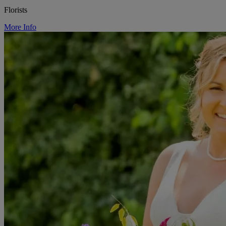
Florists
More Info