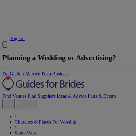
Sign in
Planning a Wedding or Advertising?
I'm Getting Married
I'm a Business
Find Venues
Find Suppliers
Ideas & Advice
Fairs & Events
/
Churches & Places For Worship
/
South West