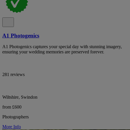
A1 Photogenics
A1 Photogenics captures your special day with stunning imagery,
ensuring your wedding memories are preserved forever.
281 reviews
Wiltshire, Swindon
from £600
Photographers
More Info