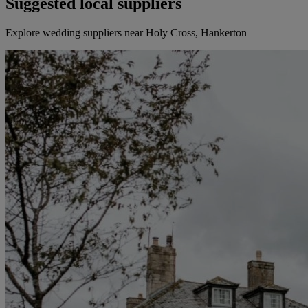
Suggested local suppliers
Explore wedding suppliers near Holy Cross, Hankerton