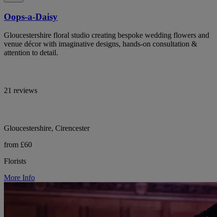
Oops-a-Daisy
Gloucestershire floral studio creating bespoke wedding flowers and
venue décor with imaginative designs, hands-on consultation &
attention to detail.
21 reviews
Gloucestershire, Cirencester
from £60
Florists
More Info