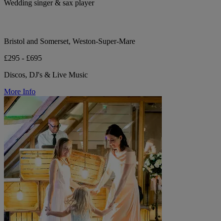
Wedding singer & sax player
Bristol and Somerset, Weston-Super-Mare
£295 - £695
Discos, DJ's & Live Music
More Info