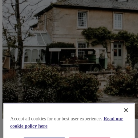
Accept all cookies for our best user experience.
Read our
cookie policy here