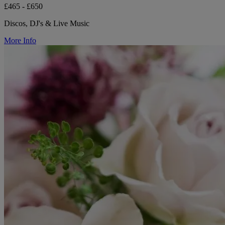
£465 - £650
Discos, DJ's & Live Music
More Info