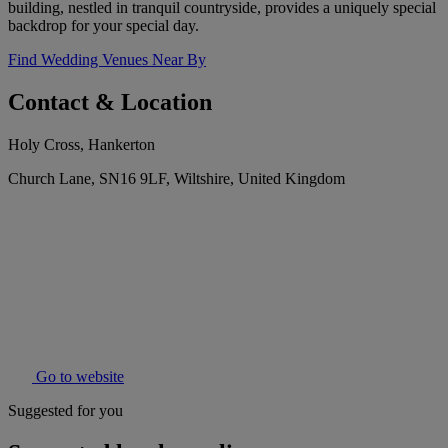
building, nestled in tranquil countryside, provides a uniquely special
backdrop for your special day.
Find Wedding Venues Near By
Contact & Location
Holy Cross, Hankerton
Church Lane, SN16 9LF, Wiltshire, United Kingdom
Go to website
Suggested for you