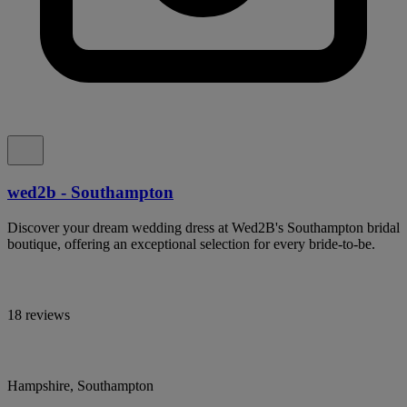
wed2b - Southampton
Discover your dream wedding dress at Wed2B's Southampton bridal
boutique, offering an exceptional selection for every bride-to-be.
18 reviews
Hampshire, Southampton