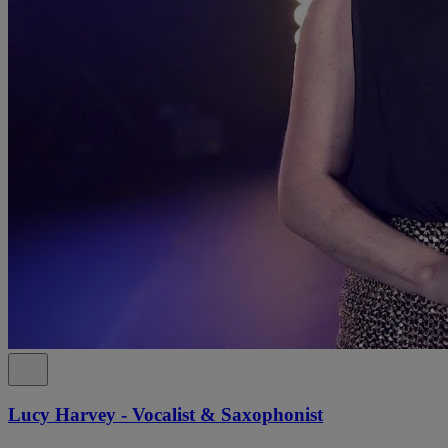
Lucy Harvey - Vocalist & Saxophonist