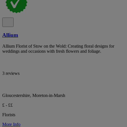
Allium
Allium Florist of Stow on the Wold: Creating floral designs for
weddings and occasions with fresh flowers and foliage.
3 reviews
Gloucestershire, Moreton-in-Marsh
£ - ££
Florists
More Info