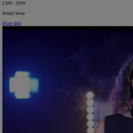
£399 - £999
Bridal Wear
More Info