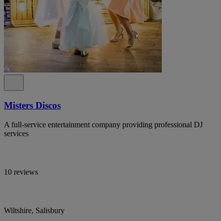
Misters Discos
A full-service entertainment company providing professional DJ
services
10 reviews
Wiltshire, Salisbury