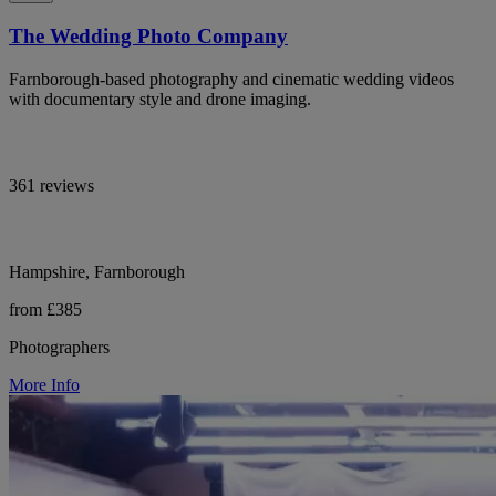
The Wedding Photo Company
Farnborough-based photography and cinematic wedding videos
with documentary style and drone imaging.
361 reviews
Hampshire, Farnborough
from £385
Photographers
More Info