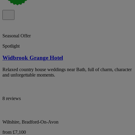
Seasonal Offer
Spotlight
Widbrook Grange Hotel
Relaxed country house weddings near Bath, full of charm, character
and unforgettable moments.
8 reviews
Wiltshire, Bradford-On-Avon
from £7,100