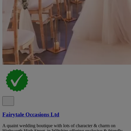
Fairytale Occasions Ltd
A quaint wedding boutique with lots of character & charm on
Highworth High Street, in Wiltshire offering exclusive & friendly