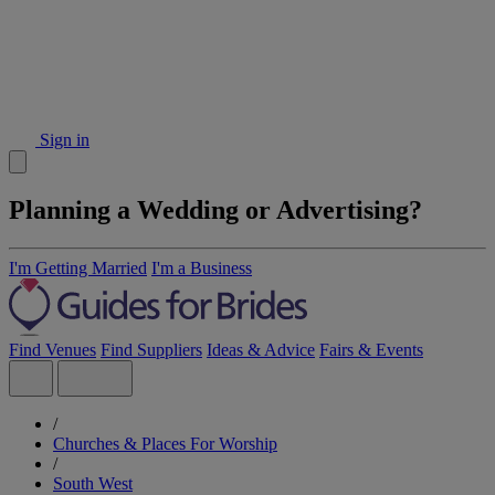
Sign in
Planning a Wedding or Advertising?
I'm Getting Married
I'm a Business
Find Venues
Find Suppliers
Ideas & Advice
Fairs & Events
/
Churches & Places For Worship
/
South West