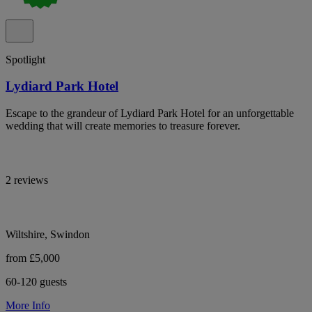
Spotlight
Lydiard Park Hotel
Escape to the grandeur of Lydiard Park Hotel for an unforgettable
wedding that will create memories to treasure forever.
2 reviews
Wiltshire, Swindon
from £5,000
60-120 guests
More Info