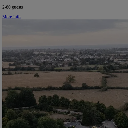
2-80 guests
More Info