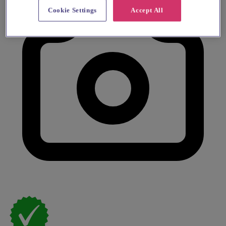
Cookie Settings
Accept All