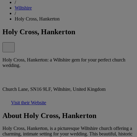
/
Wiltshire
/
Holy Cross, Hankerton
Holy Cross, Hankerton
Holy Cross, Hankerton: a Wiltshire gem for your perfect church
wedding.
Church Lane, SN16 9LF, Wiltshire, United Kingdom
Visit their Website
About Holy Cross, Hankerton
Holy Cross, Hankerton, is a picturesque Wiltshire church offering a
charming, intimate setting for your wedding. This beautiful, historic