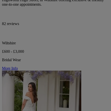
one-to-one appointments.
82 reviews
Wiltshire
£600 - £3,000
Bridal Wear
More Info