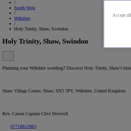
/
South West
/
Accept all
Wiltshire
/
Holy Trinity, Shaw, Swindon
Holy Trinity, Shaw, Swindon
Planning your Wiltshire wedding? Discover Holy Trinity, Shaw's hist
Shaw Village Centre, Shaw, SN5 5PY, Wiltshire, United Kingdom
Rev. Canon Captain Clive Deverell
07718812963