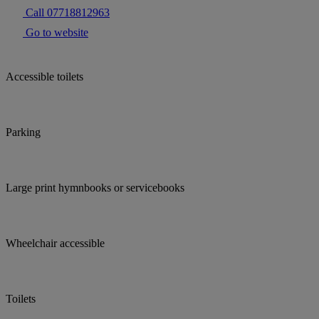
Call 07718812963
Go to website
Accessible toilets
Parking
Large print hymnbooks or servicebooks
Wheelchair accessible
Toilets