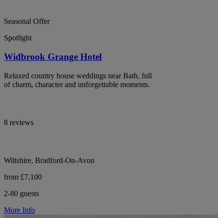
Seasonal Offer
Spotlight
Widbrook Grange Hotel
Relaxed country house weddings near Bath, full
of charm, character and unforgettable moments.
8 reviews
Wiltshire, Bradford-On-Avon
from £7,100
2-80 guests
More Info