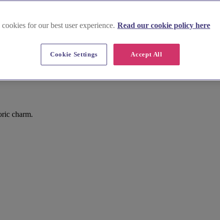
 cookies for our best user experience.
Read our cookie policy here
Cookie Settings
Accept All
oric charm.