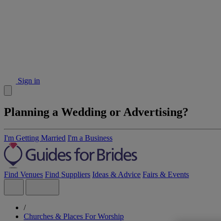
Sign in
Planning a Wedding or Advertising?
I'm Getting Married
I'm a Business
Find Venues
Find Suppliers
Ideas & Advice
Fairs & Events
/
Churches & Places For Worship