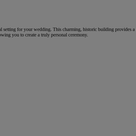
onal setting for your wedding. This charming, historic building provides
lowing you to create a truly personal ceremony.