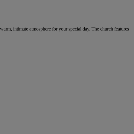
 a warm, intimate atmosphere for your special day. The church features