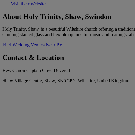
Visit their Website
About Holy Trinity, Shaw, Swindon
Holy Trinity, Shaw, is a beautiful Wiltshire church offering a traditi
stunning stained glass and flexible options for music and readings, al
Find Wedding Venues Near By
Contact & Location
Rev. Canon Captain Clive Deverell
Shaw Village Centre, Shaw, SN5 5PY, Wiltshire, United Kingdom