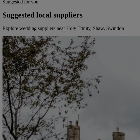
Suggested for you
Suggested local suppliers
Explore wedding suppliers near Holy Trinity, Shaw, Swindon