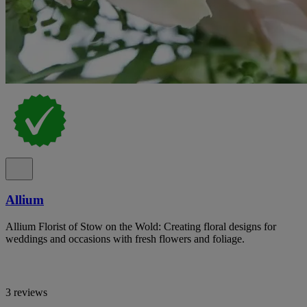
Allium
Allium Florist of Stow on the Wold: Creating floral designs for
weddings and occasions with fresh flowers and foliage.
3 reviews