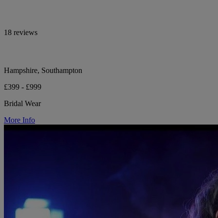
18 reviews
Hampshire, Southampton
£399 - £999
Bridal Wear
More Info