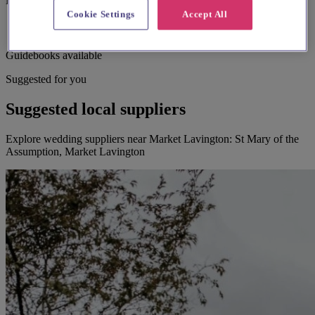
Bell ringing
Cookie Settings
Accept All
Guidebooks available
Suggested for you
Suggested local suppliers
Explore wedding suppliers near Market Lavington: St Mary of the
Assumption, Market Lavington