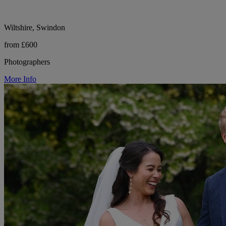
Wiltshire, Swindon
from £600
Photographers
More Info