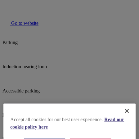
Go to website
Parking
Induction hearing loop
Accessible parking
Large print hymnbooks or servicebooks
Accept all cookies for our best user experience.
Read our
cookie policy here