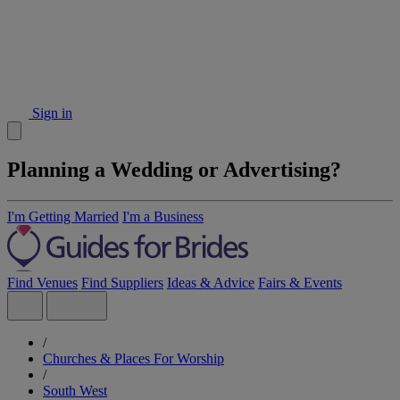
Sign in
Planning a Wedding or Advertising?
I'm Getting Married
I'm a Business
Find Venues
Find Suppliers
Ideas & Advice
Fairs & Events
/
Churches & Places For Worship
/
South West