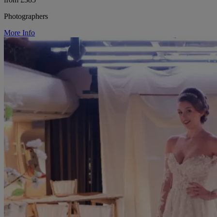
Photographers
More Info