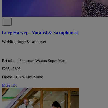
Lucy Harvey - Vocalist & Saxophonist
Wedding singer & sax player
Bristol and Somerset, Weston-Super-Mare
£295 - £695
Discos, DJ's & Live Music
More Info