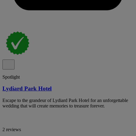
Spotlight
Lydiard Park Hotel
Escape to the grandeur of Lydiard Park Hotel for an unforgettable
wedding that will create memories to treasure forever.
2 reviews