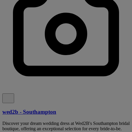
wed2b - Southampton
Discover your dream wedding dress at Wed2B's Southampton bridal
boutique, offering an exceptional selection for every bride-to-be.