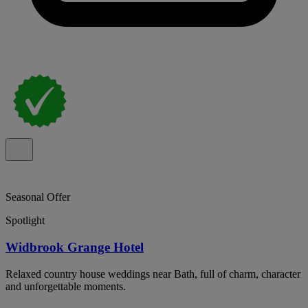
Seasonal Offer
Spotlight
Widbrook Grange Hotel
Relaxed country house weddings near Bath, full of charm, character
and unforgettable moments.