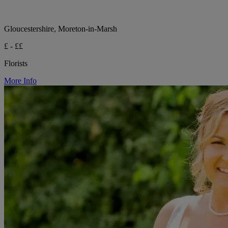
Gloucestershire, Moreton-in-Marsh
£ - ££
Florists
More Info