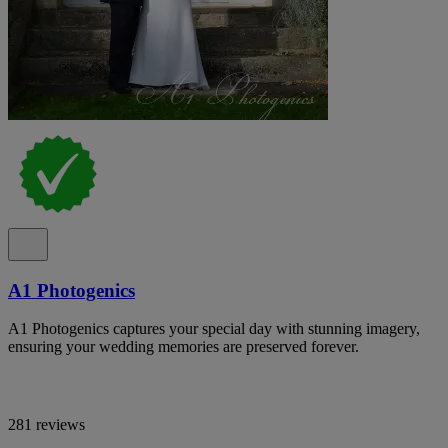
A1 Photogenics
A1 Photogenics captures your special day with stunning imagery,
ensuring your wedding memories are preserved forever.
281 reviews