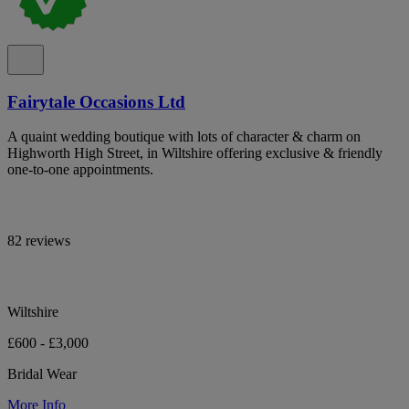
Fairytale Occasions Ltd
A quaint wedding boutique with lots of character & charm on
Highworth High Street, in Wiltshire offering exclusive & friendly
one-to-one appointments.
82 reviews
Wiltshire
£600 - £3,000
Bridal Wear
More Info