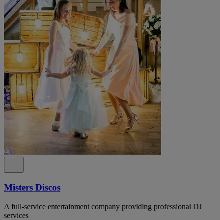
Misters Discos
A full-service entertainment company providing professional DJ
services