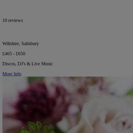
10 reviews
Wiltshire, Salisbury
£465 - £650
Discos, DJ's & Live Music
More Info