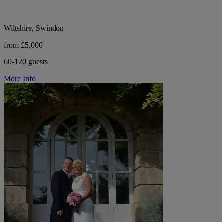
Wiltshire, Swindon
from £5,000
60-120 guests
More Info