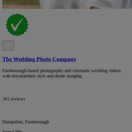
The Wedding Photo Company
Farnborough-based photography and cinematic wedding videos
with documentary style and drone imaging.
361 reviews
Hampshire, Farnborough
from £385