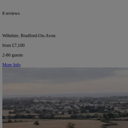
8 reviews
Wiltshire, Bradford-On-Avon
from £7,100
2-80 guests
More Info