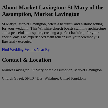
About Market Lavington: St Mary of the
Assumption, Market Lavington
St Mary's, Market Lavington, offers a beautiful and historic setting
for your wedding. This Wiltshire church boasts stunning architecture
and a peaceful atmosphere, creating a perfect backdrop for your
special day. The experienced team will ensure your ceremony is
flawlessly executed.
Find Wedding Venues Near By
Contact & Location
Market Lavington: St Mary of the Assumption, Market Lavington
Church Street, SN10 4DG, Wiltshire, United Kingdom