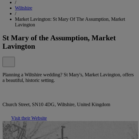
/
Wiltshire
/
Market Lavington: St Mary Of The Assumption, Market
Lavington
St Mary of the Assumption, Market
Lavington
Planning a Wiltshire wedding? St Mary's, Market Lavington, offers
a beautiful, historic setting.
Church Street, SN10 4DG, Wiltshire, United Kingdom
Visit their Website