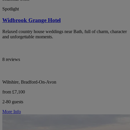
Spotlight
Widbrook Grange Hotel
Relaxed country house weddings near Bath, full of charm, character
and unforgettable moments.
8 reviews
Wiltshire, Bradford-On-Avon
from £7,100
2-80 guests
More Info