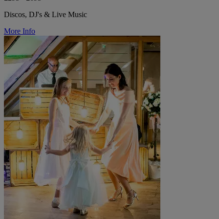
Discos, DJ's & Live Music
More Info