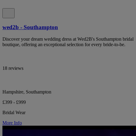
wed2b - Southampton
Discover your dream wedding dress at Wed2B's Southampton bridal
boutique, offering an exceptional selection for every bride-to-be.
18 reviews
Hampshire, Southampton
£399 - £999
Bridal Wear
More Info