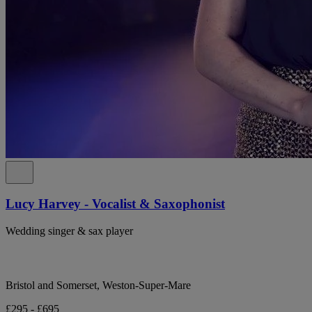
Lucy Harvey - Vocalist & Saxophonist
Wedding singer & sax player
Bristol and Somerset, Weston-Super-Mare
£295 - £695