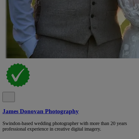
James Donovan Photography
Swindon-based wedding photographer with more than 20 years
professional experience in creative digital imagery.