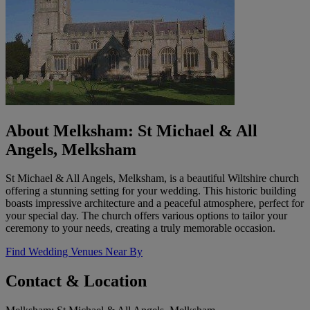
About Melksham: St Michael & All
Angels, Melksham
St Michael & All Angels, Melksham, is a beautiful Wiltshire church
offering a stunning setting for your wedding. This historic building
boasts impressive architecture and a peaceful atmosphere, perfect for
your special day. The church offers various options to tailor your
ceremony to your needs, creating a truly memorable occasion.
Find Wedding Venues Near By
Contact & Location