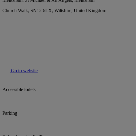
Melksham: St Michael & All Angels, Melksham
Church Walk, SN12 6LX, Wiltshire, United Kingdom
Go to website
Accessible toilets
Parking