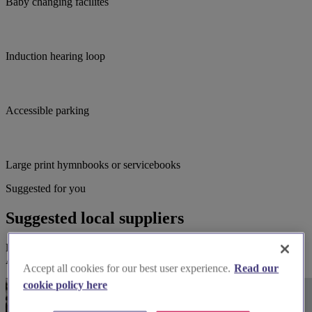
Baby changing facilites
Induction hearing loop
Accessible parking
Large print hymnbooks or servicebooks
Suggested for you
Suggested local suppliers
Explore wedding suppliers near Melksham: St Michael & All
Angels, Melksham
Accept all cookies for our best user experience.
Read our
cookie policy here