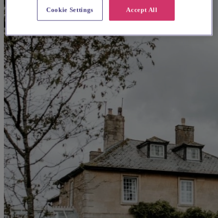
Cookie Settings
Accept All