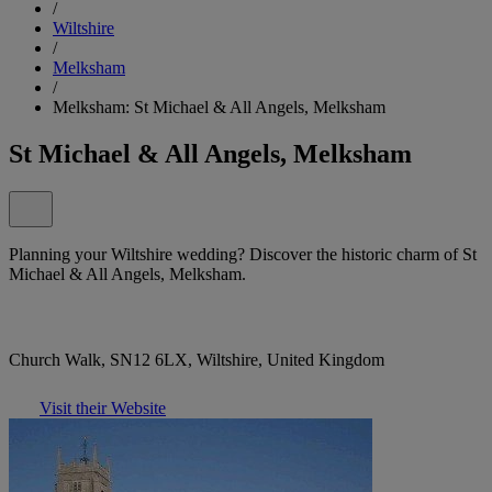
/
Wiltshire
/
Melksham
/
Melksham: St Michael & All Angels, Melksham
St Michael & All Angels, Melksham
Planning your Wiltshire wedding? Discover the historic charm of St
Michael & All Angels, Melksham.
Church Walk, SN12 6LX, Wiltshire, United Kingdom
Visit their Website