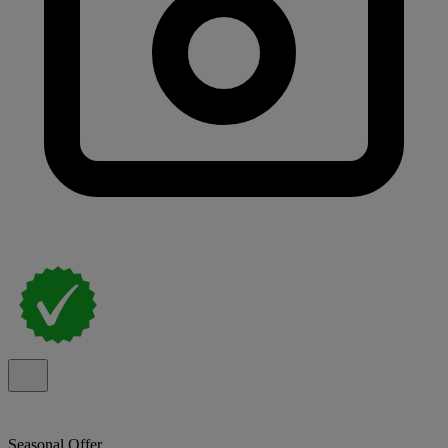
Seasonal Offer