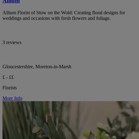
Allium
Allium Florist of Stow on the Wold: Creating floral designs for
weddings and occasions with fresh flowers and foliage.
3 reviews
Gloucestershire, Moreton-in-Marsh
£ - ££
Florists
More Info