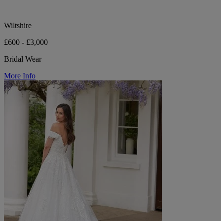
Wiltshire
£600 - £3,000
Bridal Wear
More Info