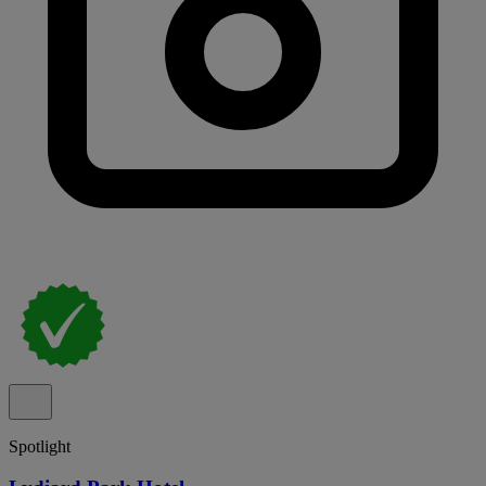
Spotlight