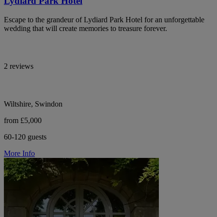
Lydiard Park Hotel
Escape to the grandeur of Lydiard Park Hotel for an unforgettable
wedding that will create memories to treasure forever.
2 reviews
Wiltshire, Swindon
from £5,000
60-120 guests
More Info