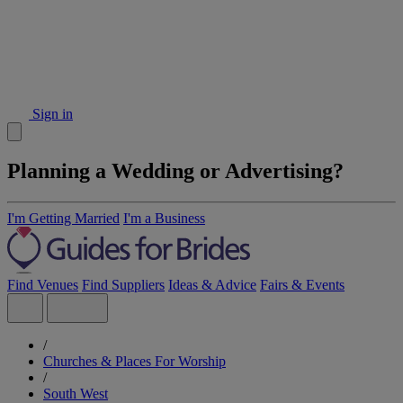
Sign in
Planning a Wedding or Advertising?
I'm Getting Married
I'm a Business
Find Venues
Find Suppliers
Ideas & Advice
Fairs & Events
/
Churches & Places For Worship
/
South West