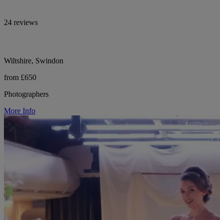
24 reviews
Wiltshire, Swindon
from £650
Photographers
More Info