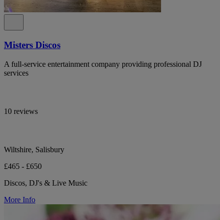
Misters Discos
A full-service entertainment company providing professional DJ
services
10 reviews
Wiltshire, Salisbury
£465 - £650
Discos, DJ's & Live Music
More Info