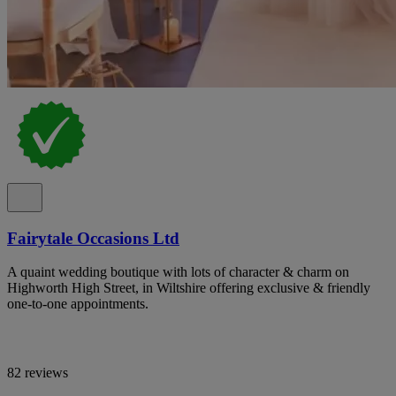
Fairytale Occasions Ltd
A quaint wedding boutique with lots of character & charm on
Highworth High Street, in Wiltshire offering exclusive & friendly
one-to-one appointments.
82 reviews