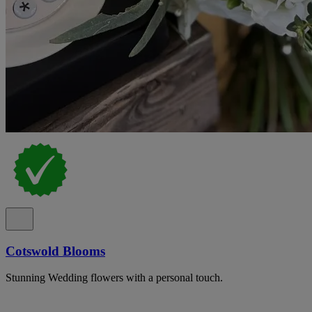
Cotswold Blooms
Stunning Wedding flowers with a personal touch.