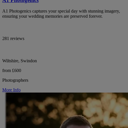
A1 Photogenics
A1 Photogenics captures your special day with stunning imagery,
ensuring your wedding memories are preserved forever.
281 reviews
Wiltshire, Swindon
from £600
Photographers
More Info