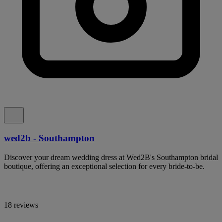
wed2b - Southampton
Discover your dream wedding dress at Wed2B's Southampton bridal
boutique, offering an exceptional selection for every bride-to-be.
18 reviews