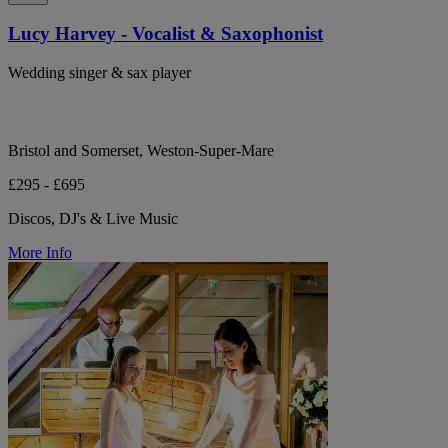
Lucy Harvey - Vocalist & Saxophonist
Wedding singer & sax player
Bristol and Somerset, Weston-Super-Mare
£295 - £695
Discos, DJ's & Live Music
More Info