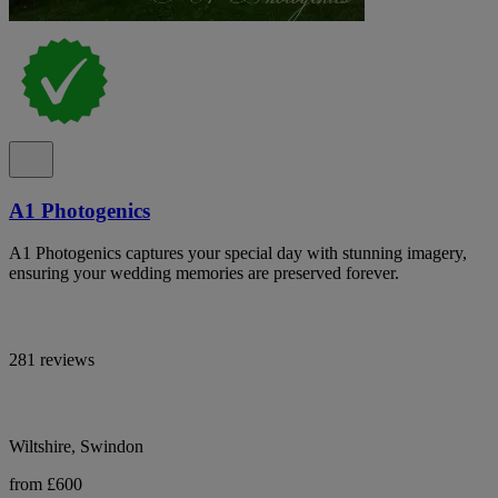
A1 Photogenics
A1 Photogenics captures your special day with stunning imagery,
ensuring your wedding memories are preserved forever.
281 reviews
Wiltshire, Swindon
from £600