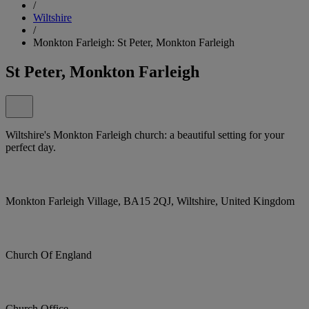
/
Wiltshire
/
Monkton Farleigh: St Peter, Monkton Farleigh
St Peter, Monkton Farleigh
Wiltshire's Monkton Farleigh church: a beautiful setting for your
perfect day.
Monkton Farleigh Village, BA15 2QJ, Wiltshire, United Kingdom
Church Of England
Church Office