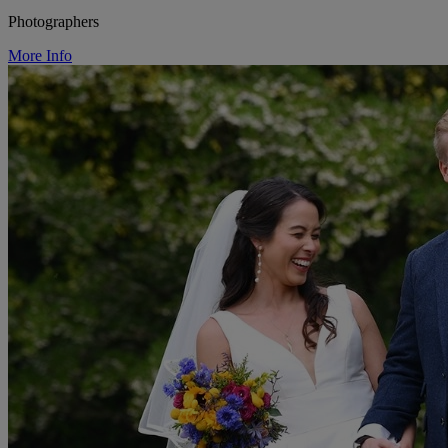
Photographers
More Info