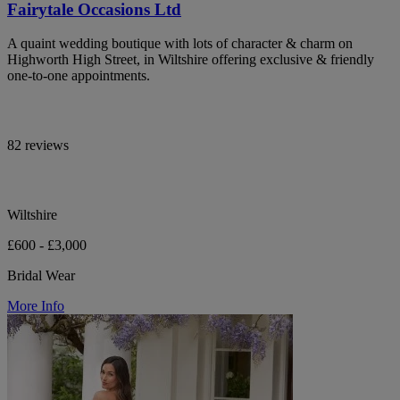
Fairytale Occasions Ltd
A quaint wedding boutique with lots of character & charm on
Highworth High Street, in Wiltshire offering exclusive & friendly
one-to-one appointments.
82 reviews
Wiltshire
£600 - £3,000
Bridal Wear
More Info