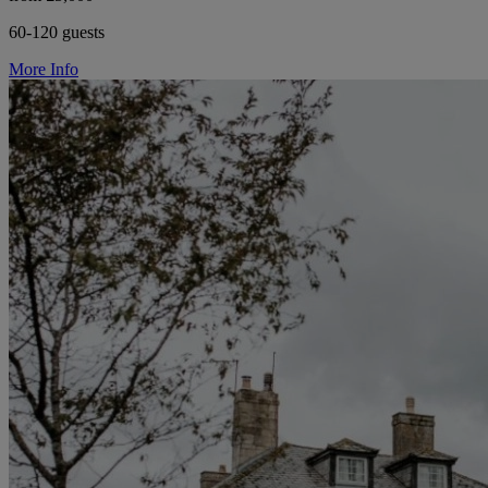
60-120 guests
More Info