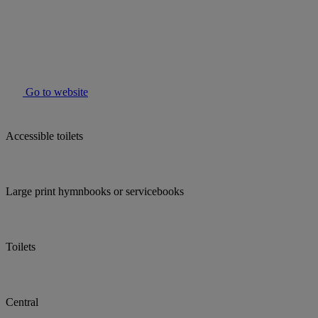
Go to website
Accessible toilets
Large print hymnbooks or servicebooks
Toilets
Central