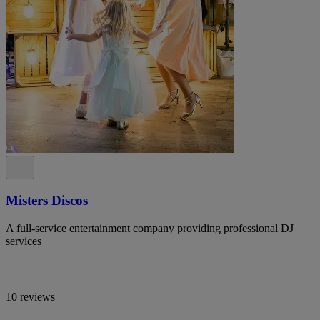
Misters Discos
A full-service entertainment company providing professional DJ
services
10 reviews