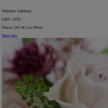
Wiltshire, Salisbury
£465 - £650
Discos, DJ's & Live Music
More Info