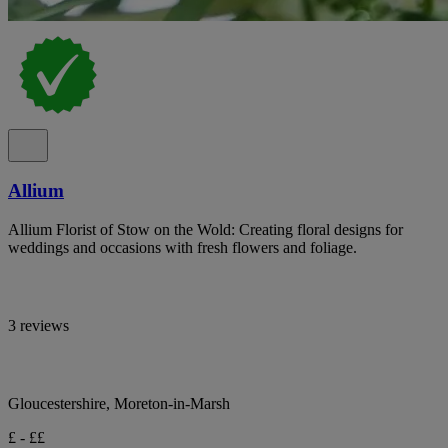
Allium
Allium Florist of Stow on the Wold: Creating floral designs for
weddings and occasions with fresh flowers and foliage.
3 reviews
Gloucestershire, Moreton-in-Marsh
£ - ££