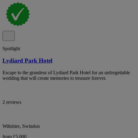
Spotlight
Lydiard Park Hotel
Escape to the grandeur of Lydiard Park Hotel for an unforgettable
wedding that will create memories to treasure forever.
2 reviews
Wiltshire, Swindon
from £5,000