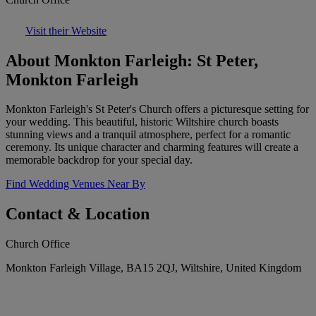
Visit their Website
About Monkton Farleigh: St Peter,
Monkton Farleigh
Monkton Farleigh's St Peter's Church offers a picturesque setting for
your wedding. This beautiful, historic Wiltshire church boasts
stunning views and a tranquil atmosphere, perfect for a romantic
ceremony. Its unique character and charming features will create a
memorable backdrop for your special day.
Find Wedding Venues Near By
Contact & Location
Church Office
Monkton Farleigh Village, BA15 2QJ, Wiltshire, United Kingdom