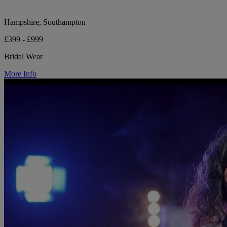
Hampshire, Southampton
£399 - £999
Bridal Wear
More Info