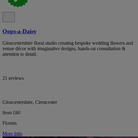
Oops-a-Daisy
Gloucestershire floral studio creating bespoke wedding flowers and
venue décor with imaginative designs, hands-on consultation &
attention to detail.
21 reviews
Gloucestershire, Cirencester
from £60
Florists
More Info