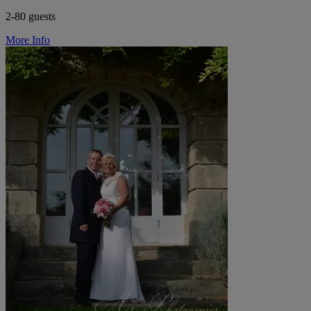
2-80 guests
More Info