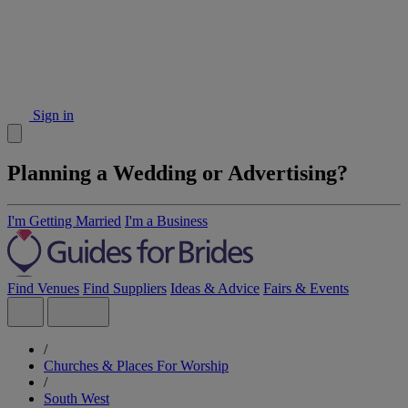
Sign in
Planning a Wedding or Advertising?
I'm Getting Married
I'm a Business
Find Venues
Find Suppliers
Ideas & Advice
Fairs & Events
/
Churches & Places For Worship
/
South West