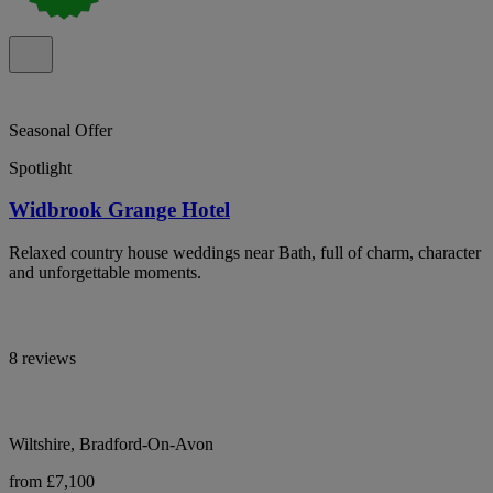
Seasonal Offer
Spotlight
Widbrook Grange Hotel
Relaxed country house weddings near Bath, full of charm, character
and unforgettable moments.
8 reviews
Wiltshire, Bradford-On-Avon
from £7,100