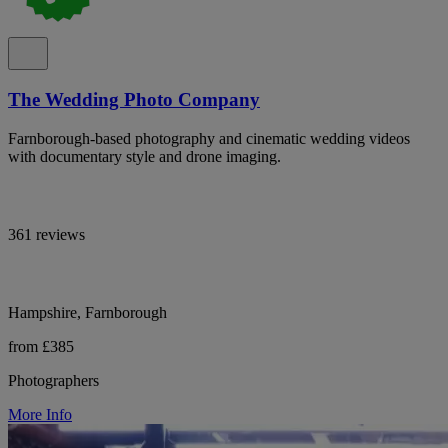
The Wedding Photo Company
Farnborough-based photography and cinematic wedding videos
with documentary style and drone imaging.
361 reviews
Hampshire, Farnborough
from £385
Photographers
More Info