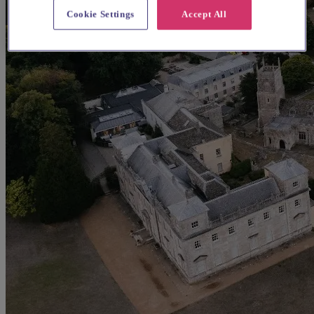
Cookie Settings
Accept All