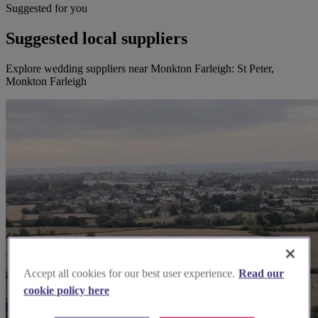
Suggested for you
Suggested local suppliers
Explore wedding suppliers near Monkton Farleigh: St Peter,
Monkton Farleigh
Accept all cookies for our best user experience.
Read our
cookie policy here