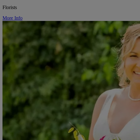
Florists
More Info