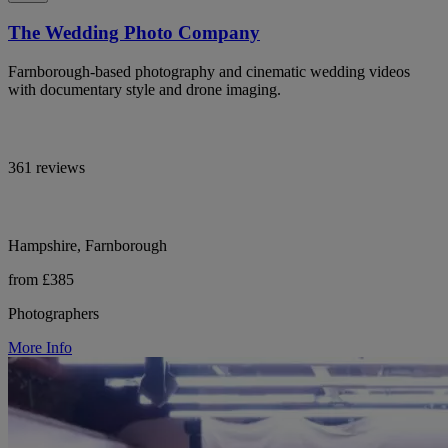
The Wedding Photo Company
Farnborough-based photography and cinematic wedding videos
with documentary style and drone imaging.
361 reviews
Hampshire, Farnborough
from £385
Photographers
More Info