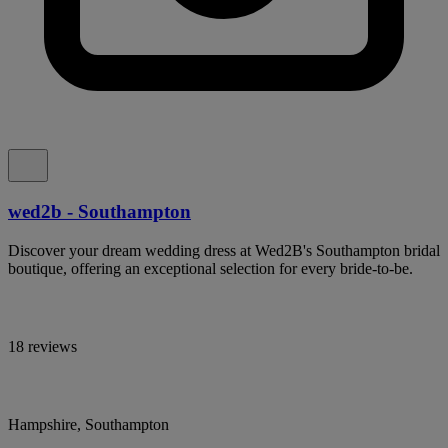
wed2b - Southampton
Discover your dream wedding dress at Wed2B's Southampton bridal
boutique, offering an exceptional selection for every bride-to-be.
18 reviews
Hampshire, Southampton