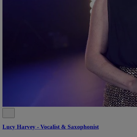
Lucy Harvey - Vocalist & Saxophonist