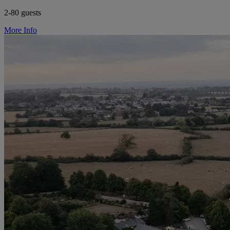
2-80 guests
More Info