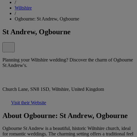
/
Wiltshire
/
Ogbourne: St Andrew, Ogbourne
St Andrew, Ogbourne
Planning your Wiltshire wedding? Discover the charm of Ogbourne
St Andrew's.
Church Lane, SN8 1SD, Wiltshire, United Kingdom
Visit their Website
About Ogbourne: St Andrew, Ogbourne
Ogbourne St Andrew is a beautiful, historic Wiltshire church, ideal
for romantic weddings. The charming setting offers a traditional feel