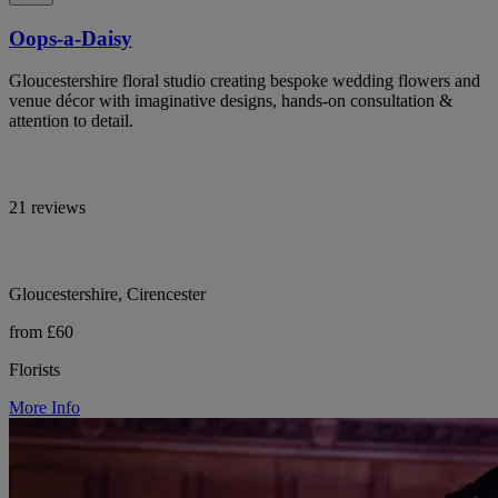
Oops-a-Daisy
Gloucestershire floral studio creating bespoke wedding flowers and
venue décor with imaginative designs, hands-on consultation &
attention to detail.
21 reviews
Gloucestershire, Cirencester
from £60
Florists
More Info