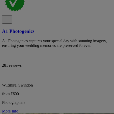
A1 Photogenics
A1 Photogenics captures your special day with stunning imagery,
ensuring your wedding memories are preserved forever.
281 reviews
Wiltshire, Swindon
from £600
Photographers
More Info