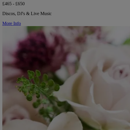
£465 - £650
Discos, DJ's & Live Music
More Info