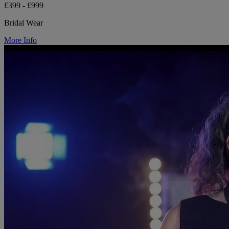
£399 - £999
Bridal Wear
More Info