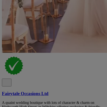
Fairytale Occasions Ltd
A quaint wedding boutique with lots of character & charm on
Highworth High Street, in Wiltshire offering exclusive & friendly