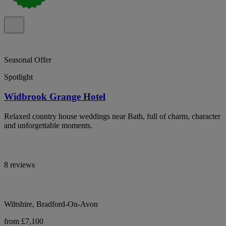
Seasonal Offer
Spotlight
Widbrook Grange Hotel
Relaxed country house weddings near Bath, full of charm, character
and unforgettable moments.
8 reviews
Wiltshire, Bradford-On-Avon
from £7,100