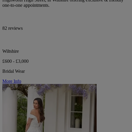
one-to-one appointments.
82 reviews
Wiltshire
£600 - £3,000
Bridal Wear
More Info