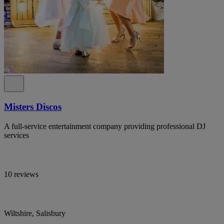
Misters Discos
A full-service entertainment company providing professional DJ
services
10 reviews
Wiltshire, Salisbury