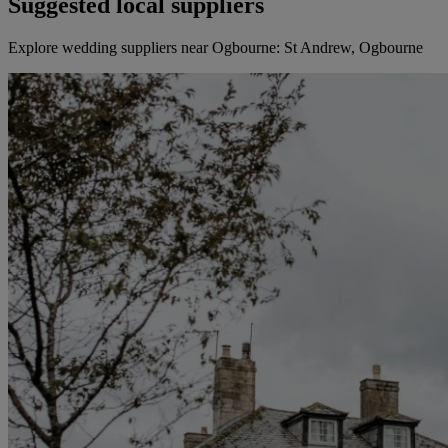
Suggested local suppliers
Explore wedding suppliers near Ogbourne: St Andrew, Ogbourne