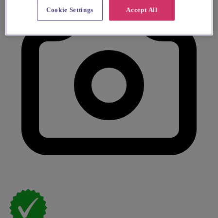
Cookie Settings
Accept All