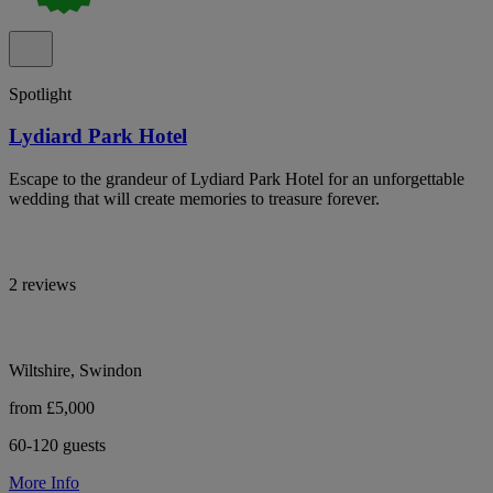
Spotlight
Lydiard Park Hotel
Escape to the grandeur of Lydiard Park Hotel for an unforgettable
wedding that will create memories to treasure forever.
2 reviews
Wiltshire, Swindon
from £5,000
60-120 guests
More Info