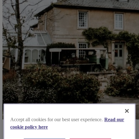
Accept all cookies for our best user experience.
Read our
cookie policy here