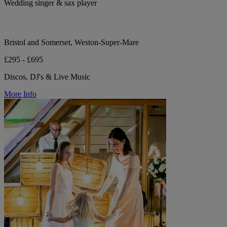
Wedding singer & sax player
Bristol and Somerset, Weston-Super-Mare
£295 - £695
Discos, DJ's & Live Music
More Info