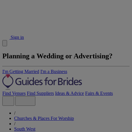
Sign in
Planning a Wedding or Advertising?
I'm Getting Married
I'm a Business
Find Venues
Find Suppliers
Ideas & Advice
Fairs & Events
/
Churches & Places For Worship
/
South West