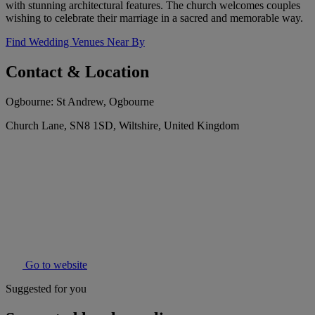
with stunning architectural features. The church welcomes couples
wishing to celebrate their marriage in a sacred and memorable way.
Find Wedding Venues Near By
Contact & Location
Ogbourne: St Andrew, Ogbourne
Church Lane, SN8 1SD, Wiltshire, United Kingdom
Go to website
Suggested for you