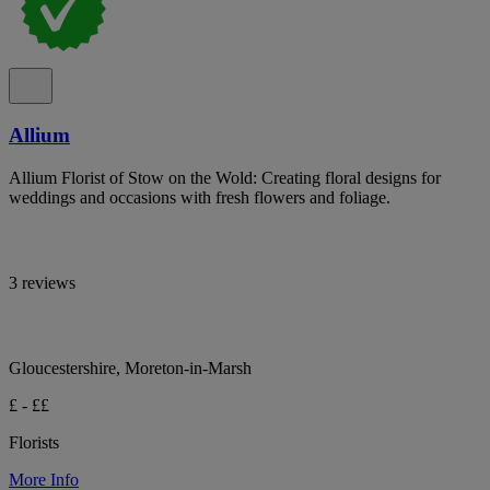
Allium
Allium Florist of Stow on the Wold: Creating floral designs for
weddings and occasions with fresh flowers and foliage.
3 reviews
Gloucestershire, Moreton-in-Marsh
£ - ££
Florists
More Info