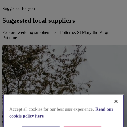
Suggested for you
Suggested local suppliers
Explore wedding suppliers near Potterne: St Mary the Virgin,
Potterne
Accept all cookies for our best user experience.
Read our
cookie policy here