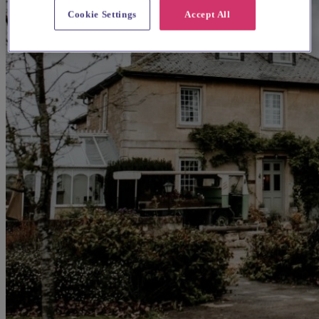
Cookie Settings
Accept All