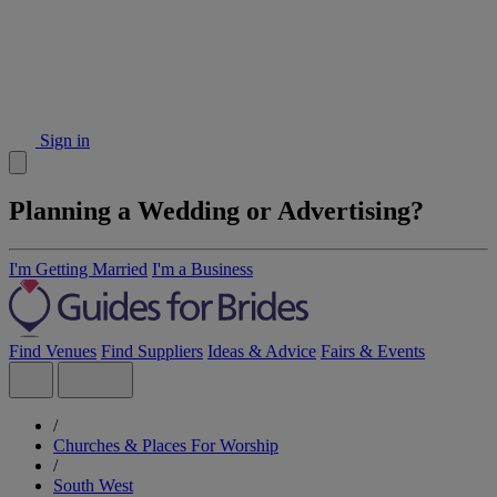
Sign in
Planning a Wedding or Advertising?
I'm Getting Married
I'm a Business
Find Venues
Find Suppliers
Ideas & Advice
Fairs & Events
/
Churches & Places For Worship
/
South West