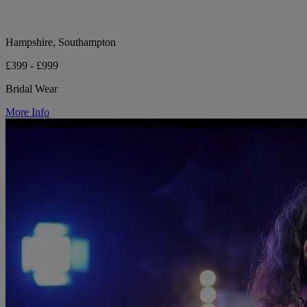
Hampshire, Southampton
£399 - £999
Bridal Wear
More Info