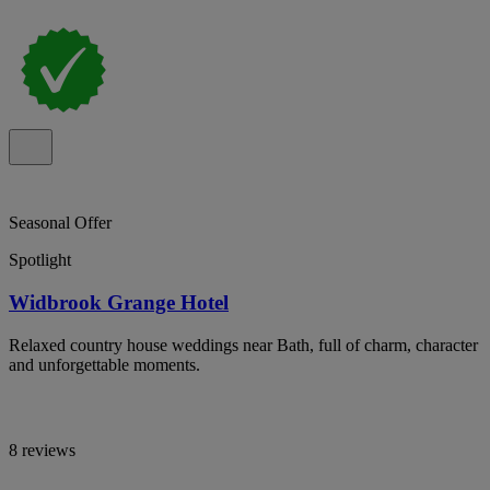
Seasonal Offer
Spotlight
Widbrook Grange Hotel
Relaxed country house weddings near Bath, full of charm, character
and unforgettable moments.
8 reviews