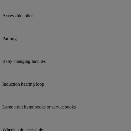
Accessible toilets
Parking
Baby changing facilites
Induction hearing loop
Large print hymnbooks or servicebooks
Wheelchair accessible