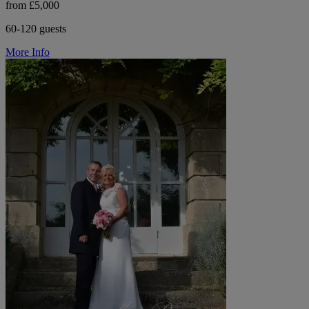
from £5,000
60-120 guests
More Info