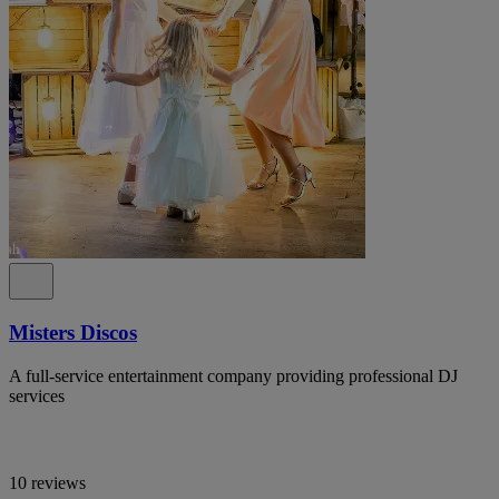
Misters Discos
A full-service entertainment company providing professional DJ
services
10 reviews