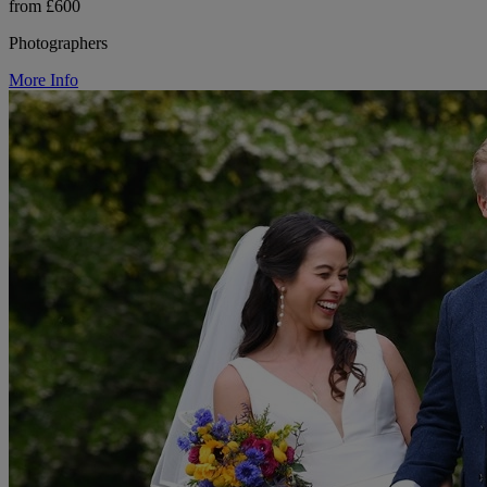
from £600
Photographers
More Info