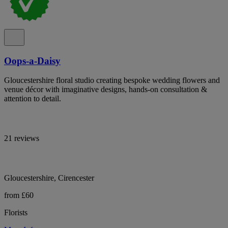
Oops-a-Daisy
Gloucestershire floral studio creating bespoke wedding flowers and
venue décor with imaginative designs, hands-on consultation &
attention to detail.
21 reviews
Gloucestershire, Cirencester
from £60
Florists