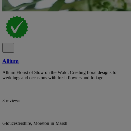
Allium
Allium Florist of Stow on the Wold: Creating floral designs for
weddings and occasions with fresh flowers and foliage.
3 reviews
Gloucestershire, Moreton-in-Marsh