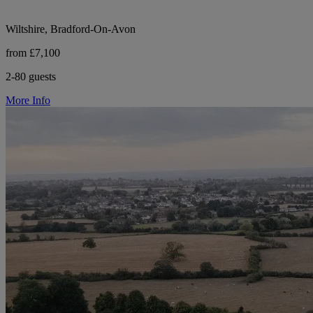
Wiltshire, Bradford-On-Avon
from £7,100
2-80 guests
More Info