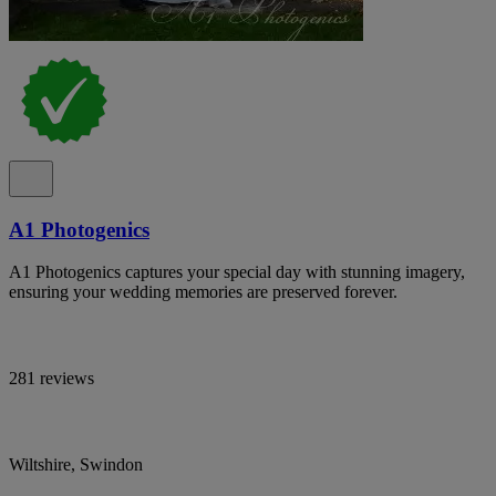
A1 Photogenics
A1 Photogenics captures your special day with stunning imagery,
ensuring your wedding memories are preserved forever.
281 reviews
Wiltshire, Swindon