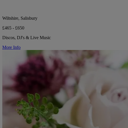
Wiltshire, Salisbury
£465 - £650
Discos, DJ's & Live Music
More Info