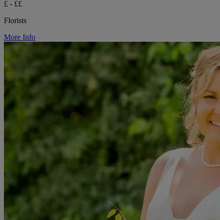
£ - ££
Florists
More Info