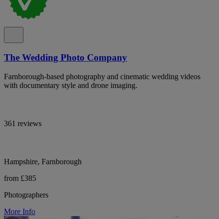
The Wedding Photo Company
Farnborough-based photography and cinematic wedding videos
with documentary style and drone imaging.
361 reviews
Hampshire, Farnborough
from £385
Photographers
More Info