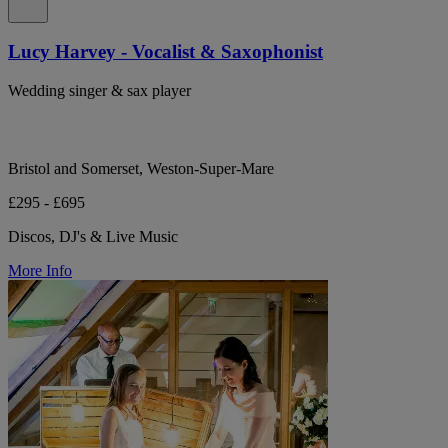
Lucy Harvey - Vocalist & Saxophonist
Wedding singer & sax player
Bristol and Somerset, Weston-Super-Mare
£295 - £695
Discos, DJ's & Live Music
More Info