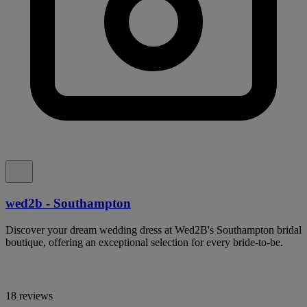
wed2b - Southampton
Discover your dream wedding dress at Wed2B's Southampton bridal
boutique, offering an exceptional selection for every bride-to-be.
18 reviews