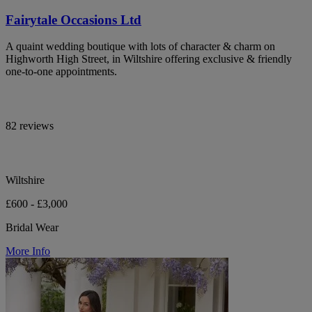
Fairytale Occasions Ltd
A quaint wedding boutique with lots of character & charm on
Highworth High Street, in Wiltshire offering exclusive & friendly
one-to-one appointments.
82 reviews
Wiltshire
£600 - £3,000
Bridal Wear
More Info