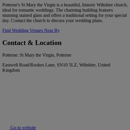
Potterne's St Mary the Virgin is a beautiful, historic Wiltshire church,
ideal for romantic weddings. The charming building features
stunning stained glass and offers a traditional setting for your special
day. Contact the church to discuss your wedding plans.
Find Wedding Venues Near By
Contact & Location
Potterne: St Mary the Virgin, Potterne
Eastwell Road/Rookes Lane, SN10 5LZ, Wiltshire, United
Kingdom
Go to website