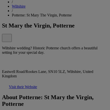
/
Wiltshire
/
Potterne: St Mary The Virgin, Potterne
St Mary the Virgin, Potterne
Wiltshire wedding? Historic Potterne church offers a beautiful
setting for your special day.
Eastwell Road/Rookes Lane, SN10 5LZ, Wiltshire, United
Kingdom
Visit their Website
About Potterne: St Mary the Virgin,
Potterne