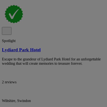
Spotlight
Lydiard Park Hotel
Escape to the grandeur of Lydiard Park Hotel for an unforgettable
wedding that will create memories to treasure forever.
2 reviews
Wiltshire, Swindon