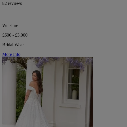
82 reviews
Wiltshire
£600 - £3,000
Bridal Wear
More Info