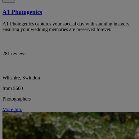
A1 Photogenics
A1 Photogenics captures your special day with stunning imagery,
ensuring your wedding memories are preserved forever.
281 reviews
Wiltshire, Swindon
from £600
Photographers
More Info