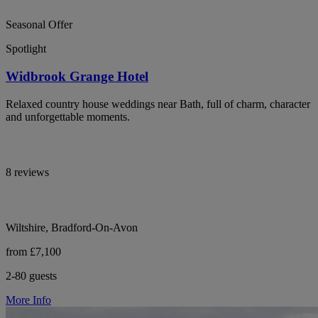
Seasonal Offer
Spotlight
Widbrook Grange Hotel
Relaxed country house weddings near Bath, full of charm, character
and unforgettable moments.
8 reviews
Wiltshire, Bradford-On-Avon
from £7,100
2-80 guests
More Info