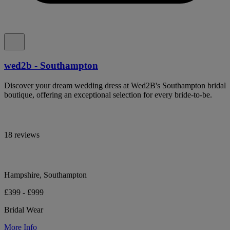
wed2b - Southampton
Discover your dream wedding dress at Wed2B's Southampton bridal
boutique, offering an exceptional selection for every bride-to-be.
18 reviews
Hampshire, Southampton
£399 - £999
Bridal Wear
More Info