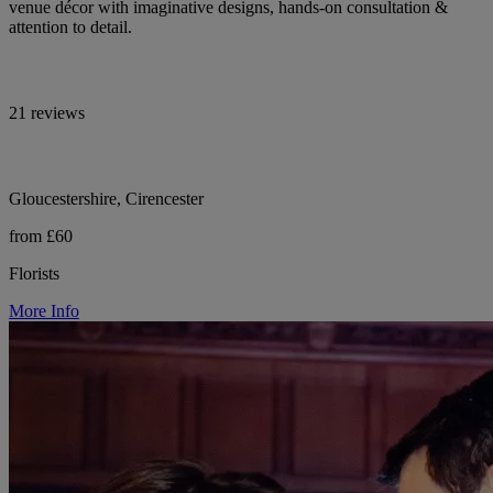
venue décor with imaginative designs, hands-on consultation &
attention to detail.
21 reviews
Gloucestershire, Cirencester
from £60
Florists
More Info