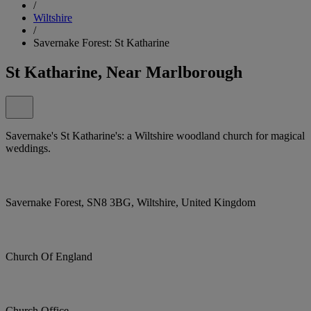
/
Wiltshire
/
Savernake Forest: St Katharine
St Katharine, Near Marlborough
Savernake's St Katharine's: a Wiltshire woodland church for magical
weddings.
Savernake Forest, SN8 3BG, Wiltshire, United Kingdom
Church Of England
Church Office