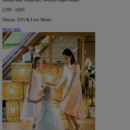
£295 - £695
Discos, DJ's & Live Music
More Info