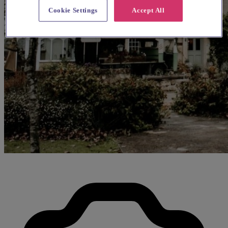
Cookie Settings
Accept All