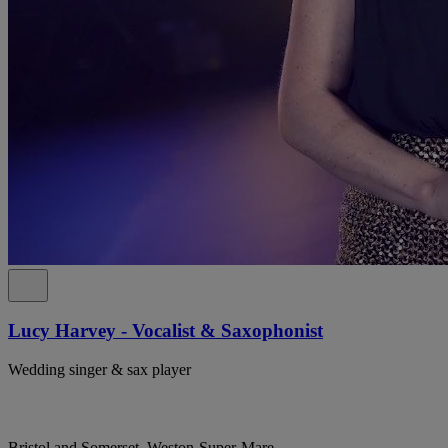
Lucy Harvey - Vocalist & Saxophonist
Wedding singer & sax player
Bristol and Somerset, Weston-Super-Mare