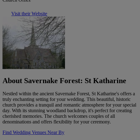
Visit their Website
About Savernake Forest: St Katharine
Nestled within the ancient Savernake Forest, St Katharine's offers a
truly enchanting setting for your wedding. This beautiful, historic
church provides a tranquil and romantic atmosphere for your special
day. With its stunning woodland backdrop, it's perfect for creating
cherished memories. The church welcomes couples of all
denominations and offers flexibility for your ceremony.
Find Wedding Venues Near By