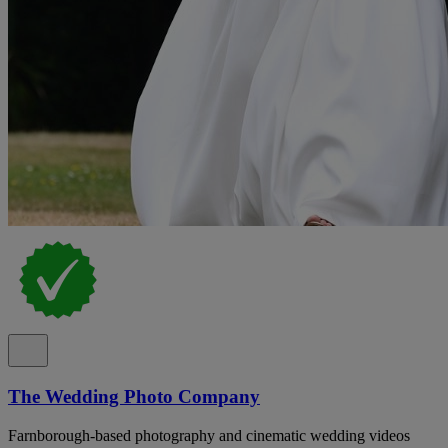
The Wedding Photo Company
Farnborough-based photography and cinematic wedding videos