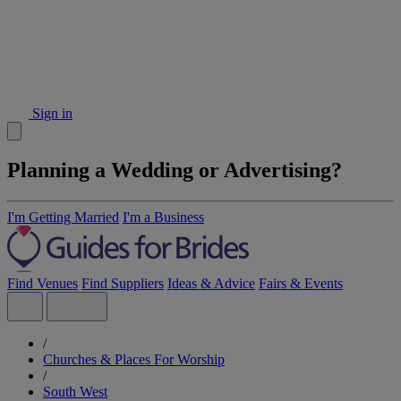
Sign in
Planning a Wedding or Advertising?
I'm Getting Married
I'm a Business
Find Venues
Find Suppliers
Ideas & Advice
Fairs & Events
/
Churches & Places For Worship
/
South West