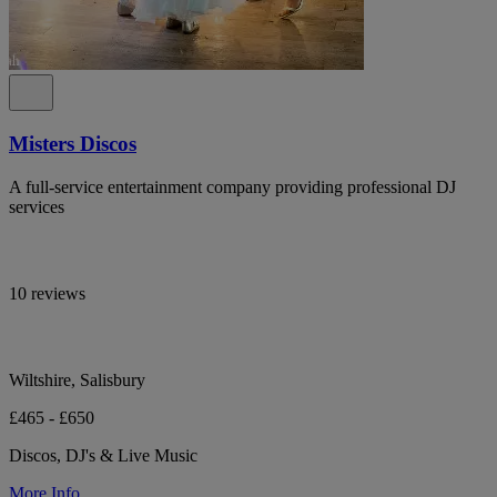
Misters Discos
A full-service entertainment company providing professional DJ
services
10 reviews
Wiltshire, Salisbury
£465 - £650
Discos, DJ's & Live Music
More Info