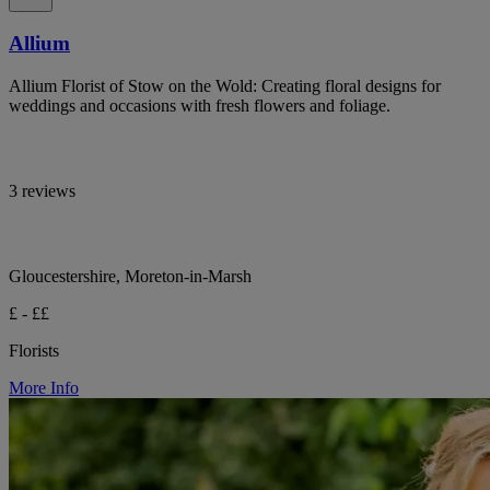
Allium
Allium Florist of Stow on the Wold: Creating floral designs for
weddings and occasions with fresh flowers and foliage.
3 reviews
Gloucestershire, Moreton-in-Marsh
£ - ££
Florists
More Info