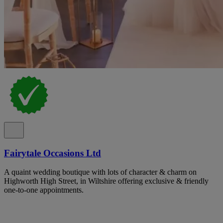
Fairytale Occasions Ltd
A quaint wedding boutique with lots of character & charm on
Highworth High Street, in Wiltshire offering exclusive & friendly
one-to-one appointments.