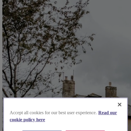
Accept all cookies for our best user experience.
Read our
cookie policy here