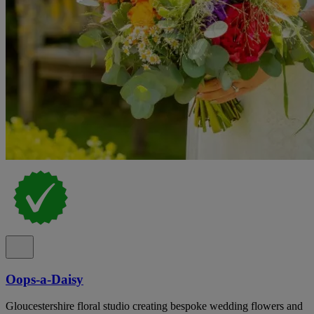
Oops-a-Daisy
Gloucestershire floral studio creating bespoke wedding flowers and