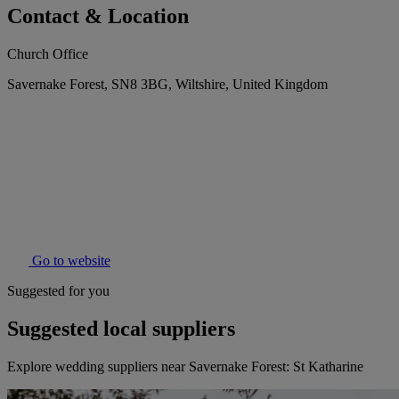
Contact & Location
Church Office
Savernake Forest, SN8 3BG, Wiltshire, United Kingdom
Go to website
Suggested for you
Suggested local suppliers
Explore wedding suppliers near Savernake Forest: St Katharine