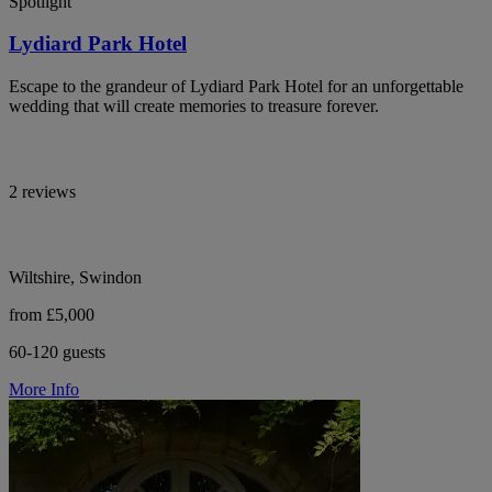
Spotlight
Lydiard Park Hotel
Escape to the grandeur of Lydiard Park Hotel for an unforgettable
wedding that will create memories to treasure forever.
2 reviews
Wiltshire, Swindon
from £5,000
60-120 guests
More Info