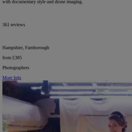
with documentary style and drone imaging.
361 reviews
Hampshire, Farnborough
from £385
Photographers
More Info