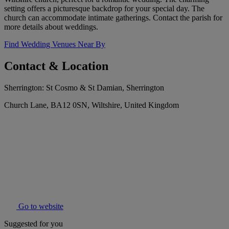
setting offers a picturesque backdrop for your special day. The
church can accommodate intimate gatherings. Contact the parish for
more details about weddings.
Find Wedding Venues Near By
Contact & Location
Sherrington: St Cosmo & St Damian, Sherrington
Church Lane, BA12 0SN, Wiltshire, United Kingdom
Go to website
Suggested for you