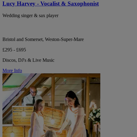
Lucy Harvey - Vocalist & Saxophonist
Wedding singer & sax player
Bristol and Somerset, Weston-Super-Mare
£295 - £695
Discos, DJ's & Live Music
More Info