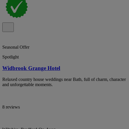
Seasonal Offer
Spotlight
Widbrook Grange Hotel
Relaxed country house weddings near Bath, full of charm, character
and unforgettable moments.
8 reviews