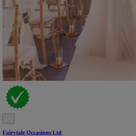
Fairytale Occasions Ltd