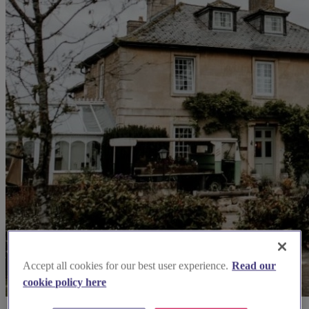
Accept all cookies for our best user experience.
Read our
cookie policy here