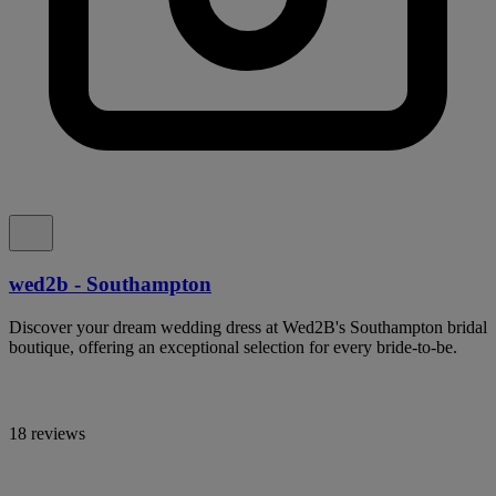
wed2b - Southampton
Discover your dream wedding dress at Wed2B's Southampton bridal
boutique, offering an exceptional selection for every bride-to-be.
18 reviews