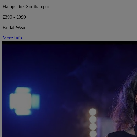
Hampshire, Southampton
£399 - £999
Bridal Wear
More Info