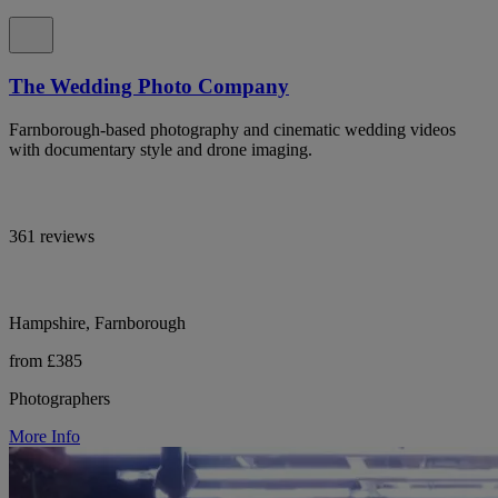
The Wedding Photo Company
Farnborough-based photography and cinematic wedding videos
with documentary style and drone imaging.
361 reviews
Hampshire, Farnborough
from £385
Photographers
More Info