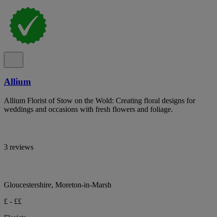
Allium
Allium Florist of Stow on the Wold: Creating floral designs for
weddings and occasions with fresh flowers and foliage.
3 reviews
Gloucestershire, Moreton-in-Marsh
£ - ££