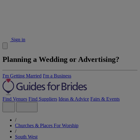
Sign in
Planning a Wedding or Advertising?
I'm Getting Married
I'm a Business
Find Venues
Find Suppliers
Ideas & Advice
Fairs & Events
/
Churches & Places For Worship
/
South West