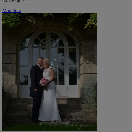
60-120 guests
More Info