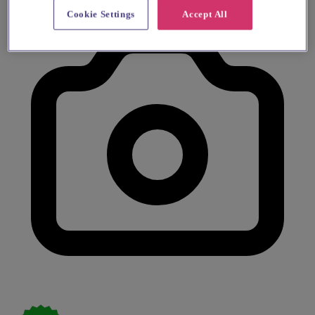
Cookie Settings
Accept All