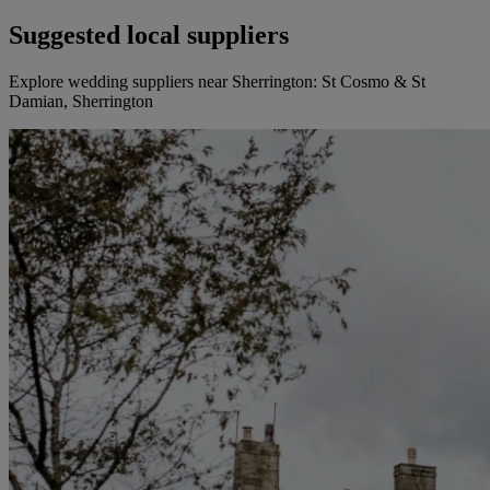
Suggested local suppliers
Explore wedding suppliers near Sherrington: St Cosmo & St
Damian, Sherrington