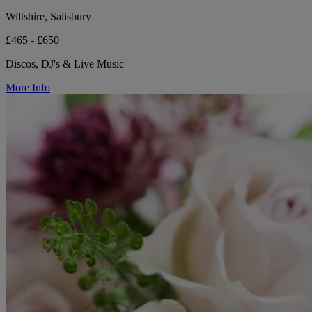
Wiltshire, Salisbury
£465 - £650
Discos, DJ's & Live Music
More Info