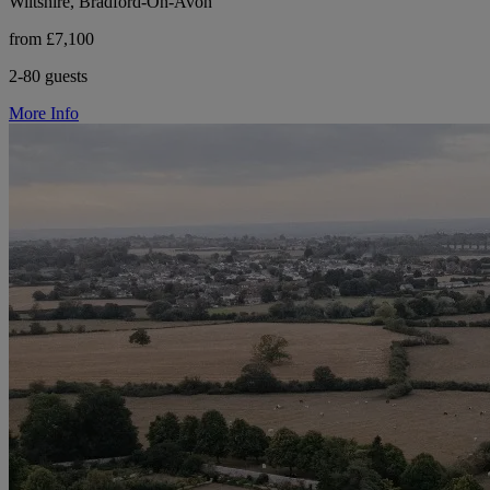
Wiltshire, Bradford-On-Avon
from £7,100
2-80 guests
More Info