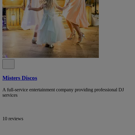
Misters Discos
A full-service entertainment company providing professional DJ
services
10 reviews