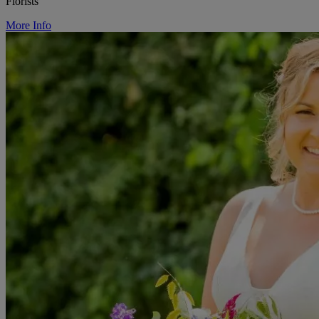
Florists
More Info