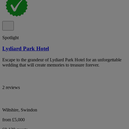
Spotlight
Lydiard Park Hotel
Escape to the grandeur of Lydiard Park Hotel for an unforgettable
wedding that will create memories to treasure forever.
2 reviews
Wiltshire, Swindon
from £5,000