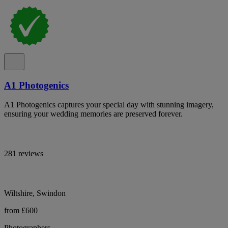
A1 Photogenics
A1 Photogenics captures your special day with stunning imagery,
ensuring your wedding memories are preserved forever.
281 reviews
Wiltshire, Swindon
from £600
Photographers