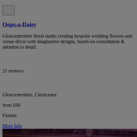
Oops-a-Daisy
Gloucestershire floral studio creating bespoke wedding flowers and
venue décor with imaginative designs, hands-on consultation &
attention to detail.
21 reviews
Gloucestershire, Cirencester
from £60
Florists
More Info