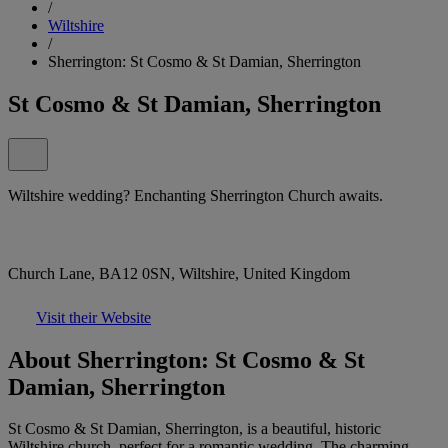
/
Wiltshire
/
Sherrington: St Cosmo & St Damian, Sherrington
St Cosmo & St Damian, Sherrington
Wiltshire wedding? Enchanting Sherrington Church awaits.
Church Lane, BA12 0SN, Wiltshire, United Kingdom
Visit their Website
About Sherrington: St Cosmo & St
Damian, Sherrington
St Cosmo & St Damian, Sherrington, is a beautiful, historic
Wiltshire church, perfect for a romantic wedding. The charming