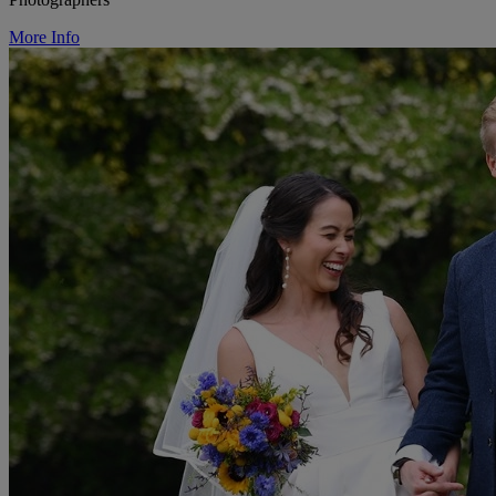
More Info