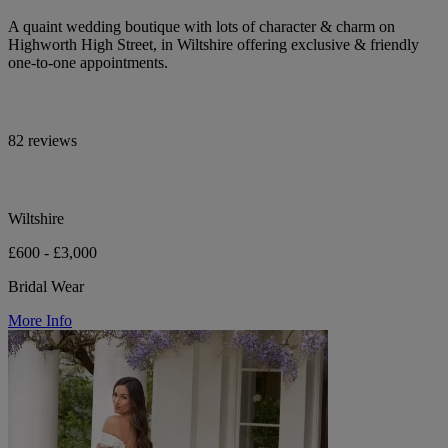
A quaint wedding boutique with lots of character & charm on
Highworth High Street, in Wiltshire offering exclusive & friendly
one-to-one appointments.
82 reviews
Wiltshire
£600 - £3,000
Bridal Wear
More Info