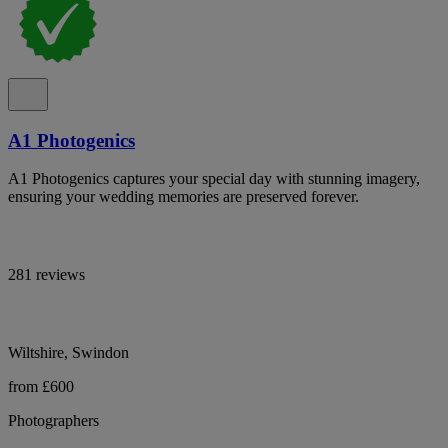
A1 Photogenics
A1 Photogenics captures your special day with stunning imagery,
ensuring your wedding memories are preserved forever.
281 reviews
Wiltshire, Swindon
from £600
Photographers