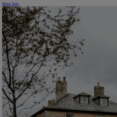
More Info