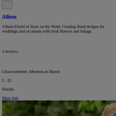
Allium
Allium Florist of Stow on the Wold: Creating floral designs for
weddings and occasions with fresh flowers and foliage.
3 reviews
Gloucestershire, Moreton-in-Marsh
£ - ££
Florists
More Info