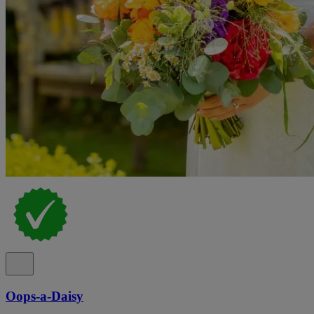
Oops-a-Daisy