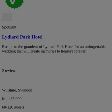
Spotlight
Lydiard Park Hotel
Escape to the grandeur of Lydiard Park Hotel for an unforgettable
wedding that will create memories to treasure forever.
2 reviews
Wiltshire, Swindon
from £5,000
60-120 guests