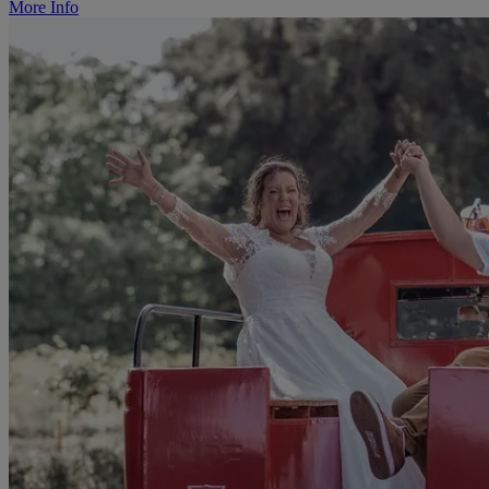
More Info