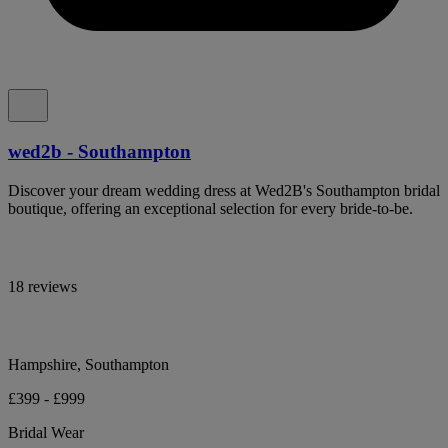
wed2b - Southampton
Discover your dream wedding dress at Wed2B's Southampton bridal
boutique, offering an exceptional selection for every bride-to-be.
18 reviews
Hampshire, Southampton
£399 - £999
Bridal Wear