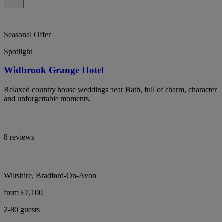
Seasonal Offer
Spotlight
Widbrook Grange Hotel
Relaxed country house weddings near Bath, full of charm, character
and unforgettable moments.
8 reviews
Wiltshire, Bradford-On-Avon
from £7,100
2-80 guests