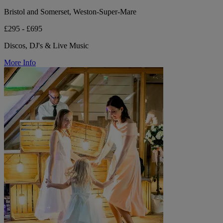
Bristol and Somerset, Weston-Super-Mare
£295 - £695
Discos, DJ's & Live Music
More Info