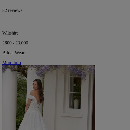
82 reviews
Wiltshire
£600 - £3,000
Bridal Wear
More Info