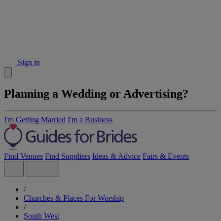
Sign in
Planning a Wedding or Advertising?
I'm Getting Married
I'm a Business
Find Venues
Find Suppliers
Ideas & Advice
Fairs & Events
/
Churches & Places For Worship
/
South West