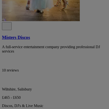
Misters Discos
A full-service entertainment company providing professional DJ
services
10 reviews
Wiltshire, Salisbury
£465 - £650
Discos, DJ's & Live Music