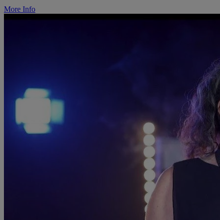
More Info