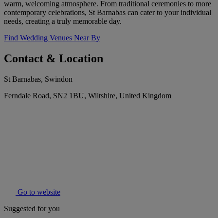
warm, welcoming atmosphere. From traditional ceremonies to more
contemporary celebrations, St Barnabas can cater to your individual
needs, creating a truly memorable day.
Find Wedding Venues Near By
Contact & Location
St Barnabas, Swindon
Ferndale Road, SN2 1BU, Wiltshire, United Kingdom
Go to website
Suggested for you