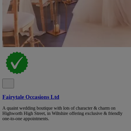
Fairytale Occasions Ltd
A quaint wedding boutique with lots of character & charm on
Highworth High Street, in Wiltshire offering exclusive & friendly
one-to-one appointments.