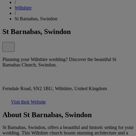
/
Wiltshire
/
St Barnabas, Swindon
St Barnabas, Swindon
Planning your Wiltshire wedding? Discover the beautiful St
Barnabas Church, Swindon.
Ferndale Road, SN2 1BU, Wiltshire, United Kingdom
Visit their Website
About St Barnabas, Swindon
St Barnabas, Swindon, offers a beautiful and historic setting for your
wedding. This Wiltshire church boasts stunning architecture and a