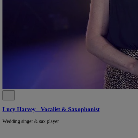
Lucy Harvey - Vocalist & Saxophonist
Wedding singer & sax player