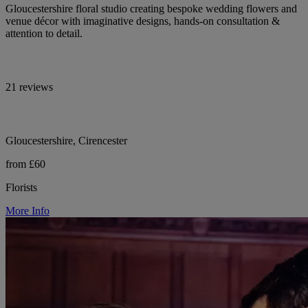
Gloucestershire floral studio creating bespoke wedding flowers and
venue décor with imaginative designs, hands-on consultation &
attention to detail.
21 reviews
Gloucestershire, Cirencester
from £60
Florists
More Info