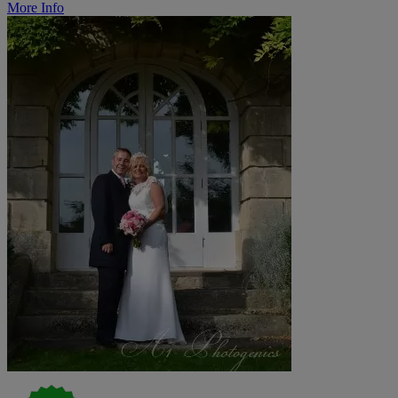
More Info