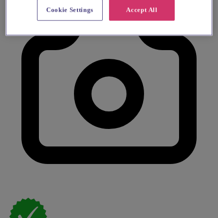
Cookie Settings
Accept All