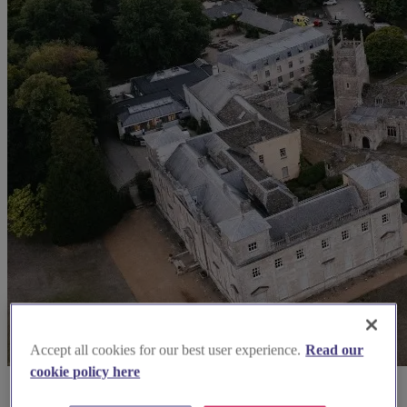
Accept all cookies for our best user experience.
Read our
cookie policy here