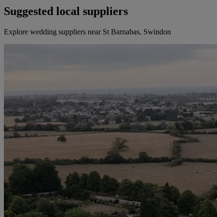
Suggested local suppliers
Explore wedding suppliers near St Barnabas, Swindon