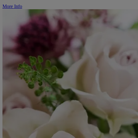
More Info