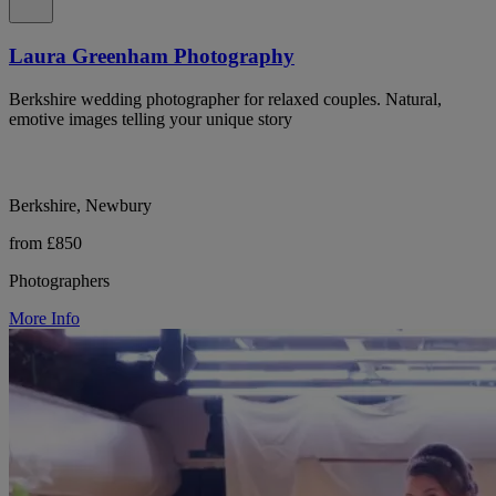
Laura Greenham Photography
Berkshire wedding photographer for relaxed couples. Natural,
emotive images telling your unique story
Berkshire, Newbury
from £850
Photographers
More Info