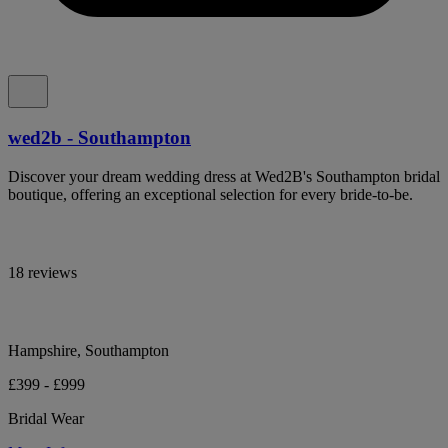
wed2b - Southampton
Discover your dream wedding dress at Wed2B's Southampton bridal
boutique, offering an exceptional selection for every bride-to-be.
18 reviews
Hampshire, Southampton
£399 - £999
Bridal Wear