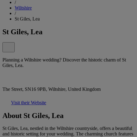
/
Wiltshire
/
St Giles, Lea
St Giles, Lea
Planning a Wiltshire wedding? Discover the historic charm of St
Giles, Lea.
The Street, SN16 9PB, Wiltshire, United Kingdom
Visit their Website
About St Giles, Lea
St Giles, Lea, nestled in the Wiltshire countryside, offers a beautiful
and historic setting for your wedding. The charming church features