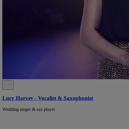
Lucy Harvey - Vocalist & Saxophonist
Wedding singer & sax player