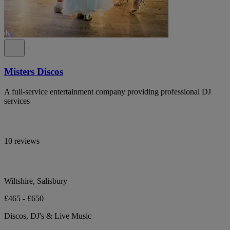
Misters Discos
A full-service entertainment company providing professional DJ
services
10 reviews
Wiltshire, Salisbury
£465 - £650
Discos, DJ's & Live Music