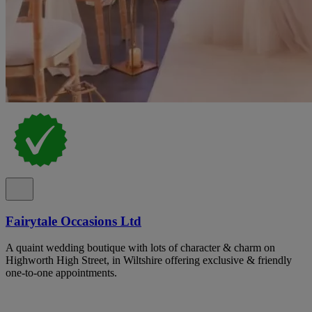
Fairytale Occasions Ltd
A quaint wedding boutique with lots of character & charm on
Highworth High Street, in Wiltshire offering exclusive & friendly
one-to-one appointments.