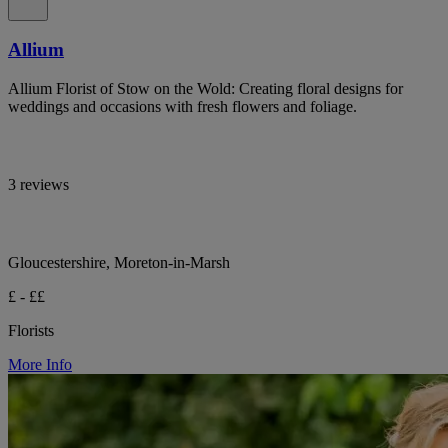
Allium
Allium Florist of Stow on the Wold: Creating floral designs for
weddings and occasions with fresh flowers and foliage.
3 reviews
Gloucestershire, Moreton-in-Marsh
£ - ££
Florists
More Info