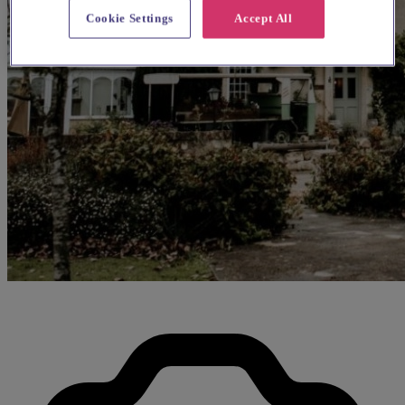
Cookie Settings
Accept All