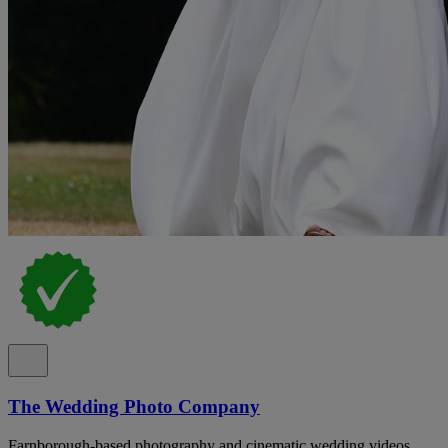
The Wedding Photo Company
Farnborough-based photography and cinematic wedding videos