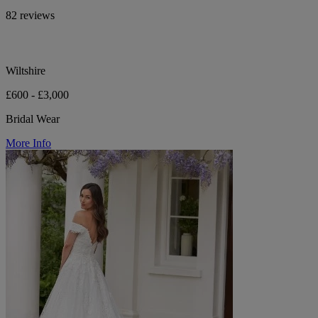
82 reviews
Wiltshire
£600 - £3,000
Bridal Wear
More Info