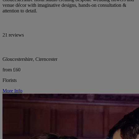
venue décor with imaginative designs, hands-on consultation &
attention to detail.
21 reviews
Gloucestershire, Cirencester
from £60
Florists
More Info