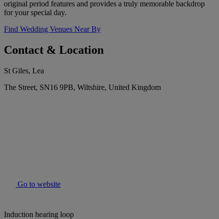
original period features and provides a truly memorable backdrop
for your special day.
Find Wedding Venues Near By
Contact & Location
St Giles, Lea
The Street, SN16 9PB, Wiltshire, United Kingdom
Go to website
Induction hearing loop