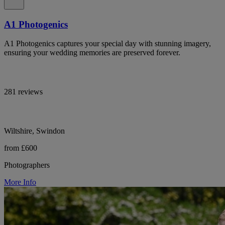
A1 Photogenics
A1 Photogenics captures your special day with stunning imagery,
ensuring your wedding memories are preserved forever.
281 reviews
Wiltshire, Swindon
from £600
Photographers
More Info