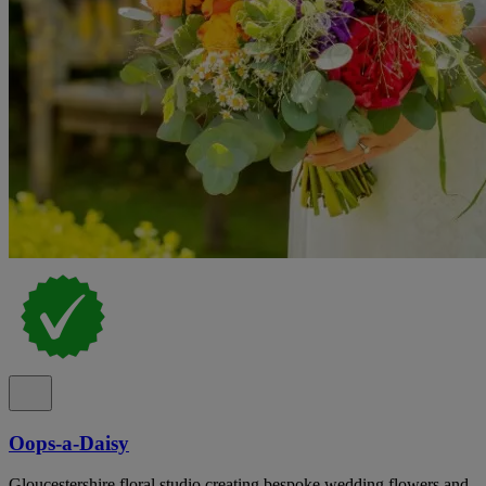
Oops-a-Daisy
Gloucestershire floral studio creating bespoke wedding flowers and