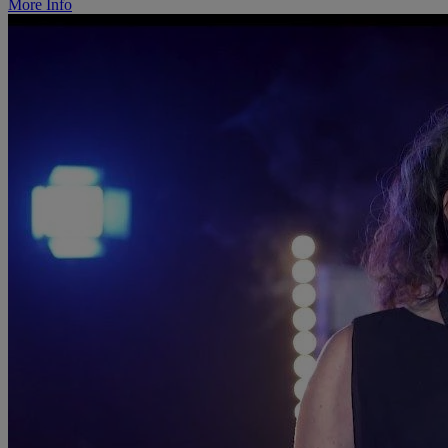
More Info