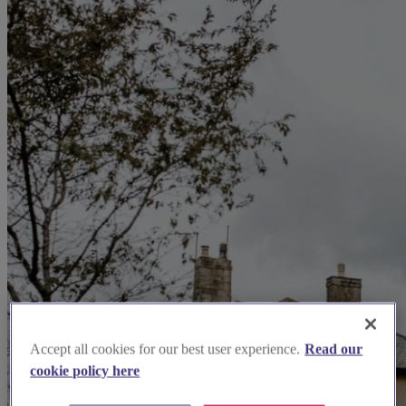
Accept all cookies for our best user experience.
Read our
cookie policy here