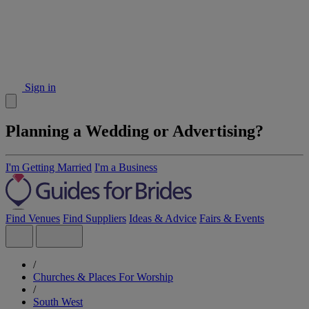
Sign in
Planning a Wedding or Advertising?
I'm Getting Married
I'm a Business
Find Venues
Find Suppliers
Ideas & Advice
Fairs & Events
/
Churches & Places For Worship
/
South West