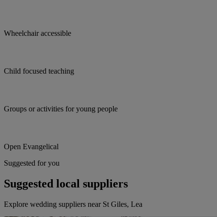
Wheelchair accessible
Child focused teaching
Groups or activities for young people
Open Evangelical
Suggested for you
Suggested local suppliers
Explore wedding suppliers near St Giles, Lea