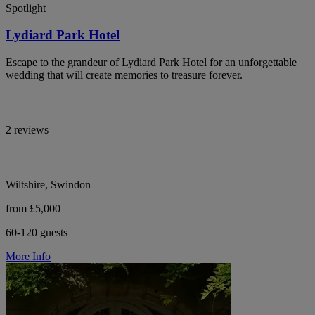
Spotlight
Lydiard Park Hotel
Escape to the grandeur of Lydiard Park Hotel for an unforgettable
wedding that will create memories to treasure forever.
2 reviews
Wiltshire, Swindon
from £5,000
60-120 guests
More Info