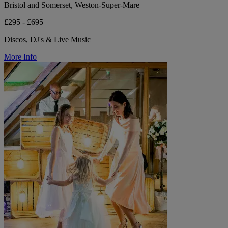
Bristol and Somerset, Weston-Super-Mare
£295 - £695
Discos, DJ's & Live Music
More Info