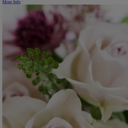
More Info