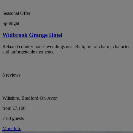
Seasonal Offer
Spotlight
Widbrook Grange Hotel
Relaxed country house weddings near Bath, full of charm, character
and unforgettable moments.
8 reviews
Wiltshire, Bradford-On-Avon
from £7,100
2-80 guests
More Info