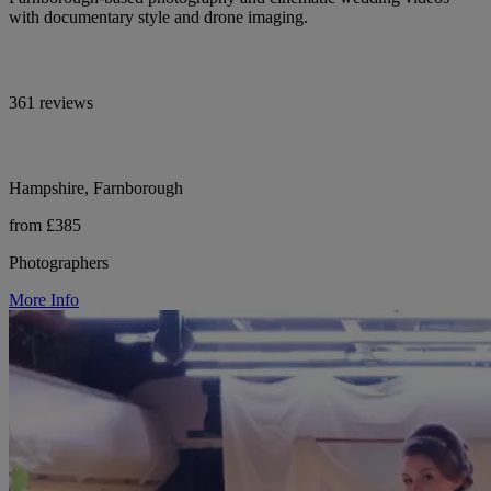
with documentary style and drone imaging.
361 reviews
Hampshire, Farnborough
from £385
Photographers
More Info