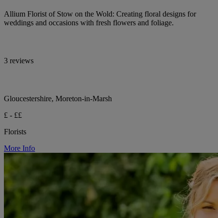
Allium Florist of Stow on the Wold: Creating floral designs for
weddings and occasions with fresh flowers and foliage.
3 reviews
Gloucestershire, Moreton-in-Marsh
£ - ££
Florists
More Info