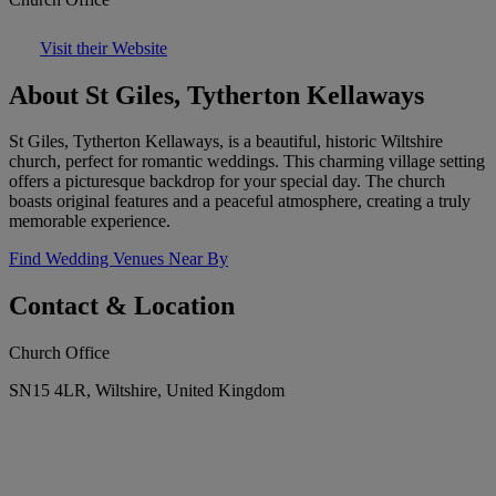
Visit their Website
About St Giles, Tytherton Kellaways
St Giles, Tytherton Kellaways, is a beautiful, historic Wiltshire
church, perfect for romantic weddings. This charming village setting
offers a picturesque backdrop for your special day. The church
boasts original features and a peaceful atmosphere, creating a truly
memorable experience.
Find Wedding Venues Near By
Contact & Location
Church Office
SN15 4LR, Wiltshire, United Kingdom