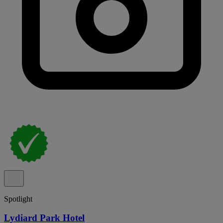
Spotlight
Lydiard Park Hotel