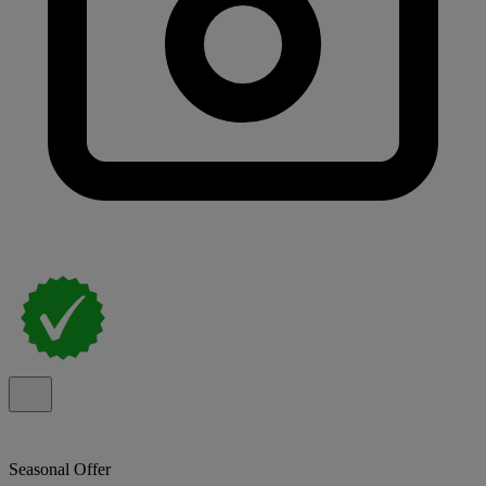
Seasonal Offer