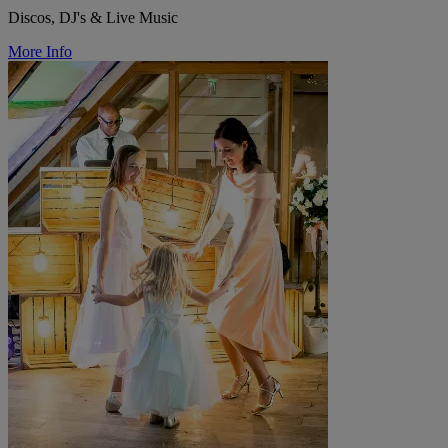
Discos, DJ's & Live Music
More Info