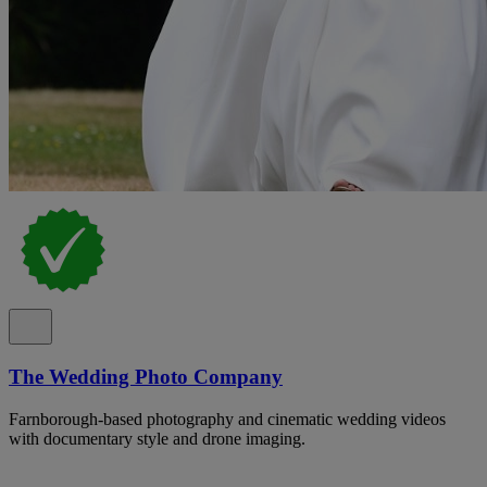
The Wedding Photo Company
Farnborough-based photography and cinematic wedding videos
with documentary style and drone imaging.