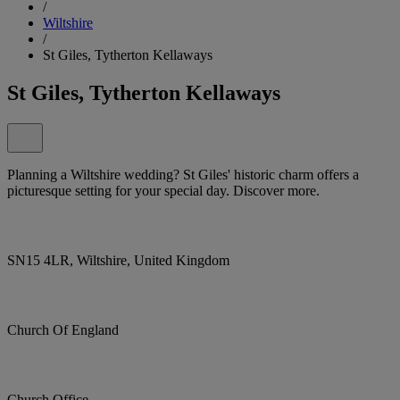
/
Wiltshire
/
St Giles, Tytherton Kellaways
St Giles, Tytherton Kellaways
Planning a Wiltshire wedding? St Giles' historic charm offers a
picturesque setting for your special day. Discover more.
SN15 4LR, Wiltshire, United Kingdom
Church Of England
Church Office