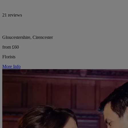
21 reviews
Gloucestershire, Cirencester
from £60
Florists
More Info