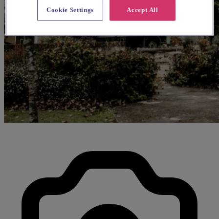
Cookie Settings
Accept All