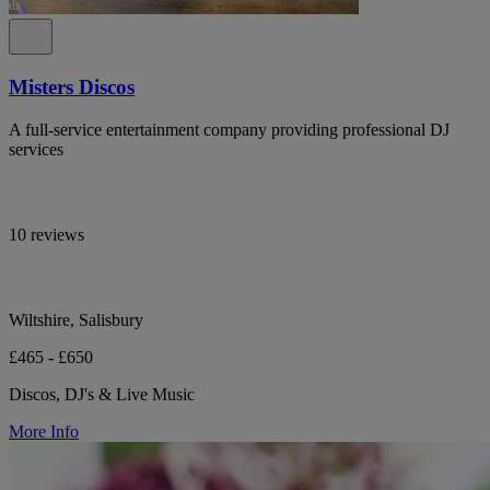
Misters Discos
A full-service entertainment company providing professional DJ
services
10 reviews
Wiltshire, Salisbury
£465 - £650
Discos, DJ's & Live Music
More Info