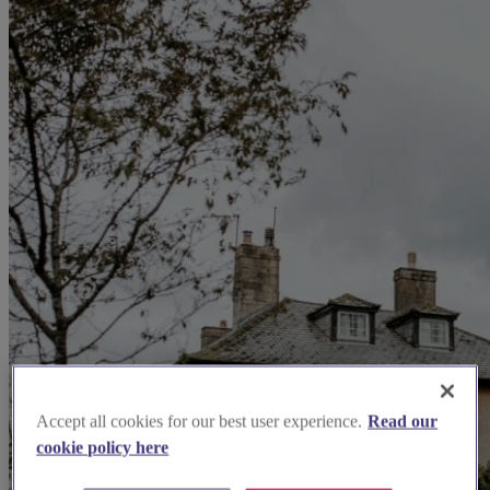
Accept all cookies for our best user experience.
Read our
cookie policy here