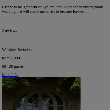
Escape to the grandeur of Lydiard Park Hotel for an unforgettable
wedding that will create memories to treasure forever.
2 reviews
Wiltshire, Swindon
from £5,000
60-120 guests
More Info