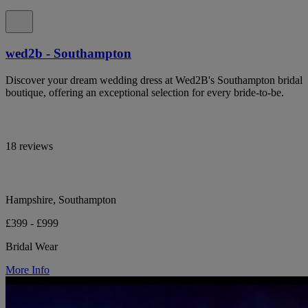
wed2b - Southampton
Discover your dream wedding dress at Wed2B's Southampton bridal
boutique, offering an exceptional selection for every bride-to-be.
18 reviews
Hampshire, Southampton
£399 - £999
Bridal Wear
More Info