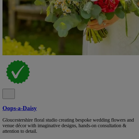
Oops-a-Daisy
Gloucestershire floral studio creating bespoke wedding flowers and
venue décor with imaginative designs, hands-on consultation &
attention to detail.