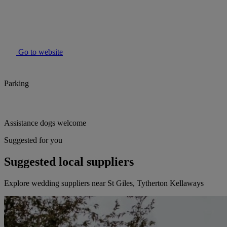
Go to website
Parking
Assistance dogs welcome
Suggested for you
Suggested local suppliers
Explore wedding suppliers near St Giles, Tytherton Kellaways