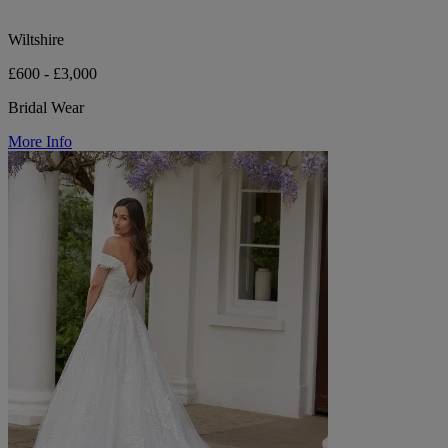
Wiltshire
£600 - £3,000
Bridal Wear
More Info