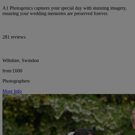
A1 Photogenics captures your special day with stunning imagery,
ensuring your wedding memories are preserved forever.
281 reviews
Wiltshire, Swindon
from £600
Photographers
More Info