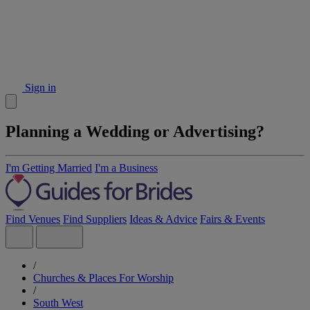
Sign in
Planning a Wedding or Advertising?
I'm Getting Married
I'm a Business
Find Venues
Find Suppliers
Ideas & Advice
Fairs & Events
/
Churches & Places For Worship
/
South West