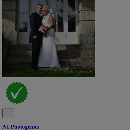
A1 Photogenics