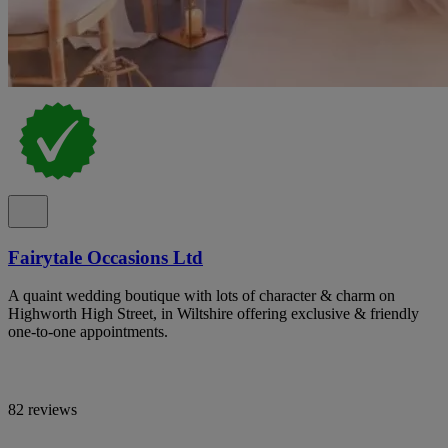
Fairytale Occasions Ltd
A quaint wedding boutique with lots of character & charm on
Highworth High Street, in Wiltshire offering exclusive & friendly
one-to-one appointments.
82 reviews