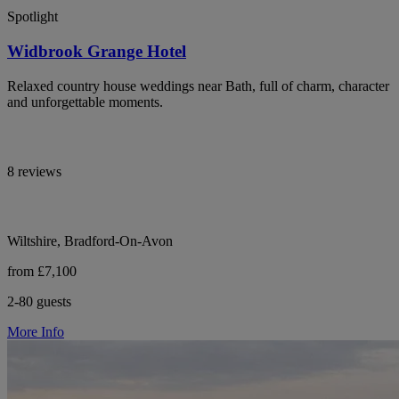
Spotlight
Widbrook Grange Hotel
Relaxed country house weddings near Bath, full of charm, character
and unforgettable moments.
8 reviews
Wiltshire, Bradford-On-Avon
from £7,100
2-80 guests
More Info