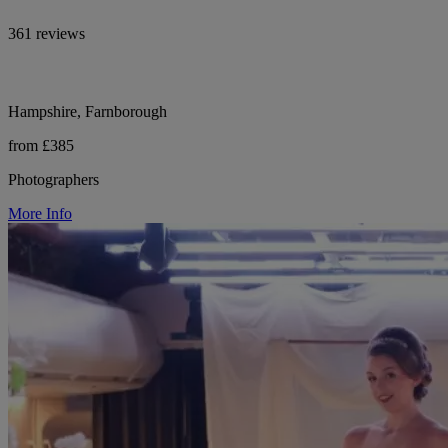
361 reviews
Hampshire, Farnborough
from £385
Photographers
More Info