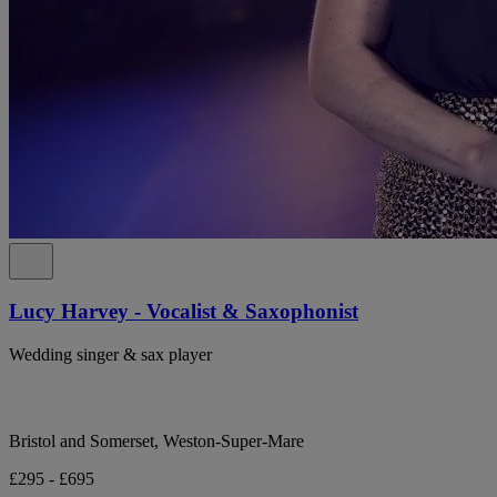
Lucy Harvey - Vocalist & Saxophonist
Wedding singer & sax player
Bristol and Somerset, Weston-Super-Mare
£295 - £695