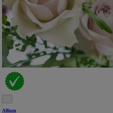
Allium