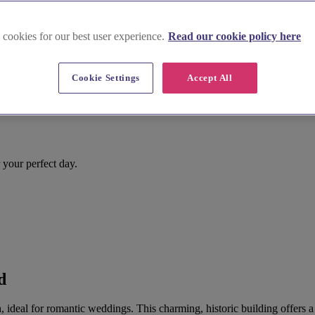
 cookies for our best user experience.
Read our cookie policy here
Cookie Settings
Accept All
r your perfect day.
d
, ideal for romantic weddings. This charming, historic building offers a 