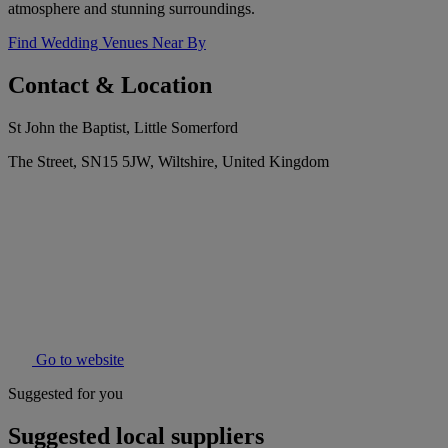
atmosphere and stunning surroundings.
Find Wedding Venues Near By
Contact & Location
St John the Baptist, Little Somerford
The Street, SN15 5JW, Wiltshire, United Kingdom
Go to website
Suggested for you
Suggested local suppliers