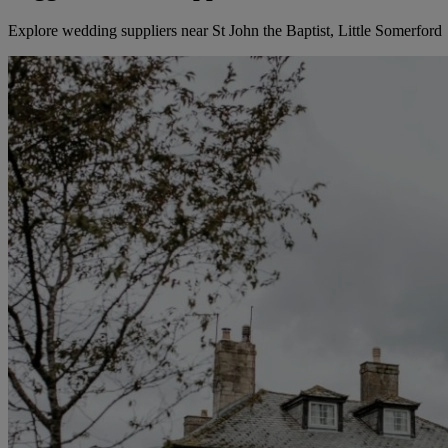
Explore wedding suppliers near St John the Baptist, Little Somerford