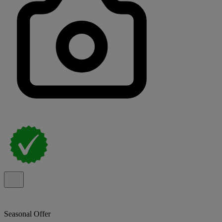
Seasonal Offer