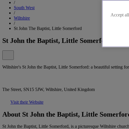
/
South West
/
Accept all
Wiltshire
/
St John The Baptist, Little Somerford
St John the Baptist, Little Somerford
Wiltshire's St John the Baptist, Little Somerford: a beautiful setting fo
The Street, SN15 5JW, Wiltshire, United Kingdom
Visit their Website
About St John the Baptist, Little Somerfor
St John the Baptist, Little Somerford, is a picturesque Wiltshire church