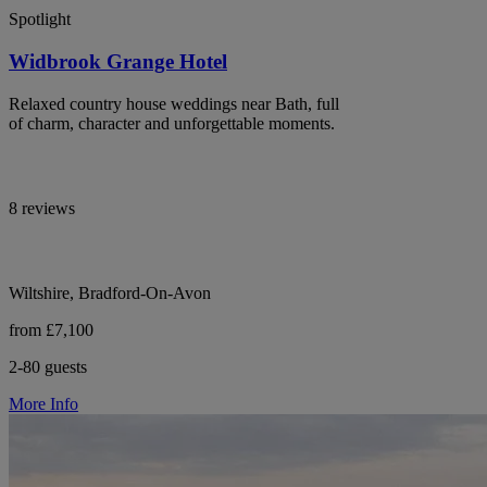
Spotlight
Widbrook Grange Hotel
Relaxed country house weddings near Bath, full
of charm, character and unforgettable moments.
8 reviews
Wiltshire, Bradford-On-Avon
from £7,100
2-80 guests
More Info