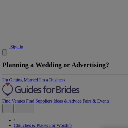
Sign in
Planning a Wedding or Advertising?
I'm Getting Married
I'm a Business
Find Venues
Find Suppliers
Ideas & Advice
Fairs & Events
/
Churches & Places For Worship