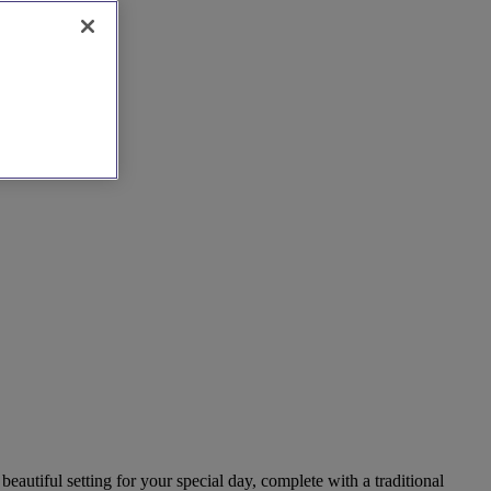
beautiful setting for your special day, complete with a traditional