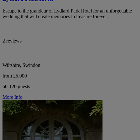
Escape to the grandeur of Lydiard Park Hotel for an unforgettable
wedding that will create memories to treasure forever.
2 reviews
Wiltshire, Swindon
from £5,000
60-120 guests
More Info