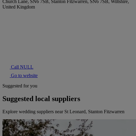
Church Lane, SN6 7SB, Stanton Fitzwarren, SN6 7SB, Wiltshire,
United Kingdom
Call NULL
Go to website
Suggested for you
Suggested local suppliers
Explore wedding suppliers near St Leonard, Stanton Fitzwarren