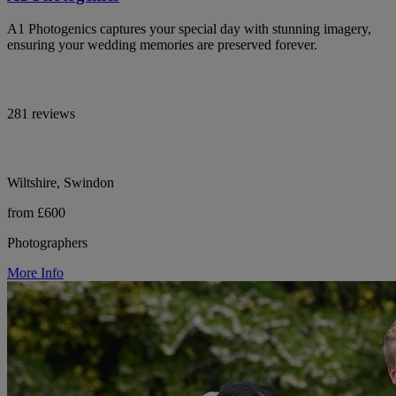
A1 Photogenics captures your special day with stunning imagery,
ensuring your wedding memories are preserved forever.
281 reviews
Wiltshire, Swindon
from £600
Photographers
More Info