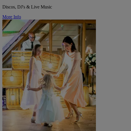
Discos, DJ's & Live Music
More Info