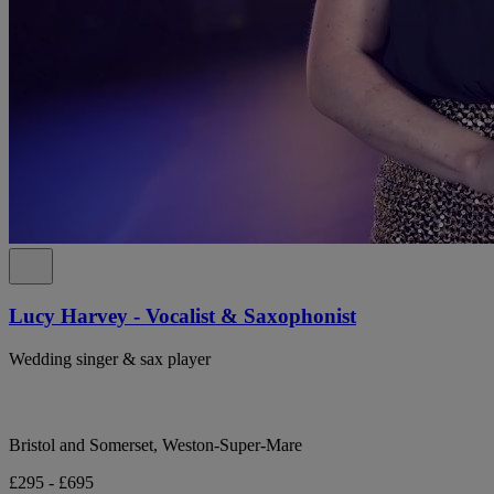
Lucy Harvey - Vocalist & Saxophonist
Wedding singer & sax player
Bristol and Somerset, Weston-Super-Mare
£295 - £695