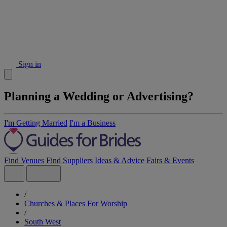
Sign in
Planning a Wedding or Advertising?
I'm Getting Married
I'm a Business
Find Venues
Find Suppliers
Ideas & Advice
Fairs & Events
/
Churches & Places For Worship
/
South West