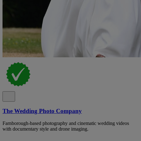
The Wedding Photo Company
Farnborough-based photography and cinematic wedding videos
with documentary style and drone imaging.