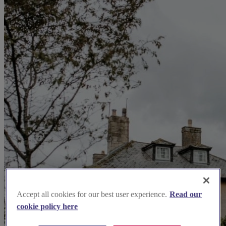
Accept all cookies for our best user experience.
Read our
cookie policy here