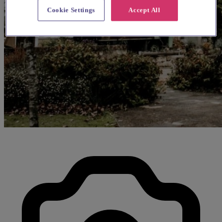
Cookie Settings
Accept All