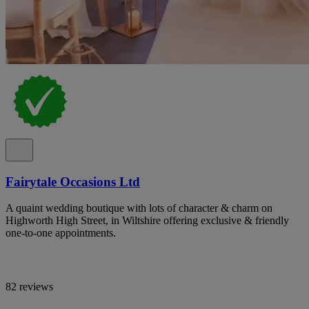
Fairytale Occasions Ltd
A quaint wedding boutique with lots of character & charm on
Highworth High Street, in Wiltshire offering exclusive & friendly
one-to-one appointments.
82 reviews