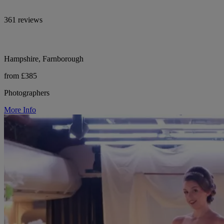
361 reviews
Hampshire, Farnborough
from £385
Photographers
More Info