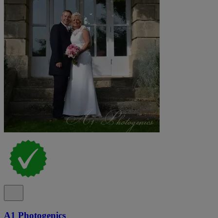
A1 Photogenics