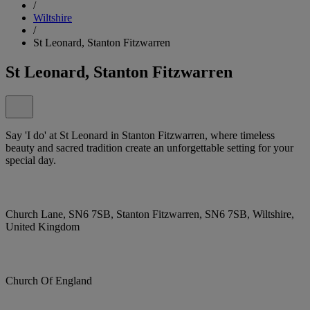
/
Wiltshire
/
St Leonard, Stanton Fitzwarren
St Leonard, Stanton Fitzwarren
Say 'I do' at St Leonard in Stanton Fitzwarren, where timeless
beauty and sacred tradition create an unforgettable setting for your
special day.
Church Lane, SN6 7SB, Stanton Fitzwarren, SN6 7SB, Wiltshire,
United Kingdom
Church Of England