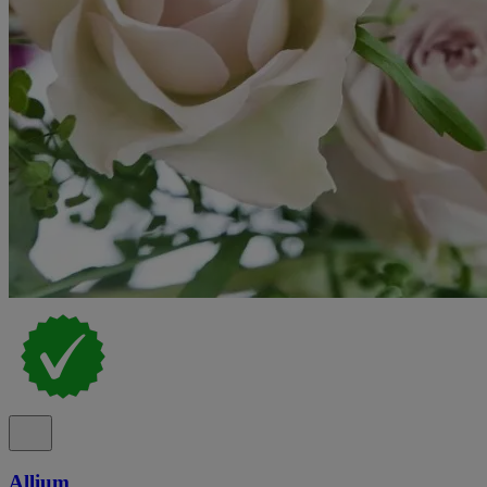
Allium