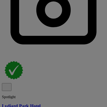
Spotlight
Lydiard Park Hotel