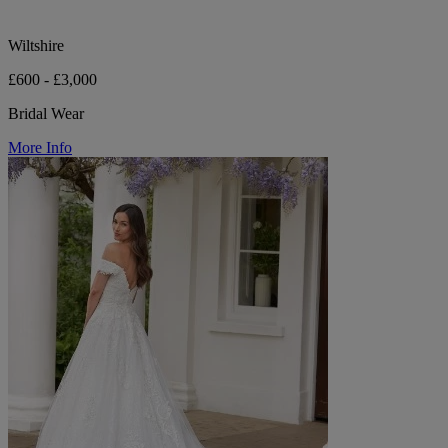
Wiltshire
£600 - £3,000
Bridal Wear
More Info