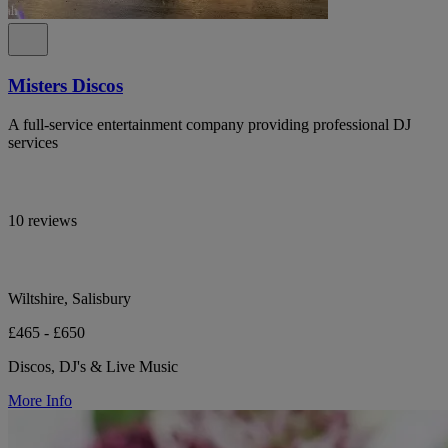
Misters Discos
A full-service entertainment company providing professional DJ
services
10 reviews
Wiltshire, Salisbury
£465 - £650
Discos, DJ's & Live Music
More Info