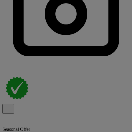
Seasonal Offer