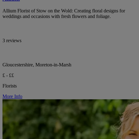
Allium Florist of Stow on the Wold: Creating floral designs for
weddings and occasions with fresh flowers and foliage.
3 reviews
Gloucestershire, Moreton-in-Marsh
£ - ££
Florists
More Info