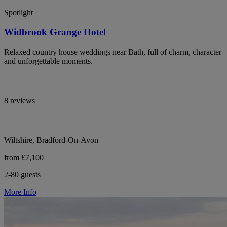
Spotlight
Widbrook Grange Hotel
Relaxed country house weddings near Bath, full of charm, character
and unforgettable moments.
8 reviews
Wiltshire, Bradford-On-Avon
from £7,100
2-80 guests
More Info