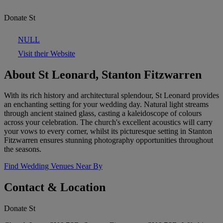
Donate St
NULL
Visit their Website
About St Leonard, Stanton Fitzwarren
With its rich history and architectural splendour, St Leonard provides
an enchanting setting for your wedding day. Natural light streams
through ancient stained glass, casting a kaleidoscope of colours
across your celebration. The church's excellent acoustics will carry
your vows to every corner, whilst its picturesque setting in Stanton
Fitzwarren ensures stunning photography opportunities throughout
the seasons.
Find Wedding Venues Near By
Contact & Location
Donate St