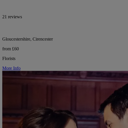
21 reviews
Gloucestershire, Cirencester
from £60
Florists
More Info