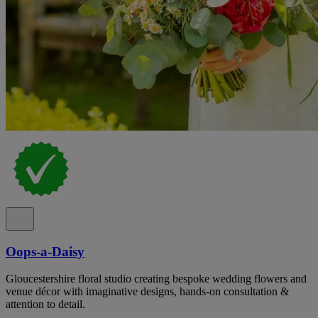
Oops-a-Daisy
Gloucestershire floral studio creating bespoke wedding flowers and
venue décor with imaginative designs, hands-on consultation &
attention to detail.