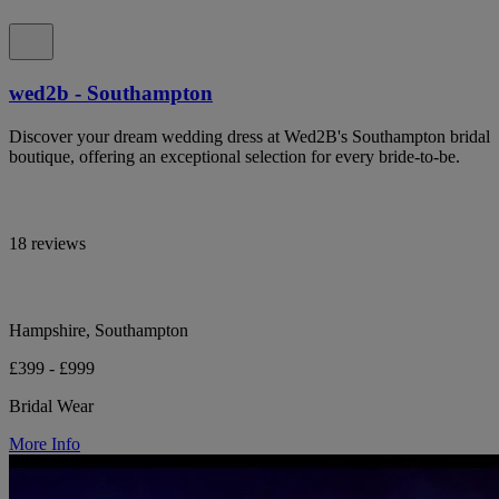
wed2b - Southampton
Discover your dream wedding dress at Wed2B's Southampton bridal
boutique, offering an exceptional selection for every bride-to-be.
18 reviews
Hampshire, Southampton
£399 - £999
Bridal Wear
More Info