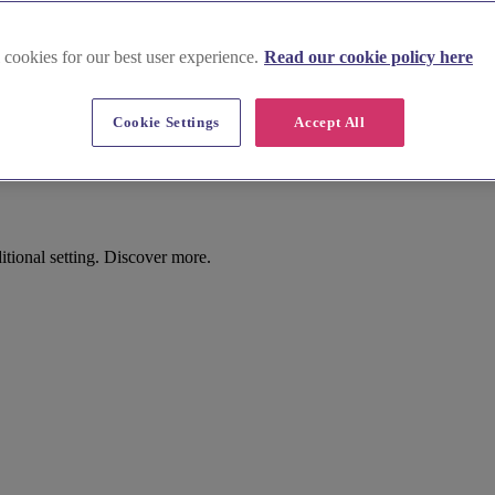
 cookies for our best user experience.
Read our cookie policy here
Cookie Settings
Accept All
tional setting. Discover more.