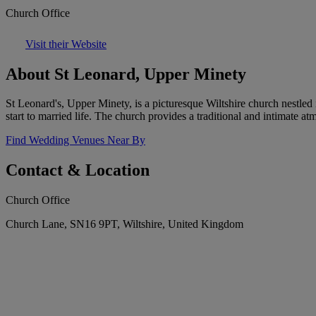
Church Office
Visit their Website
About St Leonard, Upper Minety
St Leonard's, Upper Minety, is a picturesque Wiltshire church nestled 
start to married life. The church provides a traditional and intimate at
Find Wedding Venues Near By
Contact & Location
Church Office
Church Lane, SN16 9PT, Wiltshire, United Kingdom