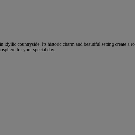
in idyllic countryside. Its historic charm and beautiful setting create 
mosphere for your special day.