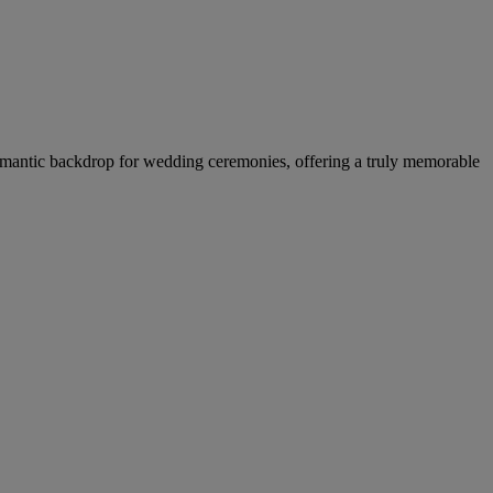
a romantic backdrop for wedding ceremonies, offering a truly memorable