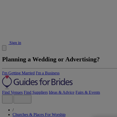
Sign in
Planning a Wedding or Advertising?
I'm Getting Married
I'm a Business
Find Venues
Find Suppliers
Ideas & Advice
Fairs & Events
/
Churches & Places For Worship