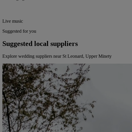
Live music
Suggested for you
Suggested local suppliers
Explore wedding suppliers near St Leonard, Upper Minety