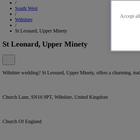
/
South West
/
Accept all
Wiltshire
/
St Leonard, Upper Minety
St Leonard, Upper Minety
Wiltshire wedding? St Leonard, Upper Minety, offers a charming, tradi
Church Lane, SN16 9PT, Wiltshire, United Kingdom
Church Of England