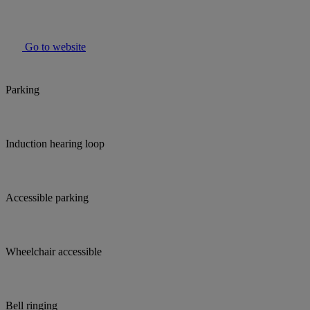
Go to website
Parking
Induction hearing loop
Accessible parking
Wheelchair accessible
Bell ringing