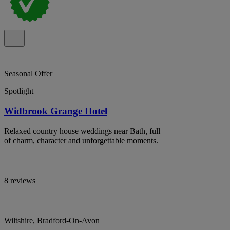
Seasonal Offer
Spotlight
Widbrook Grange Hotel
Relaxed country house weddings near Bath, full
of charm, character and unforgettable moments.
8 reviews
Wiltshire, Bradford-On-Avon