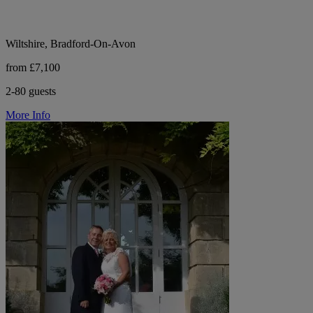
Wiltshire, Bradford-On-Avon
from £7,100
2-80 guests
More Info