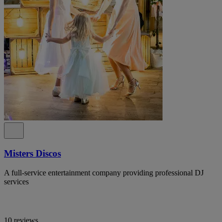
Misters Discos
A full-service entertainment company providing professional DJ
services
10 reviews