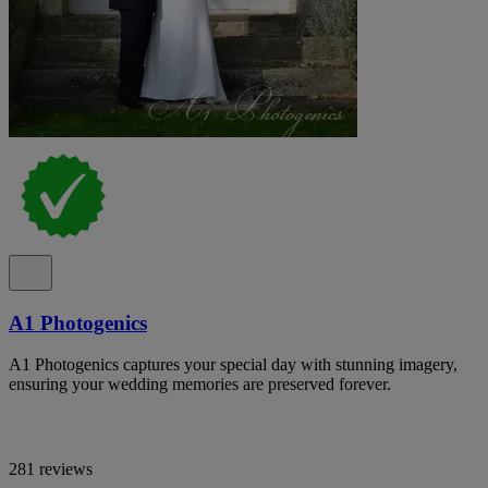
A1 Photogenics
A1 Photogenics captures your special day with stunning imagery,
ensuring your wedding memories are preserved forever.
281 reviews