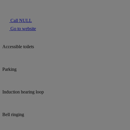
Call NULL
Go to website
Accessible toilets
Parking
Induction hearing loop
Bell ringing