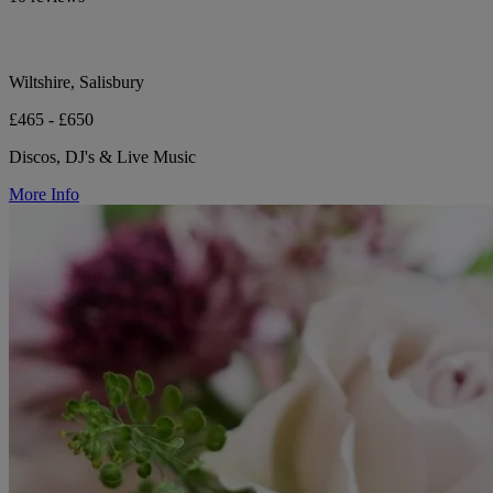
Wiltshire, Salisbury
£465 - £650
Discos, DJ's & Live Music
More Info