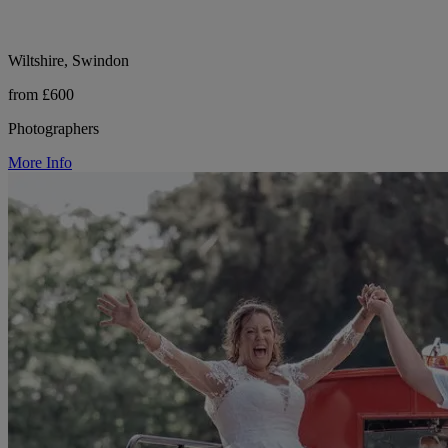
Wiltshire, Swindon
from £600
Photographers
More Info