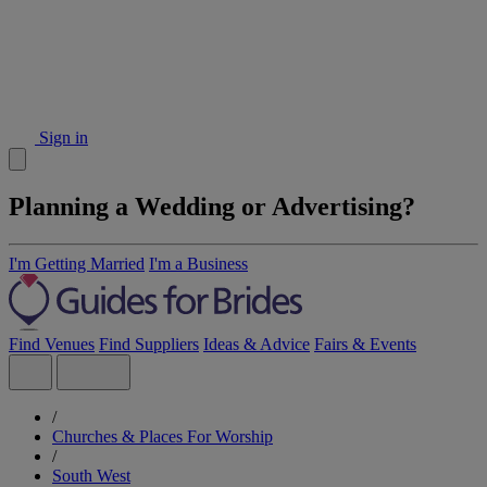
Sign in
Planning a Wedding or Advertising?
I'm Getting Married
I'm a Business
Find Venues
Find Suppliers
Ideas & Advice
Fairs & Events
/
Churches & Places For Worship
/
South West