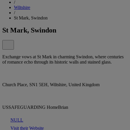
/
Wiltshire
/
St Mark, Swindon
St Mark, Swindon
Exchange vows at St Mark in charming Swindon, where centuries
of romance echo through its historic walls and stained glass.
Church Place, SN1 5EH, Wiltshire, United Kingdom
USSAFEGUARDING HomeBrian
NULL
Visit their Website