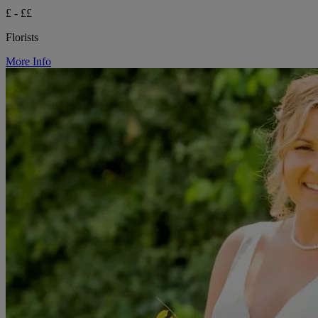
£ - ££
Florists
More Info