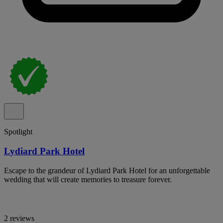
Spotlight
Lydiard Park Hotel
Escape to the grandeur of Lydiard Park Hotel for an unforgettable
wedding that will create memories to treasure forever.
2 reviews