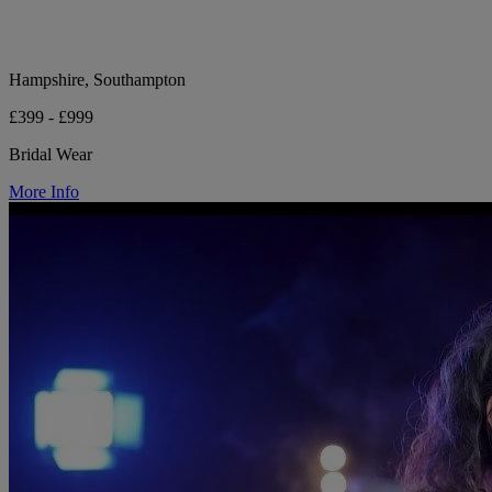
Hampshire, Southampton
£399 - £999
Bridal Wear
More Info