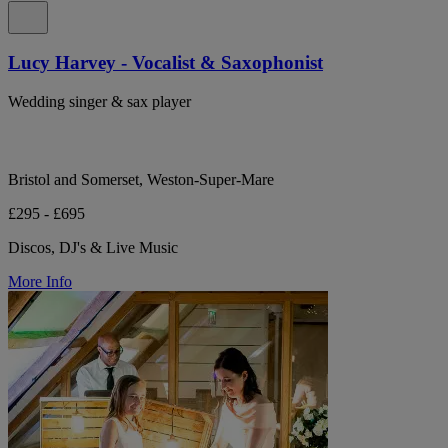
Lucy Harvey - Vocalist & Saxophonist
Wedding singer & sax player
Bristol and Somerset, Weston-Super-Mare
£295 - £695
Discos, DJ's & Live Music
More Info