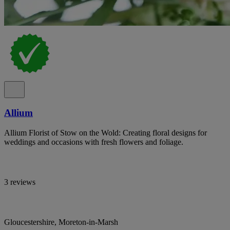
Allium
Allium Florist of Stow on the Wold: Creating floral designs for
weddings and occasions with fresh flowers and foliage.
3 reviews
Gloucestershire, Moreton-in-Marsh