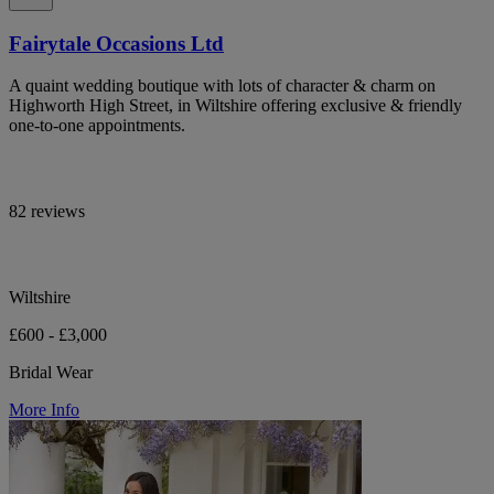
Fairytale Occasions Ltd
A quaint wedding boutique with lots of character & charm on
Highworth High Street, in Wiltshire offering exclusive & friendly
one-to-one appointments.
82 reviews
Wiltshire
£600 - £3,000
Bridal Wear
More Info