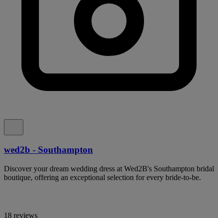
wed2b - Southampton
Discover your dream wedding dress at Wed2B's Southampton bridal
boutique, offering an exceptional selection for every bride-to-be.
18 reviews