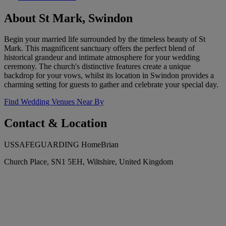
About St Mark, Swindon
Begin your married life surrounded by the timeless beauty of St
Mark. This magnificent sanctuary offers the perfect blend of
historical grandeur and intimate atmosphere for your wedding
ceremony. The church's distinctive features create a unique
backdrop for your vows, whilst its location in Swindon provides a
charming setting for guests to gather and celebrate your special day.
Find Wedding Venues Near By
Contact & Location
USSAFEGUARDING HomeBrian
Church Place, SN1 5EH, Wiltshire, United Kingdom