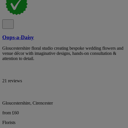
Oops-a-Daisy
Gloucestershire floral studio creating bespoke wedding flowers and
venue décor with imaginative designs, hands-on consultation &
attention to detail.
21 reviews
Gloucestershire, Cirencester
from £60
Florists