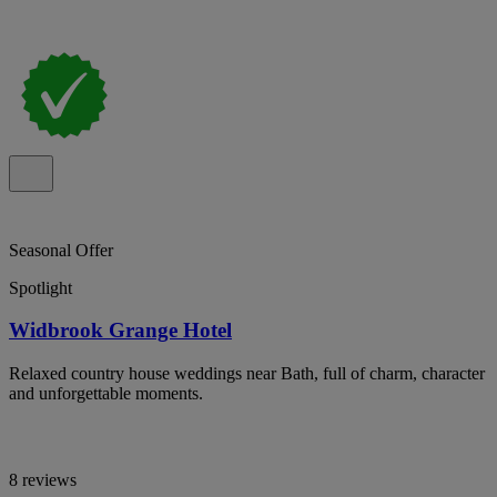
Seasonal Offer
Spotlight
Widbrook Grange Hotel
Relaxed country house weddings near Bath, full of charm, character
and unforgettable moments.
8 reviews