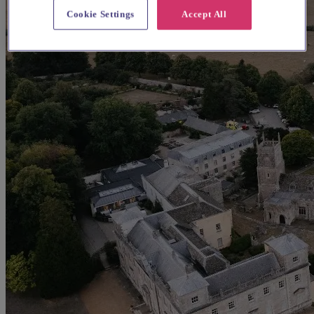
Cookie Settings
Accept All