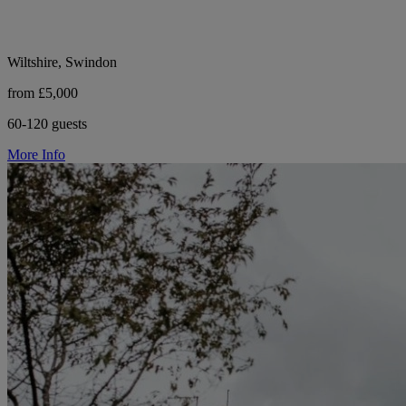
Wiltshire, Swindon
from £5,000
60-120 guests
More Info