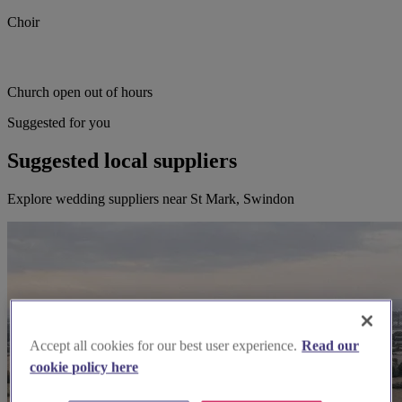
Choir
Church open out of hours
Suggested for you
Suggested local suppliers
Explore wedding suppliers near St Mark, Swindon
Accept all cookies for our best user experience.
Read our
cookie policy here