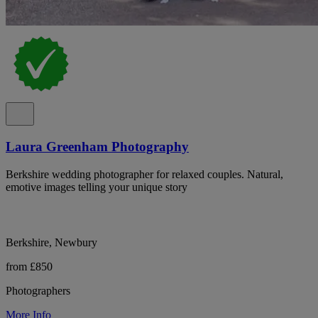
Laura Greenham Photography
Berkshire wedding photographer for relaxed couples. Natural,
emotive images telling your unique story
Berkshire, Newbury
from £850
Photographers
More Info