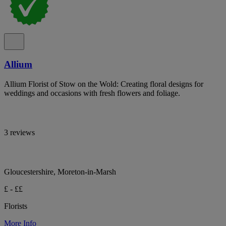
Allium
Allium Florist of Stow on the Wold: Creating floral designs for
weddings and occasions with fresh flowers and foliage.
3 reviews
Gloucestershire, Moreton-in-Marsh
£ - ££
Florists
More Info