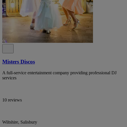
Misters Discos
A full-service entertainment company providing professional DJ
services
10 reviews
Wiltshire, Salisbury