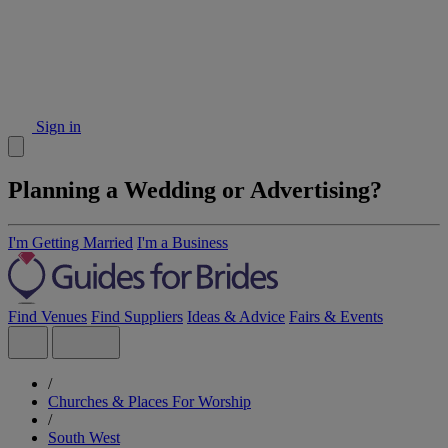
Sign in
Planning a Wedding or Advertising?
I'm Getting Married
I'm a Business
Find Venues
Find Suppliers
Ideas & Advice
Fairs & Events
/
Churches & Places For Worship
/
South West