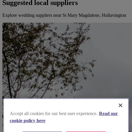
Suggested local suppliers
Explore wedding suppliers near St Mary Magdalene, Hullavington
Accept all cookies for our best user experience.
Read our
cookie policy here