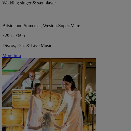
Wedding singer & sax player
Bristol and Somerset, Weston-Super-Mare
£295 - £695
Discos, DJ's & Live Music
More Info