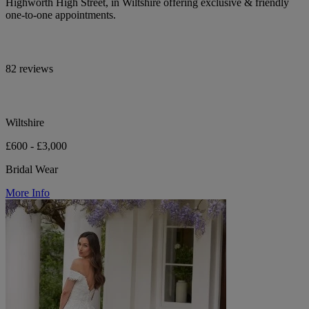
Highworth High Street, in Wiltshire offering exclusive & friendly
one-to-one appointments.
82 reviews
Wiltshire
£600 - £3,000
Bridal Wear
More Info