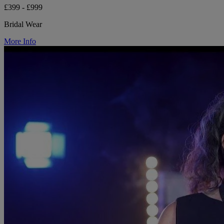
£399 - £999
Bridal Wear
More Info