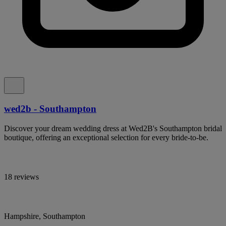
wed2b - Southampton
Discover your dream wedding dress at Wed2B's Southampton bridal
boutique, offering an exceptional selection for every bride-to-be.
18 reviews
Hampshire, Southampton