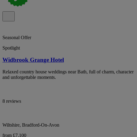
Seasonal Offer
Spotlight
Widbrook Grange Hotel
Relaxed country house weddings near Bath, full of charm, character
and unforgettable moments.
8 reviews
Wiltshire, Bradford-On-Avon
from £7,100