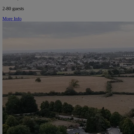
2-80 guests
More Info