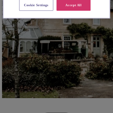
Cookie Settings
Accept All