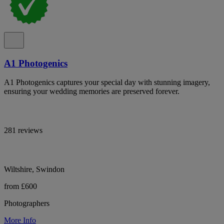
A1 Photogenics
A1 Photogenics captures your special day with stunning imagery,
ensuring your wedding memories are preserved forever.
281 reviews
Wiltshire, Swindon
from £600
Photographers
More Info