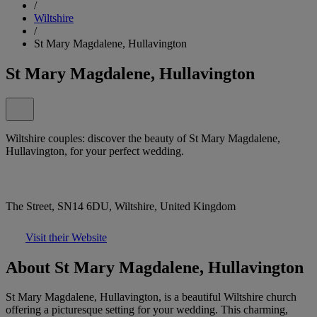
/
Wiltshire
/
St Mary Magdalene, Hullavington
St Mary Magdalene, Hullavington
Wiltshire couples: discover the beauty of St Mary Magdalene,
Hullavington, for your perfect wedding.
The Street, SN14 6DU, Wiltshire, United Kingdom
Visit their Website
About St Mary Magdalene, Hullavington
St Mary Magdalene, Hullavington, is a beautiful Wiltshire church
offering a picturesque setting for your wedding. This charming,