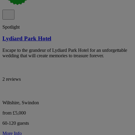
Spotlight
Lydiard Park Hotel
Escape to the grandeur of Lydiard Park Hotel for an unforgettable
wedding that will create memories to treasure forever.
2 reviews
Wiltshire, Swindon
from £5,000
60-120 guests
More Info