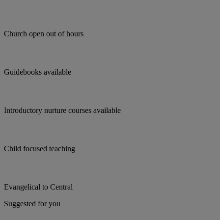
Church open out of hours
Guidebooks available
Introductory nurture courses available
Child focused teaching
Evangelical to Central
Suggested for you