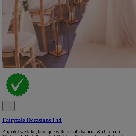
Fairytale Occasions Ltd
A quaint wedding boutique with lots of character & charm on