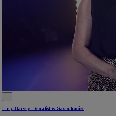
Lucy Harvey - Vocalist & Saxophonist