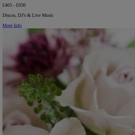
£465 - £650
Discos, DJ's & Live Music
More Info