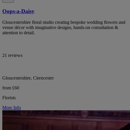
Oops-a-Daisy
Gloucestershire floral studio creating bespoke wedding flowers and
venue décor with imaginative designs, hands-on consultation &
attention to detail.
21 reviews
Gloucestershire, Cirencester
from £60
Florists
More Info