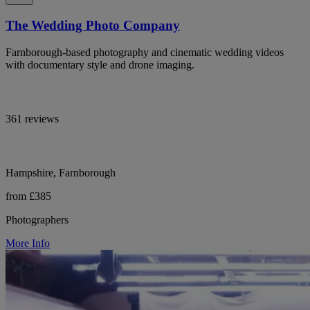
The Wedding Photo Company
Farnborough-based photography and cinematic wedding videos
with documentary style and drone imaging.
361 reviews
Hampshire, Farnborough
from £385
Photographers
More Info