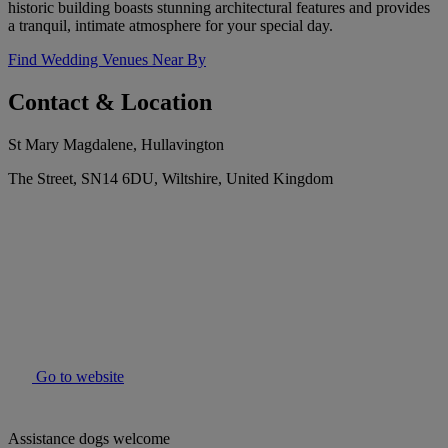
historic building boasts stunning architectural features and provides
a tranquil, intimate atmosphere for your special day.
Find Wedding Venues Near By
Contact & Location
St Mary Magdalene, Hullavington
The Street, SN14 6DU, Wiltshire, United Kingdom
Go to website
Assistance dogs welcome