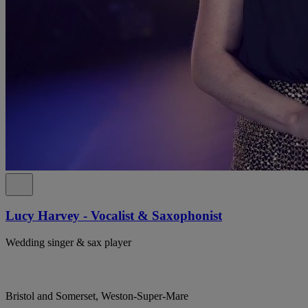
Lucy Harvey - Vocalist & Saxophonist
Wedding singer & sax player
Bristol and Somerset, Weston-Super-Mare