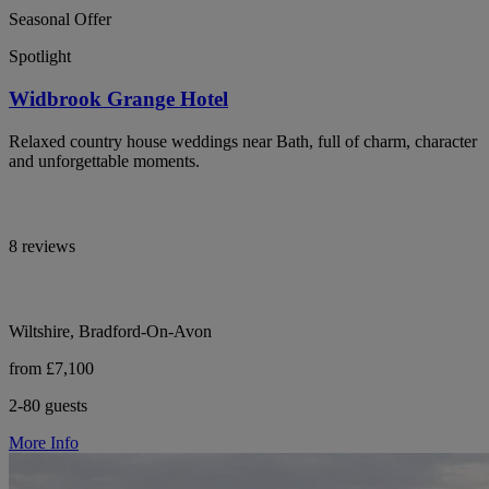
Seasonal Offer
Spotlight
Widbrook Grange Hotel
Relaxed country house weddings near Bath, full of charm, character
and unforgettable moments.
8 reviews
Wiltshire, Bradford-On-Avon
from £7,100
2-80 guests
More Info