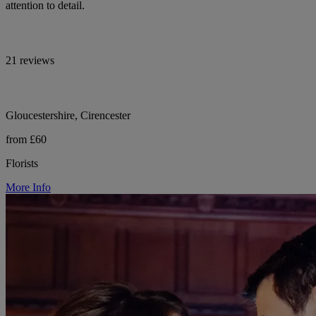
attention to detail.
21 reviews
Gloucestershire, Cirencester
from £60
Florists
More Info