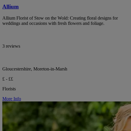
Allium
Allium Florist of Stow on the Wold: Creating floral designs for
weddings and occasions with fresh flowers and foliage.
3 reviews
Gloucestershire, Moreton-in-Marsh
£ - ££
Florists
More Info