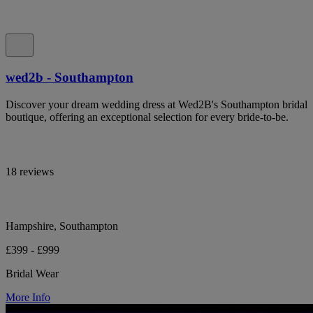
wed2b - Southampton
Discover your dream wedding dress at Wed2B's Southampton bridal
boutique, offering an exceptional selection for every bride-to-be.
18 reviews
Hampshire, Southampton
£399 - £999
Bridal Wear
More Info