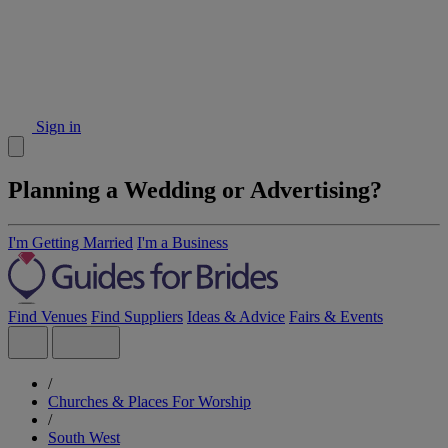
Sign in
Planning a Wedding or Advertising?
I'm Getting Married
I'm a Business
Find Venues
Find Suppliers
Ideas & Advice
Fairs & Events
/
Churches & Places For Worship
/
South West