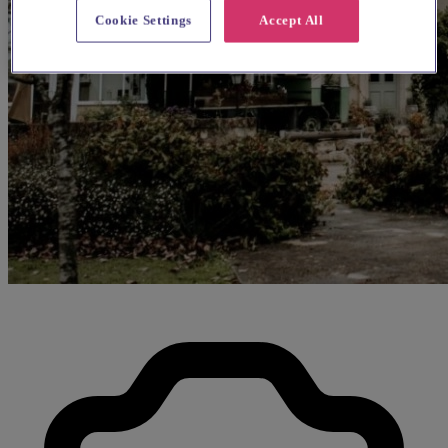
Cookie Settings
Accept All