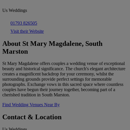
Us Weddings
01793 826505
Visit their Website
About St Mary Magdalene, South
Marston
St Mary Magdalene offers couples a wedding venue of exceptional
beauty and historical significance. The church's elegant architecture
creates a magnificent backdrop for your ceremony, whilst the
surrounding grounds provide perfect settings for memorable
photographs. Exchange vows in this sacred space where countless
couples have begun their journey together, becoming part of a
cherished tradition in South Marston.
Find Wedding Venues Near By
Contact & Location
Us Weddings