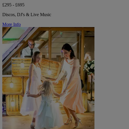
£295 - £695
Discos, DJ's & Live Music
More Info