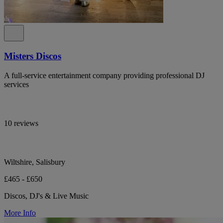
Misters Discos
A full-service entertainment company providing professional DJ
services
10 reviews
Wiltshire, Salisbury
£465 - £650
Discos, DJ's & Live Music
More Info