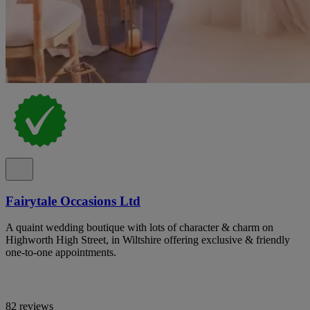
Fairytale Occasions Ltd
A quaint wedding boutique with lots of character & charm on
Highworth High Street, in Wiltshire offering exclusive & friendly
one-to-one appointments.
82 reviews