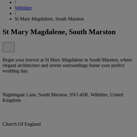
/
Wiltshire
/
St Mary Magdalene, South Marston
St Mary Magdalene, South Marston
Begin your forever at St Mary Magdalene in South Marston, where
elegant architecture and serene surroundings frame your perfect
wedding day.
Nightingale Lane, South Marston, SN3 4SR, Wiltshire, United
Kingdom
Church Of England