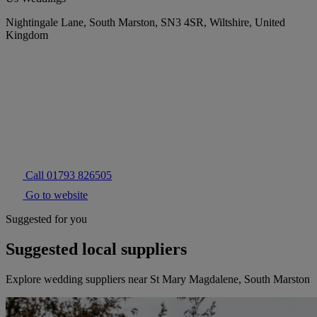
Nightingale Lane, South Marston, SN3 4SR, Wiltshire, United
Kingdom
Call 01793 826505
Go to website
Suggested for you
Suggested local suppliers
Explore wedding suppliers near St Mary Magdalene, South Marston