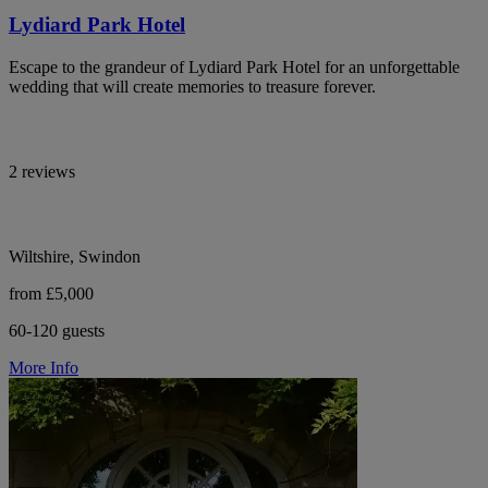
Lydiard Park Hotel
Escape to the grandeur of Lydiard Park Hotel for an unforgettable
wedding that will create memories to treasure forever.
2 reviews
Wiltshire, Swindon
from £5,000
60-120 guests
More Info