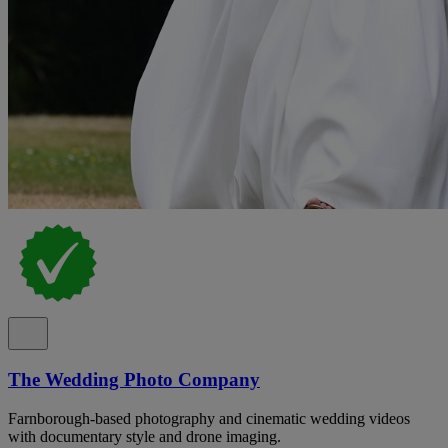
The Wedding Photo Company
Farnborough-based photography and cinematic wedding videos
with documentary style and drone imaging.