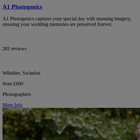
A1 Photogenics
A1 Photogenics captures your special day with stunning imagery,
ensuring your wedding memories are preserved forever.
281 reviews
Wiltshire, Swindon
from £600
Photographers
More Info