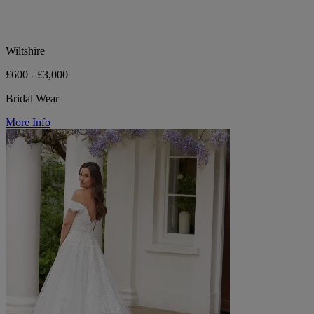
Wiltshire
£600 - £3,000
Bridal Wear
More Info