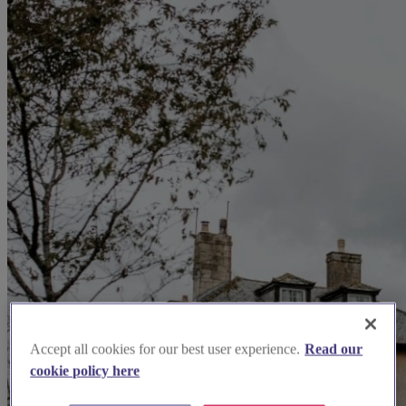
Accept all cookies for our best user experience.
Read our
cookie policy here