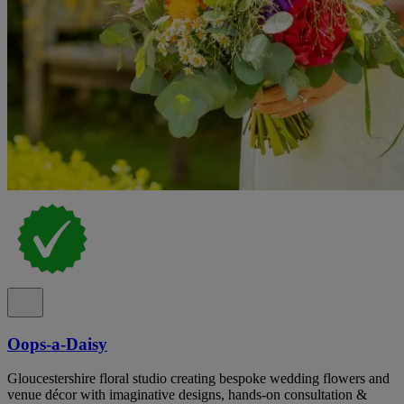
Oops-a-Daisy
Gloucestershire floral studio creating bespoke wedding flowers and
venue décor with imaginative designs, hands-on consultation &