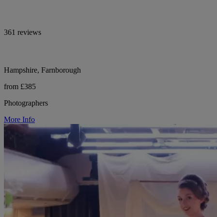
361 reviews
Hampshire, Farnborough
from £385
Photographers
More Info