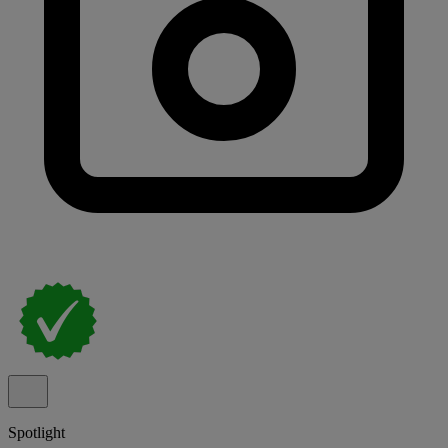
Spotlight