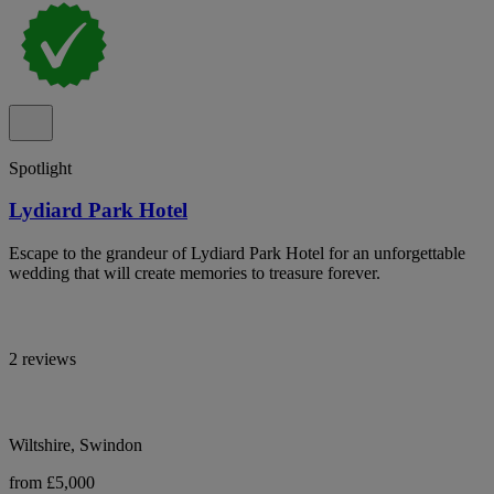
Spotlight
Lydiard Park Hotel
Escape to the grandeur of Lydiard Park Hotel for an unforgettable
wedding that will create memories to treasure forever.
2 reviews
Wiltshire, Swindon
from £5,000