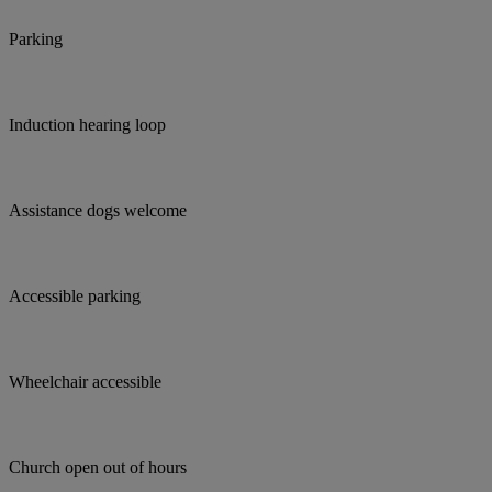
Parking
Induction hearing loop
Assistance dogs welcome
Accessible parking
Wheelchair accessible
Church open out of hours