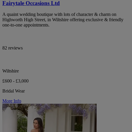
Fairytale Occasions Ltd
A quaint wedding boutique with lots of character & charm on
Highworth High Street, in Wiltshire offering exclusive & friendly
one-to-one appointments.
82 reviews
Wiltshire
£600 - £3,000
Bridal Wear
More Info