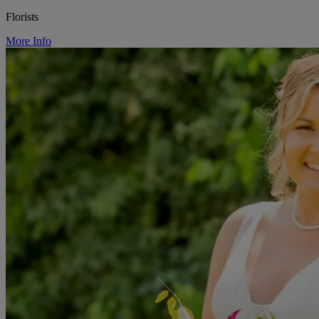
Florists
More Info