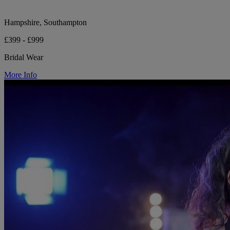
Hampshire, Southampton
£399 - £999
Bridal Wear
More Info