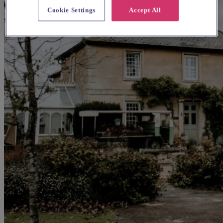
Cookie Settings
Accept All