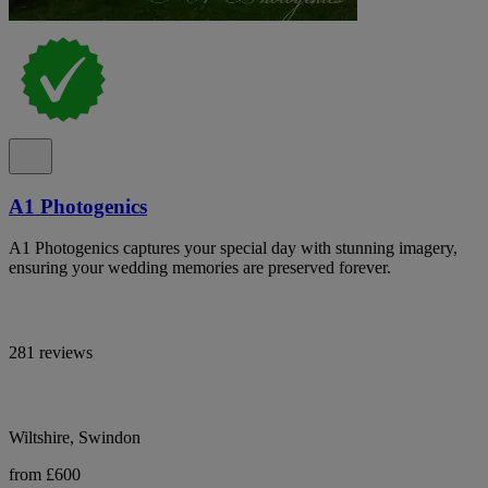
A1 Photogenics
A1 Photogenics captures your special day with stunning imagery,
ensuring your wedding memories are preserved forever.
281 reviews
Wiltshire, Swindon
from £600