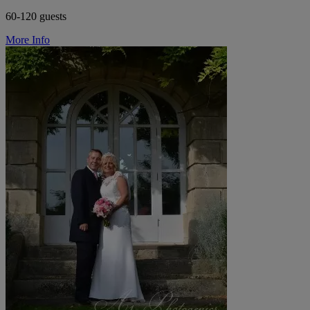
60-120 guests
More Info