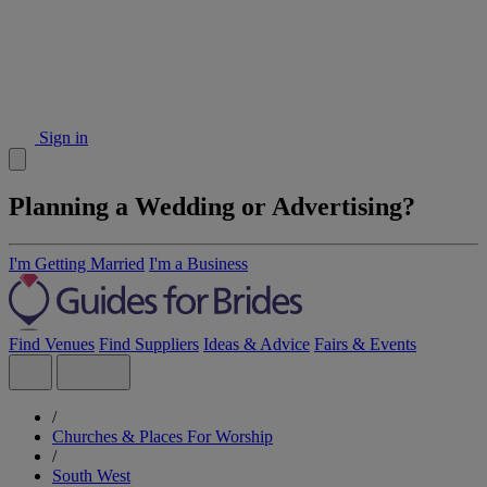
Sign in
Planning a Wedding or Advertising?
I'm Getting Married
I'm a Business
Find Venues
Find Suppliers
Ideas & Advice
Fairs & Events
/
Churches & Places For Worship
/
South West