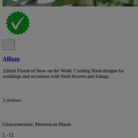
Allium
Allium Florist of Stow on the Wold: Creating floral designs for
weddings and occasions with fresh flowers and foliage.
3 reviews
Gloucestershire, Moreton-in-Marsh
£ - ££