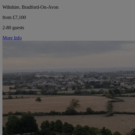
Wiltshire, Bradford-On-Avon
from £7,100
2-80 guests
More Info