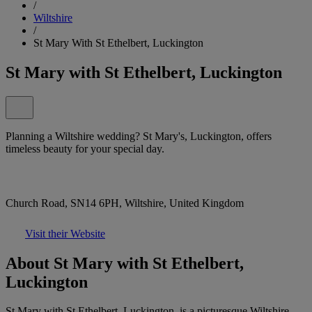
/
Wiltshire
/
St Mary With St Ethelbert, Luckington
St Mary with St Ethelbert, Luckington
Planning a Wiltshire wedding? St Mary's, Luckington, offers
timeless beauty for your special day.
Church Road, SN14 6PH, Wiltshire, United Kingdom
Visit their Website
About St Mary with St Ethelbert,
Luckington
St Mary with St Ethelbert, Luckington, is a picturesque Wiltshire