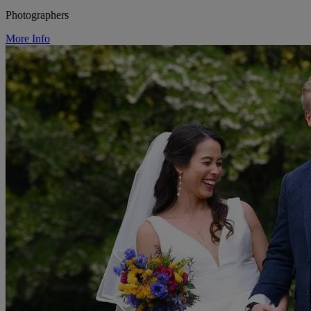
Photographers
More Info