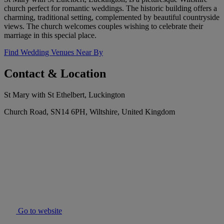
church perfect for romantic weddings. The historic building offers a
charming, traditional setting, complemented by beautiful countryside
views. The church welcomes couples wishing to celebrate their
marriage in this special place.
Find Wedding Venues Near By
Contact & Location
St Mary with St Ethelbert, Luckington
Church Road, SN14 6PH, Wiltshire, United Kingdom
Go to website