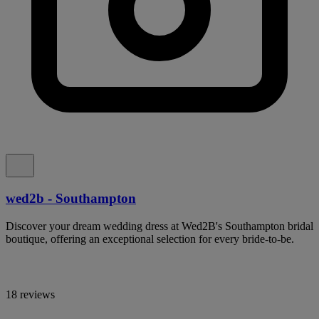
wed2b - Southampton
Discover your dream wedding dress at Wed2B's Southampton bridal
boutique, offering an exceptional selection for every bride-to-be.
18 reviews