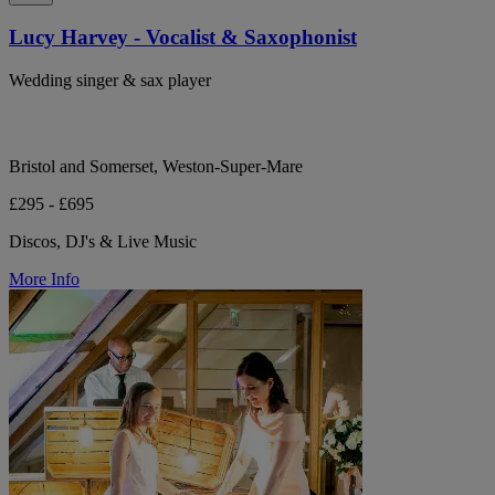
Lucy Harvey - Vocalist & Saxophonist
Wedding singer & sax player
Bristol and Somerset, Weston-Super-Mare
£295 - £695
Discos, DJ's & Live Music
More Info