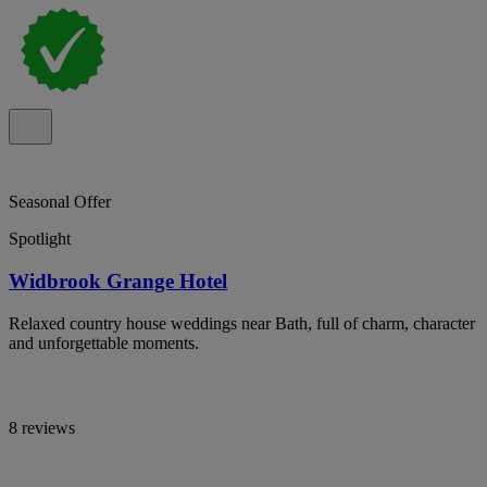
Seasonal Offer
Spotlight
Widbrook Grange Hotel
Relaxed country house weddings near Bath, full of charm, character
and unforgettable moments.
8 reviews