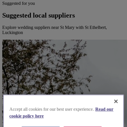
Suggested for you
Suggested local suppliers
Explore wedding suppliers near St Mary with St Ethelbert,
Luckington
Accept all cookies for our best user experience.
Read our
cookie policy here