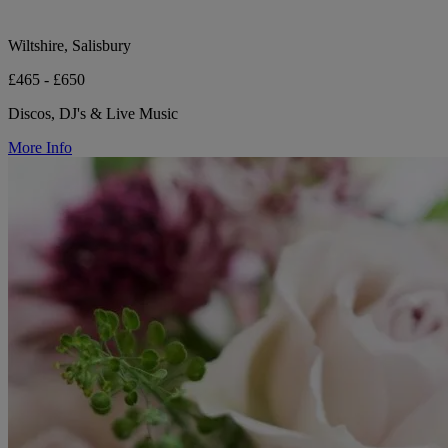
Wiltshire, Salisbury
£465 - £650
Discos, DJ's & Live Music
More Info