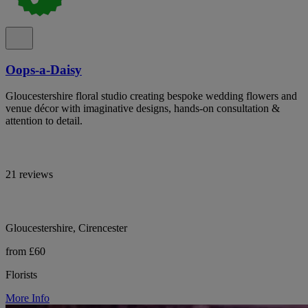
Oops-a-Daisy
Gloucestershire floral studio creating bespoke wedding flowers and
venue décor with imaginative designs, hands-on consultation &
attention to detail.
21 reviews
Gloucestershire, Cirencester
from £60
Florists
More Info