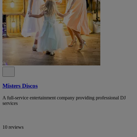
Misters Discos
A full-service entertainment company providing professional DJ
services
10 reviews