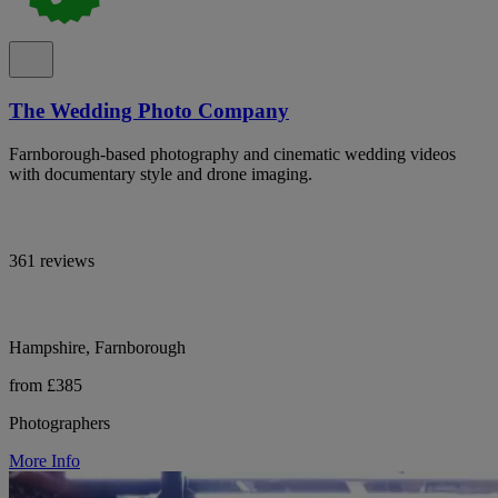
The Wedding Photo Company
Farnborough-based photography and cinematic wedding videos
with documentary style and drone imaging.
361 reviews
Hampshire, Farnborough
from £385
Photographers
More Info