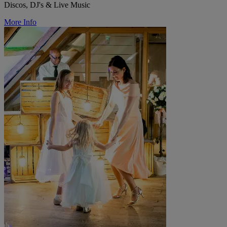
Discos, DJ's & Live Music
More Info