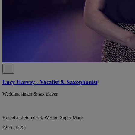
Lucy Harvey - Vocalist & Saxophonist
Wedding singer & sax player
Bristol and Somerset, Weston-Super-Mare
£295 - £695