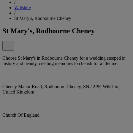
/
Wiltshire
/
St Mary's, Rodbourne Cheney
St Mary's, Rodbourne Cheney
Choose St Mary's in Rodbourne Cheney for a wedding steeped in
history and beauty, creating memories to cherish for a lifetime.
Cheney Manor Road, Rodbourne Cheney, SN2 2PF, Wiltshire,
United Kingdom
Church Of England