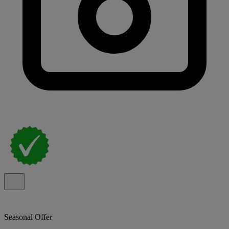
Seasonal Offer