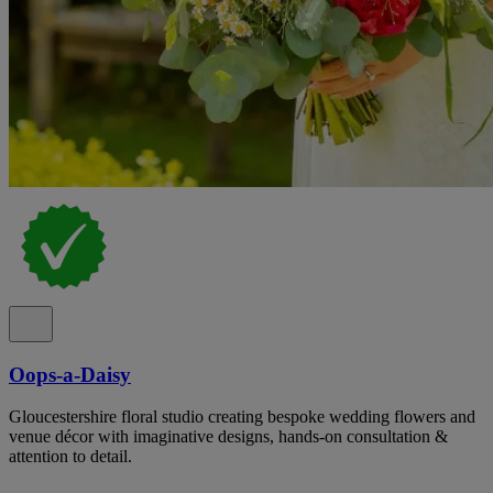
Oops-a-Daisy
Gloucestershire floral studio creating bespoke wedding flowers and
venue décor with imaginative designs, hands-on consultation &
attention to detail.