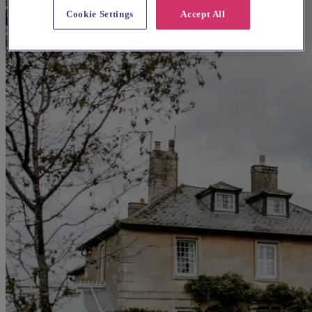
Cookie Settings
Accept All