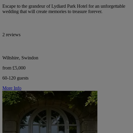
Escape to the grandeur of Lydiard Park Hotel for an unforgettable
wedding that will create memories to treasure forever.
2 reviews
Wiltshire, Swindon
from £5,000
60-120 guests
More Info