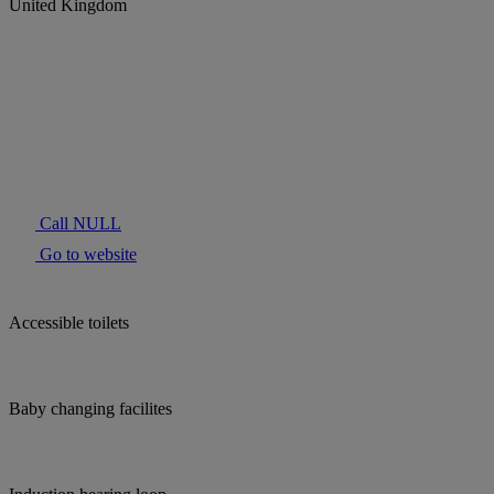
United Kingdom
Call NULL
Go to website
Accessible toilets
Baby changing facilites