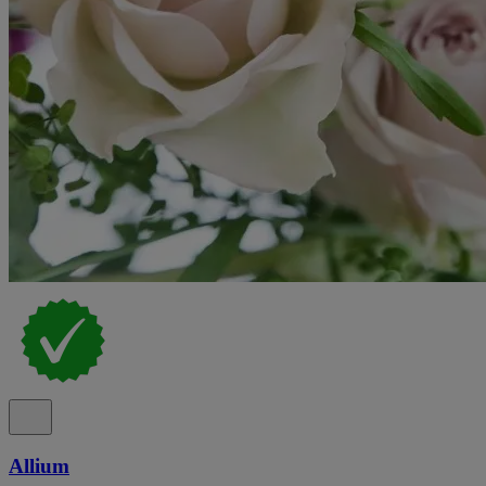
Allium