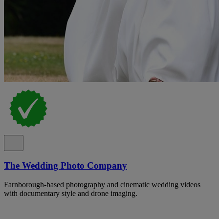
The Wedding Photo Company
Farnborough-based photography and cinematic wedding videos
with documentary style and drone imaging.