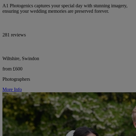
A1 Photogenics captures your special day with stunning imagery,
ensuring your wedding memories are preserved forever.
281 reviews
Wiltshire, Swindon
from £600
Photographers
More Info