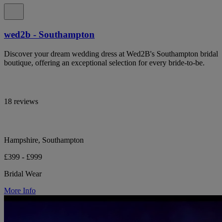
wed2b - Southampton
Discover your dream wedding dress at Wed2B's Southampton bridal
boutique, offering an exceptional selection for every bride-to-be.
18 reviews
Hampshire, Southampton
£399 - £999
Bridal Wear
More Info