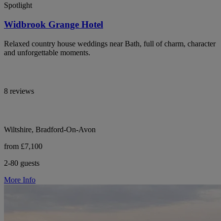
Spotlight
Widbrook Grange Hotel
Relaxed country house weddings near Bath, full of charm, character
and unforgettable moments.
8 reviews
Wiltshire, Bradford-On-Avon
from £7,100
2-80 guests
More Info