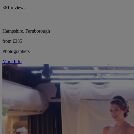
361 reviews
Hampshire, Farnborough
from £385
Photographers
More Info