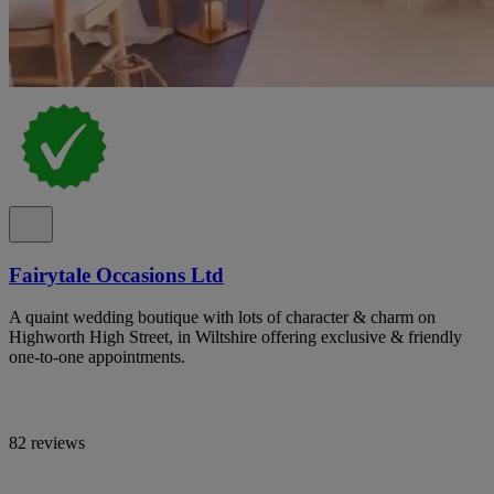
Fairytale Occasions Ltd
A quaint wedding boutique with lots of character & charm on
Highworth High Street, in Wiltshire offering exclusive & friendly
one-to-one appointments.
82 reviews