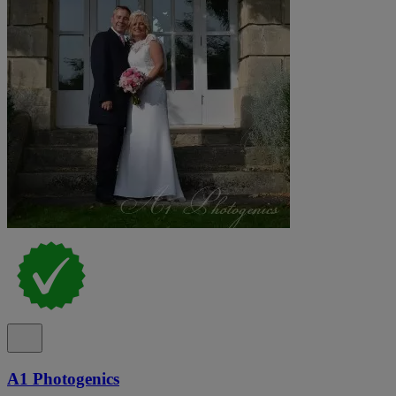
A1 Photogenics