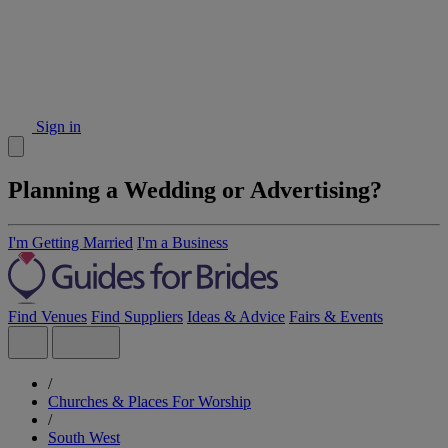
Sign in
Planning a Wedding or Advertising?
I'm Getting Married
I'm a Business
Find Venues
Find Suppliers
Ideas & Advice
Fairs & Events
/
Churches & Places For Worship
/
South West