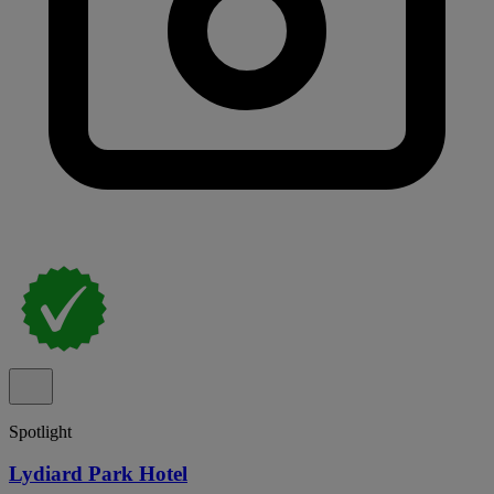
Spotlight
Lydiard Park Hotel