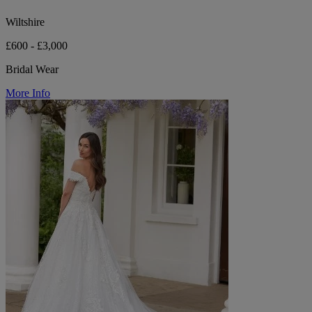
Wiltshire
£600 - £3,000
Bridal Wear
More Info