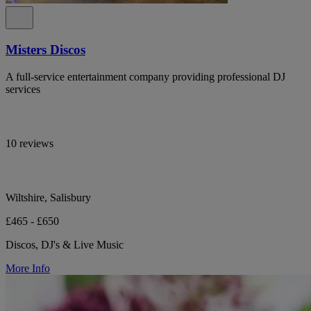
Misters Discos
A full-service entertainment company providing professional DJ
services
10 reviews
Wiltshire, Salisbury
£465 - £650
Discos, DJ's & Live Music
More Info