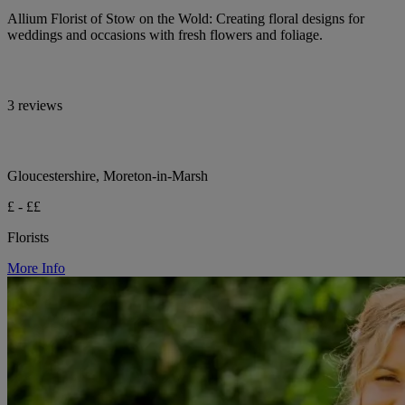
Allium Florist of Stow on the Wold: Creating floral designs for
weddings and occasions with fresh flowers and foliage.
3 reviews
Gloucestershire, Moreton-in-Marsh
£ - ££
Florists
More Info