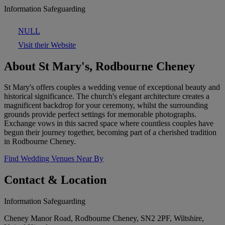
Information Safeguarding
NULL
Visit their Website
About St Mary's, Rodbourne Cheney
St Mary's offers couples a wedding venue of exceptional beauty and
historical significance. The church's elegant architecture creates a
magnificent backdrop for your ceremony, whilst the surrounding
grounds provide perfect settings for memorable photographs.
Exchange vows in this sacred space where countless couples have
begun their journey together, becoming part of a cherished tradition
in Rodbourne Cheney.
Find Wedding Venues Near By
Contact & Location
Information Safeguarding
Cheney Manor Road, Rodbourne Cheney, SN2 2PF, Wiltshire,