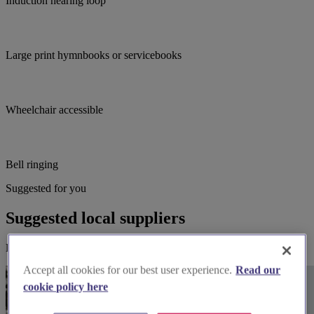
Induction hearing loop
Large print hymnbooks or servicebooks
Wheelchair accessible
Bell ringing
Suggested for you
Suggested local suppliers
Explore wedding suppliers near St Mary's, Rodbourne Cheney
Accept all cookies for our best user experience.
Read our
cookie policy here