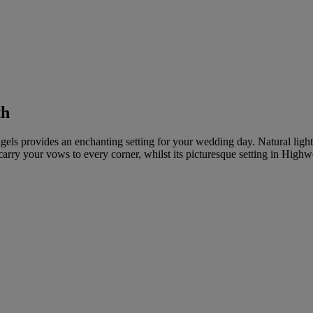
th
Angels provides an enchanting setting for your wedding day. Natural light
 carry your vows to every corner, whilst its picturesque setting in Hig