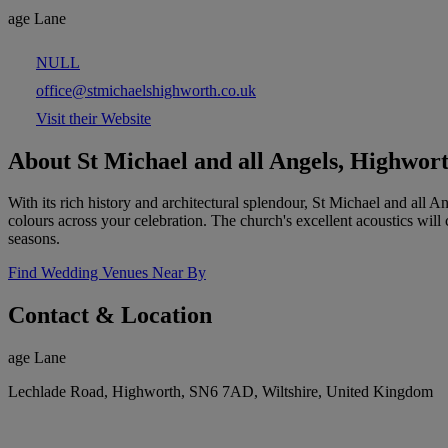
age Lane
NULL
office@stmichaelshighworth.co.uk
Visit their Website
About St Michael and all Angels, Highwor
With its rich history and architectural splendour, St Michael and all 
colours across your celebration. The church's excellent acoustics will
seasons.
Find Wedding Venues Near By
Contact & Location
age Lane
Lechlade Road, Highworth, SN6 7AD, Wiltshire, United Kingdom