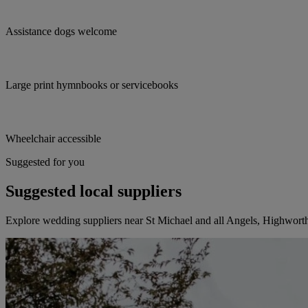
Assistance dogs welcome
Large print hymnbooks or servicebooks
Wheelchair accessible
Suggested for you
Suggested local suppliers
Explore wedding suppliers near St Michael and all Angels, Highwort