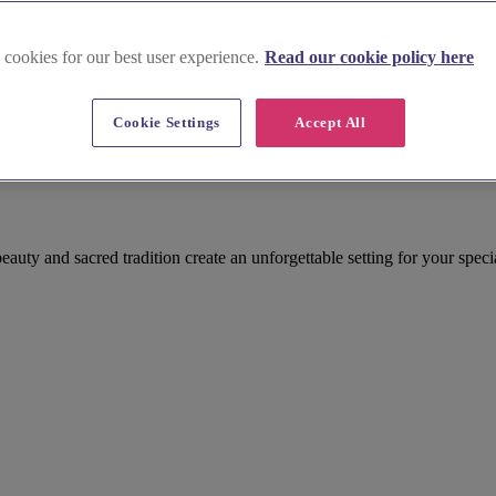
 cookies for our best user experience.
Read our cookie policy here
Cookie Settings
Accept All
auty and sacred tradition create an unforgettable setting for your speci