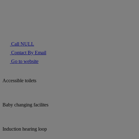
Call NULL
Contact By Email
Go to website
Accessible toilets
Baby changing facilites
Induction hearing loop