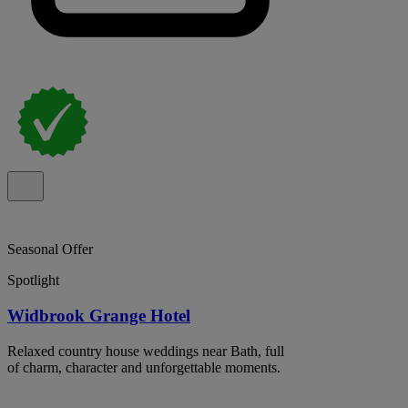
Seasonal Offer
Spotlight
Widbrook Grange Hotel
Relaxed country house weddings near Bath, full
of charm, character and unforgettable moments.