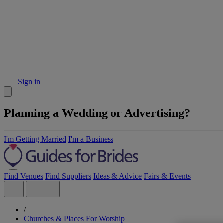
Sign in
Planning a Wedding or Advertising?
I'm Getting Married
I'm a Business
Find Venues
Find Suppliers
Ideas & Advice
Fairs & Events
/
Churches & Places For Worship