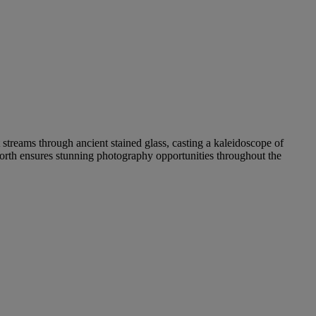
 streams through ancient stained glass, casting a kaleidoscope of
hworth ensures stunning photography opportunities throughout the