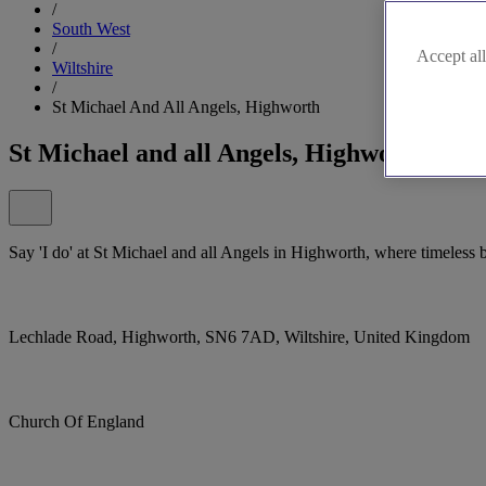
/
South West
/
Accept all
Wiltshire
/
St Michael And All Angels, Highworth
St Michael and all Angels, Highworth
Say 'I do' at St Michael and all Angels in Highworth, where timeless be
Lechlade Road, Highworth, SN6 7AD, Wiltshire, United Kingdom
Church Of England