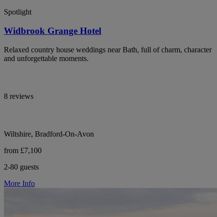
Spotlight
Widbrook Grange Hotel
Relaxed country house weddings near Bath, full of charm, character
and unforgettable moments.
8 reviews
Wiltshire, Bradford-On-Avon
from £7,100
2-80 guests
More Info