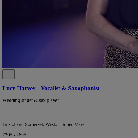
Lucy Harvey - Vocalist & Saxophonist
Wedding singer & sax player
Bristol and Somerset, Weston-Super-Mare
£295 - £695