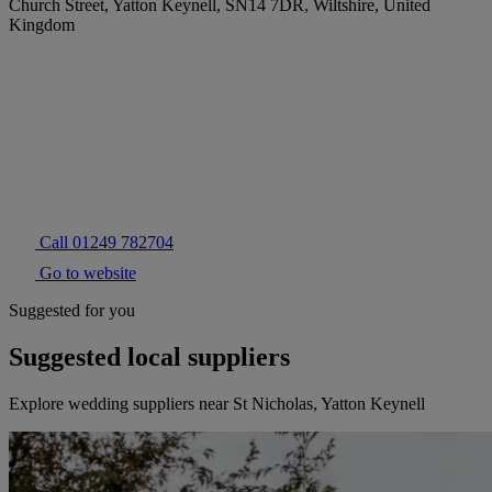
Church Street, Yatton Keynell, SN14 7DR, Wiltshire, United
Kingdom
Call 01249 782704
Go to website
Suggested for you
Suggested local suppliers
Explore wedding suppliers near St Nicholas, Yatton Keynell