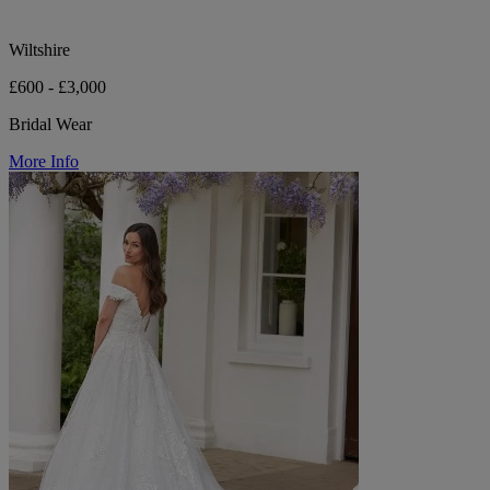
Wiltshire
£600 - £3,000
Bridal Wear
More Info