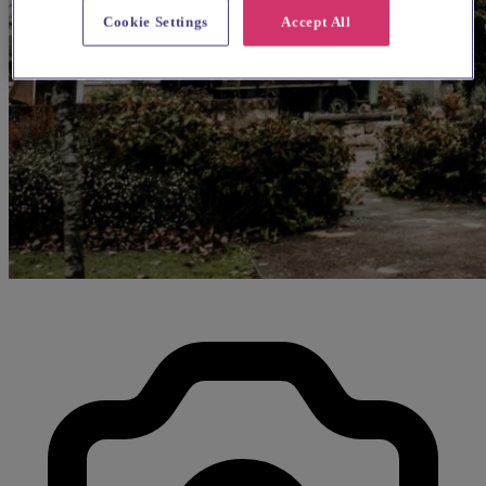
Cookie Settings
Accept All