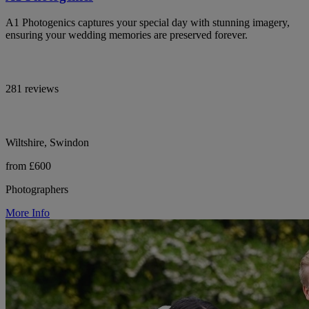
A1 Photogenics captures your special day with stunning imagery,
ensuring your wedding memories are preserved forever.
281 reviews
Wiltshire, Swindon
from £600
Photographers
More Info