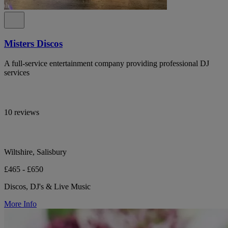
Misters Discos
A full-service entertainment company providing professional DJ
services
10 reviews
Wiltshire, Salisbury
£465 - £650
Discos, DJ's & Live Music
More Info