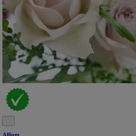
Allium