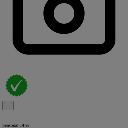
Seasonal Offer