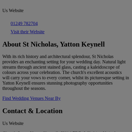
Us Website
01249 782704
Visit their Website
About St Nicholas, Yatton Keynell
With its rich history and architectural splendour, St Nicholas
provides an enchanting setting for your wedding day. Natural light
streams through ancient stained glass, casting a kaleidoscope of
colours across your celebration. The church's excellent acoustics
will carry your vows to every corner, whilst its picturesque setting in
Yatton Keynell ensures stunning photography opportunities
throughout the seasons.
Find Wedding Venues Near By
Contact & Location
Us Website