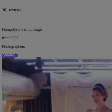
361 reviews
Hampshire, Farnborough
from £385
Photographers
More Info