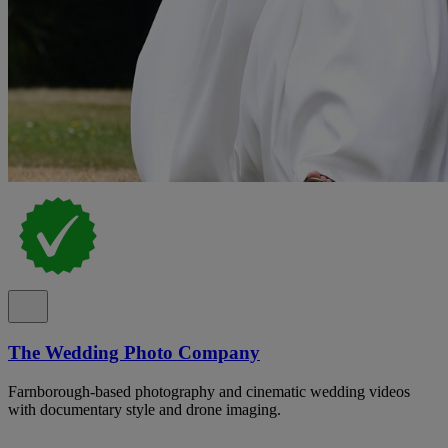
The Wedding Photo Company
Farnborough-based photography and cinematic wedding videos
with documentary style and drone imaging.