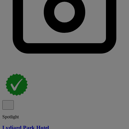
Spotlight
Lydiard Park Hotel