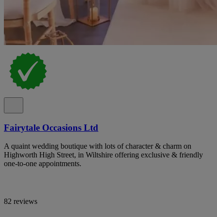
Fairytale Occasions Ltd
A quaint wedding boutique with lots of character & charm on
Highworth High Street, in Wiltshire offering exclusive & friendly
one-to-one appointments.
82 reviews