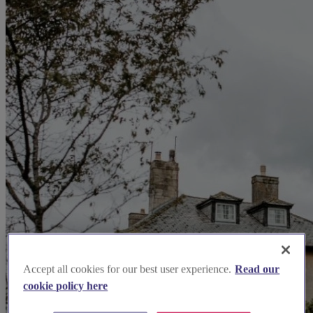
Accept all cookies for our best user experience.
Read our
cookie policy here