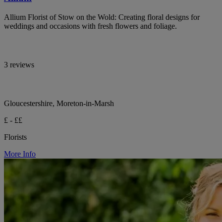
Allium Florist of Stow on the Wold: Creating floral designs for
weddings and occasions with fresh flowers and foliage.
3 reviews
Gloucestershire, Moreton-in-Marsh
£ - ££
Florists
More Info