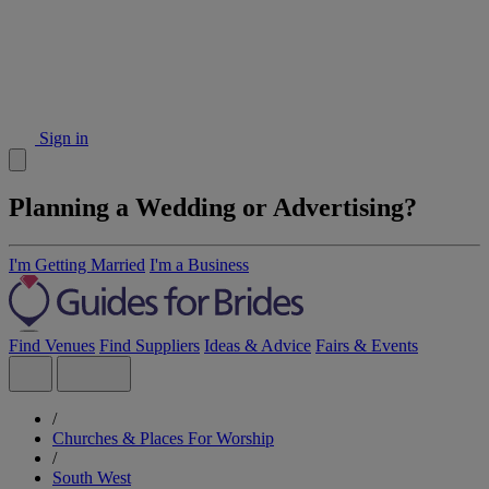
Sign in
Planning a Wedding or Advertising?
I'm Getting Married
I'm a Business
Find Venues
Find Suppliers
Ideas & Advice
Fairs & Events
/
Churches & Places For Worship
/
South West