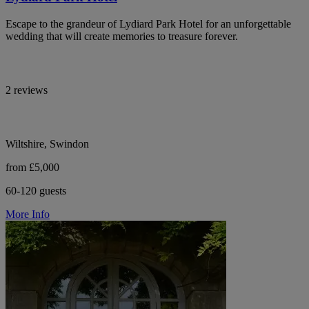
Escape to the grandeur of Lydiard Park Hotel for an unforgettable
wedding that will create memories to treasure forever.
2 reviews
Wiltshire, Swindon
from £5,000
60-120 guests
More Info