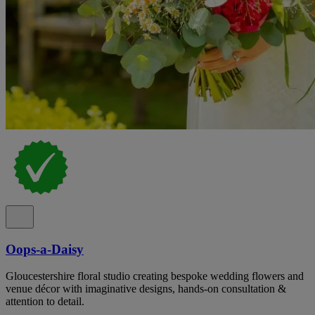
Oops-a-Daisy
Gloucestershire floral studio creating bespoke wedding flowers and
venue décor with imaginative designs, hands-on consultation &
attention to detail.