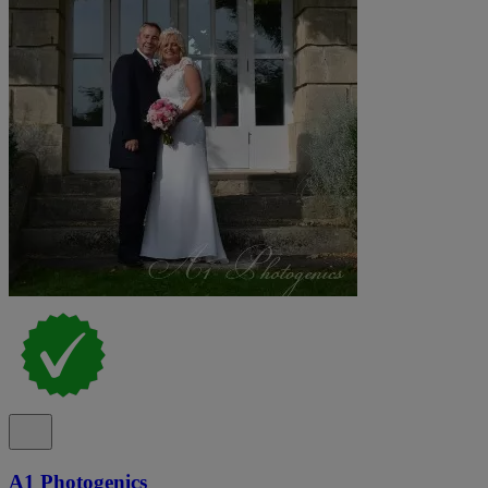
A1 Photogenics