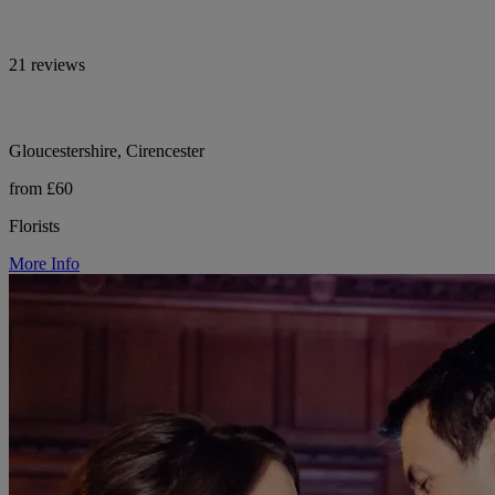
21 reviews
Gloucestershire, Cirencester
from £60
Florists
More Info