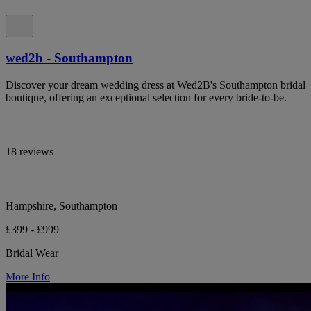
wed2b - Southampton
Discover your dream wedding dress at Wed2B's Southampton bridal
boutique, offering an exceptional selection for every bride-to-be.
18 reviews
Hampshire, Southampton
£399 - £999
Bridal Wear
More Info