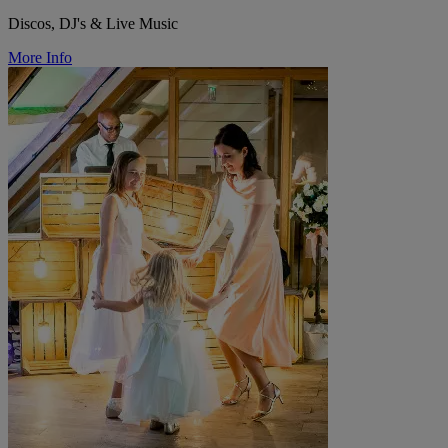
Discos, DJ's & Live Music
More Info