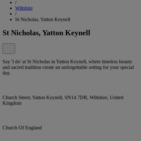
/
Wiltshire
/
St Nicholas, Yatton Keynell
St Nicholas, Yatton Keynell
Say 'I do' at St Nicholas in Yatton Keynell, where timeless beauty
and sacred tradition create an unforgettable setting for your special
day.
Church Street, Yatton Keynell, SN14 7DR, Wiltshire, United
Kingdom
Church Of England