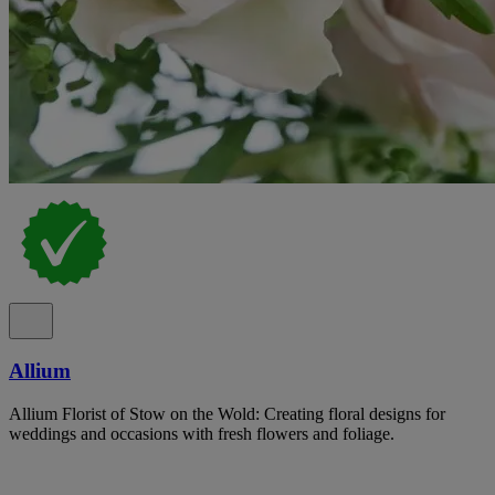
Allium
Allium Florist of Stow on the Wold: Creating floral designs for
weddings and occasions with fresh flowers and foliage.