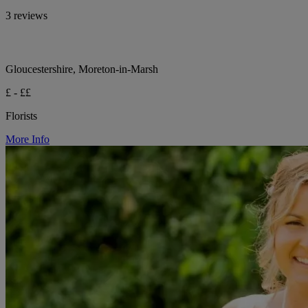
3 reviews
Gloucestershire, Moreton-in-Marsh
£ - ££
Florists
More Info