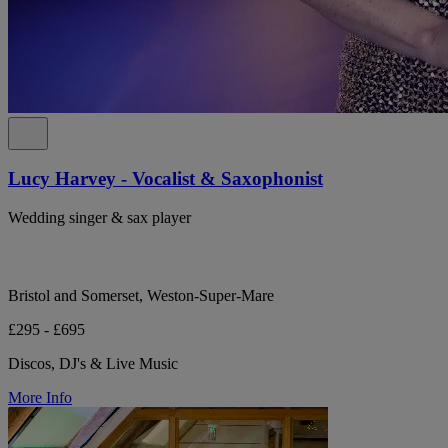
Lucy Harvey - Vocalist & Saxophonist
Wedding singer & sax player
Bristol and Somerset, Weston-Super-Mare
£295 - £695
Discos, DJ's & Live Music
More Info