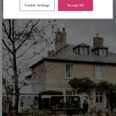
Cookie Settings
Accept All