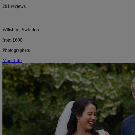
281 reviews
Wiltshire, Swindon
from £600
Photographers
More Info