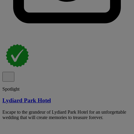
Spotlight
Lydiard Park Hotel
Escape to the grandeur of Lydiard Park Hotel for an unforgettable
wedding that will create memories to treasure forever.