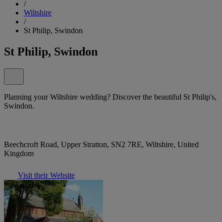
/
Wiltshire
/
St Philip, Swindon
St Philip, Swindon
Planning your Wiltshire wedding? Discover the beautiful St Philip's,
Swindon.
Beechcroft Road, Upper Stratton, SN2 7RE, Wiltshire, United
Kingdom
Visit their Website