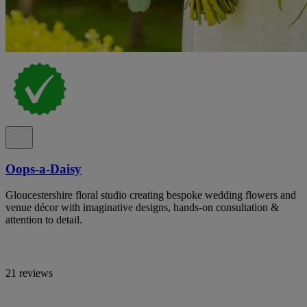
Oops-a-Daisy
Gloucestershire floral studio creating bespoke wedding flowers and
venue décor with imaginative designs, hands-on consultation &
attention to detail.
21 reviews