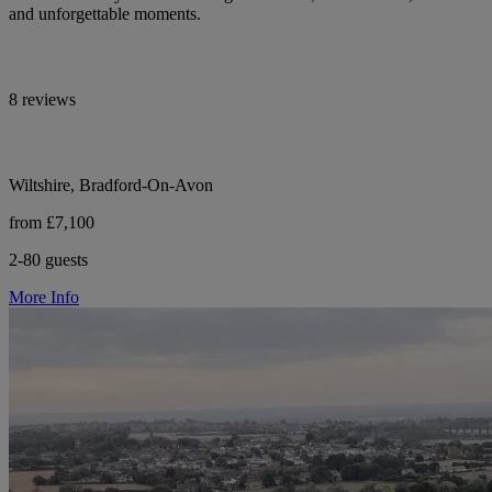
and unforgettable moments.
8 reviews
Wiltshire, Bradford-On-Avon
from £7,100
2-80 guests
More Info