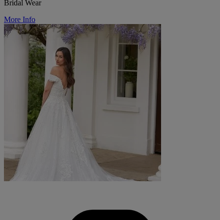
Bridal Wear
More Info