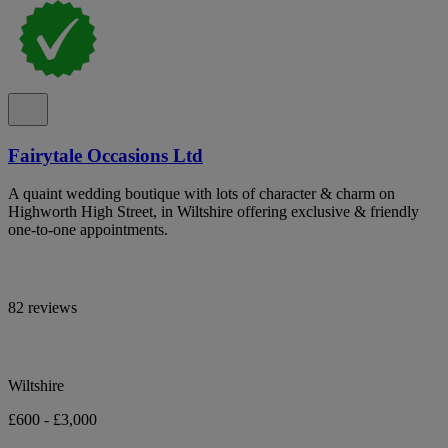
Fairytale Occasions Ltd
A quaint wedding boutique with lots of character & charm on
Highworth High Street, in Wiltshire offering exclusive & friendly
one-to-one appointments.
82 reviews
Wiltshire
£600 - £3,000