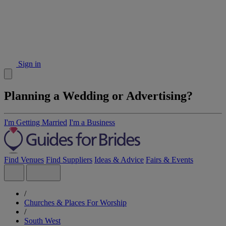
Sign in
Planning a Wedding or Advertising?
I'm Getting Married
I'm a Business
Find Venues
Find Suppliers
Ideas & Advice
Fairs & Events
/
Churches & Places For Worship
/
South West