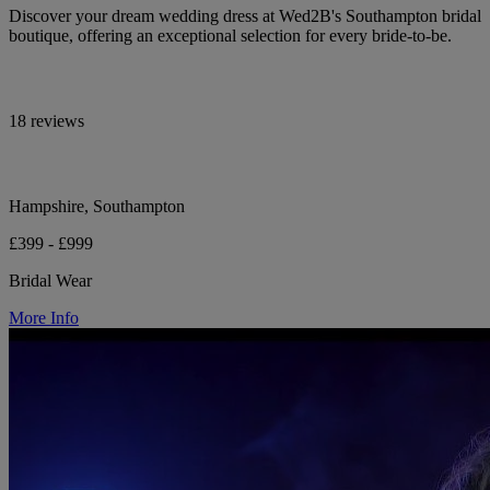
Discover your dream wedding dress at Wed2B's Southampton bridal
boutique, offering an exceptional selection for every bride-to-be.
18 reviews
Hampshire, Southampton
£399 - £999
Bridal Wear
More Info