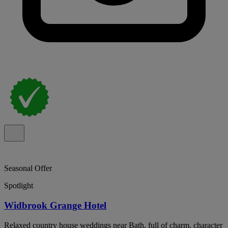
Seasonal Offer
Spotlight
Widbrook Grange Hotel
Relaxed country house weddings near Bath, full of charm, character