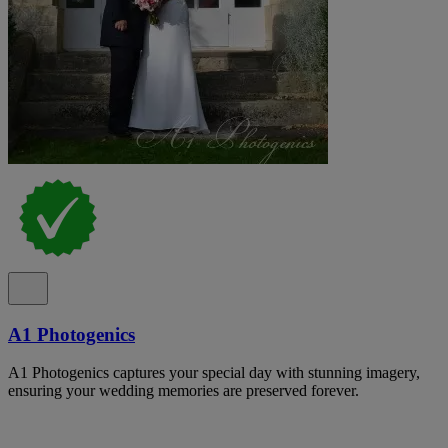
A1 Photogenics
A1 Photogenics captures your special day with stunning imagery,
ensuring your wedding memories are preserved forever.