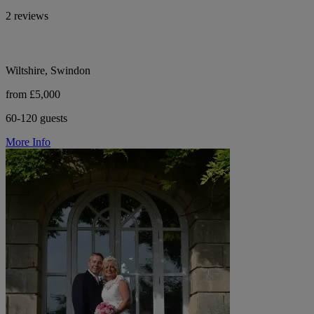
2 reviews
Wiltshire, Swindon
from £5,000
60-120 guests
More Info