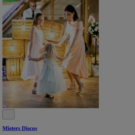
Misters Discos