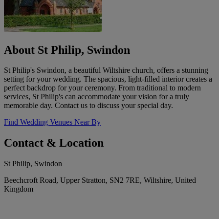
About St Philip, Swindon
St Philip's Swindon, a beautiful Wiltshire church, offers a stunning
setting for your wedding. The spacious, light-filled interior creates a
perfect backdrop for your ceremony. From traditional to modern
services, St Philip's can accommodate your vision for a truly
memorable day. Contact us to discuss your special day.
Find Wedding Venues Near By
Contact & Location
St Philip, Swindon
Beechcroft Road, Upper Stratton, SN2 7RE, Wiltshire, United
Kingdom