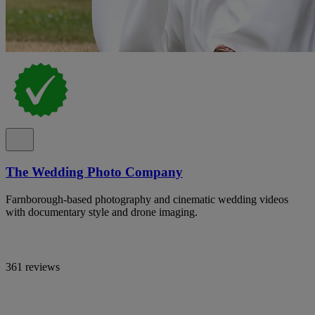
The Wedding Photo Company
Farnborough-based photography and cinematic wedding videos
with documentary style and drone imaging.
361 reviews