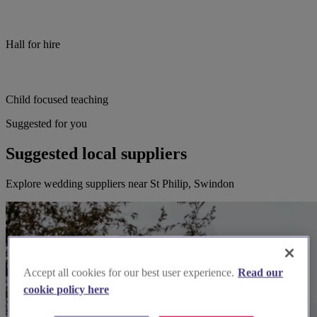
Hall for hire
Child focused teaching
Suggested for you
Suggested local suppliers
Explore wedding suppliers near St Philip, Swindon
Accept all cookies for our best user experience.
Read our
cookie policy here