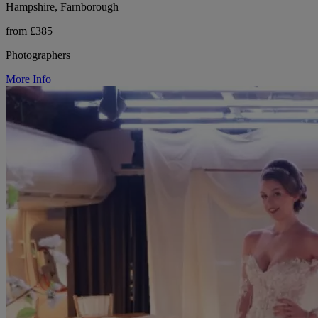
Hampshire, Farnborough
from £385
Photographers
More Info