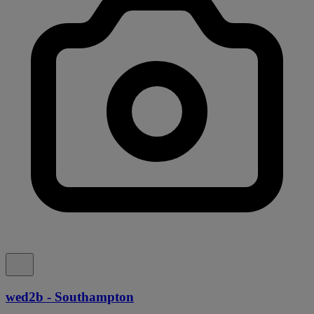
wed2b - Southampton