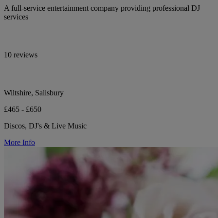
A full-service entertainment company providing professional DJ
services
10 reviews
Wiltshire, Salisbury
£465 - £650
Discos, DJ's & Live Music
More Info