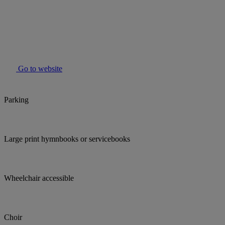
Go to website
Parking
Large print hymnbooks or servicebooks
Wheelchair accessible
Choir