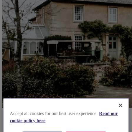
Accept all cookies for our best user experience.
Read our
cookie policy here