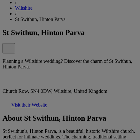
/
Wiltshire
/
St Swithun, Hinton Parva
St Swithun, Hinton Parva
Planning a Wiltshire wedding? Discover the charm of St Swithun,
Hinton Parva.
Church Row, SN4 0DW, Wiltshire, United Kingdom
Visit their Website
About St Swithun, Hinton Parva
St Swithun's, Hinton Parva, is a beautiful, historic Wiltshire church,
perfect for intimate weddings. The charming, traditional setting