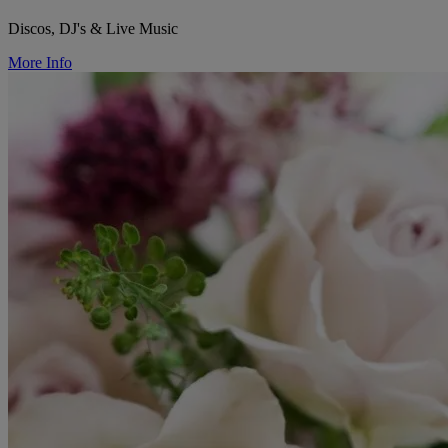
Discos, DJ's & Live Music
More Info