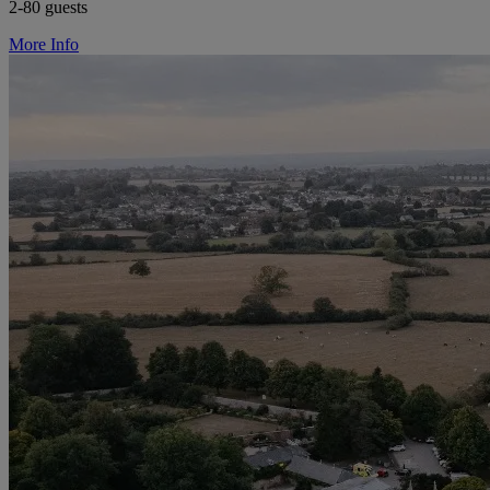
2-80 guests
More Info