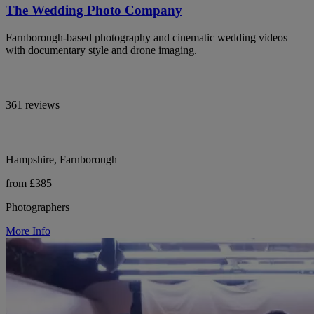
The Wedding Photo Company
Farnborough-based photography and cinematic wedding videos
with documentary style and drone imaging.
361 reviews
Hampshire, Farnborough
from £385
Photographers
More Info