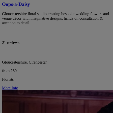
Oops-a-Daisy
Gloucestershire floral studio creating bespoke wedding flowers and
venue décor with imaginative designs, hands-on consultation &
attention to detail.
21 reviews
Gloucestershire, Cirencester
from £60
Florists
More Info