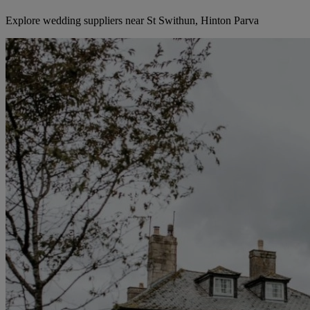
Explore wedding suppliers near St Swithun, Hinton Parva