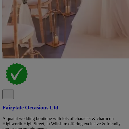
Fairytale Occasions Ltd
A quaint wedding boutique with lots of character & charm on
Highworth High Street, in Wiltshire offering exclusive & friendly
one-to-one appointments.