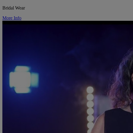
Bridal Wear
More Info