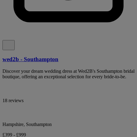
wed2b - Southampton
Discover your dream wedding dress at Wed2B's Southampton bridal
boutique, offering an exceptional selection for every bride-to-be.
18 reviews
Hampshire, Southampton
£399 - £999