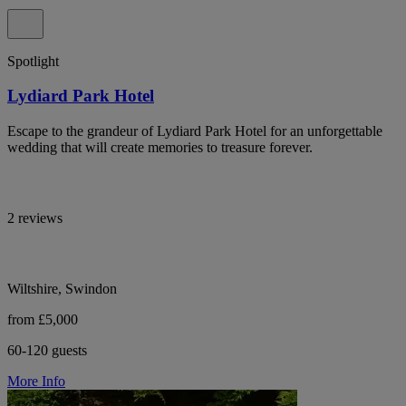
Spotlight
Lydiard Park Hotel
Escape to the grandeur of Lydiard Park Hotel for an unforgettable
wedding that will create memories to treasure forever.
2 reviews
Wiltshire, Swindon
from £5,000
60-120 guests
More Info