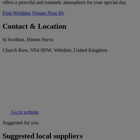
offers a peaceful and romantic atmosphere for your special day.
Find Wedding Venues Near By
Contact & Location
St Swithun, Hinton Parva
Church Row, SN4 0DW, Wiltshire, United Kingdom
Go to website
Suggested for you
Suggested local suppliers