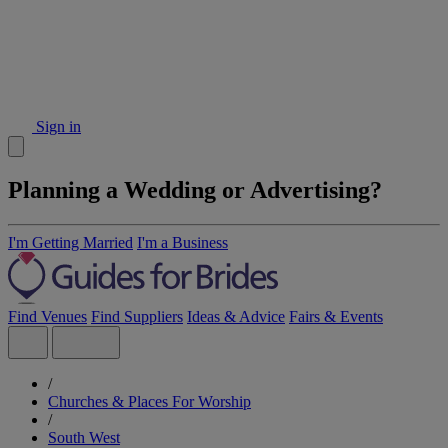
Sign in
Planning a Wedding or Advertising?
I'm Getting Married
I'm a Business
Find Venues
Find Suppliers
Ideas & Advice
Fairs & Events
/
Churches & Places For Worship
/
South West