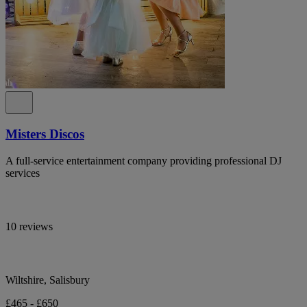
Misters Discos
A full-service entertainment company providing professional DJ
services
10 reviews
Wiltshire, Salisbury
£465 - £650