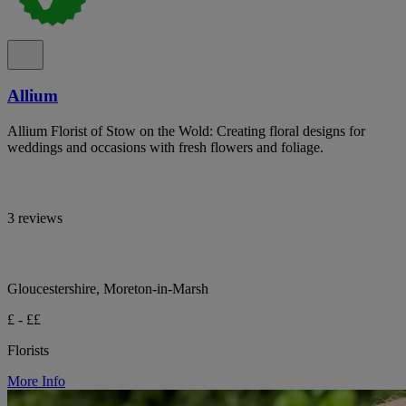
Allium
Allium Florist of Stow on the Wold: Creating floral designs for
weddings and occasions with fresh flowers and foliage.
3 reviews
Gloucestershire, Moreton-in-Marsh
£ - ££
Florists
More Info