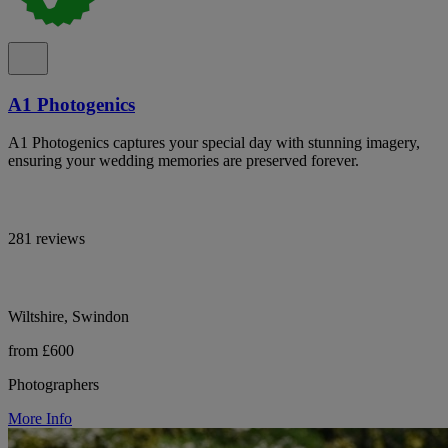
A1 Photogenics
A1 Photogenics captures your special day with stunning imagery,
ensuring your wedding memories are preserved forever.
281 reviews
Wiltshire, Swindon
from £600
Photographers
More Info