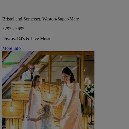
Bristol and Somerset, Weston-Super-Mare
£295 - £695
Discos, DJ's & Live Music
More Info