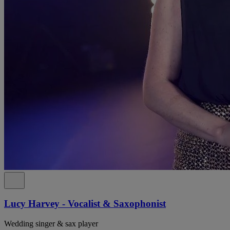
Lucy Harvey - Vocalist & Saxophonist
Wedding singer & sax player