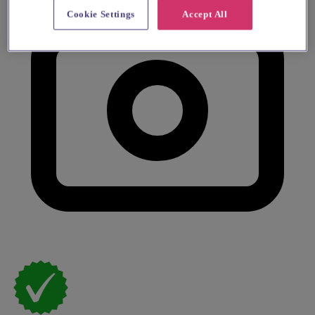
Cookie Settings
Accept All