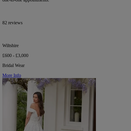
82 reviews
Wiltshire
£600 - £3,000
Bridal Wear
More Info