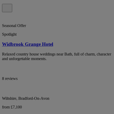
Seasonal Offer
Spotlight
Widbrook Grange Hotel
Relaxed country house weddings near Bath, full of charm, character
and unforgettable moments.
8 reviews
Wiltshire, Bradford-On-Avon
from £7,100