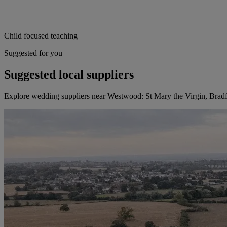
Child focused teaching
Suggested for you
Suggested local suppliers
Explore wedding suppliers near Westwood: St Mary the Virgin, Brad