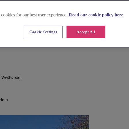
 cookies for our best user experience.
Read our cookie policy here
Cookie Settings
Accept All
s, Westwood.
gdom