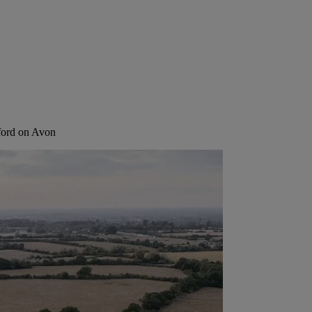
ford on Avon