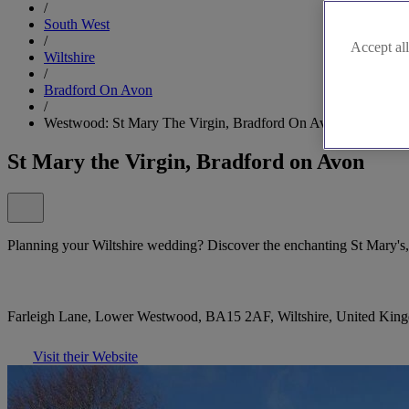
/
South West
/
Accept all
Wiltshire
/
Bradford On Avon
/
Westwood: St Mary The Virgin, Bradford On Avon
St Mary the Virgin, Bradford on Avon
Planning your Wiltshire wedding? Discover the enchanting St Mary'
Farleigh Lane, Lower Westwood, BA15 2AF, Wiltshire, United Kin
Visit their Website