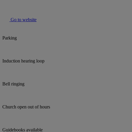
Go to website
Parking
Induction hearing loop
Bell ringing
Church open out of hours
Guidebooks available