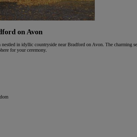
dford on Avon
h nestled in idyllic countryside near Bradford on Avon. The charming se
phere for your ceremony.
gdom