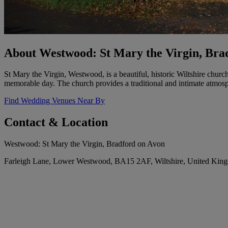
About Westwood: St Mary the Virgin, Bra
St Mary the Virgin, Westwood, is a beautiful, historic Wiltshire churc
memorable day. The church provides a traditional and intimate atmos
Find Wedding Venues Near By
Contact & Location
Westwood: St Mary the Virgin, Bradford on Avon
Farleigh Lane, Lower Westwood, BA15 2AF, Wiltshire, United Kin