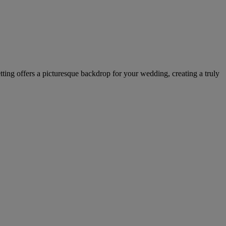
tting offers a picturesque backdrop for your wedding, creating a truly