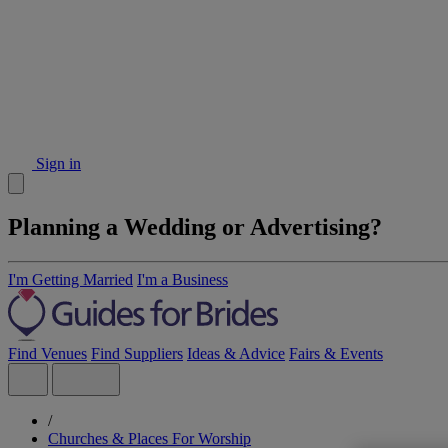
Sign in
Planning a Wedding or Advertising?
I'm Getting Married
I'm a Business
Find Venues
Find Suppliers
Ideas & Advice
Fairs & Events
/
Churches & Places For Worship