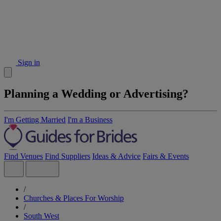
Sign in
Planning a Wedding or Advertising?
I'm Getting Married
I'm a Business
Find Venues
Find Suppliers
Ideas & Advice
Fairs & Events
/
Churches & Places For Worship
/
South West