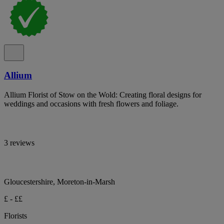
Allium
Allium Florist of Stow on the Wold: Creating floral designs for
weddings and occasions with fresh flowers and foliage.
3 reviews
Gloucestershire, Moreton-in-Marsh
£ - ££
Florists