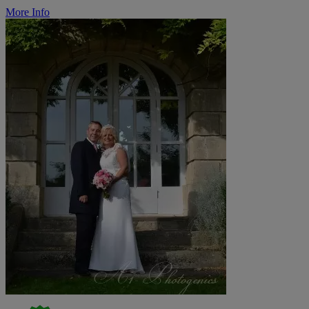
More Info