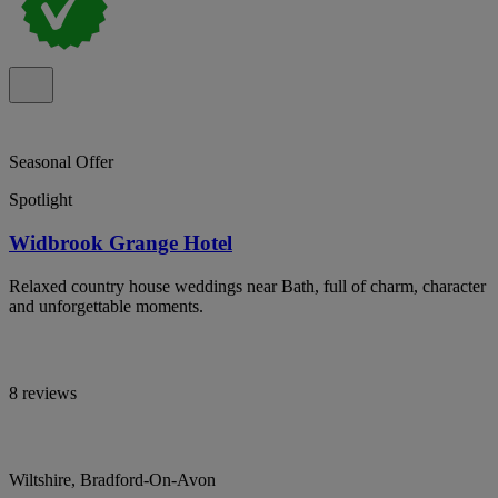
Seasonal Offer
Spotlight
Widbrook Grange Hotel
Relaxed country house weddings near Bath, full of charm, character
and unforgettable moments.
8 reviews
Wiltshire, Bradford-On-Avon