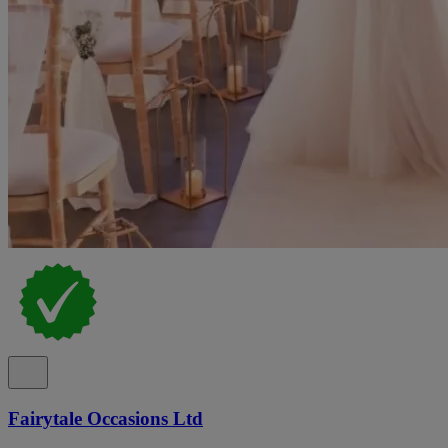
Fairytale Occasions Ltd