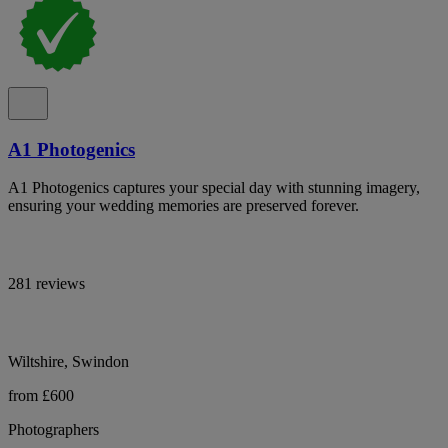
A1 Photogenics
A1 Photogenics captures your special day with stunning imagery,
ensuring your wedding memories are preserved forever.
281 reviews
Wiltshire, Swindon
from £600
Photographers