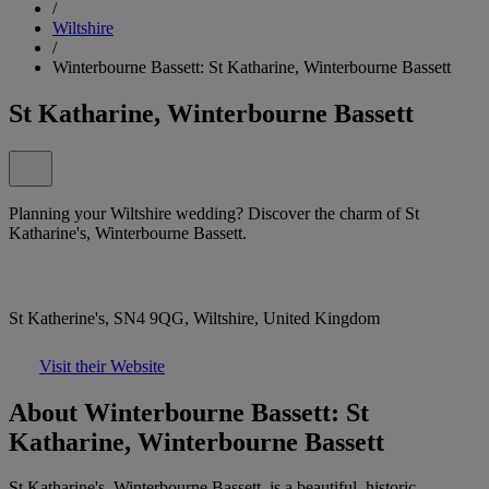
/
Wiltshire
/
Winterbourne Bassett: St Katharine, Winterbourne Bassett
St Katharine, Winterbourne Bassett
Planning your Wiltshire wedding? Discover the charm of St
Katharine's, Winterbourne Bassett.
St Katherine's, SN4 9QG, Wiltshire, United Kingdom
Visit their Website
About Winterbourne Bassett: St
Katharine, Winterbourne Bassett
St Katharine's, Winterbourne Bassett, is a beautiful, historic