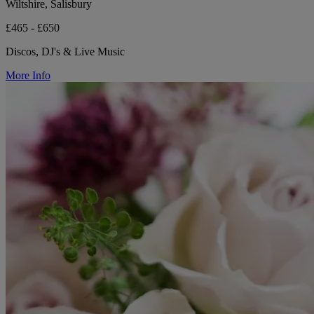
Wiltshire, Salisbury
£465 - £650
Discos, DJ's & Live Music
More Info