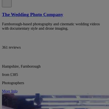
The Wedding Photo Company
Farnborough-based photography and cinematic wedding videos
with documentary style and drone imaging.
361 reviews
Hampshire, Farnborough
from £385
Photographers
More Info