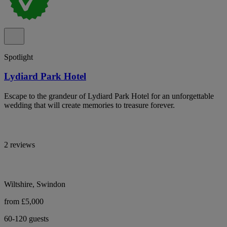
Spotlight
Lydiard Park Hotel
Escape to the grandeur of Lydiard Park Hotel for an unforgettable
wedding that will create memories to treasure forever.
2 reviews
Wiltshire, Swindon
from £5,000
60-120 guests