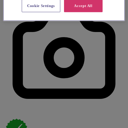
Cookie Settings
Accept All