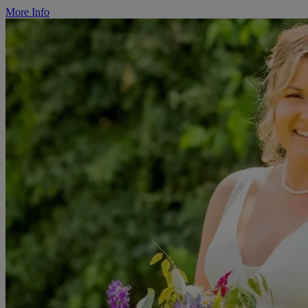
More Info