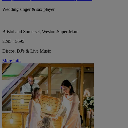
Wedding singer & sax player
Bristol and Somerset, Weston-Super-Mare
£295 - £695
Discos, DJ's & Live Music
More Info