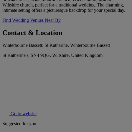
Wiltshire church, perfect for a traditional wedding. The charming,
intimate setting offers a picturesque backdrop for your special day.
Find Wedding Venues Near By
Contact & Location
Winterbourne Bassett: St Katharine, Winterbourne Bassett
St Katherine's, SN4 9QG, Wiltshire, United Kingdom
Go to website
Suggested for you