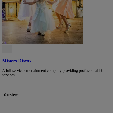
Misters Discos
A full-service entertainment company providing professional DJ
services
10 reviews