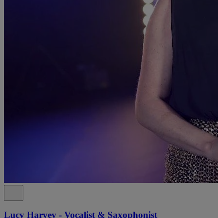
Lucy Harvey - Vocalist & Saxophonist