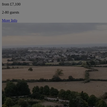
from £7,100
2-80 guests
More Info