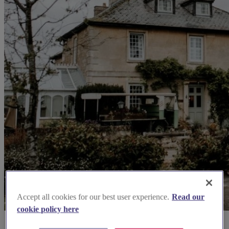
Accept all cookies for our best user experience.
Read our
cookie policy here