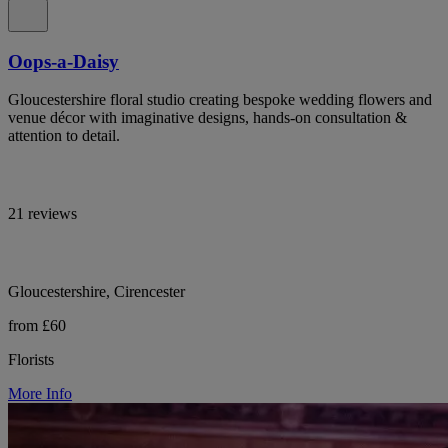
Oops-a-Daisy
Gloucestershire floral studio creating bespoke wedding flowers and
venue décor with imaginative designs, hands-on consultation &
attention to detail.
21 reviews
Gloucestershire, Cirencester
from £60
Florists
More Info