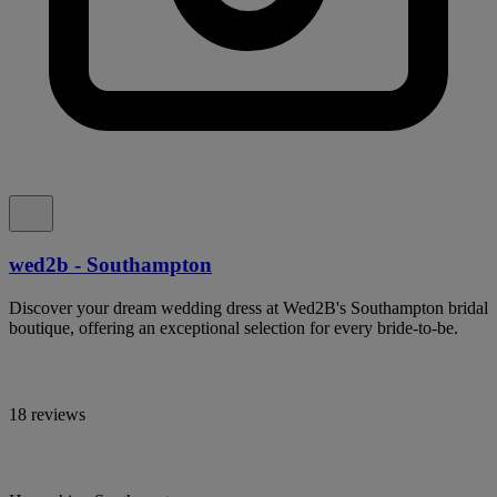
wed2b - Southampton
Discover your dream wedding dress at Wed2B's Southampton bridal
boutique, offering an exceptional selection for every bride-to-be.
18 reviews