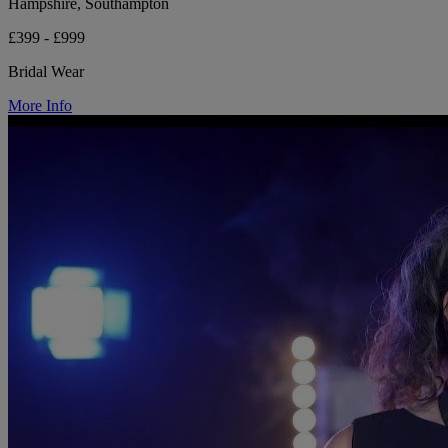
Hampshire, Southampton
£399 - £999
Bridal Wear
More Info