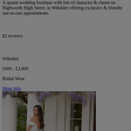
A quaint wedding boutique with lots of character & charm on
Highworth High Street, in Wiltshire offering exclusive & friendly
one-to-one appointments.
82 reviews
Wiltshire
£600 - £3,000
Bridal Wear
More Info