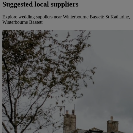
Suggested local suppliers
Explore wedding suppliers near Winterbourne Bassett: St Katharine,
Winterbourne Bassett