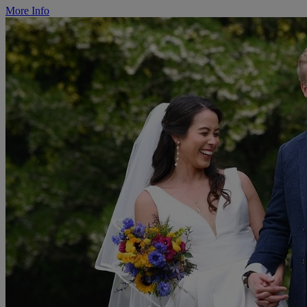
More Info