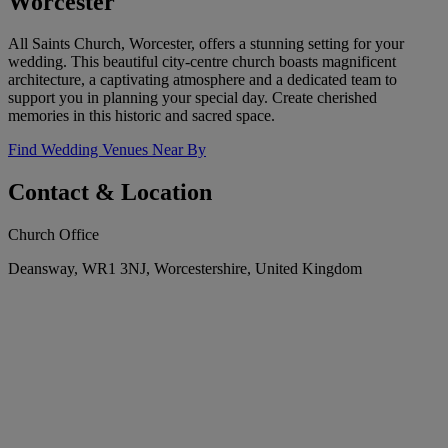
Worcester
All Saints Church, Worcester, offers a stunning setting for your
wedding. This beautiful city-centre church boasts magnificent
architecture, a captivating atmosphere and a dedicated team to
support you in planning your special day. Create cherished
memories in this historic and sacred space.
Find Wedding Venues Near By
Contact & Location
Church Office
Deansway, WR1 3NJ, Worcestershire, United Kingdom