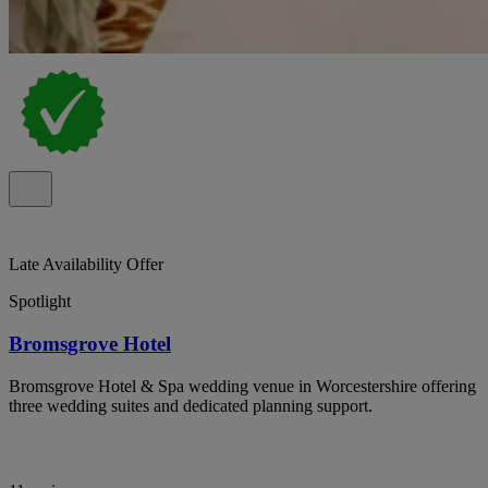
Late Availability Offer
Spotlight
Bromsgrove Hotel
Bromsgrove Hotel & Spa wedding venue in Worcestershire offering
three wedding suites and dedicated planning support.