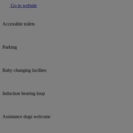
Go to website
Accessible toilets
Parking
Baby changing facilites
Induction hearing loop
Assistance dogs welcome