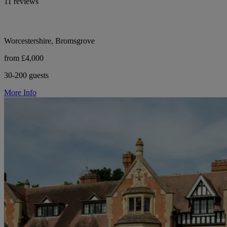
11 reviews
Worcestershire, Bromsgrove
from £4,000
30-200 guests
More Info