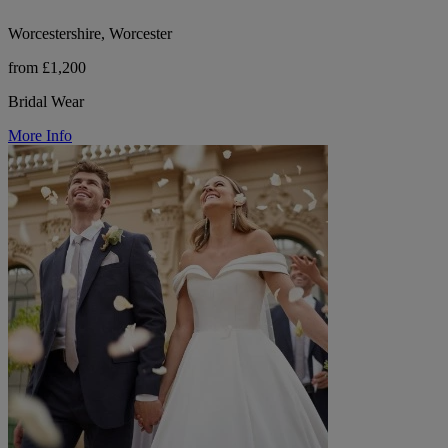
Worcestershire, Worcester
from £1,200
Bridal Wear
More Info