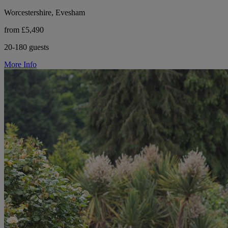
Worcestershire, Evesham
from £5,490
20-180 guests
More Info