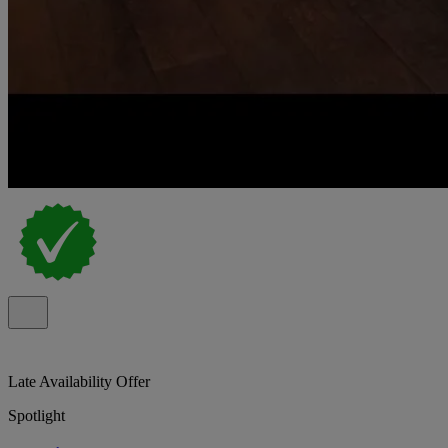
Late Availability Offer
Spotlight