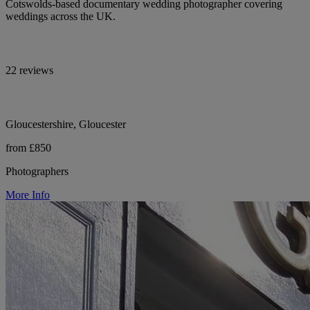
Cotswolds-based documentary wedding photographer covering
weddings across the UK.
22 reviews
Gloucestershire, Gloucester
from £850
Photographers
More Info