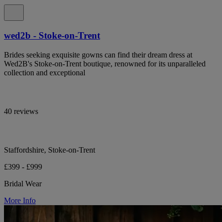
wed2b - Stoke-on-Trent
Brides seeking exquisite gowns can find their dream dress at
Wed2B's Stoke-on-Trent boutique, renowned for its unparalleled
collection and exceptional
40 reviews
Staffordshire, Stoke-on-Trent
£399 - £999
Bridal Wear
More Info