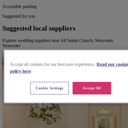
Accessible parking
Suggested for you
Suggested local suppliers
Explore wedding suppliers near All Saints Church, Worcester,
Worcester
Accept all cookies for our best user experience.
Read our cooki
policy here
Cookie Settings
Accept All