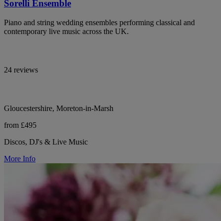
Sorelli Ensemble
Piano and string wedding ensembles performing classical and
contemporary live music across the UK.
24 reviews
Gloucestershire, Moreton-in-Marsh
from £495
Discos, DJ's & Live Music
More Info