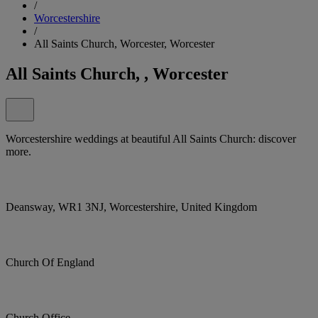
/
Worcestershire
/
All Saints Church, Worcester, Worcester
All Saints Church, , Worcester
Worcestershire weddings at beautiful All Saints Church: discover
more.
Deansway, WR1 3NJ, Worcestershire, United Kingdom
Church Of England
Church Office