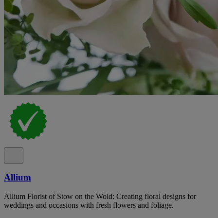
Allium
Allium Florist of Stow on the Wold: Creating floral designs for
weddings and occasions with fresh flowers and foliage.