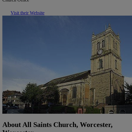
Visit their Website
About All Saints Church, Worcester,