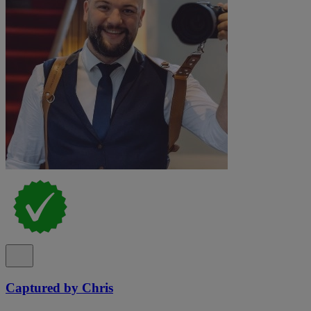
Captured by Chris