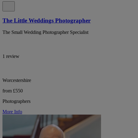
The Little Weddings Photographer
The Small Wedding Photographer Specialist
1 review
Worcestershire
from £550
Photographers
More Info