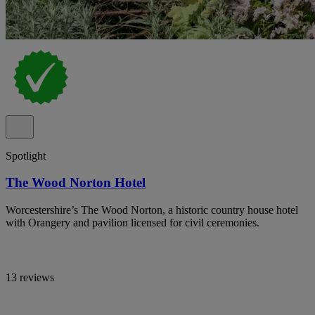
Spotlight
The Wood Norton Hotel
Worcestershire’s The Wood Norton, a historic country house hotel
with Orangery and pavilion licensed for civil ceremonies.
13 reviews