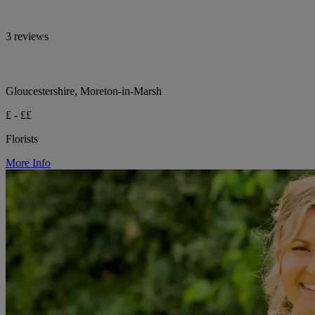
3 reviews
Gloucestershire, Moreton-in-Marsh
£ - ££
Florists
More Info