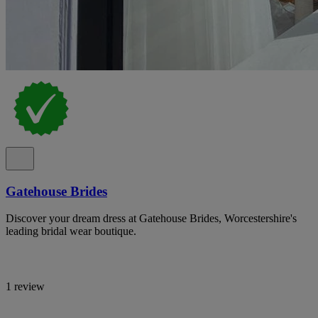
Gatehouse Brides
Discover your dream dress at Gatehouse Brides, Worcestershire's
leading bridal wear boutique.
1 review