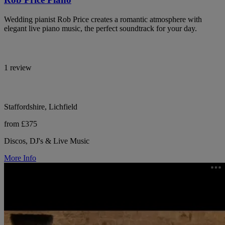
Wedding pianist Rob Price creates a romantic atmosphere with
elegant live piano music, the perfect soundtrack for your day.
1 review
Staffordshire, Lichfield
from £375
Discos, DJ's & Live Music
More Info