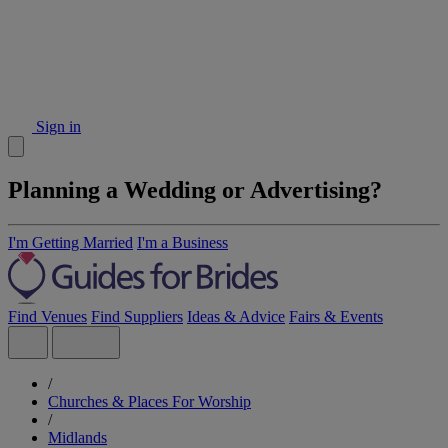
Sign in
Planning a Wedding or Advertising?
I'm Getting Married
I'm a Business
Find Venues
Find Suppliers
Ideas & Advice
Fairs & Events
/
Churches & Places For Worship
/
Midlands