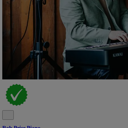
Rob Price Piano