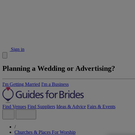
Sign in
Planning a Wedding or Advertising?
I'm Getting Married
I'm a Business
Find Venues
Find Suppliers
Ideas & Advice
Fairs & Events
/
Churches & Places For Worship