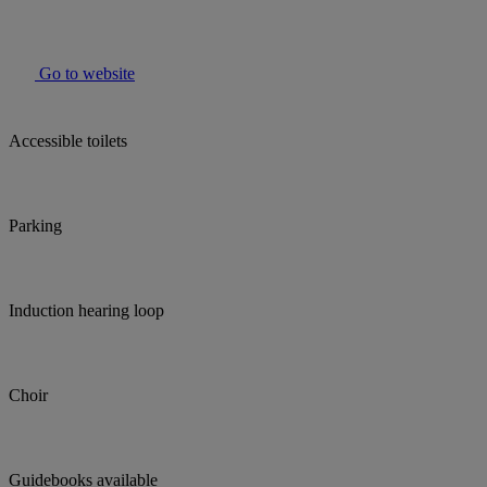
Go to website
Accessible toilets
Parking
Induction hearing loop
Choir
Guidebooks available