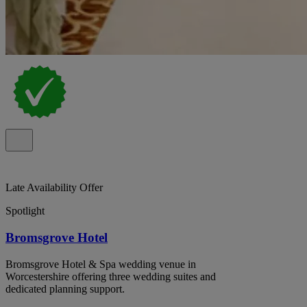
Late Availability Offer
Spotlight
Bromsgrove Hotel
Bromsgrove Hotel & Spa wedding venue in
Worcestershire offering three wedding suites and
dedicated planning support.