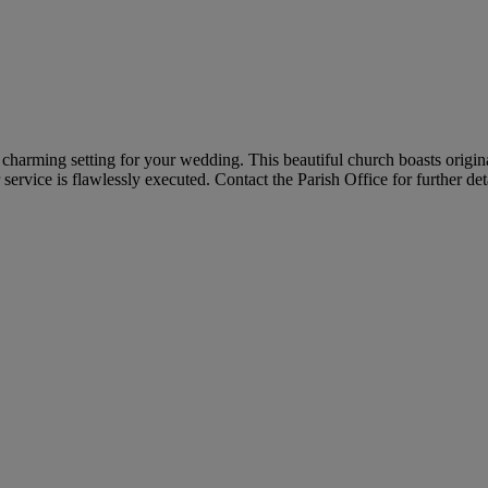
a charming setting for your wedding. This beautiful church boasts origi
ervice is flawlessly executed. Contact the Parish Office for further deta