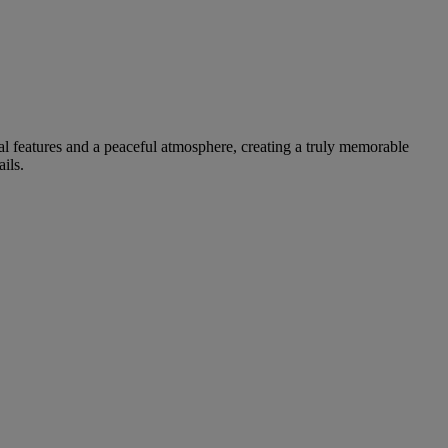
nal features and a peaceful atmosphere, creating a truly memorable
ils.