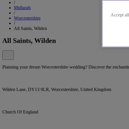
/
Midlands
/
Accept all
Worcestershire
/
All Saints, Wilden
All Saints, Wilden
Planning your dream Worcestershire wedding? Discover the enchantin
Wilden Lane, DY13 9LR, Worcestershire, United Kingdom
Church Of England