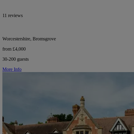
11 reviews
Worcestershire, Bromsgrove
from £4,000
30-200 guests
More Info