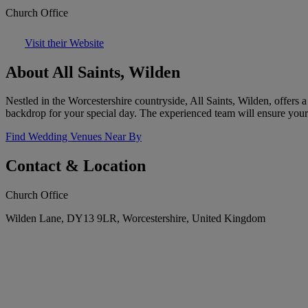
Church Office
Visit their Website
About All Saints, Wilden
Nestled in the Worcestershire countryside, All Saints, Wilden, offers 
backdrop for your special day. The experienced team will ensure your s
Find Wedding Venues Near By
Contact & Location
Church Office
Wilden Lane, DY13 9LR, Worcestershire, United Kingdom