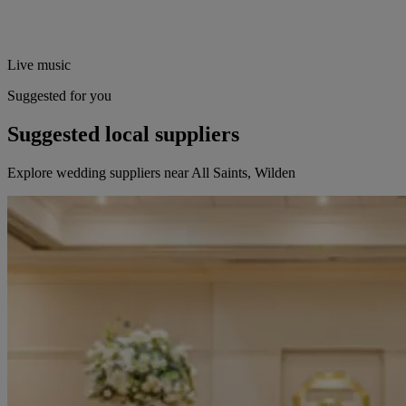
Live music
Suggested for you
Suggested local suppliers
Explore wedding suppliers near All Saints, Wilden