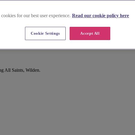
 cookies for our best user experience.
Read our cookie policy here
Cookie Settings
Accept All
g All Saints, Wilden.