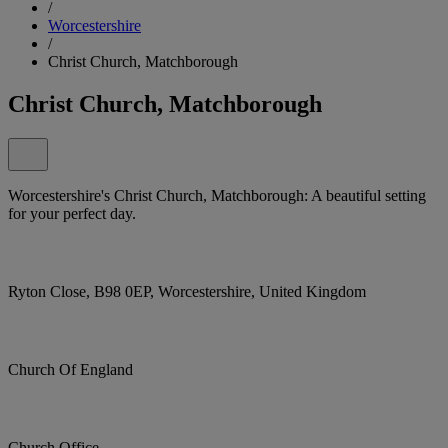
/
Worcestershire
/
Christ Church, Matchborough
Christ Church, Matchborough
Worcestershire's Christ Church, Matchborough: A beautiful setting
for your perfect day.
Ryton Close, B98 0EP, Worcestershire, United Kingdom
Church Of England
Church Office