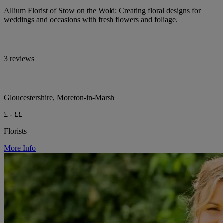
Allium Florist of Stow on the Wold: Creating floral designs for
weddings and occasions with fresh flowers and foliage.
3 reviews
Gloucestershire, Moreton-in-Marsh
£ - ££
Florists
More Info