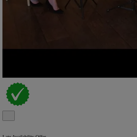
Late Availability Offer