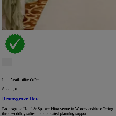
Late Availability Offer
Spotlight
Bromsgrove Hotel
Bromsgrove Hotel & Spa wedding venue in Worcestershire offering
three wedding suites and dedicated planning support.