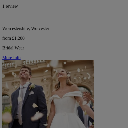
1 review
Worcestershire, Worcester
from £1,200
Bridal Wear
More Info