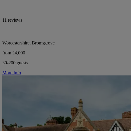
11 reviews
Worcestershire, Bromsgrove
from £4,000
30-200 guests
More Info