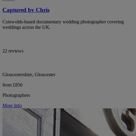
Captured by Chris
Cotswolds-based documentary wedding photographer covering
weddings across the UK.
22 reviews
Gloucestershire, Gloucester
from £850
Photographers
More Info