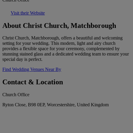
Visit their Website
About Christ Church, Matchborough
Christ Church, Matchborough, offers a beautiful and welcoming
setting for your wedding. This modern, light and airy church
provides a flexible space for your ceremony, complemented by
stunning stained glass and a dedicated wedding team to ensure your
special day is perfect.
Find Wedding Venues Near By
Contact & Location
Church Office
Ryton Close, B98 0EP, Worcestershire, United Kingdom