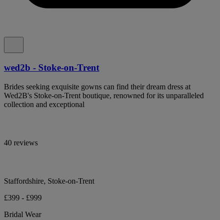
wed2b - Stoke-on-Trent
Brides seeking exquisite gowns can find their dream dress at
Wed2B's Stoke-on-Trent boutique, renowned for its unparalleled
collection and exceptional
40 reviews
Staffordshire, Stoke-on-Trent
£399 - £999
Bridal Wear