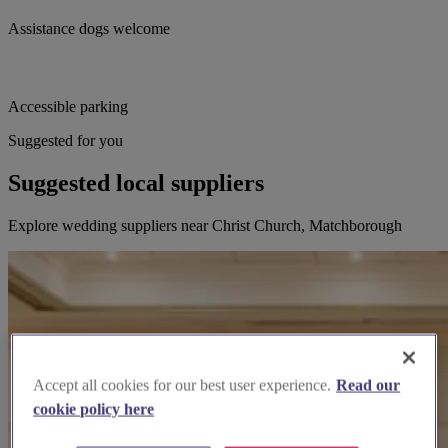
Assistance dogs welcome
Accessible parking
Suggested for you
Suggested local suppliers
Explore wedding suppliers near Christ Church, Matchborough
Accept all cookies for our best user experience.
Read our
cookie policy here