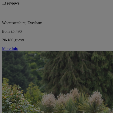
13 reviews
Worcestershire, Evesham
from £5,490
20-180 guests
More Info