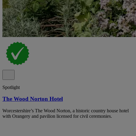
Spotlight
The Wood Norton Hotel
Worcestershire’s The Wood Norton, a historic country house hotel
with Orangery and pavilion licensed for civil ceremonies.