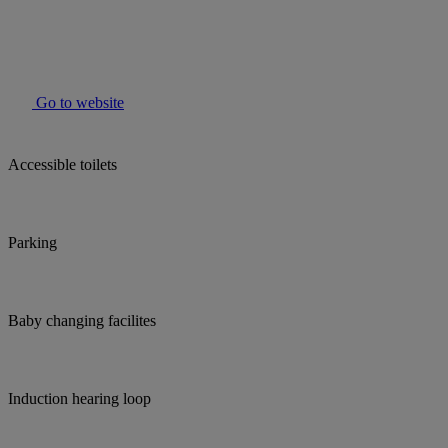
Go to website
Accessible toilets
Parking
Baby changing facilites
Induction hearing loop