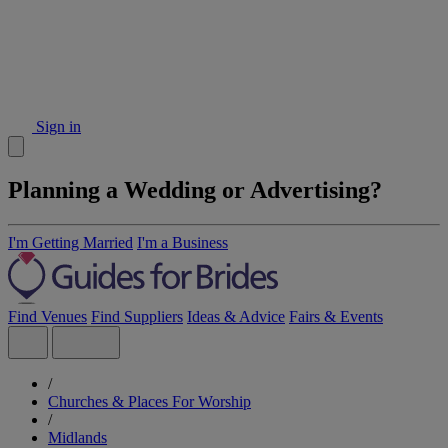
Sign in
Planning a Wedding or Advertising?
I'm Getting Married
I'm a Business
Find Venues
Find Suppliers
Ideas & Advice
Fairs & Events
/
Churches & Places For Worship
/
Midlands