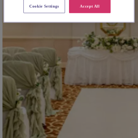
Cookie Settings
Accept All