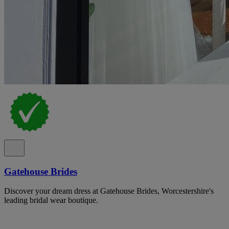
Gatehouse Brides
Discover your dream dress at Gatehouse Brides, Worcestershire's
leading bridal wear boutique.