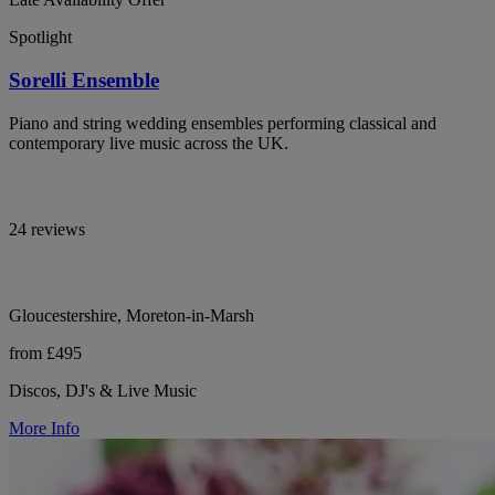
Spotlight
Sorelli Ensemble
Piano and string wedding ensembles performing classical and
contemporary live music across the UK.
24 reviews
Gloucestershire, Moreton-in-Marsh
from £495
Discos, DJ's & Live Music
More Info