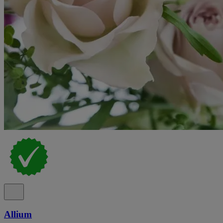
Allium