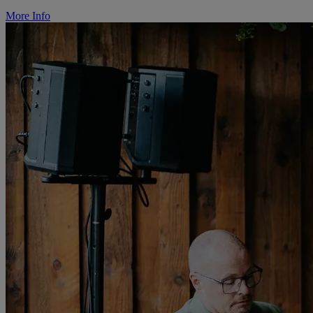
More Info