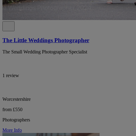
The Little Weddings Photographer
The Small Wedding Photographer Specialist
1 review
Worcestershire
from £550
Photographers
More Info