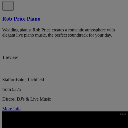
Rob Price Piano
Wedding pianist Rob Price creates a romantic atmosphere with
elegant live piano music, the perfect soundtrack for your day.
1 review
Staffordshire, Lichfield
from £375
Discos, DJ's & Live Music
More Info