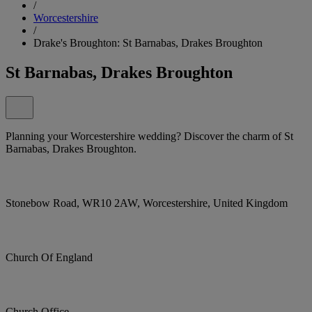
/
Worcestershire
/
Drake's Broughton: St Barnabas, Drakes Broughton
St Barnabas, Drakes Broughton
Planning your Worcestershire wedding? Discover the charm of St
Barnabas, Drakes Broughton.
Stonebow Road, WR10 2AW, Worcestershire, United Kingdom
Church Of England
Church Office