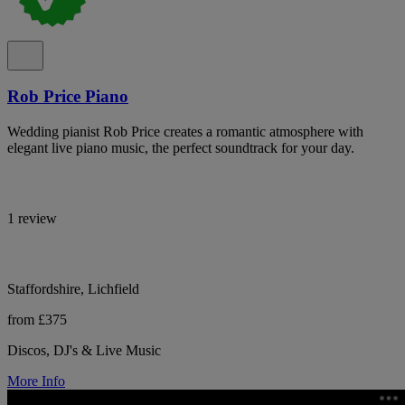
Rob Price Piano
Wedding pianist Rob Price creates a romantic atmosphere with
elegant live piano music, the perfect soundtrack for your day.
1 review
Staffordshire, Lichfield
from £375
Discos, DJ's & Live Music
More Info