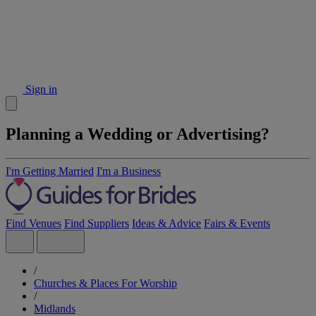
Sign in
Planning a Wedding or Advertising?
I'm Getting Married
I'm a Business
Find Venues
Find Suppliers
Ideas & Advice
Fairs & Events
/
Churches & Places For Worship
/
Midlands