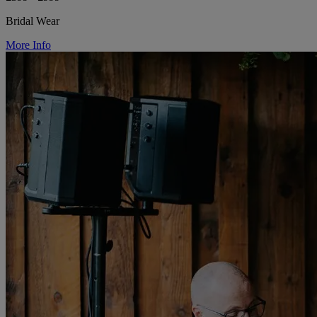
Bridal Wear
More Info