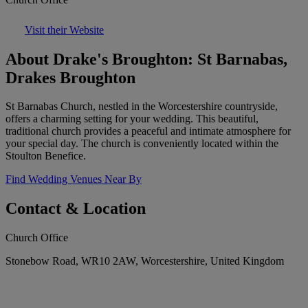
Visit their Website
About Drake's Broughton: St Barnabas,
Drakes Broughton
St Barnabas Church, nestled in the Worcestershire countryside,
offers a charming setting for your wedding. This beautiful,
traditional church provides a peaceful and intimate atmosphere for
your special day. The church is conveniently located within the
Stoulton Benefice.
Find Wedding Venues Near By
Contact & Location
Church Office
Stonebow Road, WR10 2AW, Worcestershire, United Kingdom