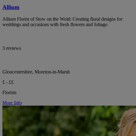
Allium
Allium Florist of Stow on the Wold: Creating floral designs for
weddings and occasions with fresh flowers and foliage.
3 reviews
Gloucestershire, Moreton-in-Marsh
£ - ££
Florists
More Info