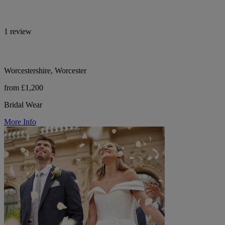
1 review
Worcestershire, Worcester
from £1,200
Bridal Wear
More Info