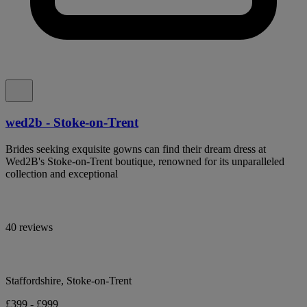
wed2b - Stoke-on-Trent
Brides seeking exquisite gowns can find their dream dress at
Wed2B's Stoke-on-Trent boutique, renowned for its unparalleled
collection and exceptional
40 reviews
Staffordshire, Stoke-on-Trent
£399 - £999