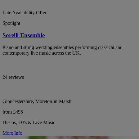
Late Availability Offer
Spotlight
Sorelli Ensemble
Piano and string wedding ensembles performing classical and
contemporary live music across the UK.
24 reviews
Gloucestershire, Moreton-in-Marsh
from £495
Discos, DJ's & Live Music
More Info