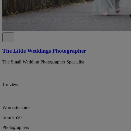
The Little Weddings Photographer
The Small Wedding Photographer Specialist
1 review
Worcestershire
from £550
Photographers