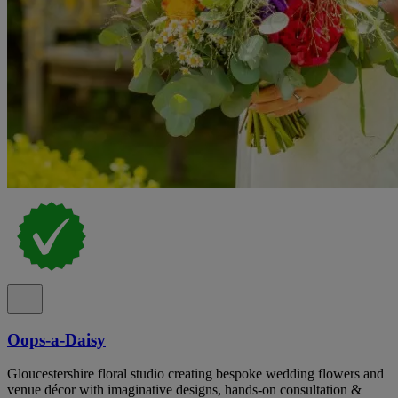
Oops-a-Daisy
Gloucestershire floral studio creating bespoke wedding flowers and
venue décor with imaginative designs, hands-on consultation &