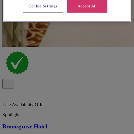
Cookie Settings
Accept All
Late Availability Offer
Spotlight
Bromsgrove Hotel