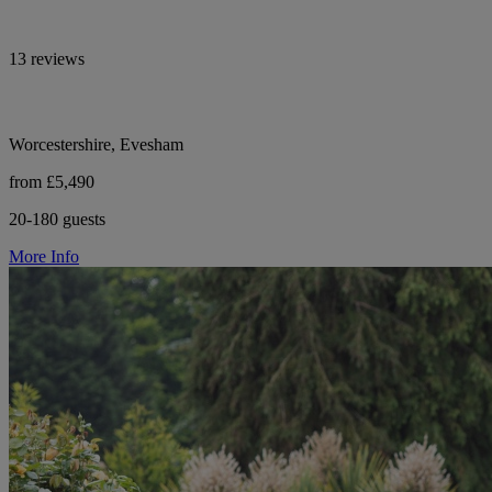
13 reviews
Worcestershire, Evesham
from £5,490
20-180 guests
More Info