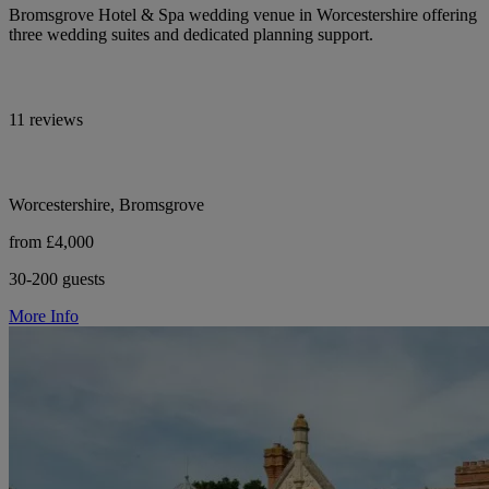
Bromsgrove Hotel & Spa wedding venue in Worcestershire offering
three wedding suites and dedicated planning support.
11 reviews
Worcestershire, Bromsgrove
from £4,000
30-200 guests
More Info