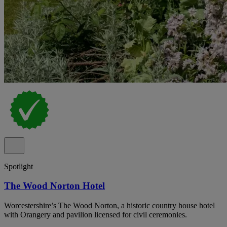
Spotlight
The Wood Norton Hotel
Worcestershire’s The Wood Norton, a historic country house hotel
with Orangery and pavilion licensed for civil ceremonies.