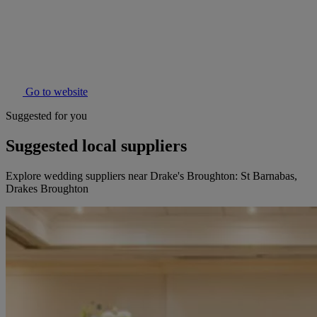
Go to website
Suggested for you
Suggested local suppliers
Explore wedding suppliers near Drake's Broughton: St Barnabas,
Drakes Broughton