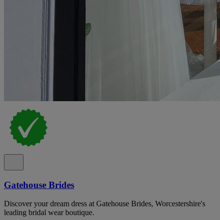
Gatehouse Brides
Discover your dream dress at Gatehouse Brides, Worcestershire's
leading bridal wear boutique.