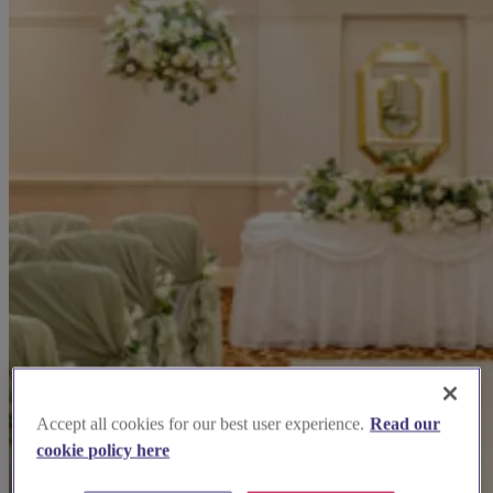
Accept all cookies for our best user experience.
Read our
cookie policy here