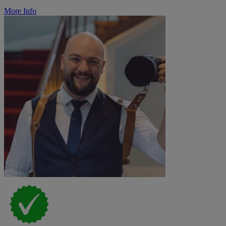
More Info