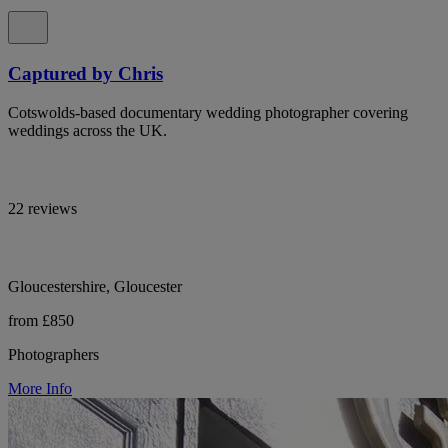
Captured by Chris
Cotswolds-based documentary wedding photographer covering
weddings across the UK.
22 reviews
Gloucestershire, Gloucester
from £850
Photographers
More Info