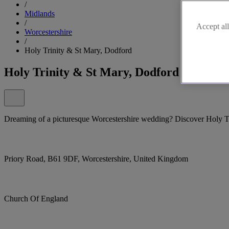
/
Midlands
/
Accept all
Worcestershire
/
Holy Trinity & St Mary, Dodford
Holy Trinity & St Mary, Dodford
Dreaming of a picturesque Worcestershire wedding? Discover Holy T
Priory Road, B61 9DF, Worcestershire, United Kingdom
Church Of England