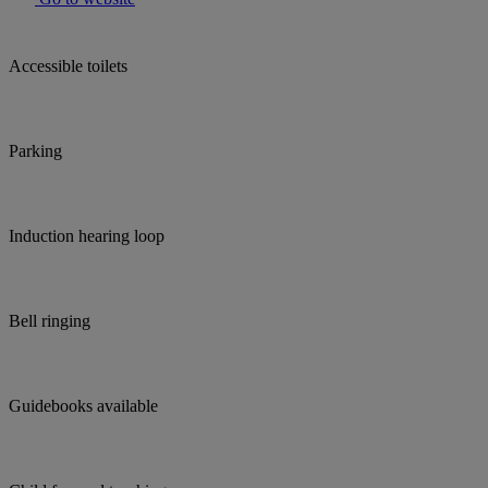
Accessible toilets
Parking
Induction hearing loop
Bell ringing
Guidebooks available