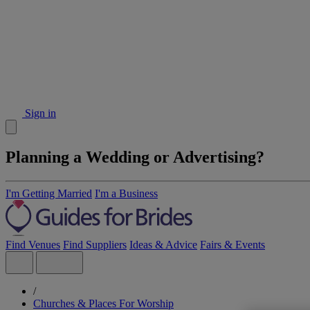
Sign in
Planning a Wedding or Advertising?
I'm Getting Married
I'm a Business
Find Venues
Find Suppliers
Ideas & Advice
Fairs & Events
/
Churches & Places For Worship