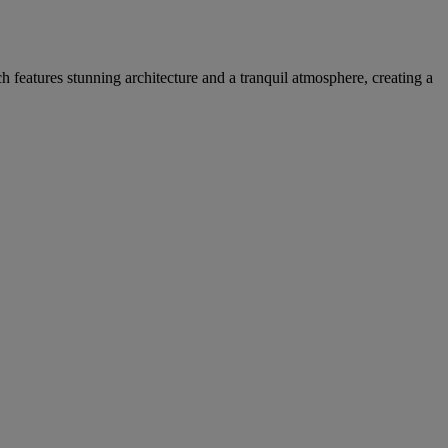
h features stunning architecture and a tranquil atmosphere, creating a