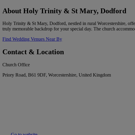
About Holy Trinity & St Mary, Dodford
Holy Trinity & St Mary, Dodford, nestled in rural Worcestershire, offe
truly memorable backdrop for your special day. The church accommod
Find Wedding Venues Near By
Contact & Location
Church Office
Priory Road, B61 9DF, Worcestershire, United Kingdom
Go to website