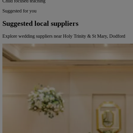
Child focused teaching
Suggested for you
Suggested local suppliers
Explore wedding suppliers near Holy Trinity & St Mary, Dodford