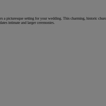
rs a picturesque setting for your wedding. This charming, historic churc
ates intimate and larger ceremonies.