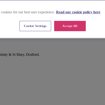
 cookies for our best user experience.
Read our cookie policy here
Cookie Settings
Accept All
rinity & St Mary, Dodford.