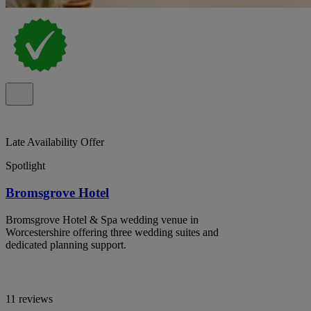
Late Availability Offer
Spotlight
Bromsgrove Hotel
Bromsgrove Hotel & Spa wedding venue in
Worcestershire offering three wedding suites and
dedicated planning support.
11 reviews