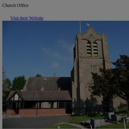
Church Office
Visit their Website