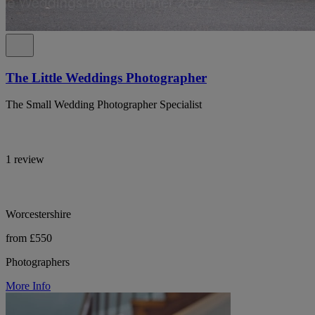
The Little Weddings Photographer
The Small Wedding Photographer Specialist
1 review
Worcestershire
from £550
Photographers
More Info