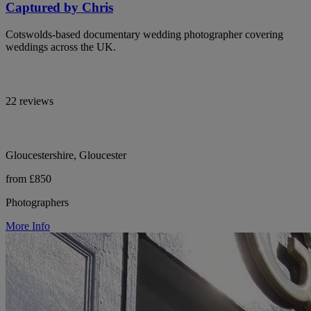
Captured by Chris
Cotswolds-based documentary wedding photographer covering
weddings across the UK.
22 reviews
Gloucestershire, Gloucester
from £850
Photographers
More Info