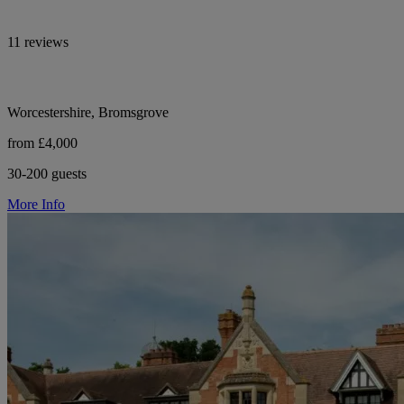
11 reviews
Worcestershire, Bromsgrove
from £4,000
30-200 guests
More Info