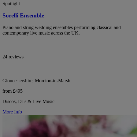
Spotlight
Sorelli Ensemble
Piano and string wedding ensembles performing classical and
contemporary live music across the UK.
24 reviews
Gloucestershire, Moreton-in-Marsh
from £495
Discos, DJ's & Live Music
More Info