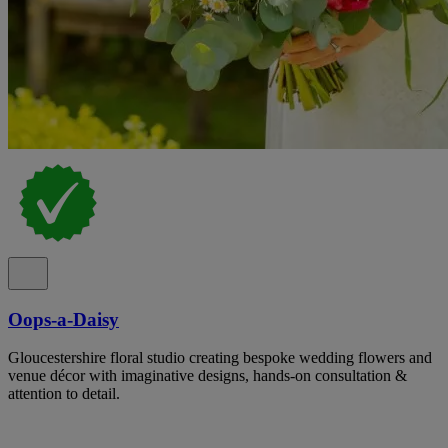
Oops-a-Daisy
Gloucestershire floral studio creating bespoke wedding flowers and
venue décor with imaginative designs, hands-on consultation &
attention to detail.