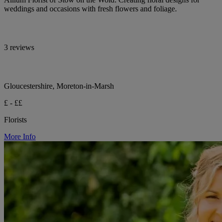
weddings and occasions with fresh flowers and foliage.
3 reviews
Gloucestershire, Moreton-in-Marsh
£ - ££
Florists
More Info