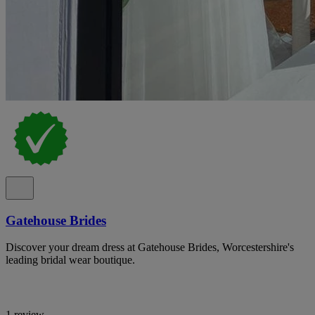
Gatehouse Brides
Discover your dream dress at Gatehouse Brides, Worcestershire's
leading bridal wear boutique.
1 review