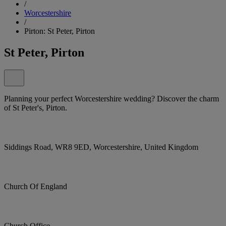
/
Worcestershire
/
Pirton: St Peter, Pirton
St Peter, Pirton
Planning your perfect Worcestershire wedding? Discover the charm
of St Peter's, Pirton.
Siddings Road, WR8 9ED, Worcestershire, United Kingdom
Church Of England
Church Office