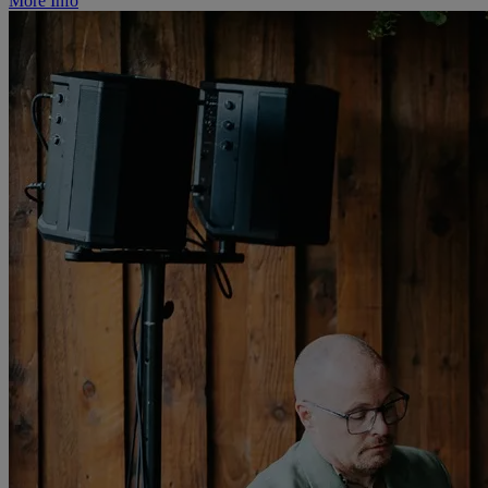
More Info