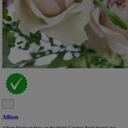
Allium
Allium Florist of Stow on the Wold: Creating floral designs for