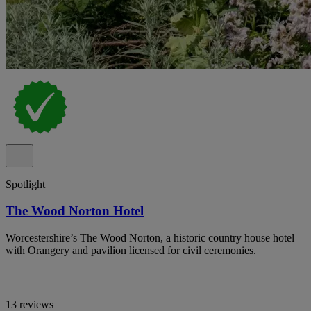
Spotlight
The Wood Norton Hotel
Worcestershire’s The Wood Norton, a historic country house hotel
with Orangery and pavilion licensed for civil ceremonies.
13 reviews