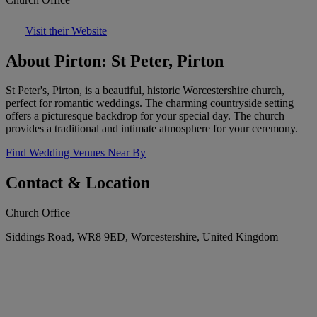
Visit their Website
About Pirton: St Peter, Pirton
St Peter's, Pirton, is a beautiful, historic Worcestershire church,
perfect for romantic weddings. The charming countryside setting
offers a picturesque backdrop for your special day. The church
provides a traditional and intimate atmosphere for your ceremony.
Find Wedding Venues Near By
Contact & Location
Church Office
Siddings Road, WR8 9ED, Worcestershire, United Kingdom