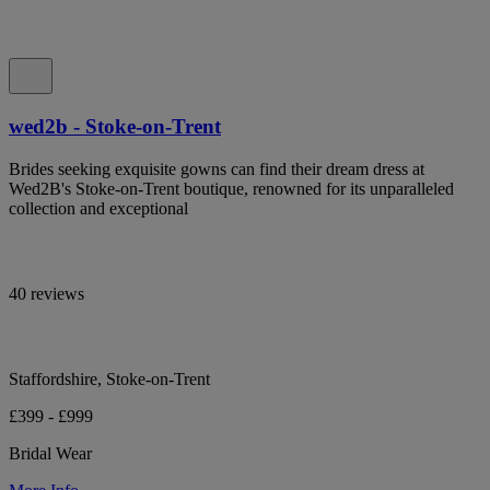
wed2b - Stoke-on-Trent
Brides seeking exquisite gowns can find their dream dress at
Wed2B's Stoke-on-Trent boutique, renowned for its unparalleled
collection and exceptional
40 reviews
Staffordshire, Stoke-on-Trent
£399 - £999
Bridal Wear