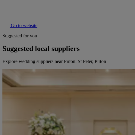
Go to website
Suggested for you
Suggested local suppliers
Explore wedding suppliers near Pirton: St Peter, Pirton