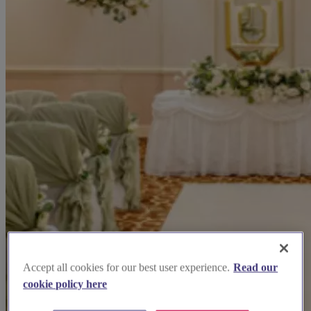
Accept all cookies for our best user experience.
Read our
cookie policy here