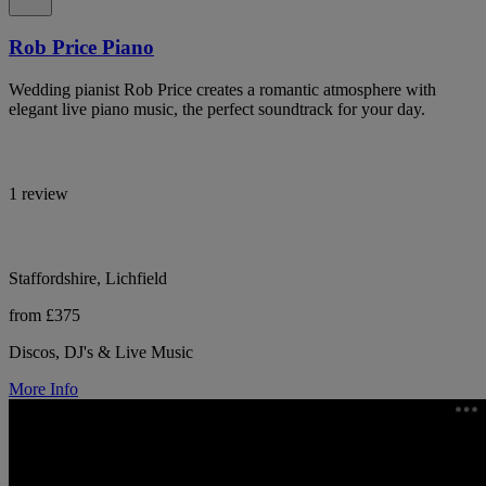
Rob Price Piano
Wedding pianist Rob Price creates a romantic atmosphere with
elegant live piano music, the perfect soundtrack for your day.
1 review
Staffordshire, Lichfield
from £375
Discos, DJ's & Live Music
More Info