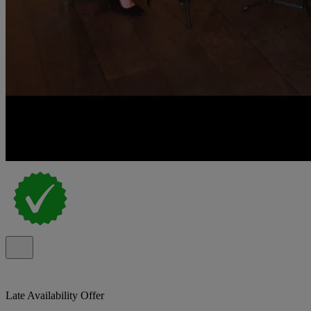
Late Availability Offer