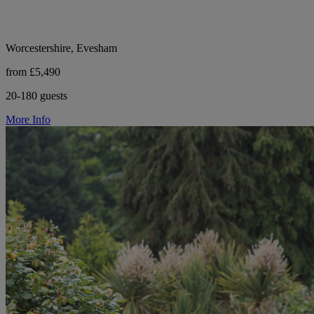
Worcestershire, Evesham
from £5,490
20-180 guests
More Info