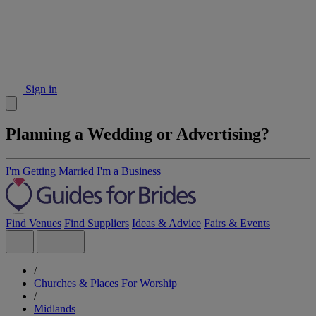
Sign in
Planning a Wedding or Advertising?
I'm Getting Married
I'm a Business
Find Venues
Find Suppliers
Ideas & Advice
Fairs & Events
/
Churches & Places For Worship
/
Midlands