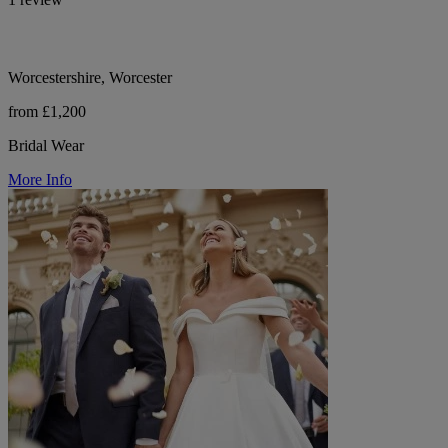
Worcestershire, Worcester
from £1,200
Bridal Wear
More Info