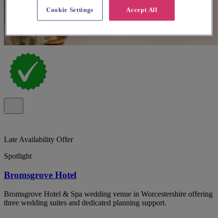
Cookie Settings
Accept All
Late Availability Offer
Spotlight
Bromsgrove Hotel
Bromsgrove Hotel & Spa wedding venue in Worcestershire offering
three wedding suites and dedicated planning support.