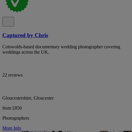
Captured by Chris
Cotswolds-based documentary wedding photographer covering
weddings across the UK.
22 reviews
Gloucestershire, Gloucester
from £850
Photographers
More Info