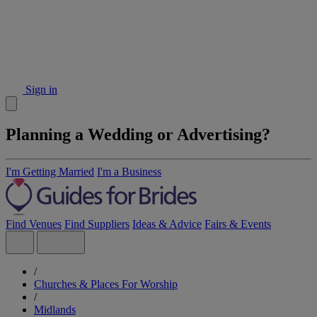
Sign in
Planning a Wedding or Advertising?
I'm Getting Married
I'm a Business
Find Venues
Find Suppliers
Ideas & Advice
Fairs & Events
/
Churches & Places For Worship
/
Midlands