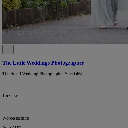
The Little Weddings Photographer
The Small Wedding Photographer Specialist
1 review
Worcestershire
from £550