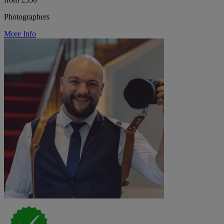
Photographers
More Info