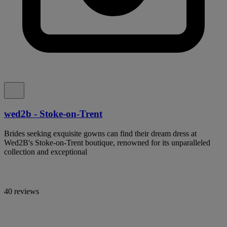
wed2b - Stoke-on-Trent
Brides seeking exquisite gowns can find their dream dress at
Wed2B's Stoke-on-Trent boutique, renowned for its unparalleled
collection and exceptional
40 reviews