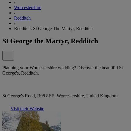
/
Worcestershire
/
Redditch
/
Redditch: St George The Martyr, Redditch
St George the Martyr, Redditch
Planning your Worcestershire wedding? Discover the beautiful St
George's, Redditch.
St George's Road, B98 8EE, Worcestershire, United Kingdom
Visit their Website