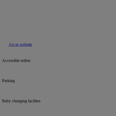
Go to website
Accessible toilets
Parking
Baby changing facilites