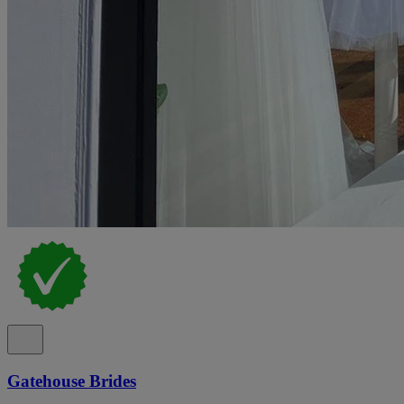
Gatehouse Brides