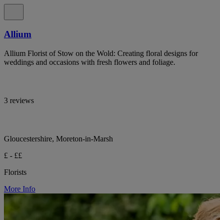
Allium
Allium Florist of Stow on the Wold: Creating floral designs for
weddings and occasions with fresh flowers and foliage.
3 reviews
Gloucestershire, Moreton-in-Marsh
£ - ££
Florists
More Info