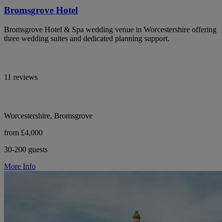
Bromsgrove Hotel
Bromsgrove Hotel & Spa wedding venue in Worcestershire offering
three wedding suites and dedicated planning support.
11 reviews
Worcestershire, Bromsgrove
from £4,000
30-200 guests
More Info