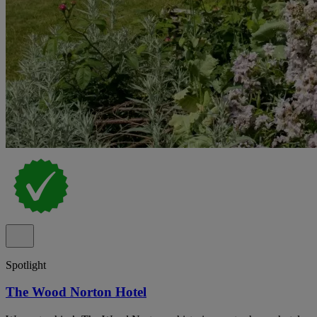
Spotlight
The Wood Norton Hotel