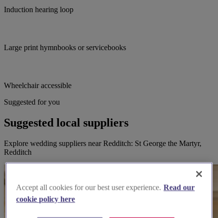
Induction hearing loop
Large print hymnbooks or servicebooks
Wheelchair accessible
Suggested for you
Suggested local suppliers
Explore wedding suppliers near Redditch: St George the Martyr,
Redditch
Accept all cookies for our best user experience.
Read our
cookie policy here