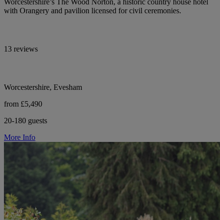
Worcestershire’s The Wood Norton, a historic country house hotel
with Orangery and pavilion licensed for civil ceremonies.
13 reviews
Worcestershire, Evesham
from £5,490
20-180 guests
More Info