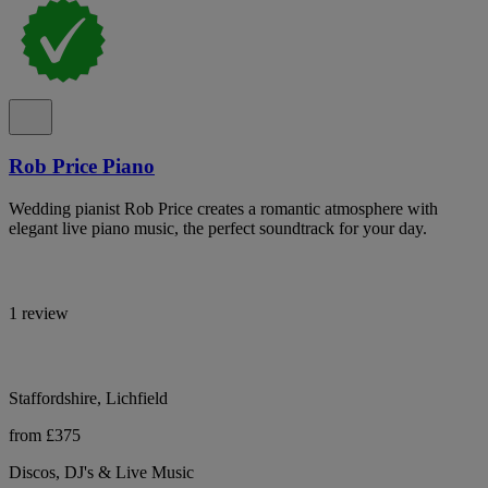
Rob Price Piano
Wedding pianist Rob Price creates a romantic atmosphere with
elegant live piano music, the perfect soundtrack for your day.
1 review
Staffordshire, Lichfield
from £375
Discos, DJ's & Live Music