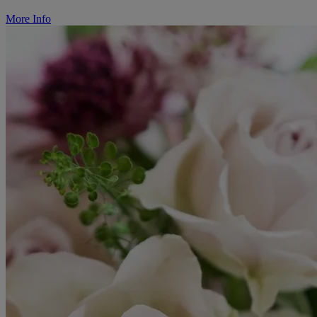
More Info