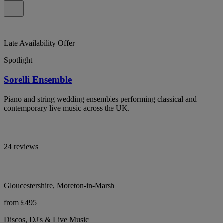
Late Availability Offer
Spotlight
Sorelli Ensemble
Piano and string wedding ensembles performing classical and
contemporary live music across the UK.
24 reviews
Gloucestershire, Moreton-in-Marsh
from £495
Discos, DJ's & Live Music