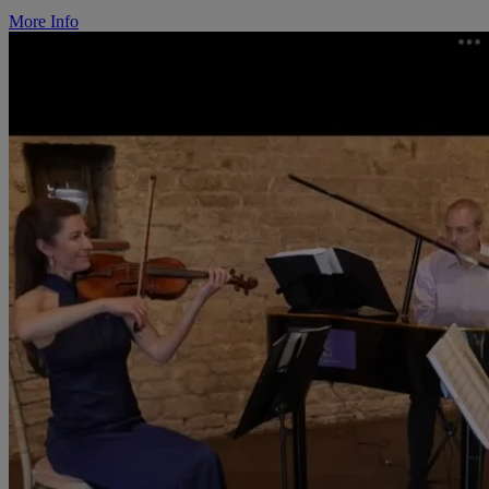
More Info