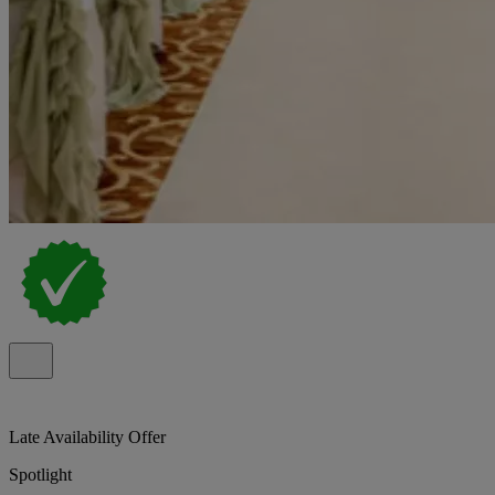
Late Availability Offer
Spotlight