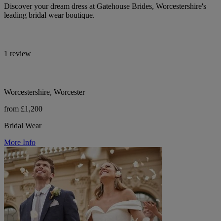
Discover your dream dress at Gatehouse Brides, Worcestershire's
leading bridal wear boutique.
1 review
Worcestershire, Worcester
from £1,200
Bridal Wear
More Info