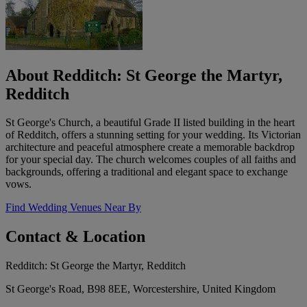
About Redditch: St George the Martyr,
Redditch
St George's Church, a beautiful Grade II listed building in the heart
of Redditch, offers a stunning setting for your wedding. Its Victorian
architecture and peaceful atmosphere create a memorable backdrop
for your special day. The church welcomes couples of all faiths and
backgrounds, offering a traditional and elegant space to exchange
vows.
Find Wedding Venues Near By
Contact & Location
Redditch: St George the Martyr, Redditch
St George's Road, B98 8EE, Worcestershire, United Kingdom