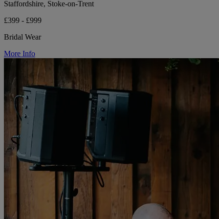
Staffordshire, Stoke-on-Trent
£399 - £999
Bridal Wear
More Info