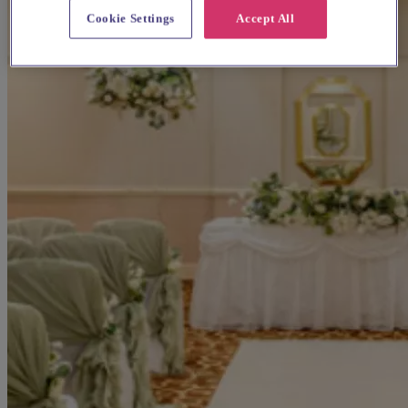
Cookie Settings
Accept All