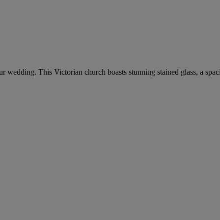
your wedding. This Victorian church boasts stunning stained glass, a spa