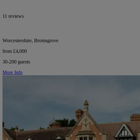
11 reviews
Worcestershire, Bromsgrove
from £4,000
30-200 guests
More Info