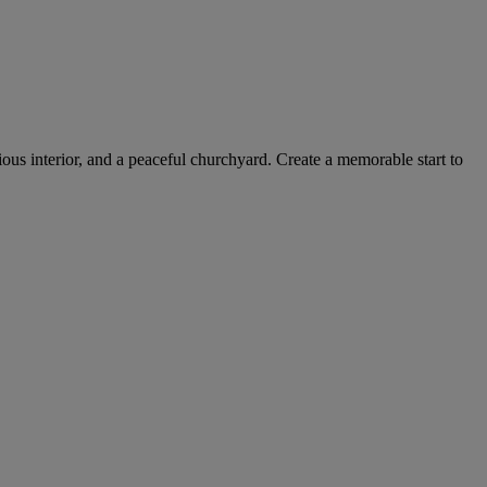
cious interior, and a peaceful churchyard. Create a memorable start to