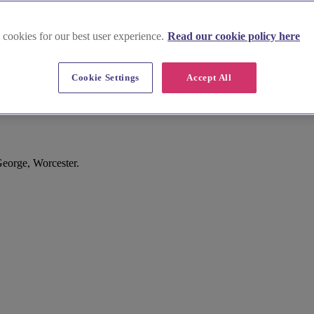
 cookies for our best user experience.
Read our cookie policy here
Cookie Settings
Accept All
George, Worcester.