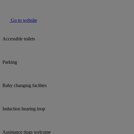
Go to website
Accessible toilets
Parking
Baby changing facilites
Induction hearing loop
Assistance dogs welcome