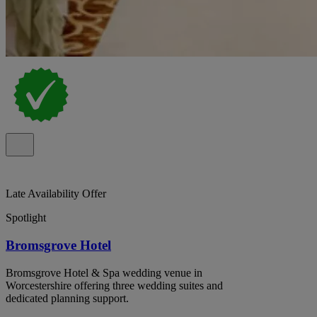
Late Availability Offer
Spotlight
Bromsgrove Hotel
Bromsgrove Hotel & Spa wedding venue in
Worcestershire offering three wedding suites and
dedicated planning support.