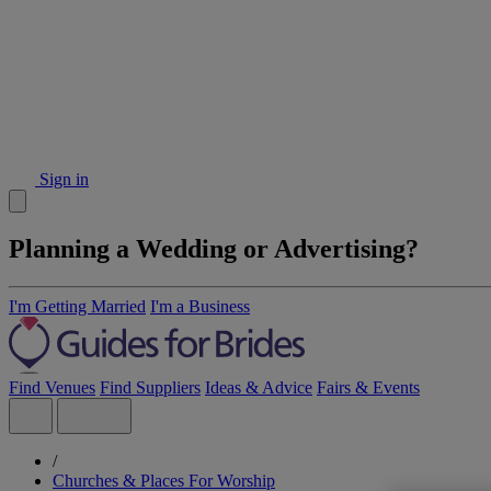
Sign in
Planning a Wedding or Advertising?
I'm Getting Married
I'm a Business
Find Venues
Find Suppliers
Ideas & Advice
Fairs & Events
/
Churches & Places For Worship