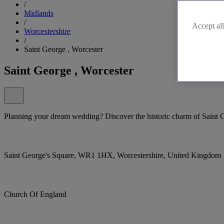
/
Midlands
/
Accept all
Worcestershire
/
Saint George , Worcester
Saint George , Worcester
Planning your dream wedding? Discover the historic charm of Saint 
Saint George's Square, WR1 1HX, Worcestershire, United Kingdom
Church Of England