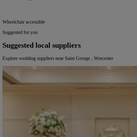
Wheelchair accessible
Suggested for you
Suggested local suppliers
Explore wedding suppliers near Saint George , Worcester