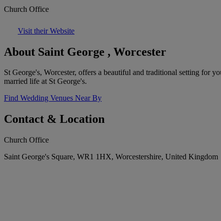
Church Office
Visit their Website
About Saint George , Worcester
St George's, Worcester, offers a beautiful and traditional setting for 
married life at St George's.
Find Wedding Venues Near By
Contact & Location
Church Office
Saint George's Square, WR1 1HX, Worcestershire, United Kingdom