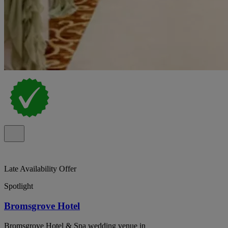
Late Availability Offer
Spotlight
Bromsgrove Hotel
Bromsgrove Hotel & Spa wedding venue in