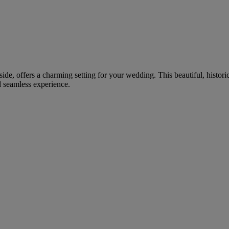
ide, offers a charming setting for your wedding. This beautiful, histori
d seamless experience.