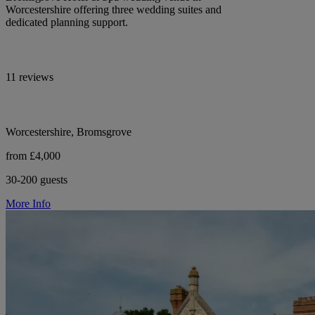
Worcestershire offering three wedding suites and
dedicated planning support.
11 reviews
Worcestershire, Bromsgrove
from £4,000
30-200 guests
More Info