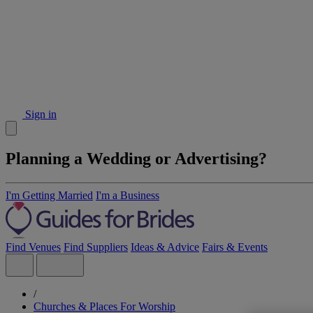
Sign in
Planning a Wedding or Advertising?
I'm Getting Married
I'm a Business
Find Venues
Find Suppliers
Ideas & Advice
Fairs & Events
/
Churches & Places For Worship