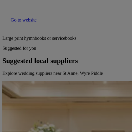
Go to website
Large print hymnbooks or servicebooks
Suggested for you
Suggested local suppliers
Explore wedding suppliers near St Anne, Wyre Piddle