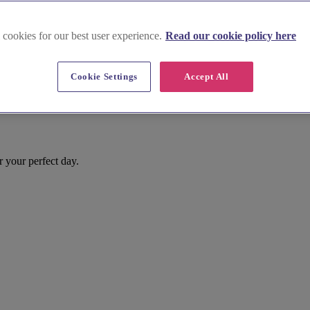
 cookies for our best user experience.
Read our cookie policy here
Cookie Settings
Accept All
r your perfect day.