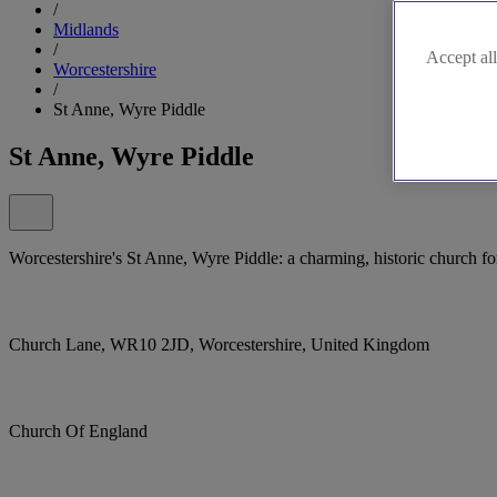
/
Midlands
/
Accept all
Worcestershire
/
St Anne, Wyre Piddle
St Anne, Wyre Piddle
Worcestershire's St Anne, Wyre Piddle: a charming, historic church fo
Church Lane, WR10 2JD, Worcestershire, United Kingdom
Church Of England