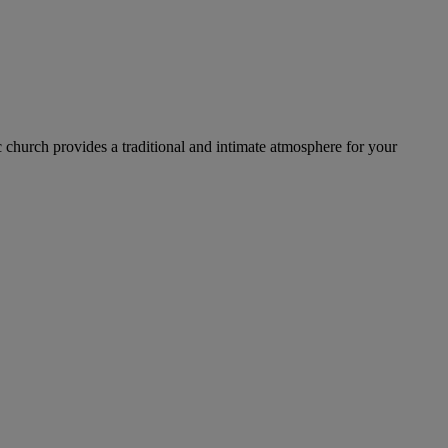
c church provides a traditional and intimate atmosphere for your