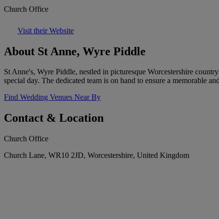
Church Office
Visit their Website
About St Anne, Wyre Piddle
St Anne's, Wyre Piddle, nestled in picturesque Worcestershire countrys
special day. The dedicated team is on hand to ensure a memorable an
Find Wedding Venues Near By
Contact & Location
Church Office
Church Lane, WR10 2JD, Worcestershire, United Kingdom