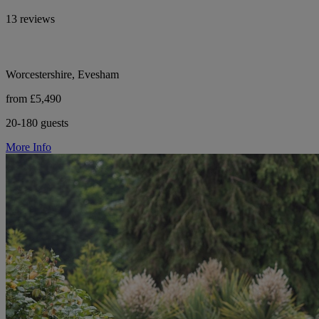
13 reviews
Worcestershire, Evesham
from £5,490
20-180 guests
More Info