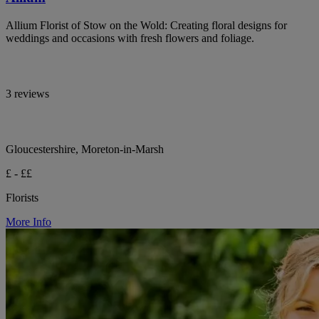
Allium Florist of Stow on the Wold: Creating floral designs for
weddings and occasions with fresh flowers and foliage.
3 reviews
Gloucestershire, Moreton-in-Marsh
£ - ££
Florists
More Info