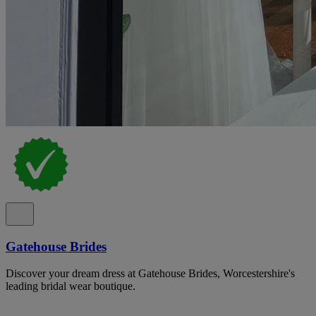
Gatehouse Brides
Discover your dream dress at Gatehouse Brides, Worcestershire's
leading bridal wear boutique.