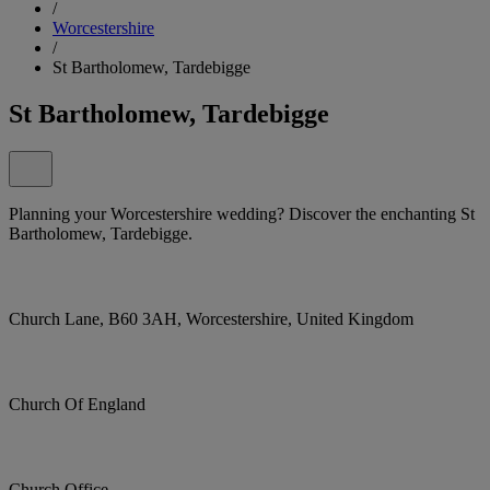
/
Worcestershire
/
St Bartholomew, Tardebigge
St Bartholomew, Tardebigge
Planning your Worcestershire wedding? Discover the enchanting St
Bartholomew, Tardebigge.
Church Lane, B60 3AH, Worcestershire, United Kingdom
Church Of England
Church Office