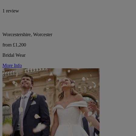
1 review
Worcestershire, Worcester
from £1,200
Bridal Wear
More Info