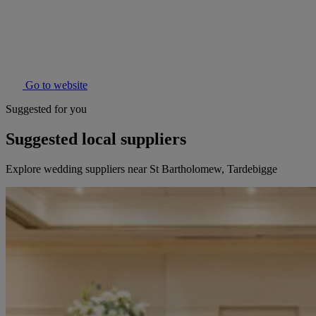
Go to website
Suggested for you
Suggested local suppliers
Explore wedding suppliers near St Bartholomew, Tardebigge