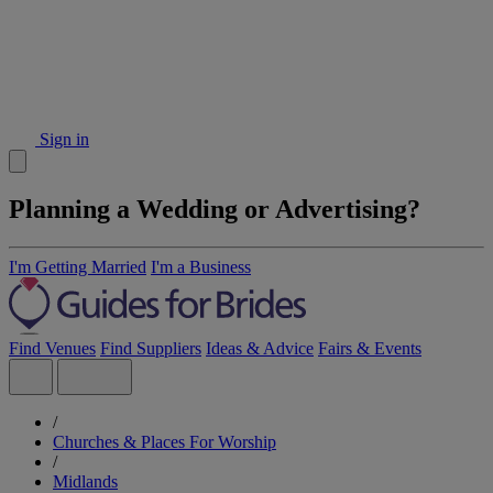
Sign in
Planning a Wedding or Advertising?
I'm Getting Married
I'm a Business
Find Venues
Find Suppliers
Ideas & Advice
Fairs & Events
/
Churches & Places For Worship
/
Midlands