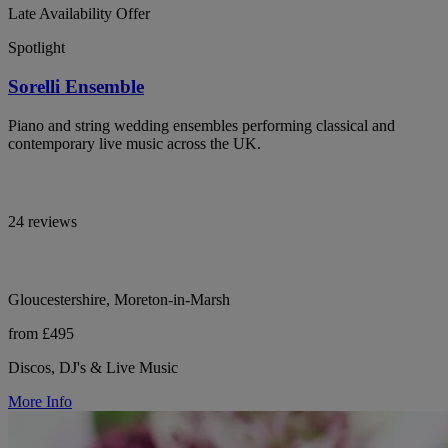
Late Availability Offer
Spotlight
Sorelli Ensemble
Piano and string wedding ensembles performing classical and
contemporary live music across the UK.
24 reviews
Gloucestershire, Moreton-in-Marsh
from £495
Discos, DJ's & Live Music
More Info