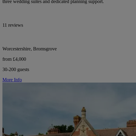
three wedding suites and dedicated planning support.
11 reviews
Worcestershire, Bromsgrove
from £4,000
30-200 guests
More Info