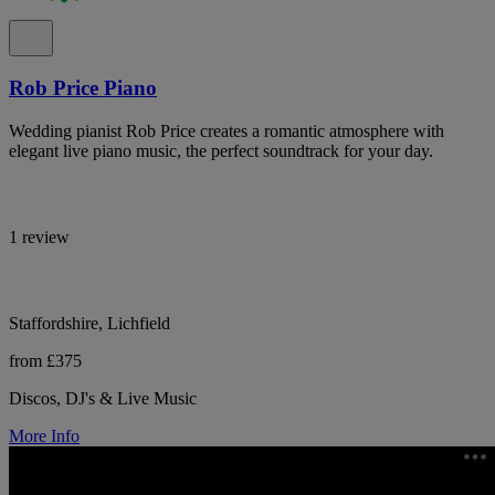
Rob Price Piano
Wedding pianist Rob Price creates a romantic atmosphere with
elegant live piano music, the perfect soundtrack for your day.
1 review
Staffordshire, Lichfield
from £375
Discos, DJ's & Live Music
More Info