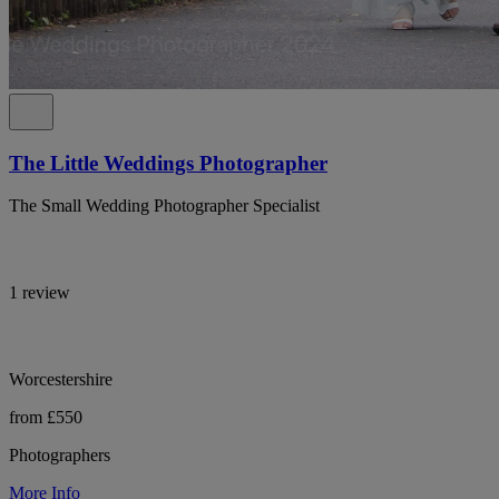
The Little Weddings Photographer
The Small Wedding Photographer Specialist
1 review
Worcestershire
from £550
Photographers
More Info