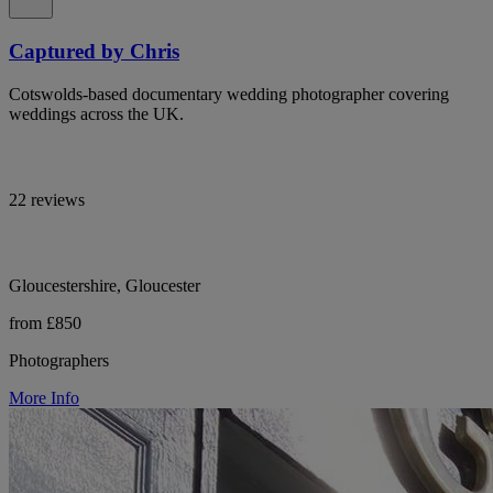
Captured by Chris
Cotswolds-based documentary wedding photographer covering
weddings across the UK.
22 reviews
Gloucestershire, Gloucester
from £850
Photographers
More Info