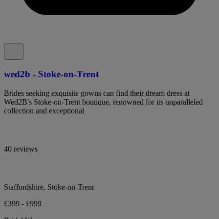
wed2b - Stoke-on-Trent
Brides seeking exquisite gowns can find their dream dress at
Wed2B's Stoke-on-Trent boutique, renowned for its unparalleled
collection and exceptional
40 reviews
Staffordshire, Stoke-on-Trent
£399 - £999