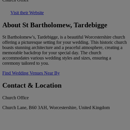
Visit their Website
About St Bartholomew, Tardebigge
St Bartholomew's, Tardebigge, is a beautiful Worcestershire church
offering a picturesque setting for your wedding. This historic church
boasts stunning architecture and a peaceful atmosphere, creating a
memorable backdrop for your special day. The church
accommodates various wedding styles and sizes, ensuring a
ceremony tailored to you.
Find Wedding Venues Near By
Contact & Location
Church Office
Church Lane, B60 3AH, Worcestershire, United Kingdom