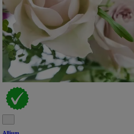
Allium