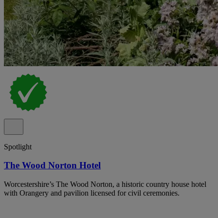
Spotlight
The Wood Norton Hotel
Worcestershire’s The Wood Norton, a historic country house hotel
with Orangery and pavilion licensed for civil ceremonies.