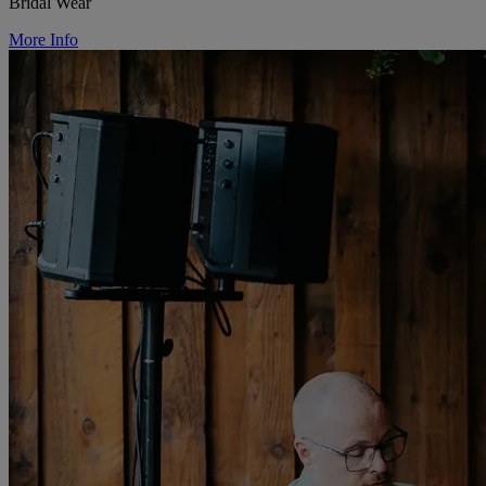
Bridal Wear
More Info