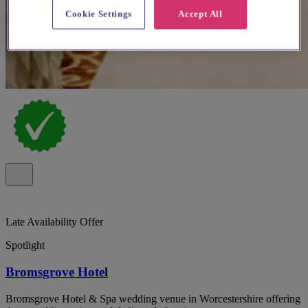
Cookie Settings
Accept All
Late Availability Offer
Spotlight
Bromsgrove Hotel
Bromsgrove Hotel & Spa wedding venue in Worcestershire offering