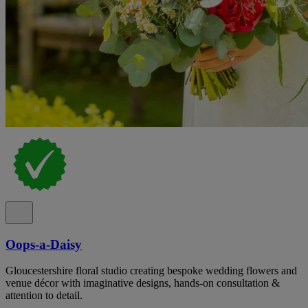
Oops-a-Daisy
Gloucestershire floral studio creating bespoke wedding flowers and
venue décor with imaginative designs, hands-on consultation &
attention to detail.