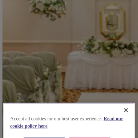
Accept all cookies for our best user experience.
Read our
cookie policy here