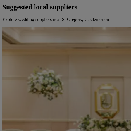
Suggested local suppliers
Explore wedding suppliers near St Gregory, Castlemorton