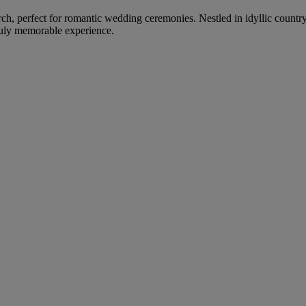
urch, perfect for romantic wedding ceremonies. Nestled in idyllic country
truly memorable experience.