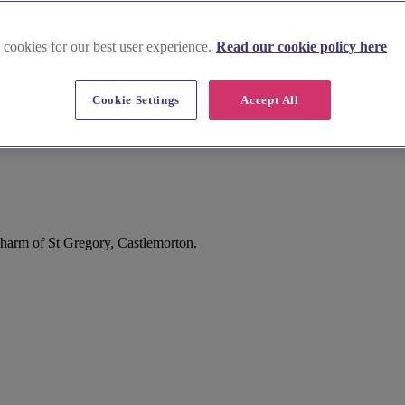
 cookies for our best user experience.
Read our cookie policy here
Cookie Settings
Accept All
charm of St Gregory, Castlemorton.