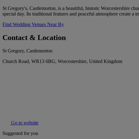
St Gregory's, Castlemorton, is a beautiful, historic Worcestershire ch
special day. Its traditional features and peaceful atmosphere create a 
Find Wedding Venues Near By
Contact & Location
St Gregory, Castlemorton
Church Road, WR13 6BG, Worcestershire, United Kingdom
Go to website
Suggested for you