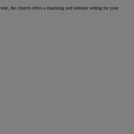
side, the church offers a charming and intimate setting for your