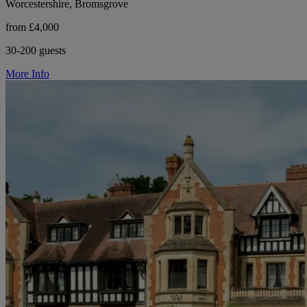
Worcestershire, Bromsgrove
from £4,000
30-200 guests
More Info