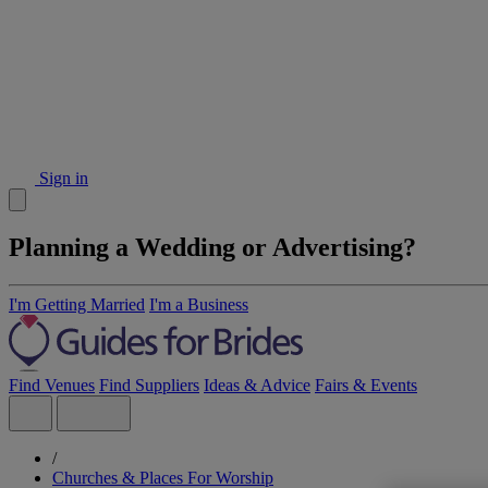
Sign in
Planning a Wedding or Advertising?
I'm Getting Married
I'm a Business
Find Venues
Find Suppliers
Ideas & Advice
Fairs & Events
/
Churches & Places For Worship