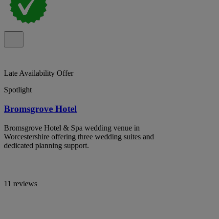
Late Availability Offer
Spotlight
Bromsgrove Hotel
Bromsgrove Hotel & Spa wedding venue in
Worcestershire offering three wedding suites and
dedicated planning support.
11 reviews