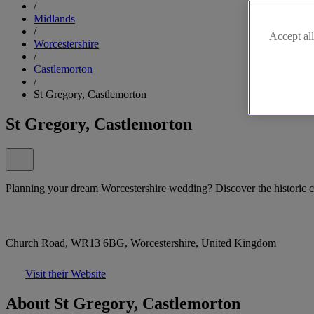
/
Midlands
/
Accept all
Worcestershire
/
Castlemorton
/
St Gregory, Castlemorton
St Gregory, Castlemorton
Planning your dream Worcestershire wedding? Discover the historic 
Church Road, WR13 6BG, Worcestershire, United Kingdom
Visit their Website
About St Gregory, Castlemorton