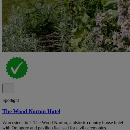
Spotlight
The Wood Norton Hotel
Worcestershire’s The Wood Norton, a historic country house hotel
with Orangery and pavilion licensed for civil ceremonies.