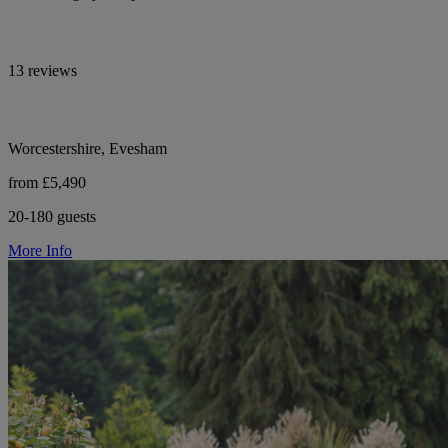
13 reviews
Worcestershire, Evesham
from £5,490
20-180 guests
More Info