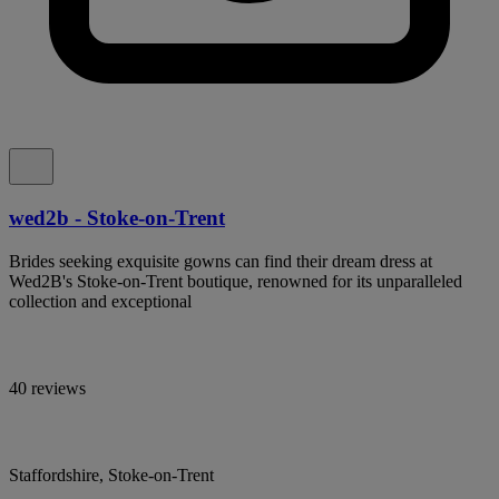
wed2b - Stoke-on-Trent
Brides seeking exquisite gowns can find their dream dress at
Wed2B's Stoke-on-Trent boutique, renowned for its unparalleled
collection and exceptional
40 reviews
Staffordshire, Stoke-on-Trent