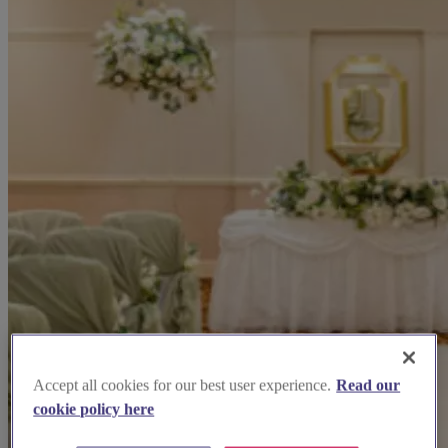
Accept all cookies for our best user experience.
Read our
cookie policy here