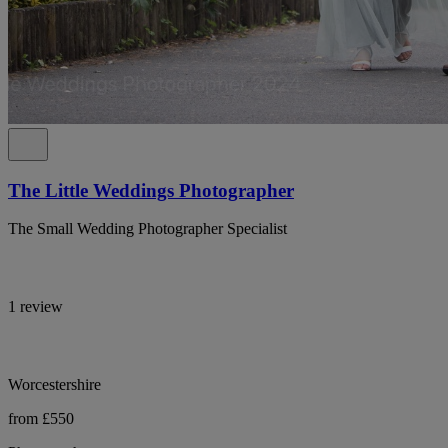
The Little Weddings Photographer
The Small Wedding Photographer Specialist
1 review
Worcestershire
from £550