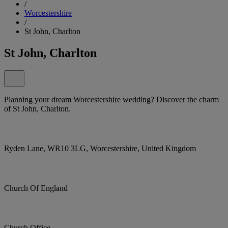
/
Worcestershire
/
St John, Charlton
St John, Charlton
Planning your dream Worcestershire wedding? Discover the charm
of St John, Charlton.
Ryden Lane, WR10 3LG, Worcestershire, United Kingdom
Church Of England
Church Office