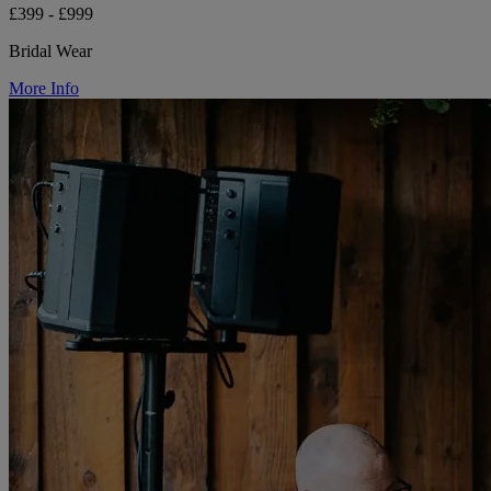
£399 - £999
Bridal Wear
More Info