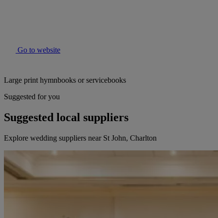
Go to website
Large print hymnbooks or servicebooks
Suggested for you
Suggested local suppliers
Explore wedding suppliers near St John, Charlton