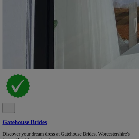
Gatehouse Brides
Discover your dream dress at Gatehouse Brides, Worcestershire's