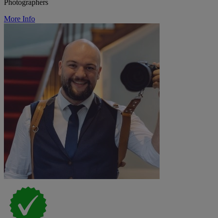
Photographers
More Info