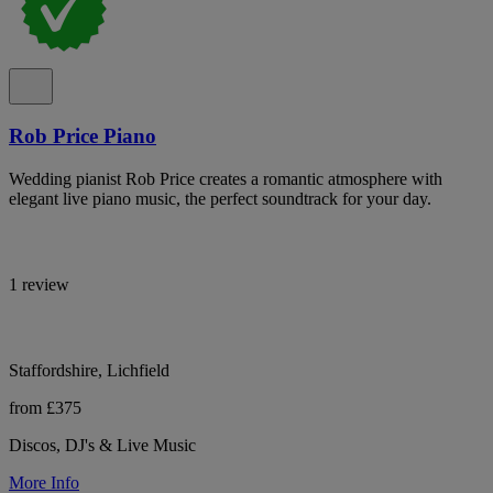
Rob Price Piano
Wedding pianist Rob Price creates a romantic atmosphere with
elegant live piano music, the perfect soundtrack for your day.
1 review
Staffordshire, Lichfield
from £375
Discos, DJ's & Live Music
More Info