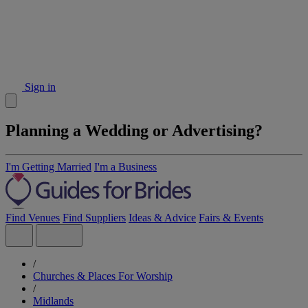
Sign in
Planning a Wedding or Advertising?
I'm Getting Married
I'm a Business
Find Venues
Find Suppliers
Ideas & Advice
Fairs & Events
/
Churches & Places For Worship
/
Midlands