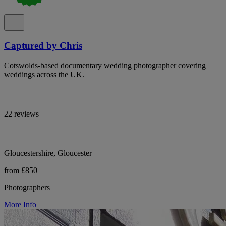
Captured by Chris
Cotswolds-based documentary wedding photographer covering
weddings across the UK.
22 reviews
Gloucestershire, Gloucester
from £850
Photographers
More Info