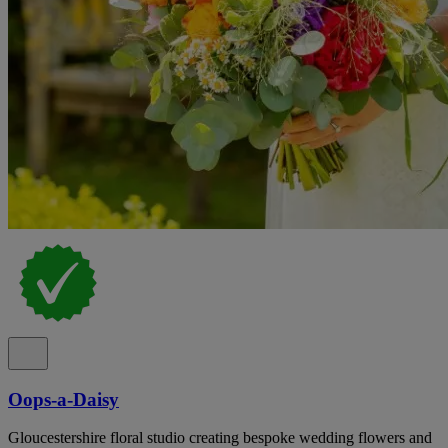
Oops-a-Daisy
Gloucestershire floral studio creating bespoke wedding flowers and