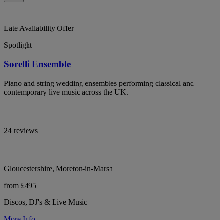
Late Availability Offer
Spotlight
Sorelli Ensemble
Piano and string wedding ensembles performing classical and
contemporary live music across the UK.
24 reviews
Gloucestershire, Moreton-in-Marsh
from £495
Discos, DJ's & Live Music
More Info