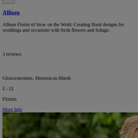
Allium
Allium Florist of Stow on the Wold: Creating floral designs for
weddings and occasions with fresh flowers and foliage.
3 reviews
Gloucestershire, Moreton-in-Marsh
£ - ££
Florists
More Info