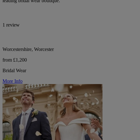
leading bridal wear boutique.
1 review
Worcestershire, Worcester
from £1,200
Bridal Wear
More Info