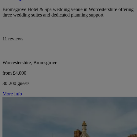
Bromsgrove Hotel & Spa wedding venue in Worcestershire offering
three wedding suites and dedicated planning support.
11 reviews
Worcestershire, Bromsgrove
from £4,000
30-200 guests
More Info