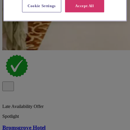
Cookie Settings
Accept All
Late Availability Offer
Spotlight
Bromsgrove Hotel