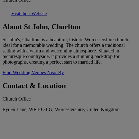
Visit their Website
About St John, Charlton
St John's, Charlton, is a beautiful, historic Worcestershire church,
ideal for a memorable wedding. The church offers a traditional
setting with a warm and welcoming atmosphere. Situated in
picturesque countryside, it provides a stunning backdrop for
photographs, creating a perfect start to married life.
Find Wedding Venues Near By
Contact & Location
Church Office
Ryden Lane, WR10 3LG, Worcestershire, United Kingdom