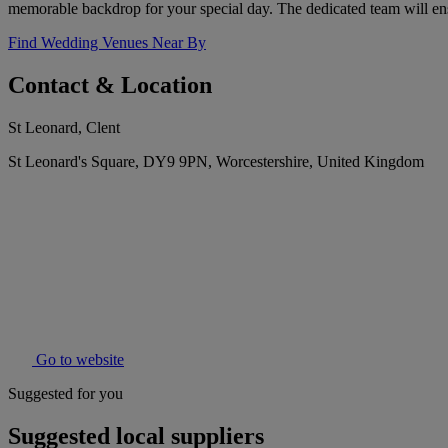
memorable backdrop for your special day. The dedicated team will en
Find Wedding Venues Near By
Contact & Location
St Leonard, Clent
St Leonard's Square, DY9 9PN, Worcestershire, United Kingdom
Go to website
Suggested for you
Suggested local suppliers