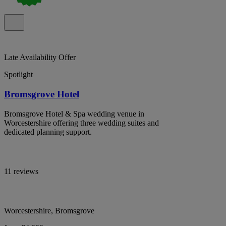
Late Availability Offer
Spotlight
Bromsgrove Hotel
Bromsgrove Hotel & Spa wedding venue in
Worcestershire offering three wedding suites and
dedicated planning support.
11 reviews
Worcestershire, Bromsgrove