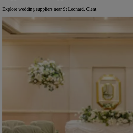
Explore wedding suppliers near St Leonard, Clent