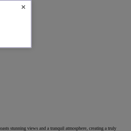
oasts stunning views and a tranquil atmosphere, creating a truly