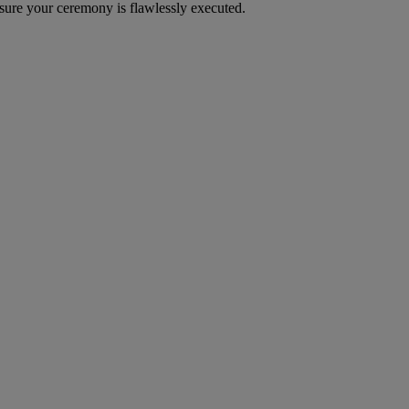
sure your ceremony is flawlessly executed.