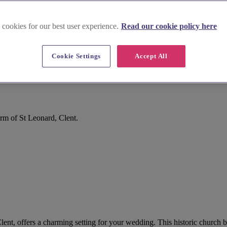
 cookies for our best user experience.
Read our cookie policy here
Cookie Settings
Accept All
rm of St Leonard, Clent.
lent, offers a charming setting for your wedding. This historic church b