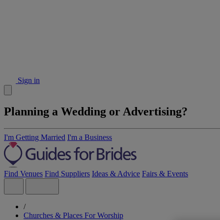
Sign in
Planning a Wedding or Advertising?
I'm Getting Married
I'm a Business
Find Venues
Find Suppliers
Ideas & Advice
Fairs & Events
/
Churches & Places For Worship