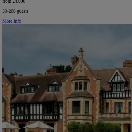
from £4,000
30-200 guests
More Info