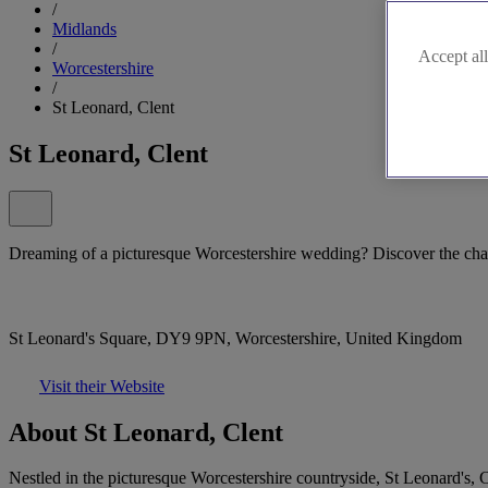
/
Midlands
/
Accept all
Worcestershire
/
St Leonard, Clent
St Leonard, Clent
Dreaming of a picturesque Worcestershire wedding? Discover the cha
St Leonard's Square, DY9 9PN, Worcestershire, United Kingdom
Visit their Website
About St Leonard, Clent
Nestled in the picturesque Worcestershire countryside, St Leonard's, C