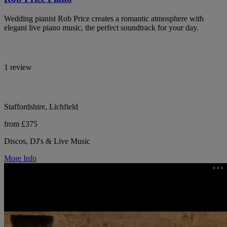
Wedding pianist Rob Price creates a romantic atmosphere with
elegant live piano music, the perfect soundtrack for your day.
1 review
Staffordshire, Lichfield
from £375
Discos, DJ's & Live Music
More Info