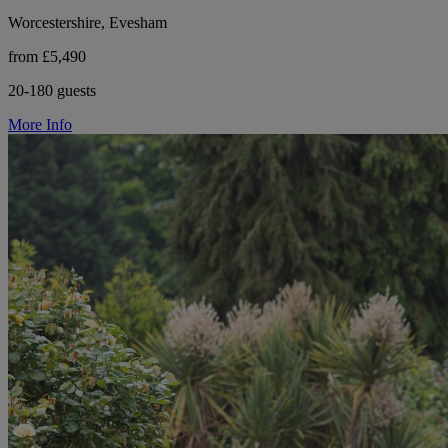
Worcestershire, Evesham
from £5,490
20-180 guests
More Info