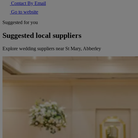
Contact By Email
Go to website
Suggested for you
Suggested local suppliers
Explore wedding suppliers near St Mary, Abberley