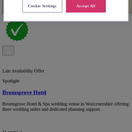
Cookie Settings
Accept All
Late Availability Offer
Spotlight
Bromsgrove Hotel
Bromsgrove Hotel & Spa wedding venue in Worcestershire offering
three wedding suites and dedicated planning support.