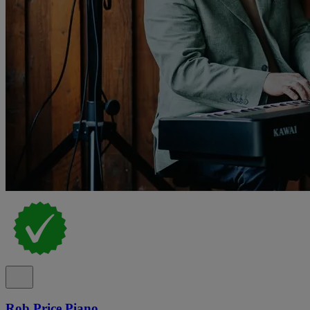
Rob Price Piano