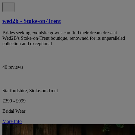
wed2b - Stoke-on-Trent
Brides seeking exquisite gowns can find their dream dress at
Wed2B's Stoke-on-Trent boutique, renowned for its unparalleled
collection and exceptional
40 reviews
Staffordshire, Stoke-on-Trent
£399 - £999
Bridal Wear
More Info