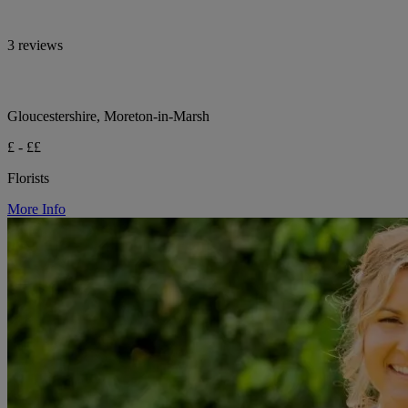
3 reviews
Gloucestershire, Moreton-in-Marsh
£ - ££
Florists
More Info