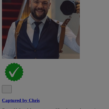
Captured by Chris