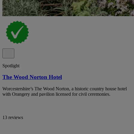
Spotlight
The Wood Norton Hotel
Worcestershire’s The Wood Norton, a historic country house hotel
with Orangery and pavilion licensed for civil ceremonies.
13 reviews