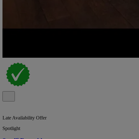
Late Availability Offer
Spotlight