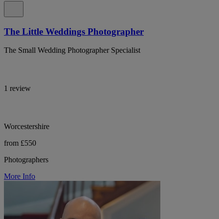
The Little Weddings Photographer
The Small Wedding Photographer Specialist
1 review
Worcestershire
from £550
Photographers
More Info