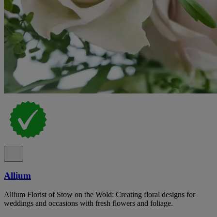
Allium
Allium Florist of Stow on the Wold: Creating floral designs for
weddings and occasions with fresh flowers and foliage.