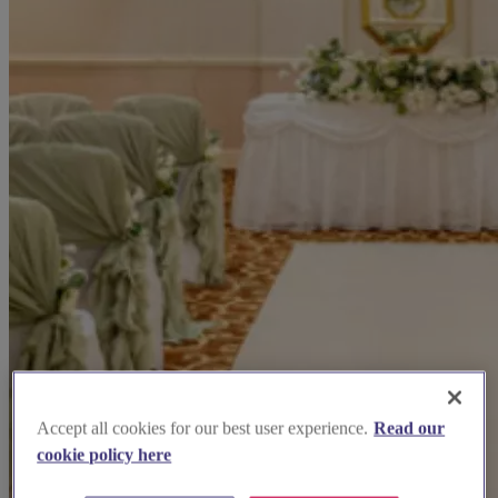
Accept all cookies for our best user experience.
Read our
cookie policy here