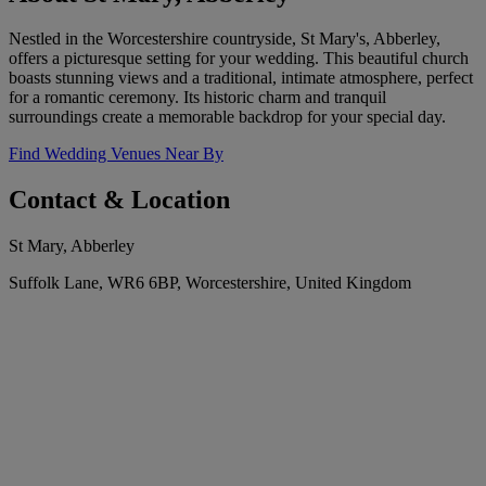
Nestled in the Worcestershire countryside, St Mary's, Abberley,
offers a picturesque setting for your wedding. This beautiful church
boasts stunning views and a traditional, intimate atmosphere, perfect
for a romantic ceremony. Its historic charm and tranquil
surroundings create a memorable backdrop for your special day.
Find Wedding Venues Near By
Contact & Location
St Mary, Abberley
Suffolk Lane, WR6 6BP, Worcestershire, United Kingdom