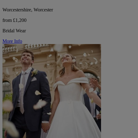
Worcestershire, Worcester
from £1,200
Bridal Wear
More Info