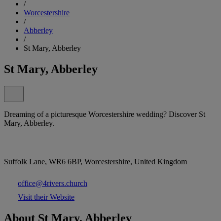
/
Worcestershire
/
Abberley
/
St Mary, Abberley
St Mary, Abberley
Dreaming of a picturesque Worcestershire wedding? Discover St
Mary, Abberley.
Suffolk Lane, WR6 6BP, Worcestershire, United Kingdom
office@4rivers.church
Visit their Website
About St Mary, Abberley