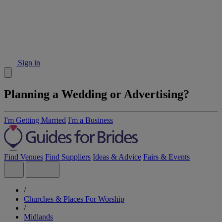
Sign in
Planning a Wedding or Advertising?
I'm Getting Married
I'm a Business
Find Venues
Find Suppliers
Ideas & Advice
Fairs & Events
/
Churches & Places For Worship
/
Midlands