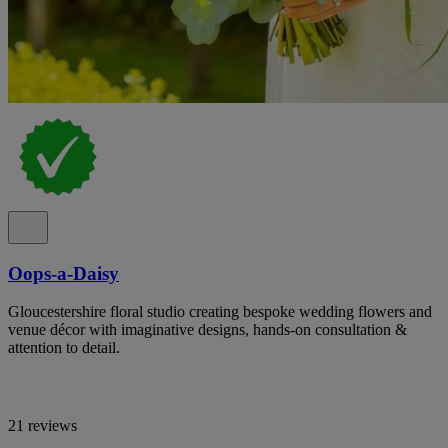
Oops-a-Daisy
Gloucestershire floral studio creating bespoke wedding flowers and
venue décor with imaginative designs, hands-on consultation &
attention to detail.
21 reviews