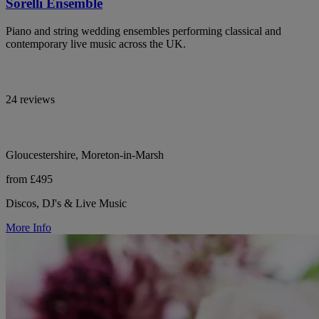
Sorelli Ensemble
Piano and string wedding ensembles performing classical and
contemporary live music across the UK.
24 reviews
Gloucestershire, Moreton-in-Marsh
from £495
Discos, DJ's & Live Music
More Info