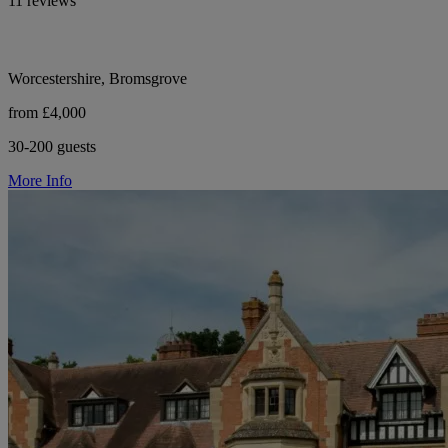
11 reviews
Worcestershire, Bromsgrove
from £4,000
30-200 guests
More Info