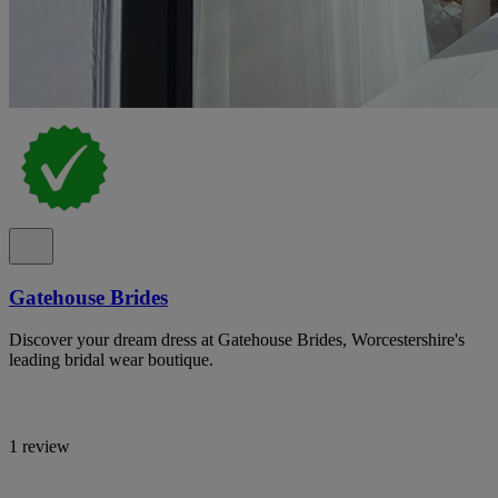
Gatehouse Brides
Discover your dream dress at Gatehouse Brides, Worcestershire's
leading bridal wear boutique.
1 review