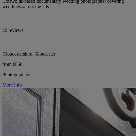
Cotswolds-based documentary wedding photographer covering
weddings across the UK.
22 reviews
Gloucestershire, Gloucester
from £850
Photographers
More Info