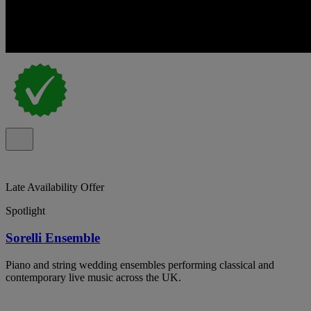
Late Availability Offer
Spotlight
Sorelli Ensemble
Piano and string wedding ensembles performing classical and
contemporary live music across the UK.