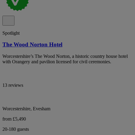
Spotlight
The Wood Norton Hotel
Worcestershire’s The Wood Norton, a historic country house hotel
with Orangery and pavilion licensed for civil ceremonies.
13 reviews
Worcestershire, Evesham
from £5,490
20-180 guests