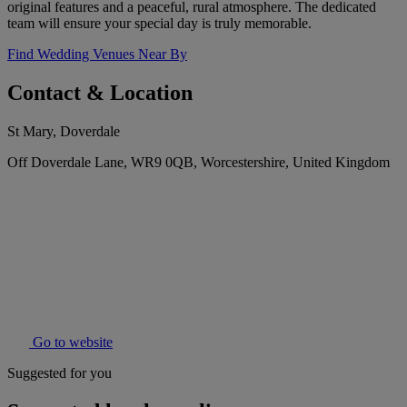
original features and a peaceful, rural atmosphere. The dedicated
team will ensure your special day is truly memorable.
Find Wedding Venues Near By
Contact & Location
St Mary, Doverdale
Off Doverdale Lane, WR9 0QB, Worcestershire, United Kingdom
Go to website
Suggested for you