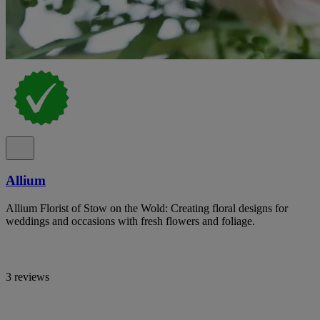
Allium
Allium Florist of Stow on the Wold: Creating floral designs for
weddings and occasions with fresh flowers and foliage.
3 reviews