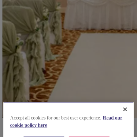
Accept all cookies for our best user experience.
Read our
cookie policy here