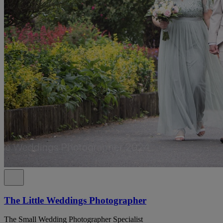
The Little Weddings Photographer
The Small Wedding Photographer Specialist