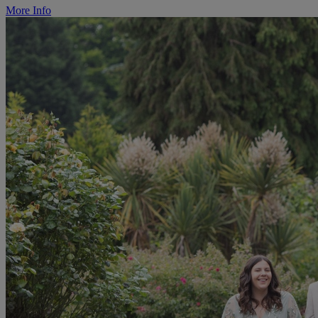
More Info