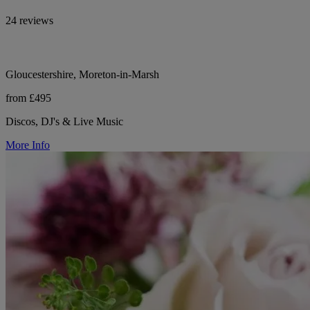
24 reviews
Gloucestershire, Moreton-in-Marsh
from £495
Discos, DJ's & Live Music
More Info