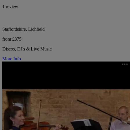
1 review
Staffordshire, Lichfield
from £375
Discos, DJ's & Live Music
More Info