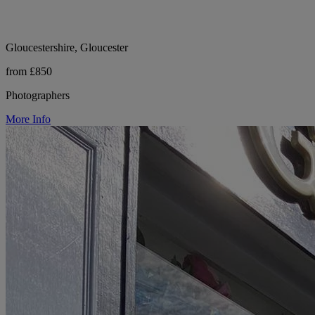
Gloucestershire, Gloucester
from £850
Photographers
More Info