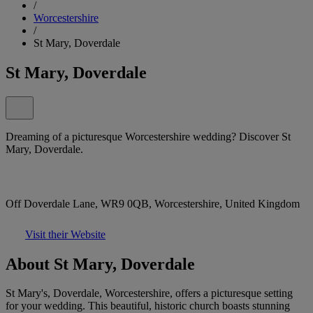
/
Worcestershire
/
St Mary, Doverdale
St Mary, Doverdale
Dreaming of a picturesque Worcestershire wedding? Discover St
Mary, Doverdale.
Off Doverdale Lane, WR9 0QB, Worcestershire, United Kingdom
Visit their Website
About St Mary, Doverdale
St Mary's, Doverdale, Worcestershire, offers a picturesque setting
for your wedding. This beautiful, historic church boasts stunning