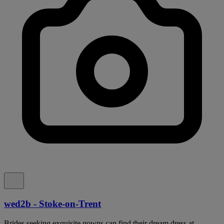
wed2b - Stoke-on-Trent
Brides seeking exquisite gowns can find their dream dress at