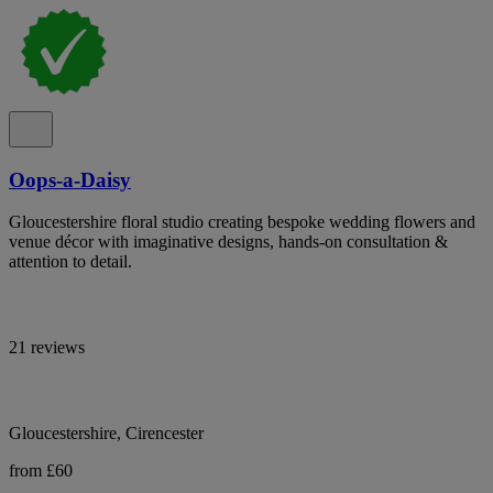
Oops-a-Daisy
Gloucestershire floral studio creating bespoke wedding flowers and
venue décor with imaginative designs, hands-on consultation &
attention to detail.
21 reviews
Gloucestershire, Cirencester
from £60