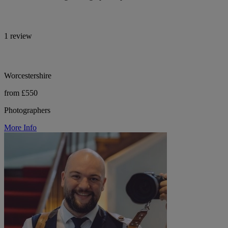
1 review
Worcestershire
from £550
Photographers
More Info