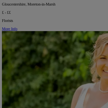
Gloucestershire, Moreton-in-Marsh
£ - ££
Florists
More Info