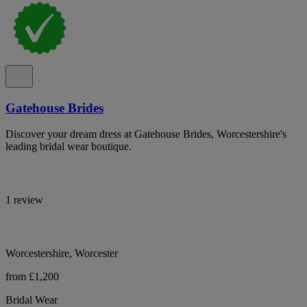
Gatehouse Brides
Discover your dream dress at Gatehouse Brides, Worcestershire's
leading bridal wear boutique.
1 review
Worcestershire, Worcester
from £1,200
Bridal Wear