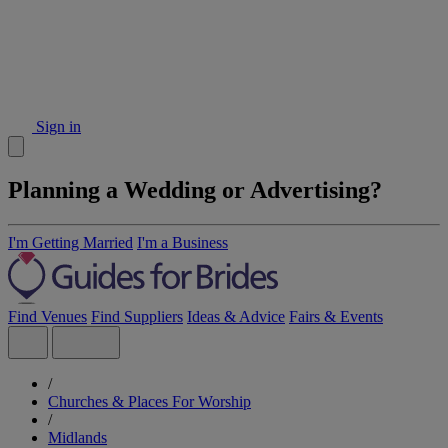
Sign in
Planning a Wedding or Advertising?
I'm Getting Married
I'm a Business
Find Venues
Find Suppliers
Ideas & Advice
Fairs & Events
/
Churches & Places For Worship
/
Midlands