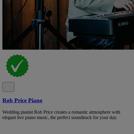
Rob Price Piano
Wedding pianist Rob Price creates a romantic atmosphere with
elegant live piano music, the perfect soundtrack for your day.