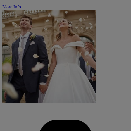
More Info