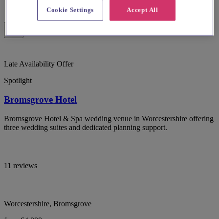
Cookie Settings
Accept All
Late Availability Offer
Spotlight
Bromsgrove Hotel
Bromsgrove Hotel & Spa wedding venue in Worcestershire offering
three wedding suites and dedicated planning support.
11 reviews
Worcestershire, Bromsgrove