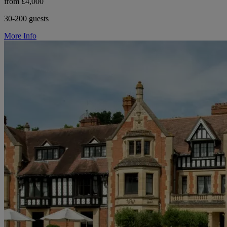
from £4,000
30-200 guests
More Info