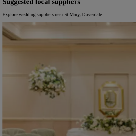
Suggested local suppliers
Explore wedding suppliers near St Mary, Doverdale