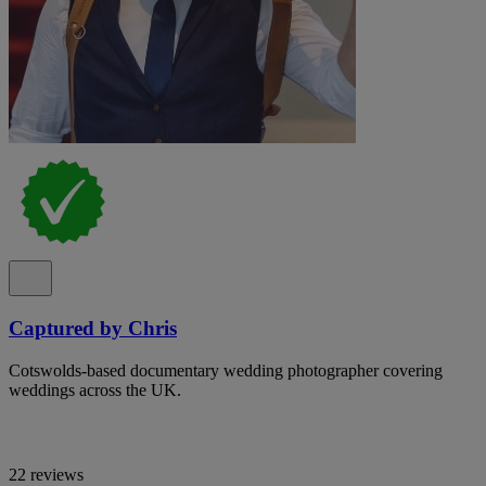
Captured by Chris
Cotswolds-based documentary wedding photographer covering
weddings across the UK.
22 reviews