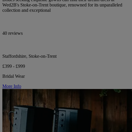
Wed2B's Stoke-on-Trent boutique, renowned for its unparalleled
collection and exceptional
40 reviews
Staffordshire, Stoke-on-Trent
£399 - £999
Bridal Wear
More Info