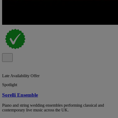
Late Availability Offer
Spotlight
Sorelli Ensemble
Piano and string wedding ensembles performing classical and
contemporary live music across the UK.