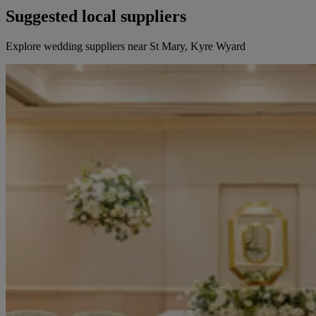
Suggested local suppliers
Explore wedding suppliers near St Mary, Kyre Wyard