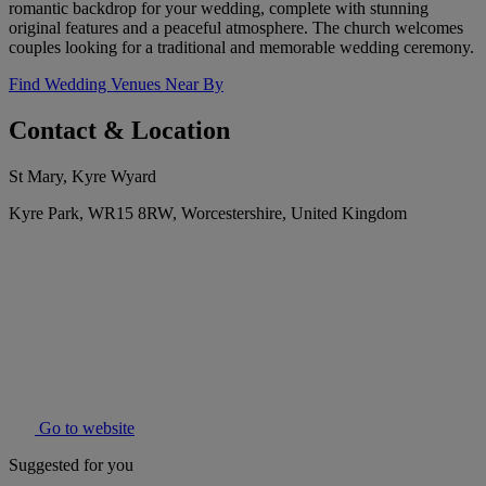
romantic backdrop for your wedding, complete with stunning
original features and a peaceful atmosphere. The church welcomes
couples looking for a traditional and memorable wedding ceremony.
Find Wedding Venues Near By
Contact & Location
St Mary, Kyre Wyard
Kyre Park, WR15 8RW, Worcestershire, United Kingdom
Go to website
Suggested for you