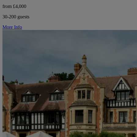
from £4,000
30-200 guests
More Info