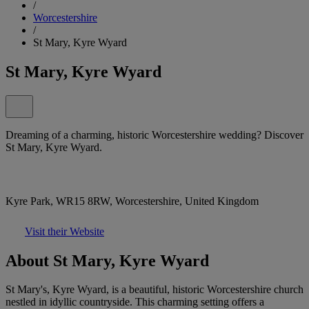
/
Worcestershire
/
St Mary, Kyre Wyard
St Mary, Kyre Wyard
Dreaming of a charming, historic Worcestershire wedding? Discover
St Mary, Kyre Wyard.
Kyre Park, WR15 8RW, Worcestershire, United Kingdom
Visit their Website
About St Mary, Kyre Wyard
St Mary's, Kyre Wyard, is a beautiful, historic Worcestershire church
nestled in idyllic countryside. This charming setting offers a