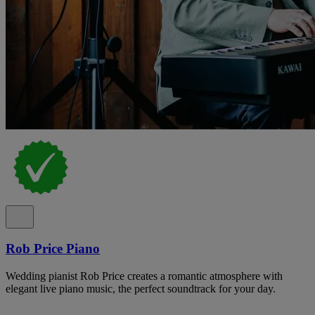
Rob Price Piano
Wedding pianist Rob Price creates a romantic atmosphere with
elegant live piano music, the perfect soundtrack for your day.