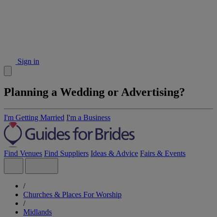
Sign in
Planning a Wedding or Advertising?
I'm Getting Married
I'm a Business
Find Venues
Find Suppliers
Ideas & Advice
Fairs & Events
/
Churches & Places For Worship
/
Midlands