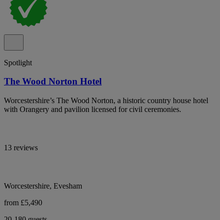
Spotlight
The Wood Norton Hotel
Worcestershire’s The Wood Norton, a historic country house hotel
with Orangery and pavilion licensed for civil ceremonies.
13 reviews
Worcestershire, Evesham
from £5,490
20-180 guests