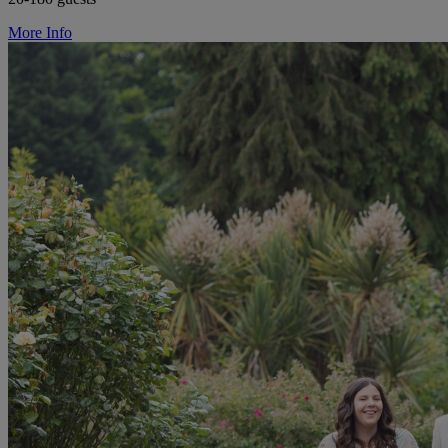
More Info