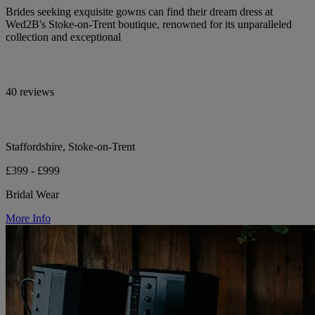
Brides seeking exquisite gowns can find their dream dress at
Wed2B's Stoke-on-Trent boutique, renowned for its unparalleled
collection and exceptional
40 reviews
Staffordshire, Stoke-on-Trent
£399 - £999
Bridal Wear
More Info