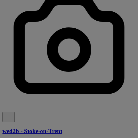
wed2b - Stoke-on-Trent