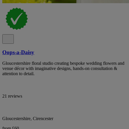
Oops-a-Daisy
Gloucestershire floral studio creating bespoke wedding flowers and
venue décor with imaginative designs, hands-on consultation &
attention to detail.
21 reviews
Gloucestershire, Cirencester
from £60