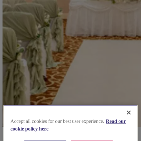
Accept all cookies for our best user experience.
Read our
cookie policy here