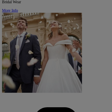
Bridal Wear
More Info