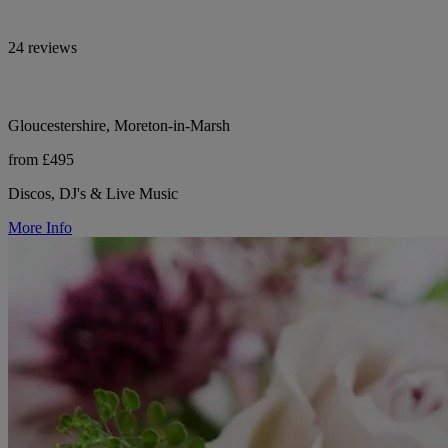
24 reviews
Gloucestershire, Moreton-in-Marsh
from £495
Discos, DJ's & Live Music
More Info