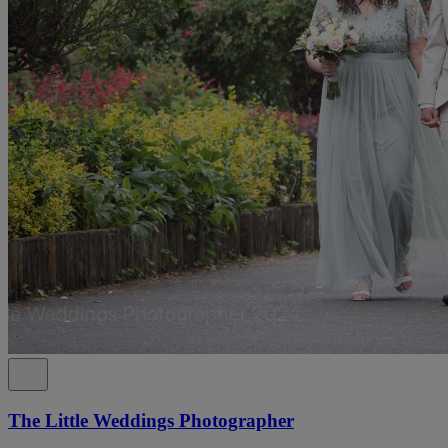
The Little Weddings Photographer