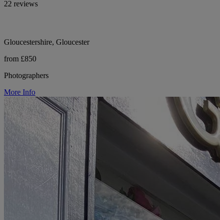
22 reviews
Gloucestershire, Gloucester
from £850
Photographers
More Info