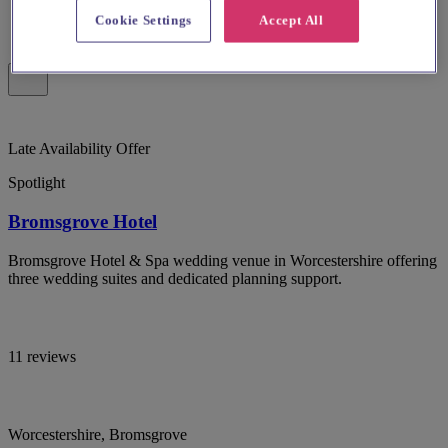
Cookie Settings
Accept All
Late Availability Offer
Spotlight
Bromsgrove Hotel
Bromsgrove Hotel & Spa wedding venue in Worcestershire offering
three wedding suites and dedicated planning support.
11 reviews
Worcestershire, Bromsgrove