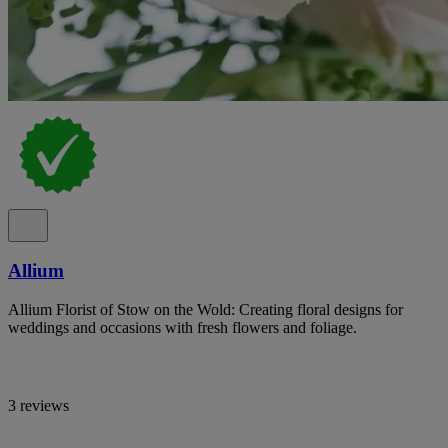
Allium
Allium Florist of Stow on the Wold: Creating floral designs for
weddings and occasions with fresh flowers and foliage.
3 reviews