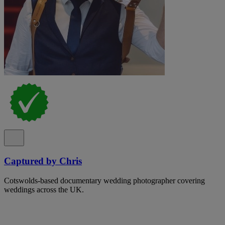
Captured by Chris
Cotswolds-based documentary wedding photographer covering
weddings across the UK.