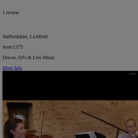
1 review
Staffordshire, Lichfield
from £375
Discos, DJ's & Live Music
More Info