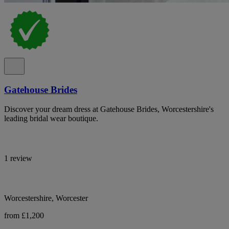
Gatehouse Brides
Discover your dream dress at Gatehouse Brides, Worcestershire's
leading bridal wear boutique.
1 review
Worcestershire, Worcester
from £1,200