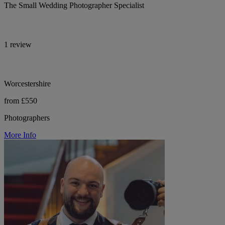
The Small Wedding Photographer Specialist
1 review
Worcestershire
from £550
Photographers
More Info