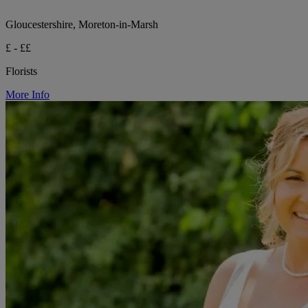
Gloucestershire, Moreton-in-Marsh
£ - ££
Florists
More Info